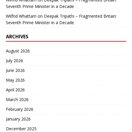
Seventh Prime Minister in a Decade
Wilfrid Whattam
on
Deepak Tripathi – Fragmented Britain:
Seventh Prime Minister in a Decade
ARCHIVES
August 2026
July 2026
June 2026
May 2026
April 2026
March 2026
February 2026
January 2026
December 2025