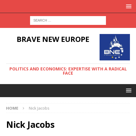
BRAVE NEW EUROPE
POLITICS AND ECONOMICS: EXPERTISE WITH A RADICAL
FACE
HOME
Nick Jacobs
Nick Jacobs