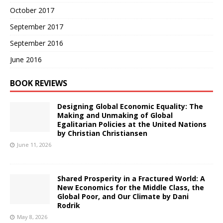
October 2017
September 2017
September 2016
June 2016
BOOK REVIEWS
Designing Global Economic Equality: The
Making and Unmaking of Global
Egalitarian Policies at the United Nations
by Christian Christiansen
June 11, 2026
Shared Prosperity in a Fractured World: A
New Economics for the Middle Class, the
Global Poor, and Our Climate by Dani
Rodrik
May 8, 2026