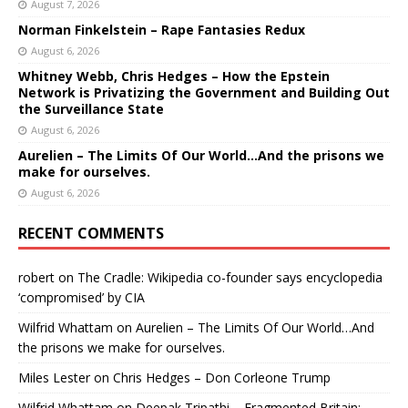
August 7, 2026
Norman Finkelstein – Rape Fantasies Redux
August 6, 2026
Whitney Webb, Chris Hedges – How the Epstein
Network is Privatizing the Government and Building Out
the Surveillance State
August 6, 2026
Aurelien – The Limits Of Our World…And the prisons we
make for ourselves.
August 6, 2026
RECENT COMMENTS
robert
on
The Cradle: Wikipedia co-founder says encyclopedia
‘compromised’ by CIA
Wilfrid Whattam
on
Aurelien – The Limits Of Our World…And
the prisons we make for ourselves.
Miles Lester
on
Chris Hedges – Don Corleone Trump
Wilfrid Whattam
on
Deepak Tripathi – Fragmented Britain: