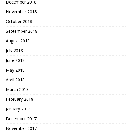
December 2018
November 2018
October 2018
September 2018
August 2018
July 2018
June 2018
May 2018
April 2018
March 2018
February 2018
January 2018
December 2017
November 2017