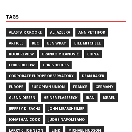
TAGS
ALASTAIR CROOKE
AL JAZEERA
ANN PETTIFOR
ARTICLE
BBC
BEN WRAY
BILL MITCHELL
BOOK REVIEW
BRANKO MILANOVIĆ
CHINA
CHRIS DILLOW
CHRIS HEDGES
CORPORATE EUROPE OBSERVATORY
DEAN BAKER
EUROPE
EUROPEAN UNION
FRANCE
GERMANY
GLENN DIESEN
HEINER FLASSBECK
IRAN
ISRAEL
JEFFREY D. SACHS
JOHN MEARSHEIMER
JONATHAN COOK
JUDGE NAPOLITANO
LARRY C. JOHNSON
LINK
MICHAEL HUDSON