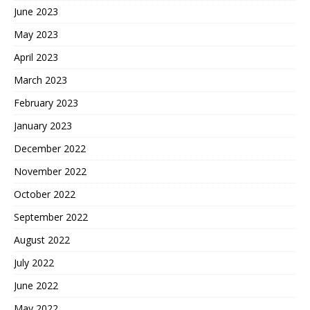
June 2023
May 2023
April 2023
March 2023
February 2023
January 2023
December 2022
November 2022
October 2022
September 2022
August 2022
July 2022
June 2022
May 2022