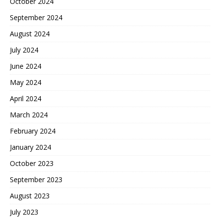
October 2024
September 2024
August 2024
July 2024
June 2024
May 2024
April 2024
March 2024
February 2024
January 2024
October 2023
September 2023
August 2023
July 2023