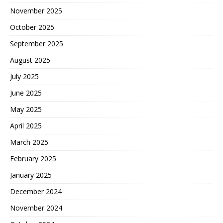
November 2025
October 2025
September 2025
August 2025
July 2025
June 2025
May 2025
April 2025
March 2025
February 2025
January 2025
December 2024
November 2024