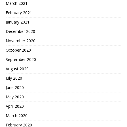
March 2021
February 2021
January 2021
December 2020
November 2020
October 2020
September 2020
August 2020
July 2020
June 2020
May 2020
April 2020
March 2020
February 2020