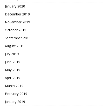
January 2020
December 2019
November 2019
October 2019
September 2019
August 2019
July 2019
June 2019
May 2019
April 2019
March 2019
February 2019
January 2019