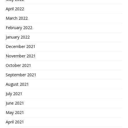
April 2022
March 2022
February 2022
January 2022
December 2021
November 2021
October 2021
September 2021
August 2021
July 2021
June 2021
May 2021
April 2021