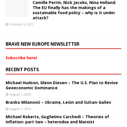
Camille Perrin, Nick Jacobs, Nina Holland:
The EU finally has the makings of a
sustainable food policy – why is it under
attack?
October 9, 2021
BRAVE NEW EUROPE NEWSLETTER
Subscribe here!
RECENT POSTS
Michael Hudson, Glenn Diesen – The U.S. Plan to Revive
Geoeconomic Dominance
August 7, 2026
Branko Milanović – Ukraine, Lenin and Sultan-Galiev
August 7, 2026
Michael Roberts, Guglielmo Carchedi – Theories of
inflation: part two – heterodox and Marxist