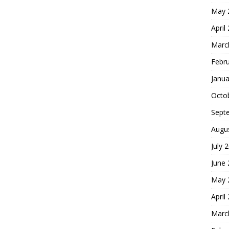
May 
April
Marc
Febr
Janua
Octo
Sept
Augu
July 
June
May 
April
Marc