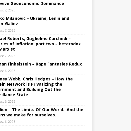
evive Geoeconomic Dominance
st 7, 2026
ko Milanović – Ukraine, Lenin and
an-Galiev
st 7, 2026
ael Roberts, Guglielmo Carchedi –
ries of inflation: part two – heterodox
Marxist
st 7, 2026
an Finkelstein – Rape Fantasies Redux
st 6, 2026
ney Webb, Chris Hedges – How the
ein Network is Privatizing the
rnment and Building Out the
eillance State
st 6, 2026
lien – The Limits Of Our World…And the
ons we make for ourselves.
st 6, 2026