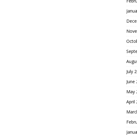
Febr
Janua
Dece
Nove
Octo
Sept
Augu
July 
June
May 
April
Marc
Febr
Janua