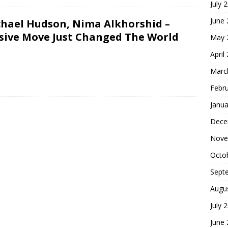
July 
June
chael Hudson, Nima Alkhorshid –
ssive Move Just Changed The World
May 
April
Marc
Febr
Janua
Dece
Nove
Octo
Sept
Augu
July 
June