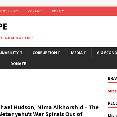
ENT POLICY
CONTACT
PRIVACY
PE
TH A RADICAL FACE
INABILITY
CORRUPTION
MEDIA
GIG ECON
DONATE
BRA
Subs
REC
chael Hudson, Nima Alkhorshid – The
Netanyahu’s War Spirals Out of
Mich