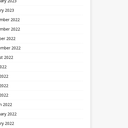
uary 2023
ry 2023
mber 2022
mber 2022
ber 2022
ember 2022
st 2022
2022
 2022
2022
 2022
h 2022
uary 2022
ry 2022