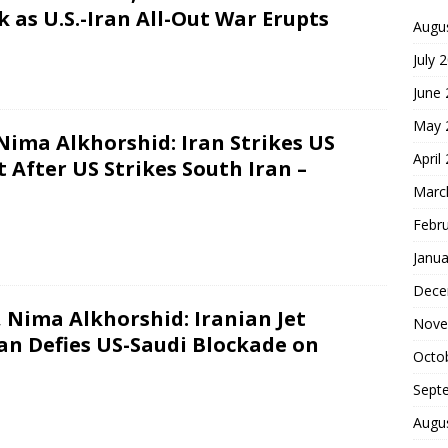
 as U.S.-Iran All-Out War Erupts
Augu
July 
June
May 
 Nima Alkhorshid: Iran Strikes US
April
 After US Strikes South Iran –
Marc
Febr
Janua
Dece
 Nima Alkhorshid: Iranian Jet
Nove
ran Defies US-Saudi Blockade on
Octo
Sept
Augu