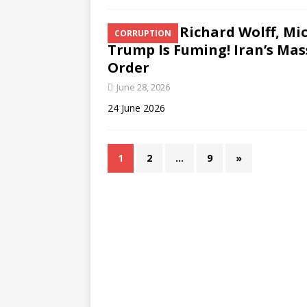
Richard Wolff, Mi
CORRUPTION
Trump Is Fuming! Iran’s Ma
Order
June 28, 2026
24 June 2026
1
2
…
9
»