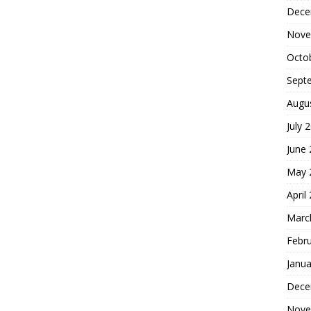
Dece
Nove
Octo
Sept
Augu
July 
June
May 
April
Marc
Febr
Janua
Dece
Nove