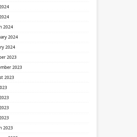
2024
 2024
h 2024
uary 2024
ry 2024
ber 2023
ember 2023
st 2023
2023
 2023
2023
 2023
h 2023