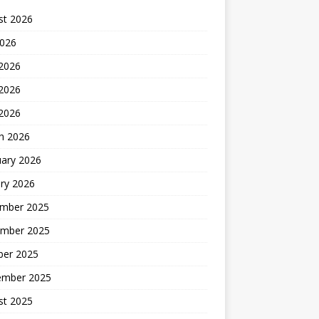
st 2026
2026
 2026
2026
 2026
h 2026
uary 2026
ry 2026
mber 2025
mber 2025
ber 2025
ember 2025
st 2025