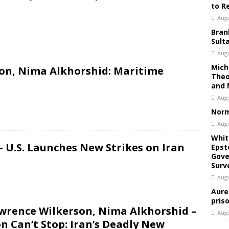
to R
Augu
Bran
Sult
Augu
Mich
on, Nima Alkhorshid: Maritime
Theo
and 
Augu
Norm
Augu
Whit
 U.S. Launches New Strikes on Iran
Epst
Gove
Surv
Augu
Aure
pris
awrence Wilkerson, Nima Alkhorshid –
Augu
Can’t Stop: Iran’s Deadly New