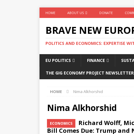
HOME
ABOUT US
DONATE
COMM
BRAVE NEW EURO
POLITICS AND ECONOMICS: EXPERTISE WI
EU POLITICS
FINANCE
SUSTA
THE GIG ECONOMY PROJECT NEWSLETTER
HOME
Nima Alkhorshid
Nima Alkhorshid
Richard Wolff, Mi
ECONOMICS
Bill Comes Due: Trump and 