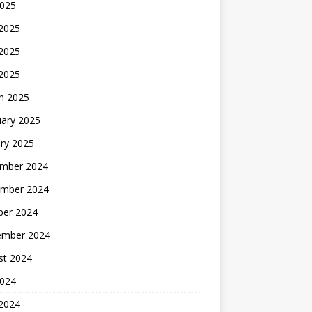
2025
 2025
2025
 2025
h 2025
uary 2025
ry 2025
mber 2024
mber 2024
ber 2024
ember 2024
st 2024
2024
 2024