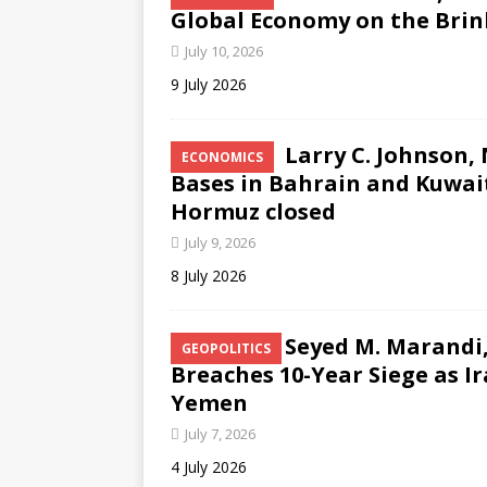
Global Economy on the Brink
July 10, 2026
9 July 2026
Larry C. Johnson,
ECONOMICS
Bases in Bahrain and Kuwait
Hormuz closed
July 9, 2026
8 July 2026
Seyed M. Marandi,
GEOPOLITICS
Breaches 10-Year Siege as I
Yemen
July 7, 2026
4 July 2026