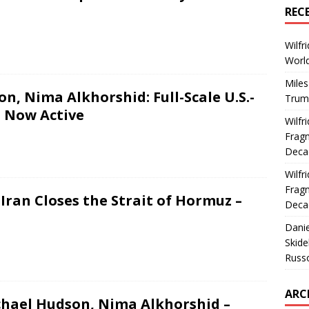
REC
Wilfr
World
Miles
n, Nima Alkhorshid: Full-Scale U.S.-
Trum
t Now Active
Wilfr
Fragm
Deca
Wilfr
Fragm
Iran Closes the Strait of Hormuz –
Deca
Dani
Skide
Russ
ARC
chael Hudson, Nima Alkhorshid –