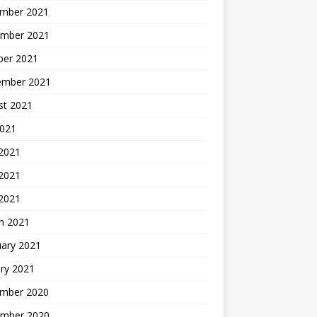
mber 2021
mber 2021
ber 2021
ember 2021
st 2021
2021
 2021
2021
 2021
h 2021
uary 2021
ry 2021
mber 2020
mber 2020