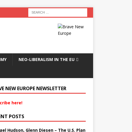
OMY
NEO-LIBERALISM IN THE EU
VE NEW EUROPE NEWSLETTER
cribe here!
ENT POSTS
ael Hudson, Glenn Diesen – The U.S. Plan