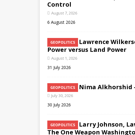
Control
August 7, 2026
6 August 2026
Lawrence Wilkers
GEOPOLITICS
Power versus Land Power
August 1, 2026
31 July 2026
Nima Alkhorshid –
GEOPOLITICS
July 30, 2026
30 July 2026
Larry Johnson, L
GEOPOLITICS
The One Weapon Washington 