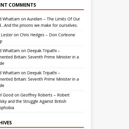
ENT COMMENTS
id Whattam
on
Aurelien – The Limits Of Our
…And the prisons we make for ourselves.
 Lester
on
Chris Hedges – Don Corleone
p
id Whattam
on
Deepak Tripathi –
ented Britain: Seventh Prime Minister in a
de
id Whattam
on
Deepak Tripathi –
ented Britain: Seventh Prime Minister in a
de
el Good
on
Geoffrey Roberts – Robert
lsky and the Struggle Against British
ophobia
HIVES