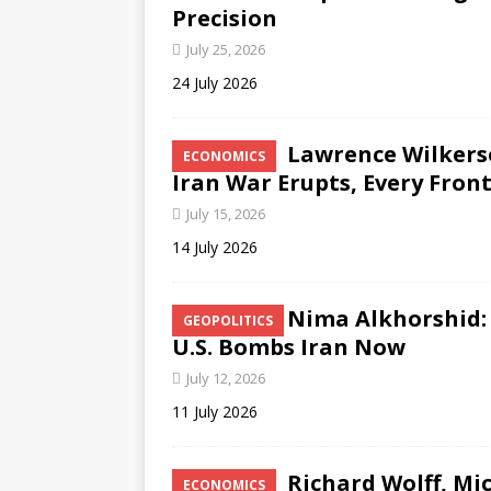
Precision
July 25, 2026
24 July 2026
Lawrence Wilkerso
ECONOMICS
Iran War Erupts, Every Fron
July 15, 2026
14 July 2026
Nima Alkhorshid: 
GEOPOLITICS
U.S. Bombs Iran Now
July 12, 2026
11 July 2026
Richard Wolff, Mi
ECONOMICS