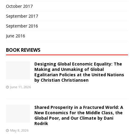
October 2017
September 2017
September 2016
June 2016
BOOK REVIEWS
Designing Global Economic Equality: The
Making and Unmaking of Global
Egalitarian Policies at the United Nations
by Christian Christiansen
June 11, 2026
Shared Prosperity in a Fractured World: A
New Economics for the Middle Class, the
Global Poor, and Our Climate by Dani
Rodrik
May 8, 2026