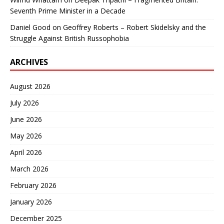
Seventh Prime Minister in a Decade
Daniel Good
on
Geoffrey Roberts – Robert Skidelsky and the
Struggle Against British Russophobia
ARCHIVES
August 2026
July 2026
June 2026
May 2026
April 2026
March 2026
February 2026
January 2026
December 2025