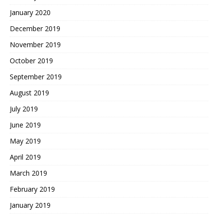
January 2020
December 2019
November 2019
October 2019
September 2019
August 2019
July 2019
June 2019
May 2019
April 2019
March 2019
February 2019
January 2019