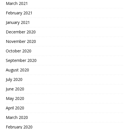
March 2021
February 2021
January 2021
December 2020
November 2020
October 2020
September 2020
August 2020
July 2020
June 2020
May 2020
April 2020
March 2020
February 2020