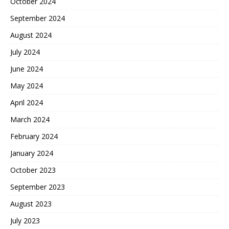
October 2024
September 2024
August 2024
July 2024
June 2024
May 2024
April 2024
March 2024
February 2024
January 2024
October 2023
September 2023
August 2023
July 2023