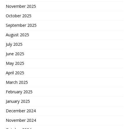
November 2025
October 2025
September 2025
August 2025
July 2025
June 2025
May 2025
April 2025
March 2025
February 2025
January 2025
December 2024
November 2024