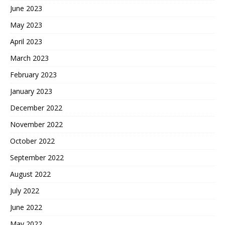
June 2023
May 2023
April 2023
March 2023
February 2023
January 2023
December 2022
November 2022
October 2022
September 2022
August 2022
July 2022
June 2022
May 2022