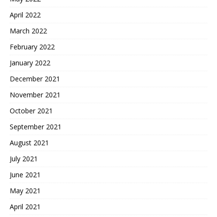
April 2022
March 2022
February 2022
January 2022
December 2021
November 2021
October 2021
September 2021
August 2021
July 2021
June 2021
May 2021
April 2021