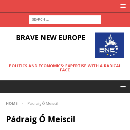
BRAVE NEW EUROPE
POLITICS AND ECONOMICS: EXPERTISE WITH A RADICAL
FACE
HOME
Pádraig Ó Meiscil
Pádraig Ó Meiscil