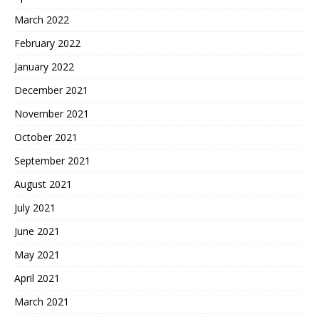
March 2022
February 2022
January 2022
December 2021
November 2021
October 2021
September 2021
August 2021
July 2021
June 2021
May 2021
April 2021
March 2021