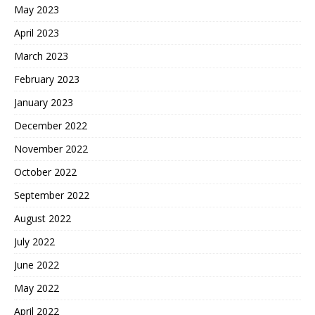
May 2023
April 2023
March 2023
February 2023
January 2023
December 2022
November 2022
October 2022
September 2022
August 2022
July 2022
June 2022
May 2022
April 2022