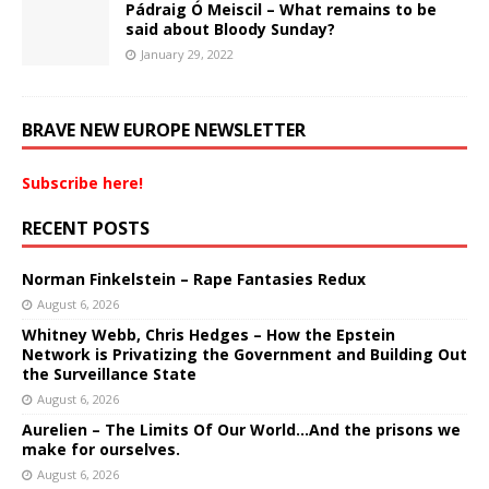
Pádraig Ó Meiscil – What remains to be
said about Bloody Sunday?
January 29, 2022
BRAVE NEW EUROPE NEWSLETTER
Subscribe here!
RECENT POSTS
Norman Finkelstein – Rape Fantasies Redux
August 6, 2026
Whitney Webb, Chris Hedges – How the Epstein
Network is Privatizing the Government and Building Out
the Surveillance State
August 6, 2026
Aurelien – The Limits Of Our World…And the prisons we
make for ourselves.
August 6, 2026