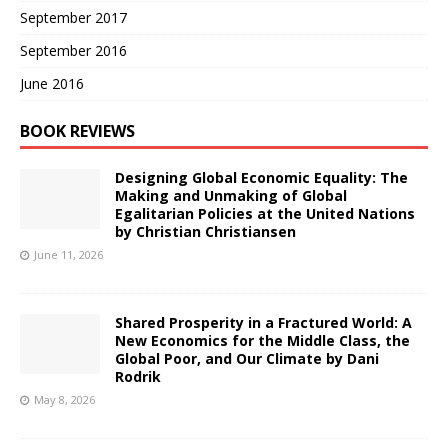
September 2017
September 2016
June 2016
BOOK REVIEWS
Designing Global Economic Equality: The
Making and Unmaking of Global
Egalitarian Policies at the United Nations
by Christian Christiansen
June 11, 2026
Shared Prosperity in a Fractured World: A
New Economics for the Middle Class, the
Global Poor, and Our Climate by Dani
Rodrik
May 8, 2026