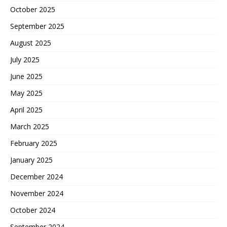
October 2025
September 2025
August 2025
July 2025
June 2025
May 2025
April 2025
March 2025
February 2025
January 2025
December 2024
November 2024
October 2024
September 2024