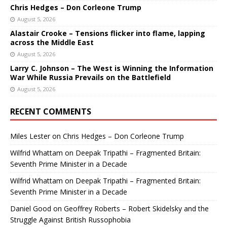
Chris Hedges – Don Corleone Trump
August 5, 2026
Alastair Crooke – Tensions flicker into flame, lapping
across the Middle East
August 5, 2026
Larry C. Johnson – The West is Winning the Information
War While Russia Prevails on the Battlefield
August 5, 2026
RECENT COMMENTS
Miles Lester
on
Chris Hedges – Don Corleone Trump
Wilfrid Whattam
on
Deepak Tripathi – Fragmented Britain:
Seventh Prime Minister in a Decade
Wilfrid Whattam
on
Deepak Tripathi – Fragmented Britain:
Seventh Prime Minister in a Decade
Daniel Good
on
Geoffrey Roberts – Robert Skidelsky and the
Struggle Against British Russophobia