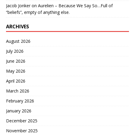
Jacob Jonker
on
Aurelien – Because We Say So…Full of
“beliefs”, empty of anything else.
ARCHIVES
August 2026
July 2026
June 2026
May 2026
April 2026
March 2026
February 2026
January 2026
December 2025
November 2025