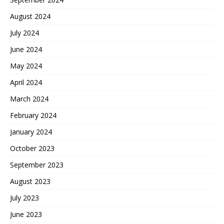
August 2024
July 2024
June 2024
May 2024
April 2024
March 2024
February 2024
January 2024
October 2023
September 2023
August 2023
July 2023
June 2023