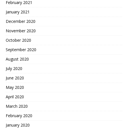
February 2021
January 2021
December 2020
November 2020
October 2020
September 2020
August 2020
July 2020
June 2020
May 2020
April 2020
March 2020
February 2020
January 2020