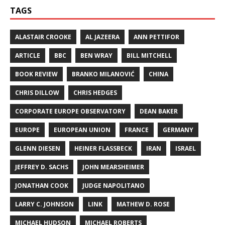
TAGS
ALASTAIR CROOKE
AL JAZEERA
ANN PETTIFOR
ARTICLE
BBC
BEN WRAY
BILL MITCHELL
BOOK REVIEW
BRANKO MILANOVIĆ
CHINA
CHRIS DILLOW
CHRIS HEDGES
CORPORATE EUROPE OBSERVATORY
DEAN BAKER
EUROPE
EUROPEAN UNION
FRANCE
GERMANY
GLENN DIESEN
HEINER FLASSBECK
IRAN
ISRAEL
JEFFREY D. SACHS
JOHN MEARSHEIMER
JONATHAN COOK
JUDGE NAPOLITANO
LARRY C. JOHNSON
LINK
MATHEW D. ROSE
MICHAEL HUDSON
MICHAEL ROBERTS