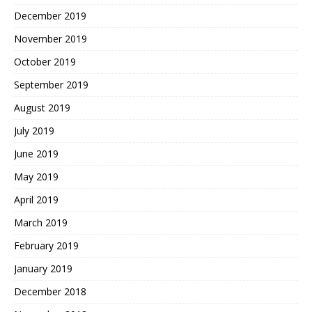
December 2019
November 2019
October 2019
September 2019
August 2019
July 2019
June 2019
May 2019
April 2019
March 2019
February 2019
January 2019
December 2018