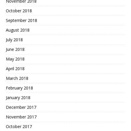
November 2018
October 2018
September 2018
August 2018
July 2018
June 2018
May 2018
April 2018
March 2018
February 2018
January 2018
December 2017
November 2017
October 2017