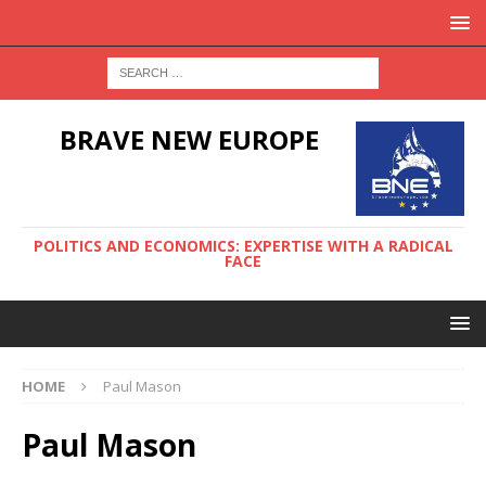
BRAVE NEW EUROPE
POLITICS AND ECONOMICS: EXPERTISE WITH A RADICAL
FACE
HOME
Paul Mason
Paul Mason