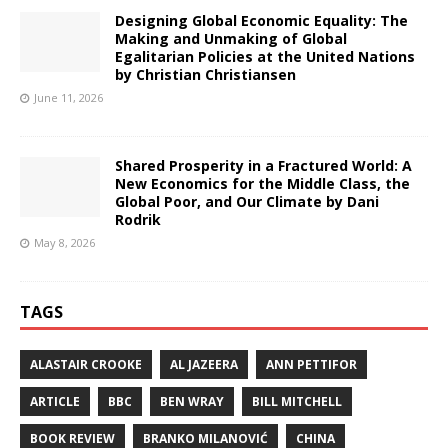
Designing Global Economic Equality: The
Making and Unmaking of Global
Egalitarian Policies at the United Nations
by Christian Christiansen
June 11, 2026
Shared Prosperity in a Fractured World: A
New Economics for the Middle Class, the
Global Poor, and Our Climate by Dani
Rodrik
May 8, 2026
TAGS
ALASTAIR CROOKE
AL JAZEERA
ANN PETTIFOR
ARTICLE
BBC
BEN WRAY
BILL MITCHELL
BOOK REVIEW
BRANKO MILANOVIĆ
CHINA