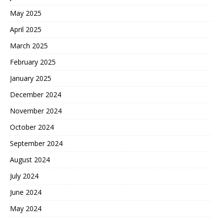
May 2025
April 2025
March 2025
February 2025
January 2025
December 2024
November 2024
October 2024
September 2024
August 2024
July 2024
June 2024
May 2024