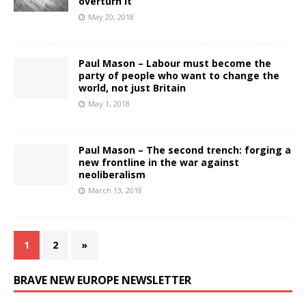
overturn it
May 20, 2018
Paul Mason – Labour must become the
party of people who want to change the
world, not just Britain
May 1, 2018
Paul Mason – The second trench: forging a
new frontline in the war against
neoliberalism
March 13, 2018
1
2
»
BRAVE NEW EUROPE NEWSLETTER