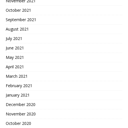
November 2021
October 2021
September 2021
August 2021
July 2021
June 2021
May 2021
April 2021
March 2021
February 2021
January 2021
December 2020
November 2020
October 2020