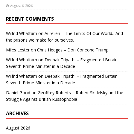
August 6, 2026
RECENT COMMENTS
Wilfrid Whattam
on
Aurelien – The Limits Of Our World…And
the prisons we make for ourselves.
Miles Lester
on
Chris Hedges – Don Corleone Trump
Wilfrid Whattam
on
Deepak Tripathi – Fragmented Britain:
Seventh Prime Minister in a Decade
Wilfrid Whattam
on
Deepak Tripathi – Fragmented Britain:
Seventh Prime Minister in a Decade
Daniel Good
on
Geoffrey Roberts – Robert Skidelsky and the
Struggle Against British Russophobia
ARCHIVES
August 2026