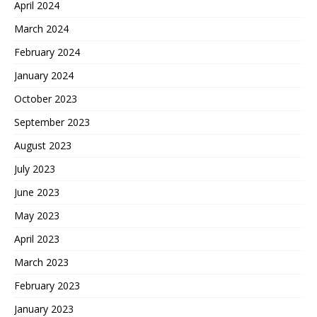
April 2024
March 2024
February 2024
January 2024
October 2023
September 2023
August 2023
July 2023
June 2023
May 2023
April 2023
March 2023
February 2023
January 2023