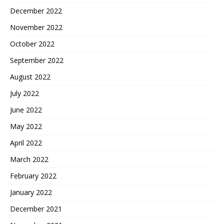
December 2022
November 2022
October 2022
September 2022
August 2022
July 2022
June 2022
May 2022
April 2022
March 2022
February 2022
January 2022
December 2021