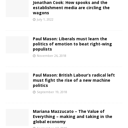
Jonathan Cook: How spooks and the
establishment media are circling the
wagons
July 1, 2022
Paul Mason: Liberals must learn the
politics of emotion to beat right-wing
populists
November 26, 2018
Paul Mason: British Labour’s radical left
must fight the rise of a new machine
politics
September 19, 2018
Mariana Mazzucato – The Value of
Everything – making and taking in the
global economy