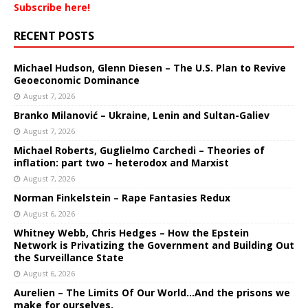
Subscribe here!
RECENT POSTS
Michael Hudson, Glenn Diesen – The U.S. Plan to Revive
Geoeconomic Dominance
August 7, 2026
Branko Milanović – Ukraine, Lenin and Sultan-Galiev
August 7, 2026
Michael Roberts, Guglielmo Carchedi – Theories of
inflation: part two – heterodox and Marxist
August 7, 2026
Norman Finkelstein – Rape Fantasies Redux
August 6, 2026
Whitney Webb, Chris Hedges – How the Epstein
Network is Privatizing the Government and Building Out
the Surveillance State
August 6, 2026
Aurelien – The Limits Of Our World…And the prisons we
make for ourselves.