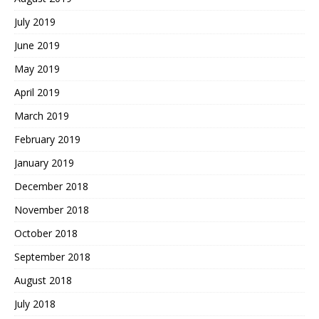
July 2019
June 2019
May 2019
April 2019
March 2019
February 2019
January 2019
December 2018
November 2018
October 2018
September 2018
August 2018
July 2018