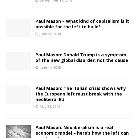
September 17, 2018
Paul Mason – What kind of capitalism is it
possible for the left to build?
June 22, 2018
Paul Mason: Donald Trump is a symptom
of the new global disorder, not the cause
June 14, 2018
Paul Mason: The Italian crisis shows why
the European left must break with the
neoliberal EU
May 31, 2018
Paul Mason: Neoliberalism is a real
economic model – here’s how the left can