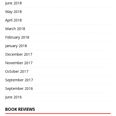
June 2018
May 2018
April 2018
March 2018
February 2018
January 2018
December 2017
November 2017
October 2017
September 2017
September 2016
June 2016
BOOK REVIEWS