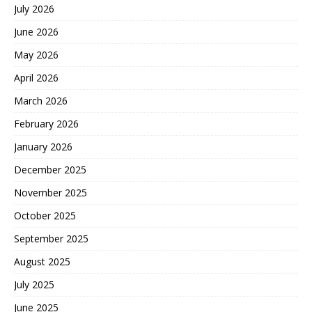
July 2026
June 2026
May 2026
April 2026
March 2026
February 2026
January 2026
December 2025
November 2025
October 2025
September 2025
August 2025
July 2025
June 2025