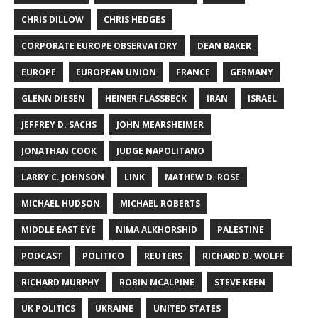
CHRIS DILLOW
CHRIS HEDGES
CORPORATE EUROPE OBSERVATORY
DEAN BAKER
EUROPE
EUROPEAN UNION
FRANCE
GERMANY
GLENN DIESEN
HEINER FLASSBECK
IRAN
ISRAEL
JEFFREY D. SACHS
JOHN MEARSHEIMER
JONATHAN COOK
JUDGE NAPOLITANO
LARRY C. JOHNSON
LINK
MATHEW D. ROSE
MICHAEL HUDSON
MICHAEL ROBERTS
MIDDLE EAST EYE
NIMA ALKHORSHID
PALESTINE
PODCAST
POLITICO
REUTERS
RICHARD D. WOLFF
RICHARD MURPHY
ROBIN MCALPINE
STEVE KEEN
UK POLITICS
UKRAINE
UNITED STATES