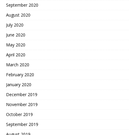
September 2020
August 2020
July 2020
June 2020
May 2020
April 2020
March 2020
February 2020
January 2020
December 2019
November 2019
October 2019
September 2019
August 2019