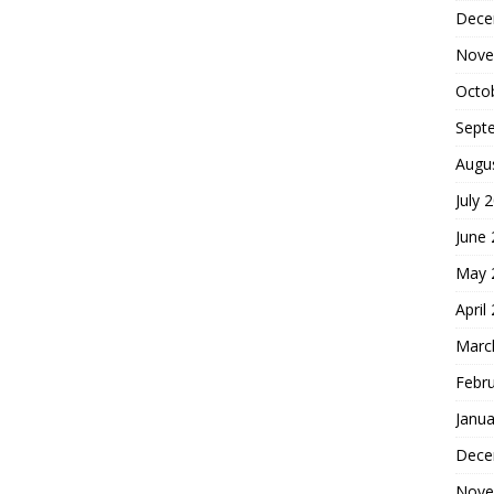
Dece
Nove
Octo
Sept
Augu
July 
June
May 
April
Marc
Febr
Janua
Dece
Nove