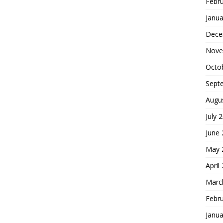
Febr
Janua
Dece
Nove
Octo
Sept
Augu
July 
June
May 
April
Marc
Febr
Janua