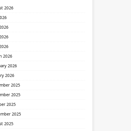
st 2026
2026
 2026
2026
 2026
h 2026
uary 2026
ry 2026
mber 2025
mber 2025
ber 2025
ember 2025
st 2025