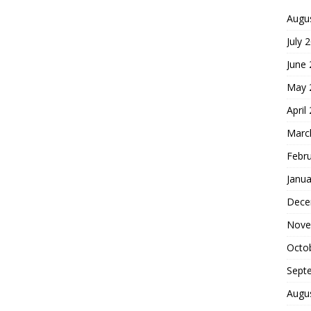
Augu
July 
June
May 
April
Marc
Febr
Janua
Dece
Nove
Octo
Sept
Augu