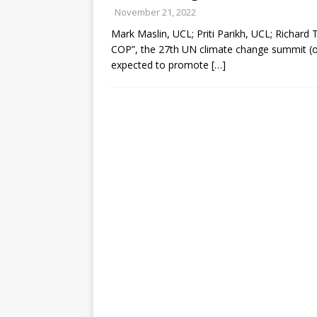
November 21, 2022
Mark Maslin, UCL; Priti Parikh, UCL; Richard 
COP”, the 27th UN climate change summit (o
expected to promote
[…]