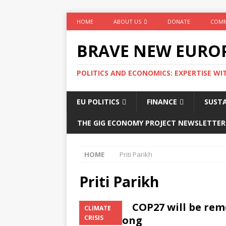
HOME
ABOUT US
DONATE
COMM
BRAVE NEW EURO
POLITICS AND ECONOMICS: EXPERTISE WI
EU POLITICS
FINANCE
SUSTA
THE GIG ECONOMY PROJECT NEWSLETTER
HOME
Priti Parikh
Priti Parikh
COP27 will be rem
CLIMATE
went wrong
CRISIS