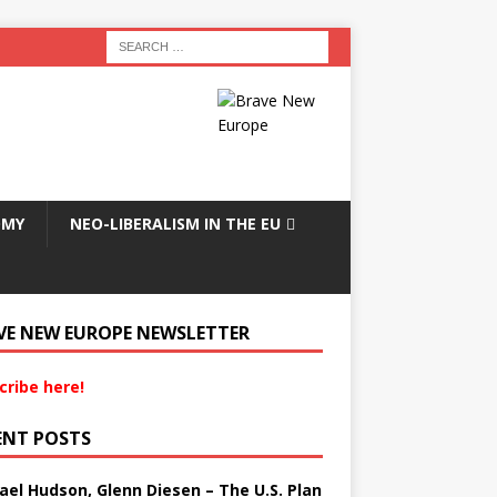
OMY
NEO-LIBERALISM IN THE EU
VE NEW EUROPE NEWSLETTER
cribe here!
ENT POSTS
ael Hudson, Glenn Diesen – The U.S. Plan