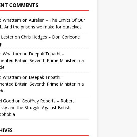
ENT COMMENTS
id Whattam
on
Aurelien – The Limits Of Our
…And the prisons we make for ourselves.
 Lester
on
Chris Hedges – Don Corleone
p
id Whattam
on
Deepak Tripathi –
ented Britain: Seventh Prime Minister in a
de
id Whattam
on
Deepak Tripathi –
ented Britain: Seventh Prime Minister in a
de
el Good
on
Geoffrey Roberts – Robert
lsky and the Struggle Against British
ophobia
HIVES