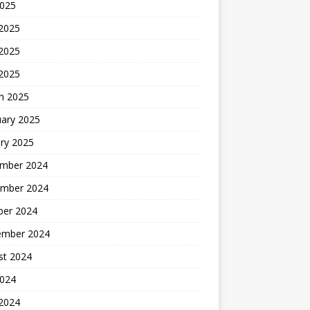
2025
 2025
2025
 2025
h 2025
uary 2025
ry 2025
mber 2024
mber 2024
ber 2024
ember 2024
st 2024
2024
 2024