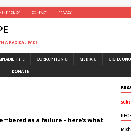
ENT POLICY
CONTACT
PRIVACY
PE
TH A RADICAL FACE
INABILITY
CORRUPTION
MEDIA
GIG ECON
DONATE
BRA
Subs
REC
embered as a failure – here’s what
Mich