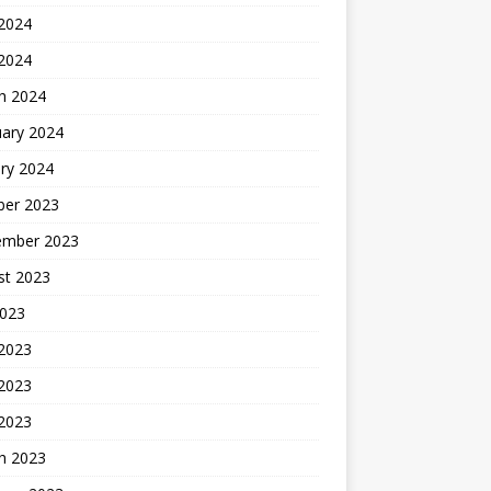
2024
 2024
h 2024
uary 2024
ry 2024
ber 2023
ember 2023
st 2023
2023
 2023
2023
 2023
h 2023