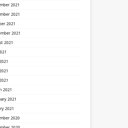
mber 2021
mber 2021
ber 2021
ember 2021
st 2021
2021
 2021
2021
 2021
h 2021
uary 2021
ry 2021
mber 2020
mber 2020