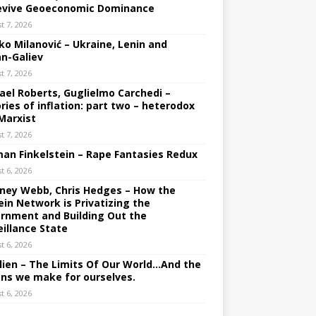
evive Geoeconomic Dominance
t 7, 2026
ko Milanović – Ukraine, Lenin and
an-Galiev
t 7, 2026
ael Roberts, Guglielmo Carchedi –
ries of inflation: part two – heterodox
Marxist
t 7, 2026
an Finkelstein – Rape Fantasies Redux
t 6, 2026
ney Webb, Chris Hedges – How the
ein Network is Privatizing the
rnment and Building Out the
eillance State
t 6, 2026
lien – The Limits Of Our World…And the
ons we make for ourselves.
t 6, 2026