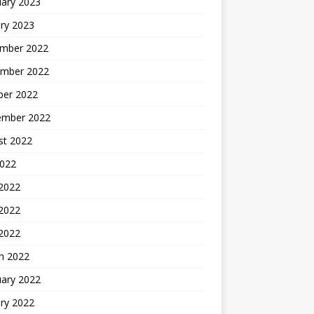
uary 2023
ry 2023
mber 2022
mber 2022
ber 2022
ember 2022
st 2022
2022
 2022
2022
 2022
h 2022
uary 2022
ry 2022