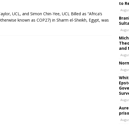
to R
Augus
Taylor, UCL, and Simon Chin-Yee, UCL Billed as “Africa’s
Bran
therwise known as COP27) in Sharm el-Sheikh, Egypt, was
Sult
Augus
Mich
Theo
and 
Augus
Norm
Augus
Whit
Epst
Gove
Surv
Augus
Aure
pris
Augus