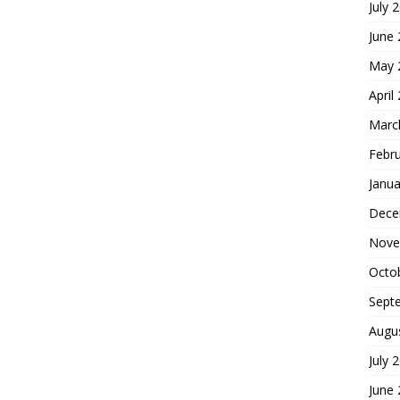
July 
June
May 
April
Marc
Febr
Janua
Dece
Nove
Octo
Sept
Augu
July 
June