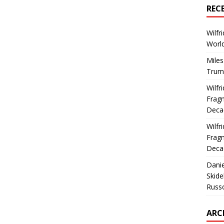
REC
Wilfr
World
Miles
Trum
Wilfr
Fragm
Deca
Wilfr
Fragm
Deca
Dani
Skide
Russ
ARC