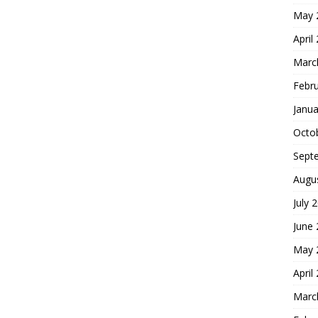
May 
April
Marc
Febr
Janua
Octo
Sept
Augu
July 
June
May 
April
Marc