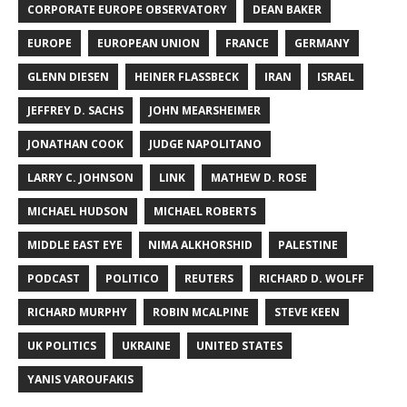
CORPORATE EUROPE OBSERVATORY
DEAN BAKER
EUROPE
EUROPEAN UNION
FRANCE
GERMANY
GLENN DIESEN
HEINER FLASSBECK
IRAN
ISRAEL
JEFFREY D. SACHS
JOHN MEARSHEIMER
JONATHAN COOK
JUDGE NAPOLITANO
LARRY C. JOHNSON
LINK
MATHEW D. ROSE
MICHAEL HUDSON
MICHAEL ROBERTS
MIDDLE EAST EYE
NIMA ALKHORSHID
PALESTINE
PODCAST
POLITICO
REUTERS
RICHARD D. WOLFF
RICHARD MURPHY
ROBIN MCALPINE
STEVE KEEN
UK POLITICS
UKRAINE
UNITED STATES
YANIS VAROUFAKIS