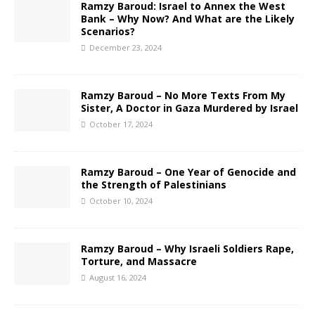
Ramzy Baroud: Israel to Annex the West
Bank – Why Now? And What are the Likely
Scenarios?
December 23, 2024
Ramzy Baroud – No More Texts From My
Sister, A Doctor in Gaza Murdered by Israel
October 17, 2024
Ramzy Baroud – One Year of Genocide and
the Strength of Palestinians
October 10, 2024
Ramzy Baroud – Why Israeli Soldiers Rape,
Torture, and Massacre
August 16, 2024