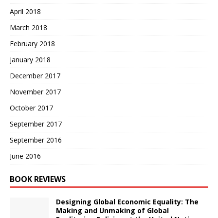
April 2018
March 2018
February 2018
January 2018
December 2017
November 2017
October 2017
September 2017
September 2016
June 2016
BOOK REVIEWS
Designing Global Economic Equality: The
Making and Unmaking of Global