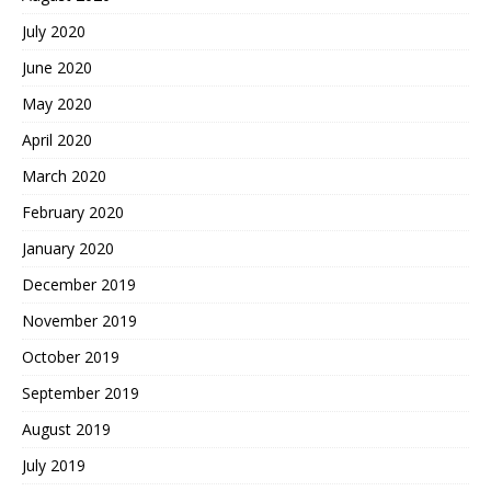
July 2020
June 2020
May 2020
April 2020
March 2020
February 2020
January 2020
December 2019
November 2019
October 2019
September 2019
August 2019
July 2019