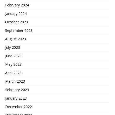
February 2024
January 2024
October 2023
September 2023
August 2023
July 2023
June 2023
May 2023
April 2023
March 2023
February 2023
January 2023
December 2022