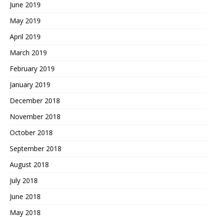
June 2019
May 2019
April 2019
March 2019
February 2019
January 2019
December 2018
November 2018
October 2018
September 2018
August 2018
July 2018
June 2018
May 2018