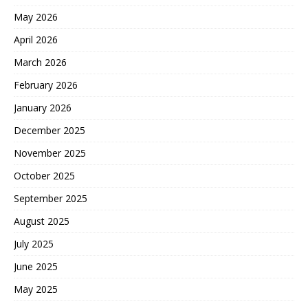
May 2026
April 2026
March 2026
February 2026
January 2026
December 2025
November 2025
October 2025
September 2025
August 2025
July 2025
June 2025
May 2025