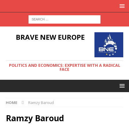
BRAVE NEW EUROPE
POLITICS AND ECONOMICS: EXPERTISE WITH A RADICAL
FACE
HOME
Ramzy Baroud
Ramzy Baroud