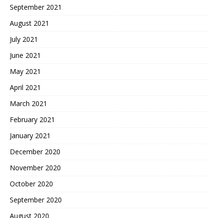
September 2021
August 2021
July 2021
June 2021
May 2021
April 2021
March 2021
February 2021
January 2021
December 2020
November 2020
October 2020
September 2020
August 2020