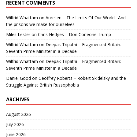
RECENT COMMENTS
Wilfrid Whattam
on
Aurelien – The Limits Of Our World…And
the prisons we make for ourselves.
Miles Lester
on
Chris Hedges – Don Corleone Trump
Wilfrid Whattam
on
Deepak Tripathi – Fragmented Britain:
Seventh Prime Minister in a Decade
Wilfrid Whattam
on
Deepak Tripathi – Fragmented Britain:
Seventh Prime Minister in a Decade
Daniel Good
on
Geoffrey Roberts – Robert Skidelsky and the
Struggle Against British Russophobia
ARCHIVES
August 2026
July 2026
June 2026