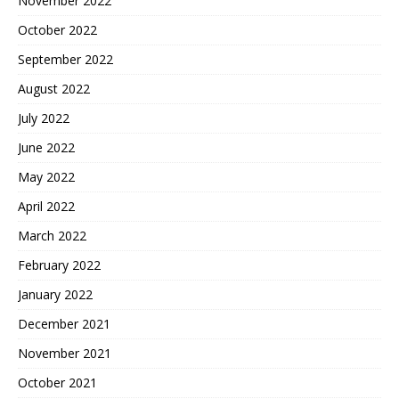
November 2022
October 2022
September 2022
August 2022
July 2022
June 2022
May 2022
April 2022
March 2022
February 2022
January 2022
December 2021
November 2021
October 2021