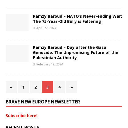
Ramzy Baroud – NATO’s Never-ending War:
The 75-Year-Old Bully is Faltering
April 22, 2024
Ramzy Baroud – Day after the Gaza
Genocide: The Unpromising Future of the
Palestinian Authority
February 19, 2024
«
1
2
3
4
»
BRAVE NEW EUROPE NEWSLETTER
Subscribe here!
RECENT POSTS