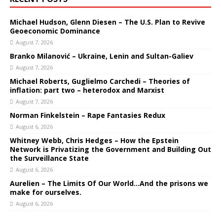
Michael Hudson, Glenn Diesen – The U.S. Plan to Revive
Geoeconomic Dominance
August 7, 2026
Branko Milanović – Ukraine, Lenin and Sultan-Galiev
August 7, 2026
Michael Roberts, Guglielmo Carchedi – Theories of
inflation: part two – heterodox and Marxist
August 7, 2026
Norman Finkelstein – Rape Fantasies Redux
August 6, 2026
Whitney Webb, Chris Hedges – How the Epstein
Network is Privatizing the Government and Building Out
the Surveillance State
August 6, 2026
Aurelien – The Limits Of Our World…And the prisons we
make for ourselves.
August 6, 2026