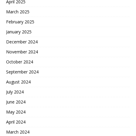
April 2025
March 2025
February 2025
January 2025
December 2024
November 2024
October 2024
September 2024
August 2024
July 2024
June 2024
May 2024
April 2024
March 2024