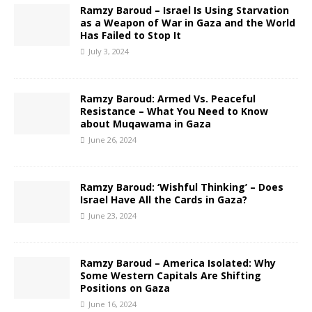
Ramzy Baroud – Israel Is Using Starvation
as a Weapon of War in Gaza and the World
Has Failed to Stop It
July 3, 2024
Ramzy Baroud: Armed Vs. Peaceful
Resistance – What You Need to Know
about Muqawama in Gaza
June 26, 2024
Ramzy Baroud: ‘Wishful Thinking’ – Does
Israel Have All the Cards in Gaza?
June 23, 2024
Ramzy Baroud – America Isolated: Why
Some Western Capitals Are Shifting
Positions on Gaza
June 16, 2024