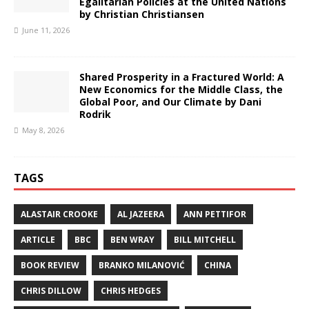
Egalitarian Policies at the United Nations
by Christian Christiansen
June 11, 2026
Shared Prosperity in a Fractured World: A
New Economics for the Middle Class, the
Global Poor, and Our Climate by Dani
Rodrik
May 8, 2026
TAGS
ALASTAIR CROOKE
AL JAZEERA
ANN PETTIFOR
ARTICLE
BBC
BEN WRAY
BILL MITCHELL
BOOK REVIEW
BRANKO MILANOVIĆ
CHINA
CHRIS DILLOW
CHRIS HEDGES