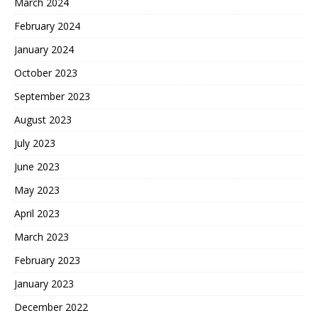
March 2024
February 2024
January 2024
October 2023
September 2023
August 2023
July 2023
June 2023
May 2023
April 2023
March 2023
February 2023
January 2023
December 2022