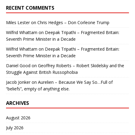
RECENT COMMENTS
Miles Lester
on
Chris Hedges – Don Corleone Trump
Wilfrid Whattam
on
Deepak Tripathi – Fragmented Britain:
Seventh Prime Minister in a Decade
Wilfrid Whattam
on
Deepak Tripathi – Fragmented Britain:
Seventh Prime Minister in a Decade
Daniel Good
on
Geoffrey Roberts – Robert Skidelsky and the
Struggle Against British Russophobia
Jacob Jonker
on
Aurelien – Because We Say So…Full of
“beliefs”, empty of anything else.
ARCHIVES
August 2026
July 2026