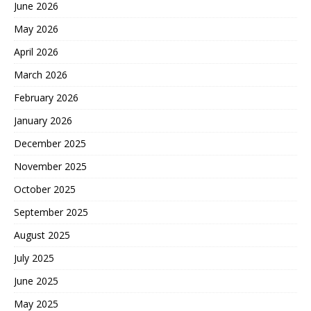
June 2026
May 2026
April 2026
March 2026
February 2026
January 2026
December 2025
November 2025
October 2025
September 2025
August 2025
July 2025
June 2025
May 2025