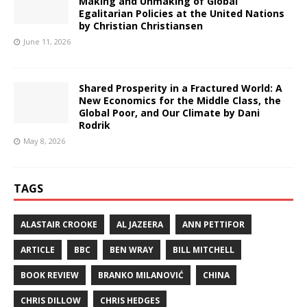
Making and Unmaking of Global
Egalitarian Policies at the United Nations
by Christian Christiansen
June 11, 2026
Shared Prosperity in a Fractured World: A
New Economics for the Middle Class, the
Global Poor, and Our Climate by Dani
Rodrik
May 8, 2026
TAGS
ALASTAIR CROOKE
AL JAZEERA
ANN PETTIFOR
ARTICLE
BBC
BEN WRAY
BILL MITCHELL
BOOK REVIEW
BRANKO MILANOVIĆ
CHINA
CHRIS DILLOW
CHRIS HEDGES