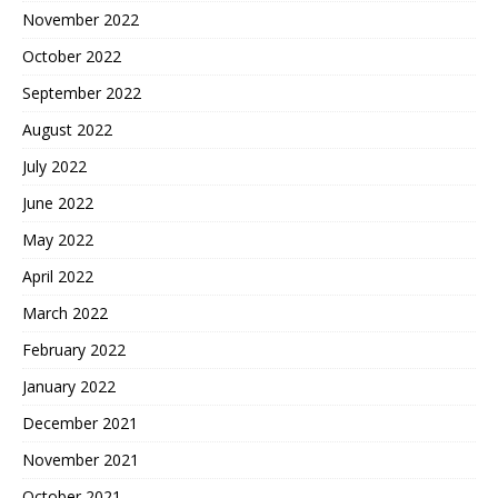
November 2022
October 2022
September 2022
August 2022
July 2022
June 2022
May 2022
April 2022
March 2022
February 2022
January 2022
December 2021
November 2021
October 2021