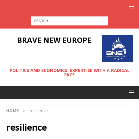
BRAVE NEW EUROPE
POLITICS AND ECONOMICS: EXPERTISE WITH A RADICAL
FACE
HOME
resilience
resilience