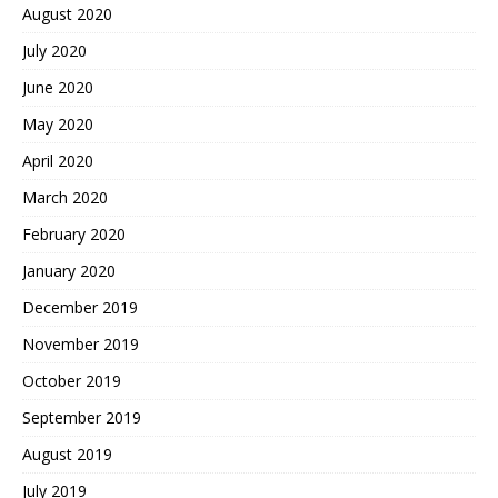
August 2020
July 2020
June 2020
May 2020
April 2020
March 2020
February 2020
January 2020
December 2019
November 2019
October 2019
September 2019
August 2019
July 2019