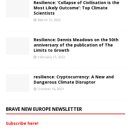
Resilience: ‘Collapse of Civilisation is the
Most Likely Outcome’: Top Climate
Scientists
March 12, 2022
Resilience: Dennis Meadows on the 50th
anniversary of the publication of The
Limits to Growth
February 21, 2022
resilience: Cryptocurrency: A New and
Dangerous Climate Disruptor
October 16, 2021
BRAVE NEW EUROPE NEWSLETTER
Subscribe here!