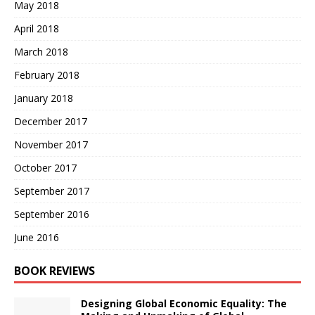
May 2018
April 2018
March 2018
February 2018
January 2018
December 2017
November 2017
October 2017
September 2017
September 2016
June 2016
BOOK REVIEWS
Designing Global Economic Equality: The