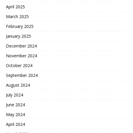
April 2025
March 2025
February 2025
January 2025
December 2024
November 2024
October 2024
September 2024
August 2024
July 2024
June 2024
May 2024
April 2024