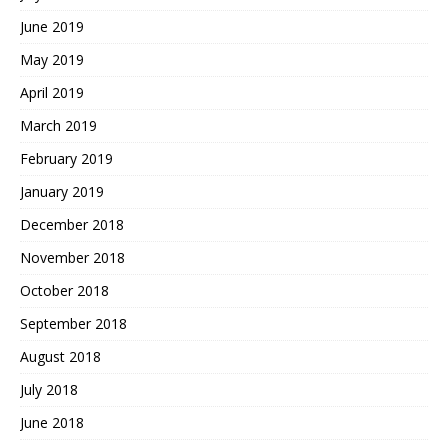
June 2019
May 2019
April 2019
March 2019
February 2019
January 2019
December 2018
November 2018
October 2018
September 2018
August 2018
July 2018
June 2018