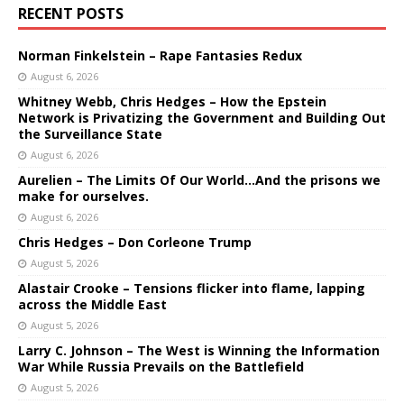
RECENT POSTS
Norman Finkelstein – Rape Fantasies Redux
August 6, 2026
Whitney Webb, Chris Hedges – How the Epstein
Network is Privatizing the Government and Building Out
the Surveillance State
August 6, 2026
Aurelien – The Limits Of Our World…And the prisons we
make for ourselves.
August 6, 2026
Chris Hedges – Don Corleone Trump
August 5, 2026
Alastair Crooke – Tensions flicker into flame, lapping
across the Middle East
August 5, 2026
Larry C. Johnson – The West is Winning the Information
War While Russia Prevails on the Battlefield
August 5, 2026