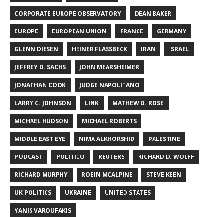
CORPORATE EUROPE OBSERVATORY
DEAN BAKER
EUROPE
EUROPEAN UNION
FRANCE
GERMANY
GLENN DIESEN
HEINER FLASSBECK
IRAN
ISRAEL
JEFFREY D. SACHS
JOHN MEARSHEIMER
JONATHAN COOK
JUDGE NAPOLITANO
LARRY C. JOHNSON
LINK
MATHEW D. ROSE
MICHAEL HUDSON
MICHAEL ROBERTS
MIDDLE EAST EYE
NIMA ALKHORSHID
PALESTINE
PODCAST
POLITICO
REUTERS
RICHARD D. WOLFF
RICHARD MURPHY
ROBIN MCALPINE
STEVE KEEN
UK POLITICS
UKRAINE
UNITED STATES
YANIS VAROUFAKIS