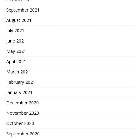
September 2021
August 2021
July 2021
June 2021
May 2021
April 2021
March 2021
February 2021
January 2021
December 2020
November 2020
October 2020
September 2020