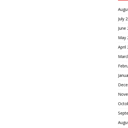
Augu
July 
June
May 
April
Marc
Febr
Janua
Dece
Nove
Octo
Sept
Augu