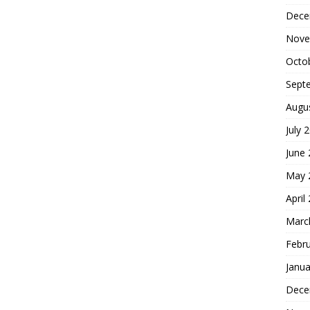
Dece
Nove
Octo
Sept
Augu
July 
June
May 
April
Marc
Febr
Janua
Dece