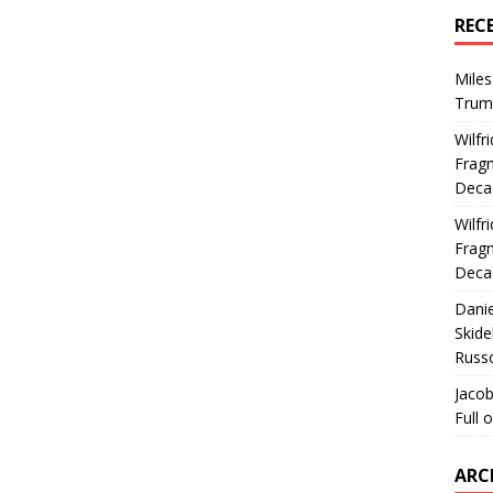
REC
Miles
Trum
Wilfr
Fragm
Deca
Wilfr
Fragm
Deca
Dani
Skide
Russ
Jacob
Full 
ARC