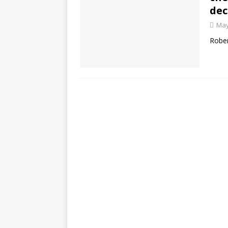
dec
May
Rober