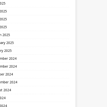
2025
 2025
2025
 2025
h 2025
uary 2025
ry 2025
mber 2024
mber 2024
ber 2024
ember 2024
st 2024
2024
 2024