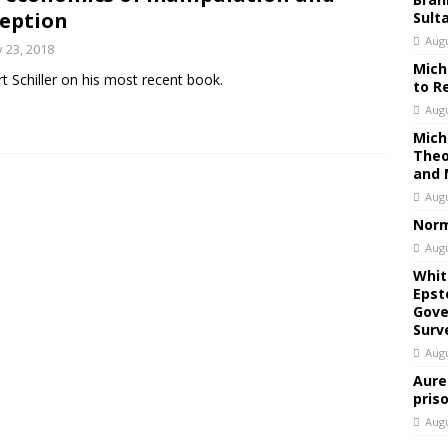
eption
Sult
Augu
 23, 2018
Mich
t Schiller on his most recent book.
to R
Augu
Mich
Theo
and 
Augu
Norm
Augu
Whit
Epst
Gove
Surv
Augu
Aure
pris
Augu