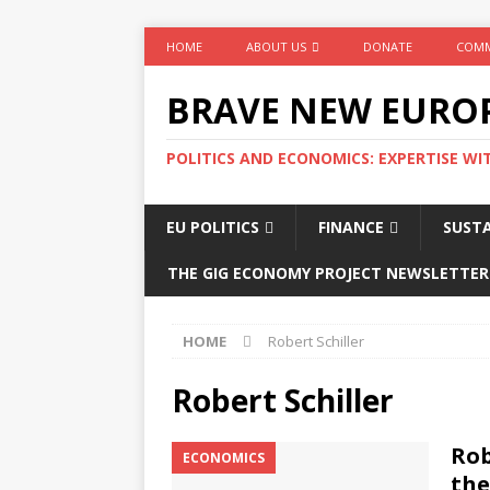
HOME
ABOUT US
DONATE
COMM
BRAVE NEW EURO
POLITICS AND ECONOMICS: EXPERTISE WI
EU POLITICS
FINANCE
SUSTA
THE GIG ECONOMY PROJECT NEWSLETTER
HOME
Robert Schiller
Robert Schiller
Rob
ECONOMICS
the