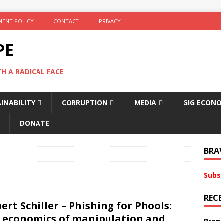
ENT POLICY
CONTACT
PRIVACY
PE
TH A RADICAL FACE
INABILITY
CORRUPTION
MEDIA
GIG ECON
DONATE
BRA
Subs
REC
ert Schiller – Phishing for Phools:
 economics of manipulation and
Bran