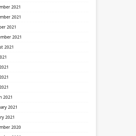
mber 2021
mber 2021
ber 2021
ember 2021
st 2021
2021
 2021
2021
 2021
h 2021
uary 2021
ry 2021
mber 2020