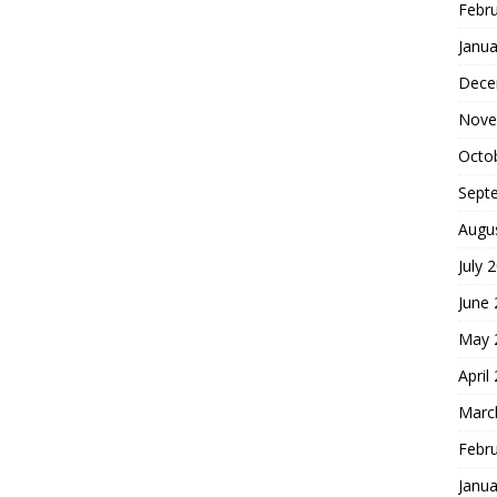
Febr
Janua
Dece
Nove
Octo
Sept
Augu
July 
June
May 
April
Marc
Febr
Janua