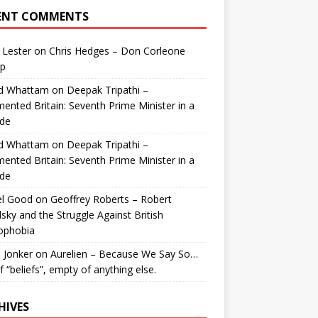
ENT COMMENTS
 Lester
on
Chris Hedges – Don Corleone
p
id Whattam
on
Deepak Tripathi –
ented Britain: Seventh Prime Minister in a
de
id Whattam
on
Deepak Tripathi –
ented Britain: Seventh Prime Minister in a
de
el Good
on
Geoffrey Roberts – Robert
lsky and the Struggle Against British
ophobia
 Jonker
on
Aurelien – Because We Say So…
of “beliefs”, empty of anything else.
HIVES