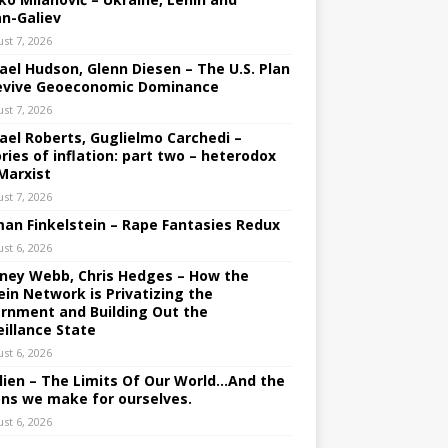
an-Galiev
st 7, 2026
ael Hudson, Glenn Diesen – The U.S. Plan
evive Geoeconomic Dominance
st 7, 2026
ael Roberts, Guglielmo Carchedi –
ries of inflation: part two – heterodox
Marxist
st 7, 2026
an Finkelstein – Rape Fantasies Redux
st 6, 2026
ney Webb, Chris Hedges – How the
ein Network is Privatizing the
rnment and Building Out the
eillance State
st 6, 2026
lien – The Limits Of Our World…And the
ons we make for ourselves.
st 6, 2026