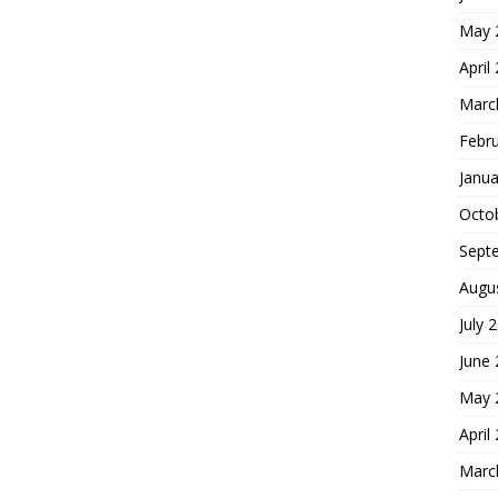
May 
April
Marc
Febr
Janua
Octo
Sept
Augu
July 
June
May 
April
Marc