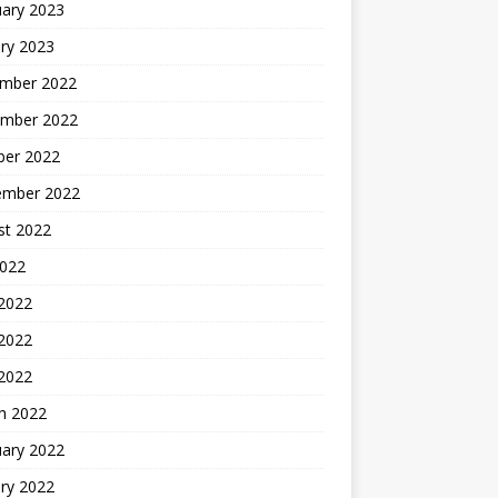
uary 2023
ry 2023
mber 2022
mber 2022
ber 2022
ember 2022
st 2022
2022
 2022
2022
 2022
h 2022
uary 2022
ry 2022