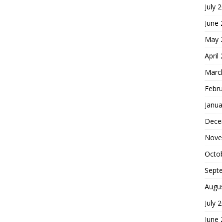
July 
June
May 
April
Marc
Febr
Janua
Dece
Nove
Octo
Sept
Augu
July 
June