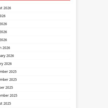
st 2026
2026
 2026
2026
 2026
h 2026
uary 2026
ry 2026
mber 2025
mber 2025
ber 2025
ember 2025
st 2025