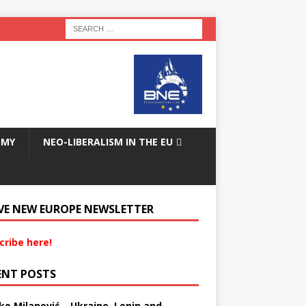
OMY
NEO-LIBERALISM IN THE EU
VE NEW EUROPE NEWSLETTER
cribe here!
ENT POSTS
ko Milanović – Ukraine, Lenin and