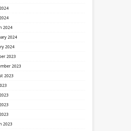
2024
 2024
h 2024
uary 2024
ry 2024
ber 2023
ember 2023
st 2023
2023
 2023
2023
 2023
h 2023