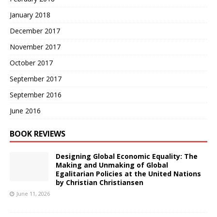
January 2018
December 2017
November 2017
October 2017
September 2017
September 2016
June 2016
BOOK REVIEWS
Designing Global Economic Equality: The
Making and Unmaking of Global
Egalitarian Policies at the United Nations
by Christian Christiansen
June 11, 2026