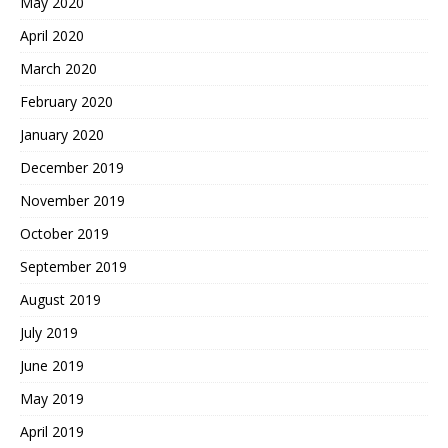
May 2020
April 2020
March 2020
February 2020
January 2020
December 2019
November 2019
October 2019
September 2019
August 2019
July 2019
June 2019
May 2019
April 2019