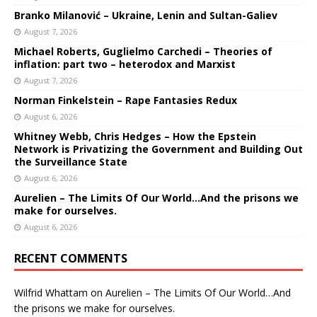
Branko Milanović – Ukraine, Lenin and Sultan-Galiev
August 7, 2026
Michael Roberts, Guglielmo Carchedi – Theories of
inflation: part two – heterodox and Marxist
August 7, 2026
Norman Finkelstein – Rape Fantasies Redux
August 6, 2026
Whitney Webb, Chris Hedges – How the Epstein
Network is Privatizing the Government and Building Out
the Surveillance State
August 6, 2026
Aurelien – The Limits Of Our World…And the prisons we
make for ourselves.
August 6, 2026
RECENT COMMENTS
Wilfrid Whattam
on
Aurelien – The Limits Of Our World…And
the prisons we make for ourselves.