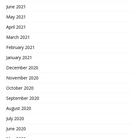
June 2021
May 2021
April 2021
March 2021
February 2021
January 2021
December 2020
November 2020
October 2020
September 2020
August 2020
July 2020
June 2020