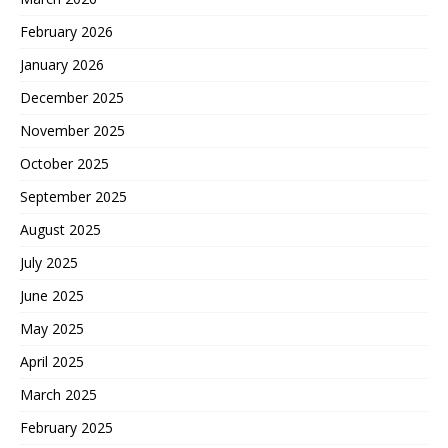
February 2026
January 2026
December 2025
November 2025
October 2025
September 2025
August 2025
July 2025
June 2025
May 2025
April 2025
March 2025
February 2025