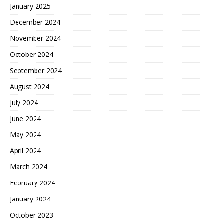
January 2025
December 2024
November 2024
October 2024
September 2024
August 2024
July 2024
June 2024
May 2024
April 2024
March 2024
February 2024
January 2024
October 2023