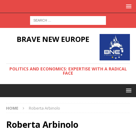
BRAVE NEW EUROPE
POLITICS AND ECONOMICS: EXPERTISE WITH A RADICAL
FACE
HOME
Roberta Arbinolo
Roberta Arbinolo