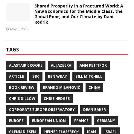
Shared Prosperity in a Fractured World: A
New Economics for the Middle Class, the
Global Poor, and Our Climate by Dani
Rodrik
May 8, 2026
TAGS
ALASTAIR CROOKE
AL JAZEERA
ANN PETTIFOR
ARTICLE
BBC
BEN WRAY
BILL MITCHELL
BOOK REVIEW
BRANKO MILANOVIĆ
CHINA
CHRIS DILLOW
CHRIS HEDGES
CORPORATE EUROPE OBSERVATORY
DEAN BAKER
EUROPE
EUROPEAN UNION
FRANCE
GERMANY
GLENN DIESEN
HEINER FLASSBECK
IRAN
ISRAEL