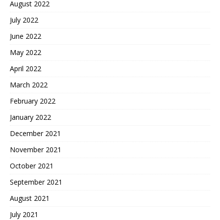
August 2022
July 2022
June 2022
May 2022
April 2022
March 2022
February 2022
January 2022
December 2021
November 2021
October 2021
September 2021
August 2021
July 2021