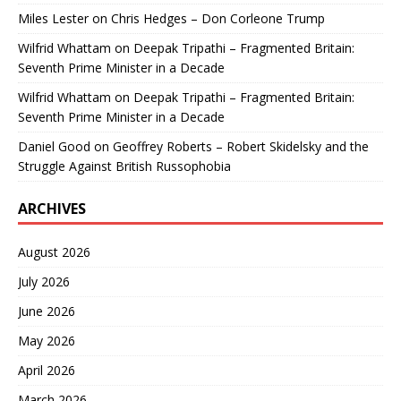
Miles Lester
on
Chris Hedges – Don Corleone Trump
Wilfrid Whattam
on
Deepak Tripathi – Fragmented Britain:
Seventh Prime Minister in a Decade
Wilfrid Whattam
on
Deepak Tripathi – Fragmented Britain:
Seventh Prime Minister in a Decade
Daniel Good
on
Geoffrey Roberts – Robert Skidelsky and the
Struggle Against British Russophobia
ARCHIVES
August 2026
July 2026
June 2026
May 2026
April 2026
March 2026