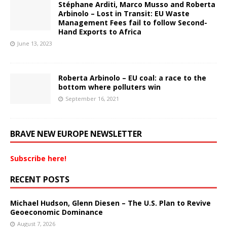
Stéphane Arditi, Marco Musso and Roberta
Arbinolo – Lost in Transit: EU Waste
Management Fees fail to follow Second-
Hand Exports to Africa
June 13, 2023
Roberta Arbinolo – EU coal: a race to the
bottom where polluters win
September 16, 2021
BRAVE NEW EUROPE NEWSLETTER
Subscribe here!
RECENT POSTS
Michael Hudson, Glenn Diesen – The U.S. Plan to Revive
Geoeconomic Dominance
August 7, 2026