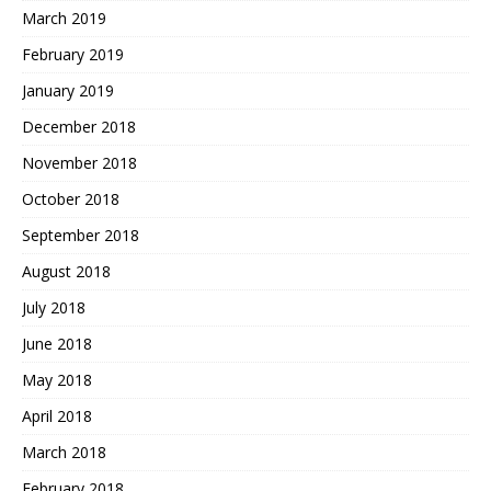
March 2019
February 2019
January 2019
December 2018
November 2018
October 2018
September 2018
August 2018
July 2018
June 2018
May 2018
April 2018
March 2018
February 2018