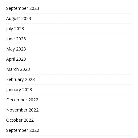
September 2023
August 2023
July 2023
June 2023
May 2023
April 2023
March 2023
February 2023
January 2023
December 2022
November 2022
October 2022
September 2022