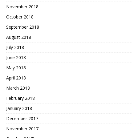
November 2018
October 2018
September 2018
August 2018
July 2018
June 2018
May 2018
April 2018
March 2018
February 2018
January 2018
December 2017
November 2017