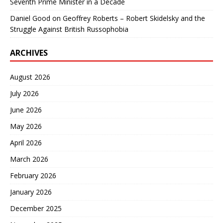
Seventh Prime Minister in a Decade
Daniel Good
on
Geoffrey Roberts – Robert Skidelsky and the
Struggle Against British Russophobia
ARCHIVES
August 2026
July 2026
June 2026
May 2026
April 2026
March 2026
February 2026
January 2026
December 2025