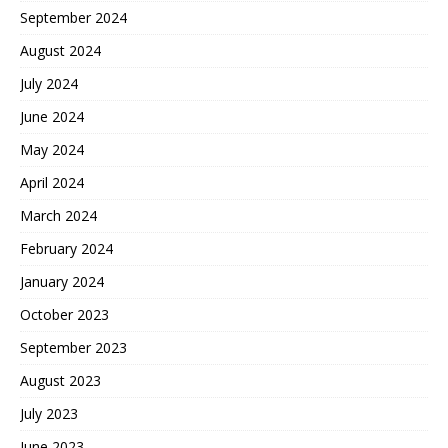
September 2024
August 2024
July 2024
June 2024
May 2024
April 2024
March 2024
February 2024
January 2024
October 2023
September 2023
August 2023
July 2023
June 2023