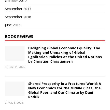
October 2017
September 2017
September 2016
June 2016
BOOK REVIEWS
Designing Global Economic Equality: The
Making and Unmaking of Global
Egalitarian Policies at the United Nations
by Christian Christiansen
June 11, 2026
Shared Prosperity in a Fractured World: A
New Economics for the Middle Class, the
Global Poor, and Our Climate by Dani
Rodrik
May 8, 2026