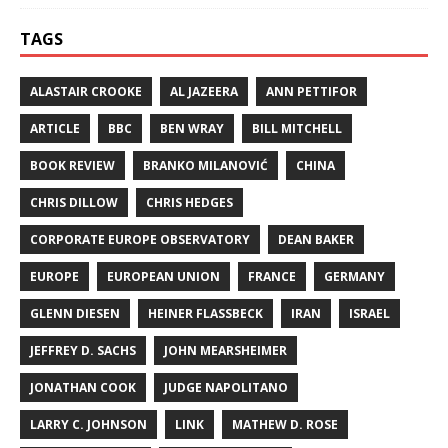
TAGS
ALASTAIR CROOKE
AL JAZEERA
ANN PETTIFOR
ARTICLE
BBC
BEN WRAY
BILL MITCHELL
BOOK REVIEW
BRANKO MILANOVIĆ
CHINA
CHRIS DILLOW
CHRIS HEDGES
CORPORATE EUROPE OBSERVATORY
DEAN BAKER
EUROPE
EUROPEAN UNION
FRANCE
GERMANY
GLENN DIESEN
HEINER FLASSBECK
IRAN
ISRAEL
JEFFREY D. SACHS
JOHN MEARSHEIMER
JONATHAN COOK
JUDGE NAPOLITANO
LARRY C. JOHNSON
LINK
MATHEW D. ROSE