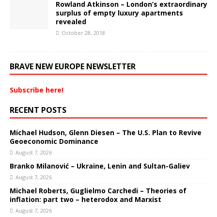
Rowland Atkinson – London’s extraordinary
surplus of empty luxury apartments
revealed
October 28, 2018
BRAVE NEW EUROPE NEWSLETTER
Subscribe here!
RECENT POSTS
Michael Hudson, Glenn Diesen – The U.S. Plan to Revive
Geoeconomic Dominance
August 7, 2026
Branko Milanović – Ukraine, Lenin and Sultan-Galiev
August 7, 2026
Michael Roberts, Guglielmo Carchedi – Theories of
inflation: part two – heterodox and Marxist
August 7, 2026