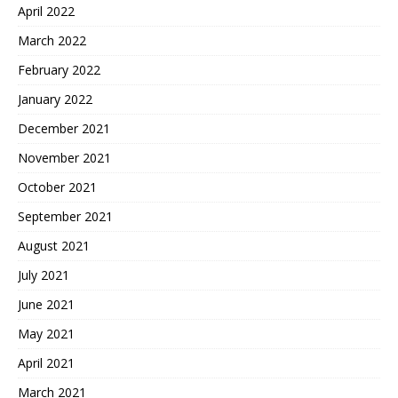
April 2022
March 2022
February 2022
January 2022
December 2021
November 2021
October 2021
September 2021
August 2021
July 2021
June 2021
May 2021
April 2021
March 2021