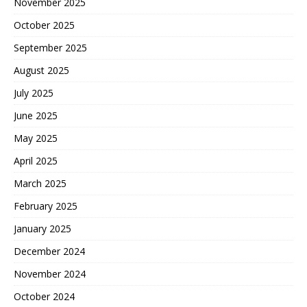
November 2025
October 2025
September 2025
August 2025
July 2025
June 2025
May 2025
April 2025
March 2025
February 2025
January 2025
December 2024
November 2024
October 2024