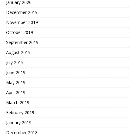
January 2020
December 2019
November 2019
October 2019
September 2019
August 2019
July 2019
June 2019
May 2019
April 2019
March 2019
February 2019
January 2019
December 2018