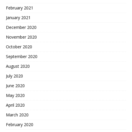
February 2021
January 2021
December 2020
November 2020
October 2020
September 2020
August 2020
July 2020
June 2020
May 2020
April 2020
March 2020
February 2020