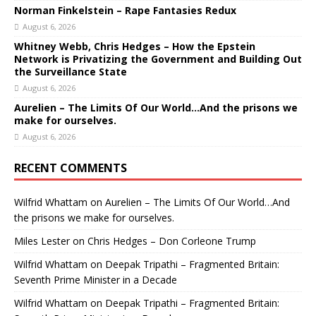
Norman Finkelstein – Rape Fantasies Redux
August 6, 2026
Whitney Webb, Chris Hedges – How the Epstein
Network is Privatizing the Government and Building Out
the Surveillance State
August 6, 2026
Aurelien – The Limits Of Our World…And the prisons we
make for ourselves.
August 6, 2026
RECENT COMMENTS
Wilfrid Whattam
on
Aurelien – The Limits Of Our World…And
the prisons we make for ourselves.
Miles Lester
on
Chris Hedges – Don Corleone Trump
Wilfrid Whattam
on
Deepak Tripathi – Fragmented Britain:
Seventh Prime Minister in a Decade
Wilfrid Whattam
on
Deepak Tripathi – Fragmented Britain: