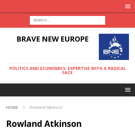
BRAVE NEW EUROPE
POLITICS AND ECONOMICS: EXPERTISE WITH A RADICAL
FACE
HOME
Rowland Atkinson
Rowland Atkinson