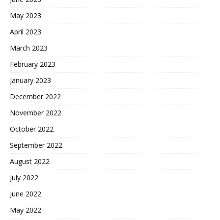
May 2023
April 2023
March 2023
February 2023
January 2023
December 2022
November 2022
October 2022
September 2022
August 2022
July 2022
June 2022
May 2022