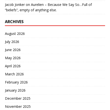
Jacob Jonker
on
Aurelien – Because We Say So…Full of
“beliefs”, empty of anything else.
ARCHIVES
August 2026
July 2026
June 2026
May 2026
April 2026
March 2026
February 2026
January 2026
December 2025
November 2025