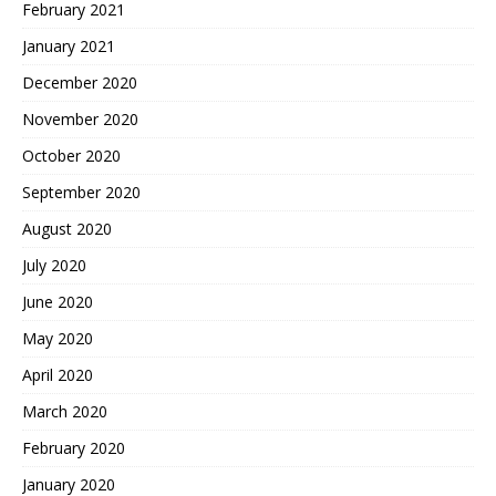
February 2021
January 2021
December 2020
November 2020
October 2020
September 2020
August 2020
July 2020
June 2020
May 2020
April 2020
March 2020
February 2020
January 2020