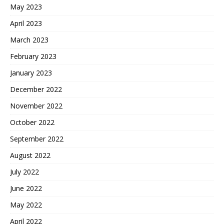
May 2023
April 2023
March 2023
February 2023
January 2023
December 2022
November 2022
October 2022
September 2022
August 2022
July 2022
June 2022
May 2022
April 2022