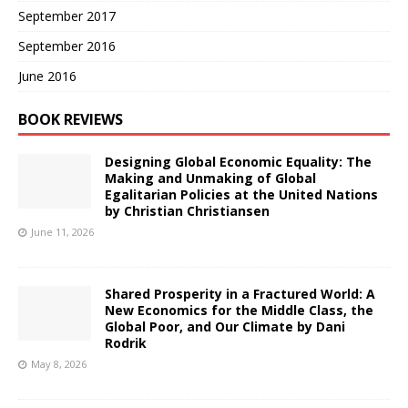
September 2017
September 2016
June 2016
BOOK REVIEWS
Designing Global Economic Equality: The
Making and Unmaking of Global
Egalitarian Policies at the United Nations
by Christian Christiansen
June 11, 2026
Shared Prosperity in a Fractured World: A
New Economics for the Middle Class, the
Global Poor, and Our Climate by Dani
Rodrik
May 8, 2026