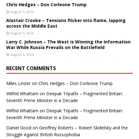
Chris Hedges – Don Corleone Trump
August 5, 2026
Alastair Crooke – Tensions flicker into flame, lapping
across the Middle East
August 5, 2026
Larry C. Johnson – The West is Winning the Information
War While Russia Prevails on the Battlefield
August 5, 2026
RECENT COMMENTS
Miles Lester
on
Chris Hedges – Don Corleone Trump
Wilfrid Whattam
on
Deepak Tripathi – Fragmented Britain:
Seventh Prime Minister in a Decade
Wilfrid Whattam
on
Deepak Tripathi – Fragmented Britain:
Seventh Prime Minister in a Decade
Daniel Good
on
Geoffrey Roberts – Robert Skidelsky and the
Struggle Against British Russophobia