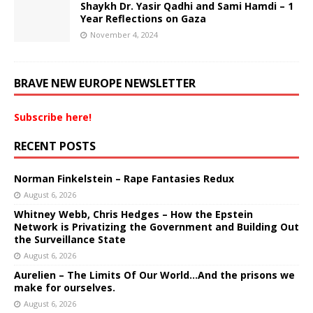
Shaykh Dr. Yasir Qadhi and Sami Hamdi – 1
Year Reflections on Gaza
November 4, 2024
BRAVE NEW EUROPE NEWSLETTER
Subscribe here!
RECENT POSTS
Norman Finkelstein – Rape Fantasies Redux
August 6, 2026
Whitney Webb, Chris Hedges – How the Epstein
Network is Privatizing the Government and Building Out
the Surveillance State
August 6, 2026
Aurelien – The Limits Of Our World…And the prisons we
make for ourselves.
August 6, 2026