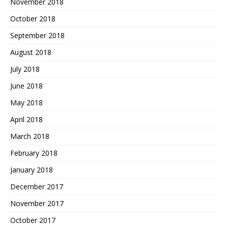
November 2018
October 2018
September 2018
August 2018
July 2018
June 2018
May 2018
April 2018
March 2018
February 2018
January 2018
December 2017
November 2017
October 2017