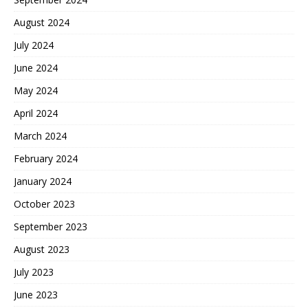
August 2024
July 2024
June 2024
May 2024
April 2024
March 2024
February 2024
January 2024
October 2023
September 2023
August 2023
July 2023
June 2023