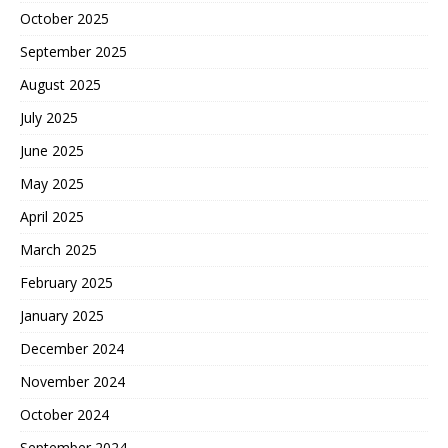
October 2025
September 2025
August 2025
July 2025
June 2025
May 2025
April 2025
March 2025
February 2025
January 2025
December 2024
November 2024
October 2024
September 2024