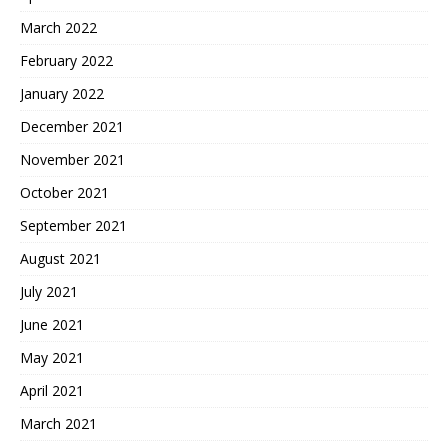
March 2022
February 2022
January 2022
December 2021
November 2021
October 2021
September 2021
August 2021
July 2021
June 2021
May 2021
April 2021
March 2021