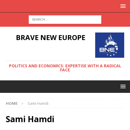
BRAVE NEW EUROPE
POLITICS AND ECONOMICS: EXPERTISE WITH A RADICAL
FACE
HOME
Sami Hamdi
Sami Hamdi