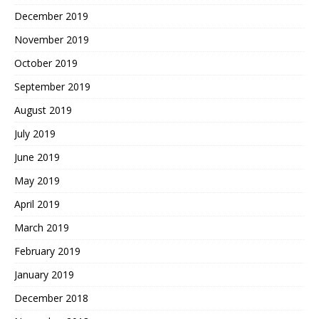
December 2019
November 2019
October 2019
September 2019
August 2019
July 2019
June 2019
May 2019
April 2019
March 2019
February 2019
January 2019
December 2018