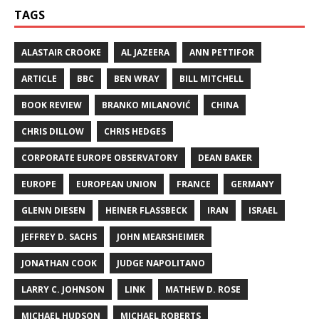
TAGS
ALASTAIR CROOKE
AL JAZEERA
ANN PETTIFOR
ARTICLE
BBC
BEN WRAY
BILL MITCHELL
BOOK REVIEW
BRANKO MILANOVIĆ
CHINA
CHRIS DILLOW
CHRIS HEDGES
CORPORATE EUROPE OBSERVATORY
DEAN BAKER
EUROPE
EUROPEAN UNION
FRANCE
GERMANY
GLENN DIESEN
HEINER FLASSBECK
IRAN
ISRAEL
JEFFREY D. SACHS
JOHN MEARSHEIMER
JONATHAN COOK
JUDGE NAPOLITANO
LARRY C. JOHNSON
LINK
MATHEW D. ROSE
MICHAEL HUDSON
MICHAEL ROBERTS