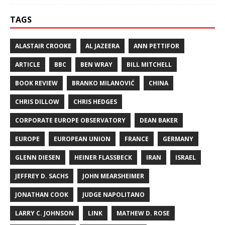
TAGS
ALASTAIR CROOKE
AL JAZEERA
ANN PETTIFOR
ARTICLE
BBC
BEN WRAY
BILL MITCHELL
BOOK REVIEW
BRANKO MILANOVIĆ
CHINA
CHRIS DILLOW
CHRIS HEDGES
CORPORATE EUROPE OBSERVATORY
DEAN BAKER
EUROPE
EUROPEAN UNION
FRANCE
GERMANY
GLENN DIESEN
HEINER FLASSBECK
IRAN
ISRAEL
JEFFREY D. SACHS
JOHN MEARSHEIMER
JONATHAN COOK
JUDGE NAPOLITANO
LARRY C. JOHNSON
LINK
MATHEW D. ROSE