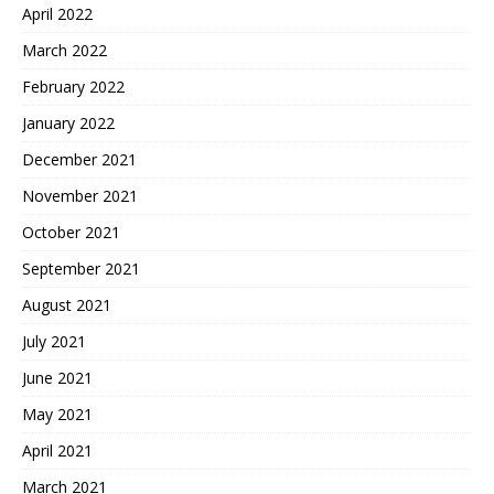
April 2022
March 2022
February 2022
January 2022
December 2021
November 2021
October 2021
September 2021
August 2021
July 2021
June 2021
May 2021
April 2021
March 2021