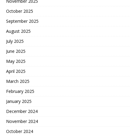
November 2025
October 2025
September 2025
August 2025
July 2025
June 2025
May 2025
April 2025
March 2025
February 2025
January 2025
December 2024
November 2024
October 2024