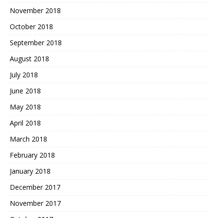
November 2018
October 2018
September 2018
August 2018
July 2018
June 2018
May 2018
April 2018
March 2018
February 2018
January 2018
December 2017
November 2017