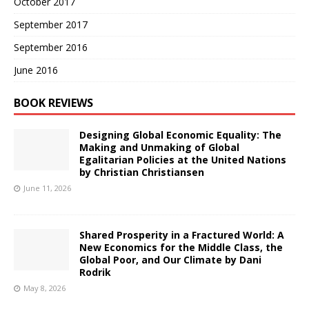
October 2017
September 2017
September 2016
June 2016
BOOK REVIEWS
Designing Global Economic Equality: The
Making and Unmaking of Global
Egalitarian Policies at the United Nations
by Christian Christiansen
June 11, 2026
Shared Prosperity in a Fractured World: A
New Economics for the Middle Class, the
Global Poor, and Our Climate by Dani
Rodrik
May 8, 2026