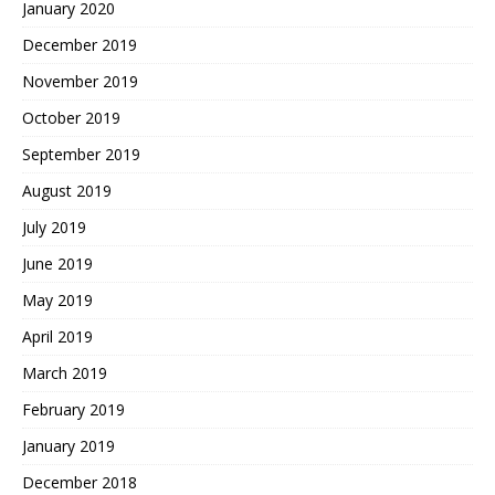
January 2020
December 2019
November 2019
October 2019
September 2019
August 2019
July 2019
June 2019
May 2019
April 2019
March 2019
February 2019
January 2019
December 2018