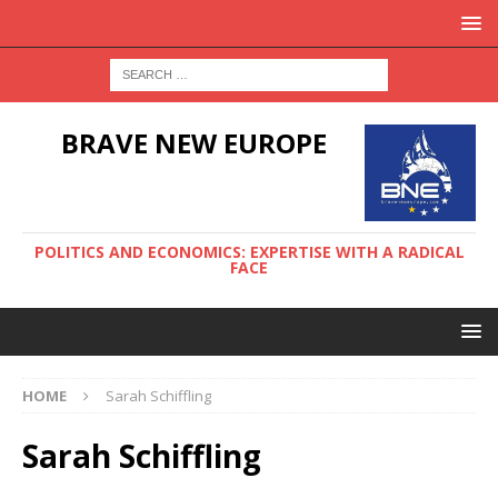
BRAVE NEW EUROPE
POLITICS AND ECONOMICS: EXPERTISE WITH A RADICAL
FACE
HOME
Sarah Schiffling
Sarah Schiffling