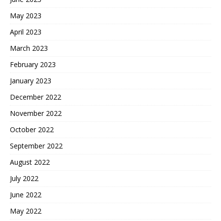
May 2023
April 2023
March 2023
February 2023
January 2023
December 2022
November 2022
October 2022
September 2022
August 2022
July 2022
June 2022
May 2022