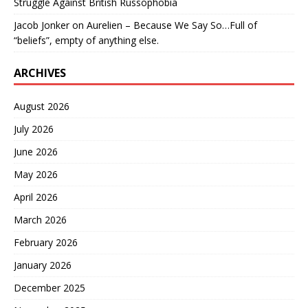
Struggle Against British Russophobia
Jacob Jonker
on
Aurelien – Because We Say So…Full of
“beliefs”, empty of anything else.
ARCHIVES
August 2026
July 2026
June 2026
May 2026
April 2026
March 2026
February 2026
January 2026
December 2025