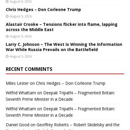
August 6, 2026
Chris Hedges – Don Corleone Trump
August 5, 2026
Alastair Crooke – Tensions flicker into flame, lapping
across the Middle East
August 5, 2026
Larry C. Johnson – The West is Winning the Information
War While Russia Prevails on the Battlefield
August 5, 2026
RECENT COMMENTS
Miles Lester
on
Chris Hedges – Don Corleone Trump
Wilfrid Whattam
on
Deepak Tripathi – Fragmented Britain:
Seventh Prime Minister in a Decade
Wilfrid Whattam
on
Deepak Tripathi – Fragmented Britain:
Seventh Prime Minister in a Decade
Daniel Good
on
Geoffrey Roberts – Robert Skidelsky and the