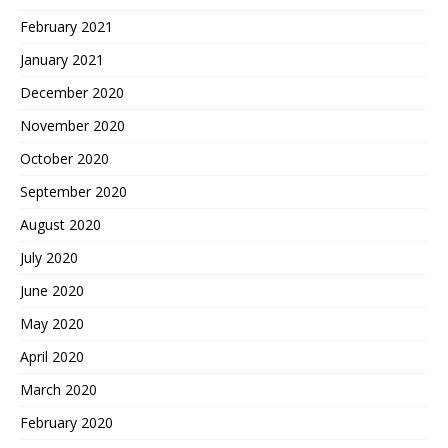
February 2021
January 2021
December 2020
November 2020
October 2020
September 2020
August 2020
July 2020
June 2020
May 2020
April 2020
March 2020
February 2020