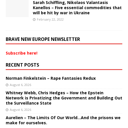
Sarah Schiffling, Nikolaos Valantasis
Kanellos – Five essential commodities that
will be hit by war in Ukraine
February 22, 2022
BRAVE NEW EUROPE NEWSLETTER
Subscribe here!
RECENT POSTS
Norman Finkelstein – Rape Fantasies Redux
August 6, 2026
Whitney Webb, Chris Hedges – How the Epstein
Network is Privatizing the Government and Building Out
the Surveillance State
August 6, 2026
Aurelien – The Limits Of Our World…And the prisons we
make for ourselves.