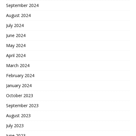
September 2024
August 2024
July 2024
June 2024
May 2024
April 2024
March 2024
February 2024
January 2024
October 2023
September 2023
August 2023
July 2023
June 2023