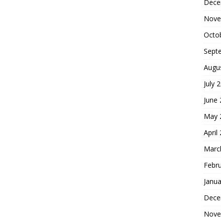
Dece
Nove
Octo
Sept
Augu
July 
June
May 
April
Marc
Febr
Janua
Dece
Nove