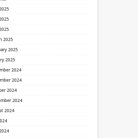
 2025
2025
 2025
h 2025
uary 2025
ry 2025
mber 2024
mber 2024
ber 2024
ember 2024
st 2024
2024
 2024