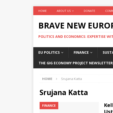
HOME
ABOUT US
DONATE
COMM
BRAVE NEW EURO
POLITICS AND ECONOMICS: EXPERTISE WI
EU POLITICS
FINANCE
SUSTA
THE GIG ECONOMY PROJECT NEWSLETTER
HOME
Srujana Katta
Srujana Katta
Kel
FINANCE
Ust