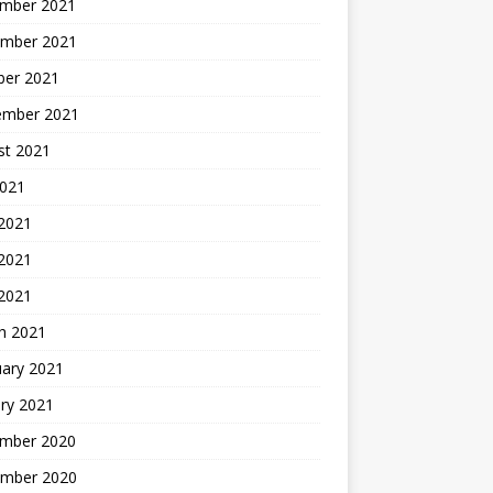
mber 2021
mber 2021
ber 2021
ember 2021
st 2021
2021
 2021
2021
 2021
h 2021
uary 2021
ry 2021
mber 2020
mber 2020