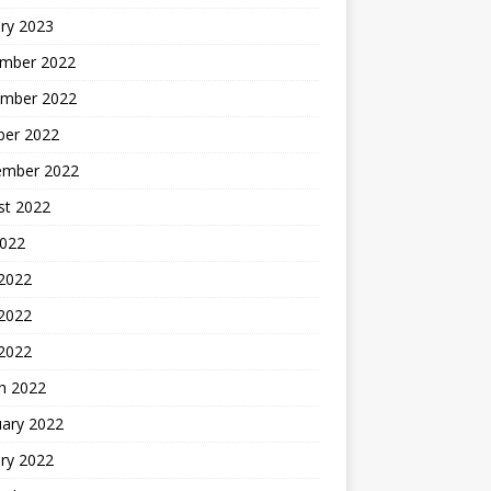
ry 2023
mber 2022
mber 2022
ber 2022
ember 2022
st 2022
2022
 2022
2022
 2022
h 2022
uary 2022
ry 2022