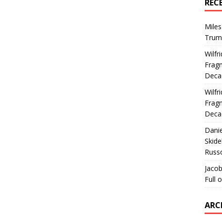
REC
Miles
Trum
Wilfr
Fragm
Deca
Wilfr
Fragm
Deca
Dani
Skide
Russ
Jacob
Full 
ARC