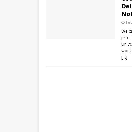
Del
Not
Feb
We ca
prote
Unive
worki
[…]