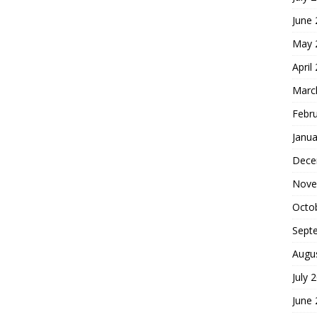
June
May 
April
Marc
Febr
Janua
Dece
Nove
Octo
Sept
Augu
July 
June