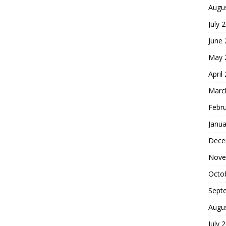
Augu
July 
June
May 
April
Marc
Febr
Janua
Dece
Nove
Octo
Sept
Augu
July 