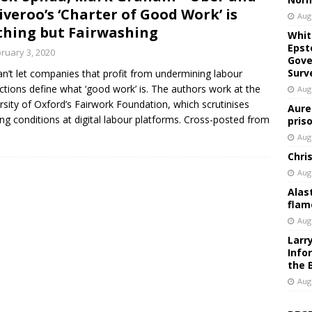
iveroo’s ‘Charter of Good Work’ is
Aug
hing but Fairwashing
Whit
Epst
ruary 3, 2020
Gove
Surv
n’t let companies that profit from undermining labour
ctions define what ‘good work’ is. The authors work at the
Aug
rsity of Oxford’s Fairwork Foundation, which scrutinises
Aure
ng conditions at digital labour platforms. Cross-posted from
pris
Aug
Chri
Aug
Alas
flam
Aug
Larr
Info
the 
Aug