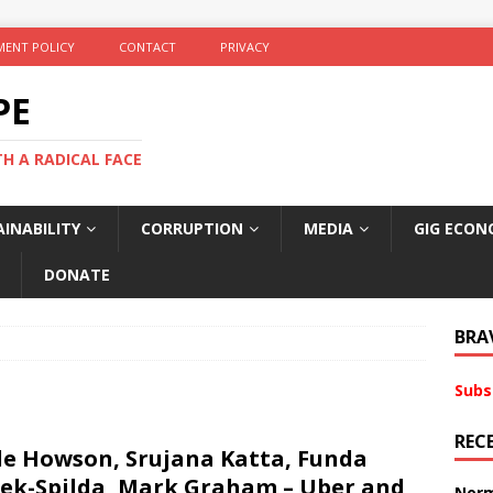
ENT POLICY
CONTACT
PRIVACY
PE
TH A RADICAL FACE
INABILITY
CORRUPTION
MEDIA
GIG ECON
DONATE
BRA
Subs
REC
le Howson, Srujana Katta, Funda
ek-Spilda, Mark Graham – Uber and
Norm