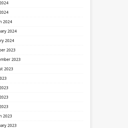
2024
 2024
h 2024
uary 2024
ry 2024
ber 2023
ember 2023
st 2023
2023
 2023
2023
 2023
h 2023
uary 2023