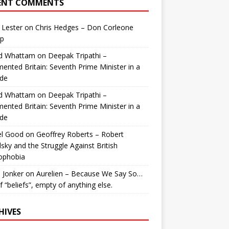
ENT COMMENTS
 Lester
on
Chris Hedges – Don Corleone
p
id Whattam
on
Deepak Tripathi –
ented Britain: Seventh Prime Minister in a
de
id Whattam
on
Deepak Tripathi –
ented Britain: Seventh Prime Minister in a
de
el Good
on
Geoffrey Roberts – Robert
lsky and the Struggle Against British
ophobia
 Jonker
on
Aurelien – Because We Say So…
of “beliefs”, empty of anything else.
HIVES