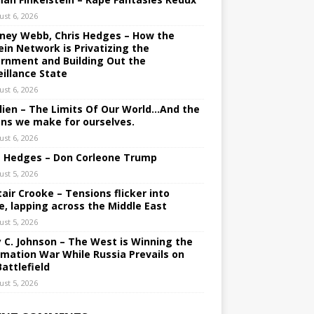
ust 6, 2026
ney Webb, Chris Hedges – How the
ein Network is Privatizing the
rnment and Building Out the
eillance State
ust 6, 2026
lien – The Limits Of Our World…And the
ons we make for ourselves.
ust 6, 2026
s Hedges – Don Corleone Trump
ust 5, 2026
tair Crooke – Tensions flicker into
e, lapping across the Middle East
ust 5, 2026
y C. Johnson – The West is Winning the
rmation War While Russia Prevails on
Battlefield
ust 5, 2026