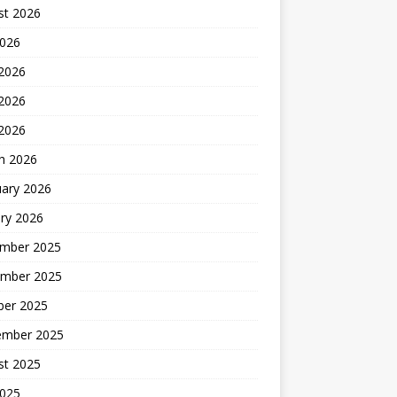
st 2026
2026
 2026
2026
 2026
h 2026
uary 2026
ry 2026
mber 2025
mber 2025
ber 2025
ember 2025
st 2025
2025