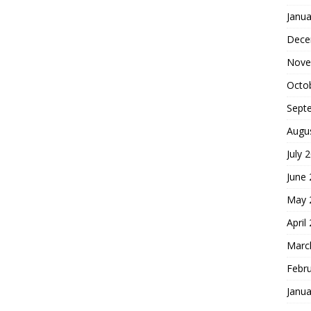
Janua
Dece
Nove
Octo
Sept
Augu
July 
June
May 
April
Marc
Febr
Janua