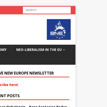
OMY
NEO-LIBERALISM IN THE EU
VE NEW EUROPE NEWSLETTER
cribe here!
ENT POSTS
an Finkelstein – Rape Fantasies Redux