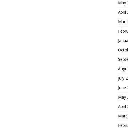
May 
April
Marc
Febr
Janua
Octo
Sept
Augu
July 
June
May 
April
Marc
Febr