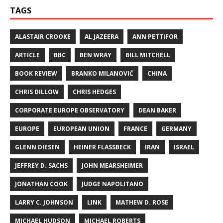
TAGS
ALASTAIR CROOKE
AL JAZEERA
ANN PETTIFOR
ARTICLE
BBC
BEN WRAY
BILL MITCHELL
BOOK REVIEW
BRANKO MILANOVIĆ
CHINA
CHRIS DILLOW
CHRIS HEDGES
CORPORATE EUROPE OBSERVATORY
DEAN BAKER
EUROPE
EUROPEAN UNION
FRANCE
GERMANY
GLENN DIESEN
HEINER FLASSBECK
IRAN
ISRAEL
JEFFREY D. SACHS
JOHN MEARSHEIMER
JONATHAN COOK
JUDGE NAPOLITANO
LARRY C. JOHNSON
LINK
MATHEW D. ROSE
MICHAEL HUDSON
MICHAEL ROBERTS