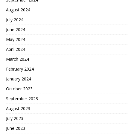
August 2024
July 2024
June 2024
May 2024
April 2024
March 2024
February 2024
January 2024
October 2023
September 2023
August 2023
July 2023
June 2023