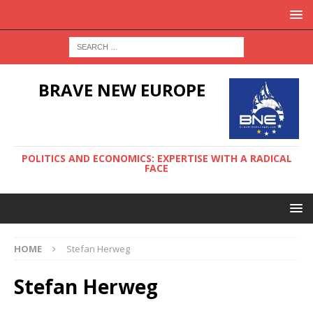
BRAVE NEW EUROPE
POLITICS AND ECONOMICS: EXPERTISE WITH A RADICAL
FACE
HOME
Stefan Herweg
Stefan Herweg