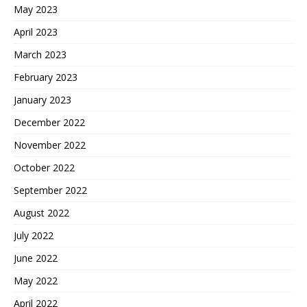
May 2023
April 2023
March 2023
February 2023
January 2023
December 2022
November 2022
October 2022
September 2022
August 2022
July 2022
June 2022
May 2022
April 2022