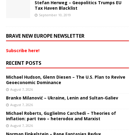
Stefan Herweg – Geopolitics Trumps EU
Tax Haven Blacklist
September 10, 2019
BRAVE NEW EUROPE NEWSLETTER
Subscribe here!
RECENT POSTS
Michael Hudson, Glenn Diesen – The U.S. Plan to Revive
Geoeconomic Dominance
August 7, 2026
Branko Milanović – Ukraine, Lenin and Sultan-Galiev
August 7, 2026
Michael Roberts, Guglielmo Carchedi – Theories of
inflation: part two – heterodox and Marxist
August 7, 2026
Norman Finkelstein – Rape Fantasies Redux