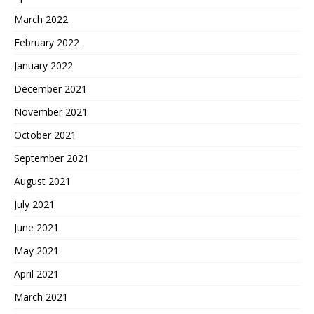
March 2022
February 2022
January 2022
December 2021
November 2021
October 2021
September 2021
August 2021
July 2021
June 2021
May 2021
April 2021
March 2021