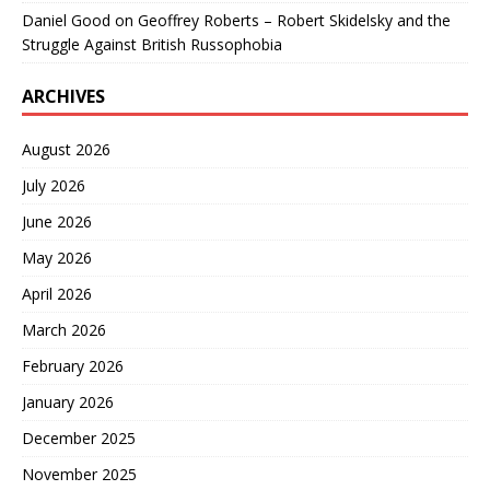
Daniel Good
on
Geoffrey Roberts – Robert Skidelsky and the
Struggle Against British Russophobia
ARCHIVES
August 2026
July 2026
June 2026
May 2026
April 2026
March 2026
February 2026
January 2026
December 2025
November 2025