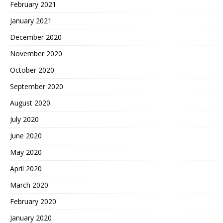
February 2021
January 2021
December 2020
November 2020
October 2020
September 2020
August 2020
July 2020
June 2020
May 2020
April 2020
March 2020
February 2020
January 2020