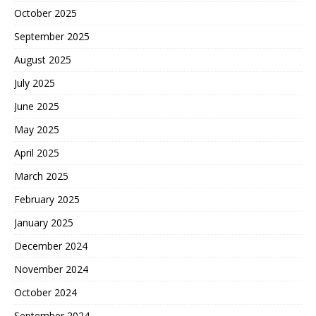
October 2025
September 2025
August 2025
July 2025
June 2025
May 2025
April 2025
March 2025
February 2025
January 2025
December 2024
November 2024
October 2024
September 2024