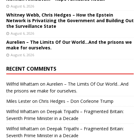
August 6, 2026
Whitney Webb, Chris Hedges – How the Epstein
Network is Privatizing the Government and Building Out
the Surveillance State
August 6, 2026
Aurelien – The Limits Of Our World…And the prisons we
make for ourselves.
August 6, 2026
RECENT COMMENTS
Wilfrid Whattam
on
Aurelien – The Limits Of Our World…And
the prisons we make for ourselves.
Miles Lester
on
Chris Hedges – Don Corleone Trump
Wilfrid Whattam
on
Deepak Tripathi – Fragmented Britain:
Seventh Prime Minister in a Decade
Wilfrid Whattam
on
Deepak Tripathi – Fragmented Britain:
Seventh Prime Minister in a Decade