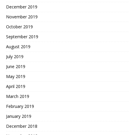
December 2019
November 2019
October 2019
September 2019
August 2019
July 2019
June 2019
May 2019
April 2019
March 2019
February 2019
January 2019
December 2018