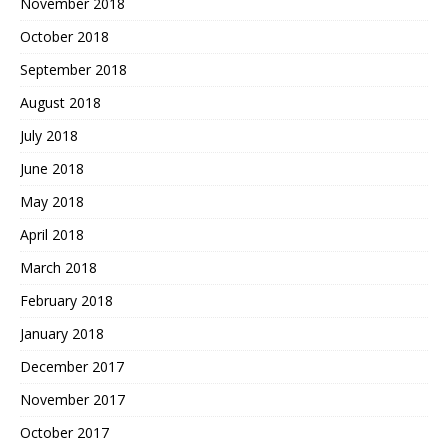
November 2018
October 2018
September 2018
August 2018
July 2018
June 2018
May 2018
April 2018
March 2018
February 2018
January 2018
December 2017
November 2017
October 2017