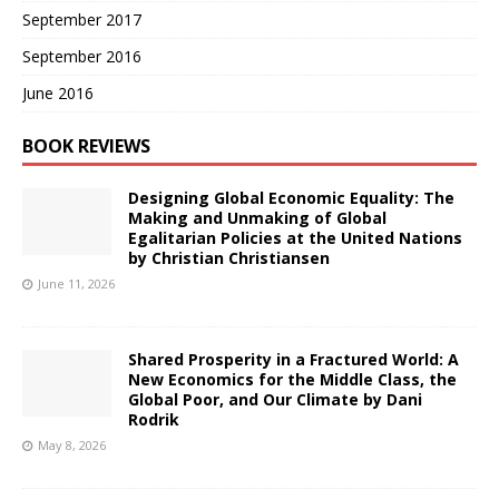
September 2017
September 2016
June 2016
BOOK REVIEWS
Designing Global Economic Equality: The
Making and Unmaking of Global
Egalitarian Policies at the United Nations
by Christian Christiansen
June 11, 2026
Shared Prosperity in a Fractured World: A
New Economics for the Middle Class, the
Global Poor, and Our Climate by Dani
Rodrik
May 8, 2026