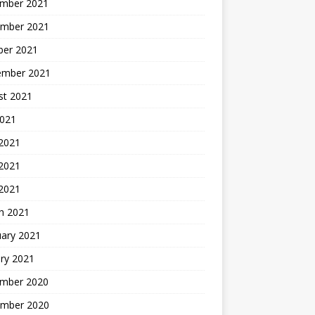
mber 2021
mber 2021
ber 2021
ember 2021
st 2021
2021
 2021
2021
 2021
h 2021
uary 2021
ry 2021
mber 2020
mber 2020