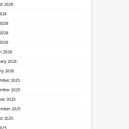
st 2026
2026
 2026
2026
 2026
h 2026
uary 2026
ry 2026
mber 2025
mber 2025
ber 2025
ember 2025
st 2025
2025