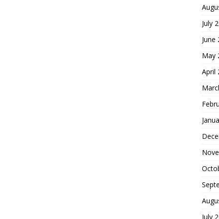
Augu
July 
June
May 
April
Marc
Febr
Janua
Dece
Nove
Octo
Sept
Augu
July 