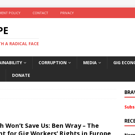
ENT POLICY
CONTACT
PRIVACY
PE
TH A RADICAL FACE
INABILITY
CORRUPTION
MEDIA
GIG ECON
DONATE
BRA
Subs
REC
h Won’t Save Us: Ben Wray – The
ht for Gig Workers’ Rights in Europe
Norm