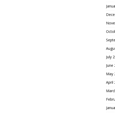
Janua
Dece
Nove
Octo
Sept
Augu
July 
June
May 
April
Marc
Febr
Janua