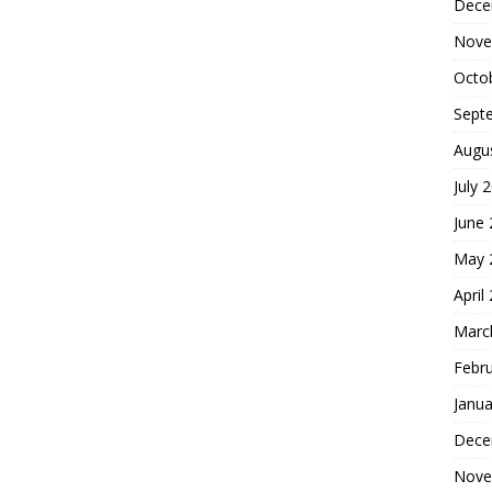
Dece
Nove
Octo
Sept
Augu
July 
June
May 
April
Marc
Febr
Janua
Dece
Nove