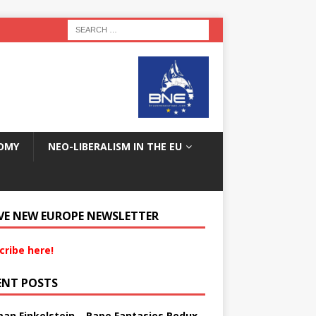
OMY
NEO-LIBERALISM IN THE EU
VE NEW EUROPE NEWSLETTER
cribe here!
ENT POSTS
an Finkelstein – Rape Fantasies Redux