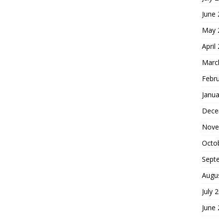
June
May 
April
Marc
Febr
Janua
Dece
Nove
Octo
Sept
Augu
July 
June