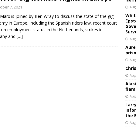
ober 7, 2021
Aug
Whit
 Marx is joined by Ben Wray to discuss the state of the gig
Epst
my in Europe, including the Spanish riders law, recent court
Gove
g on employment status in the Netherlands, strikes in
Surv
any and
[…]
Aug
Aure
pris
Aug
Chri
Aug
Alas
flam
Aug
Larr
Info
the 
Aug