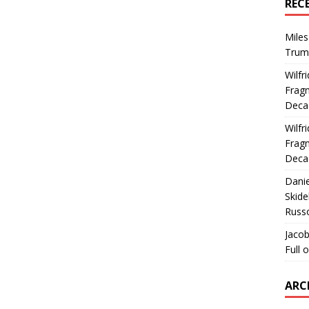
REC
Miles
Trum
Wilfr
Fragm
Deca
Wilfr
Fragm
Deca
Dani
Skide
Russ
Jacob
Full 
ARC