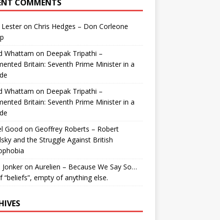
ENT COMMENTS
 Lester
on
Chris Hedges – Don Corleone
p
id Whattam
on
Deepak Tripathi –
ented Britain: Seventh Prime Minister in a
de
id Whattam
on
Deepak Tripathi –
ented Britain: Seventh Prime Minister in a
de
el Good
on
Geoffrey Roberts – Robert
lsky and the Struggle Against British
ophobia
 Jonker
on
Aurelien – Because We Say So…
of “beliefs”, empty of anything else.
HIVES