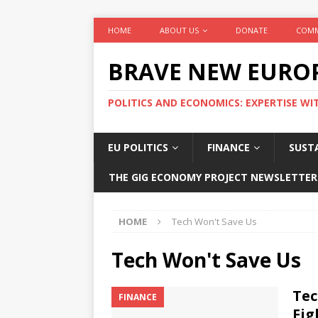
HOME
ABOUT US
DONATE
COMM
BRAVE NEW EURO
POLITICS AND ECONOMICS: EXPERTISE WI
EU POLITICS
FINANCE
SUSTA
THE GIG ECONOMY PROJECT NEWSLETTER
HOME
Tech Won't Save Us
Tech Won't Save Us
Tec
FINANCE
Fig