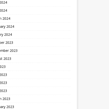
2024
 2024
h 2024
uary 2024
ry 2024
ber 2023
ember 2023
st 2023
2023
 2023
2023
 2023
h 2023
uary 2023