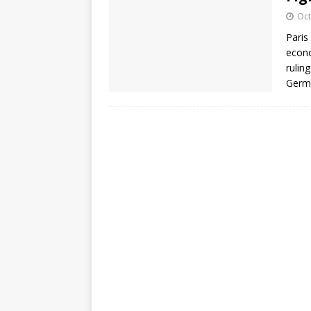
Oct
Paris
econo
rulin
Germ