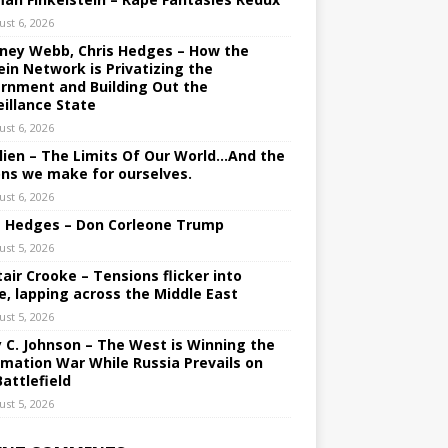
ust 6, 2026
ney Webb, Chris Hedges – How the
ein Network is Privatizing the
rnment and Building Out the
eillance State
ust 6, 2026
lien – The Limits Of Our World…And the
ons we make for ourselves.
ust 6, 2026
s Hedges – Don Corleone Trump
ust 5, 2026
tair Crooke – Tensions flicker into
e, lapping across the Middle East
ust 5, 2026
y C. Johnson – The West is Winning the
rmation War While Russia Prevails on
Battlefield
ust 5, 2026