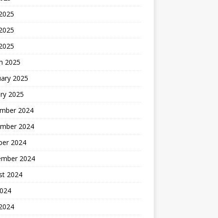
 2025
2025
 2025
h 2025
uary 2025
ry 2025
mber 2024
mber 2024
ber 2024
ember 2024
st 2024
2024
 2024