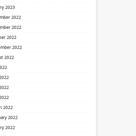
ry 2023
mber 2022
mber 2022
ber 2022
ember 2022
st 2022
2022
 2022
2022
 2022
h 2022
uary 2022
ry 2022