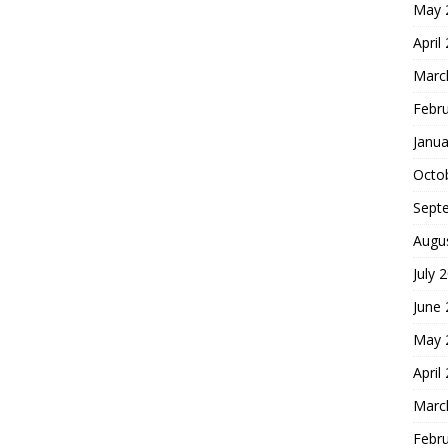
May 
April
Marc
Febr
Janua
Octo
Sept
Augu
July 
June
May 
April
Marc
Febr