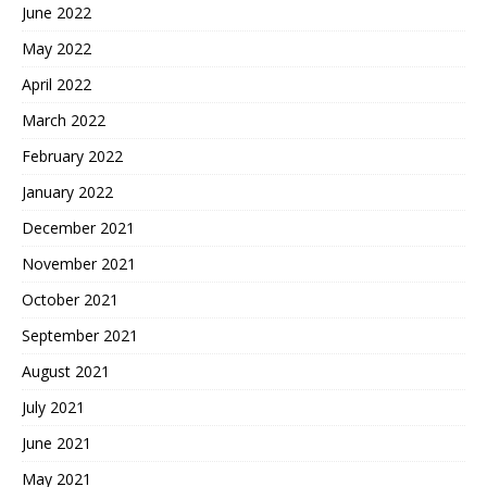
June 2022
May 2022
April 2022
March 2022
February 2022
January 2022
December 2021
November 2021
October 2021
September 2021
August 2021
July 2021
June 2021
May 2021