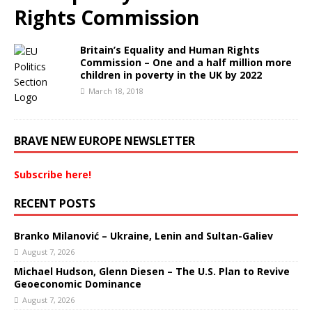
Rights Commission
Britain’s Equality and Human Rights
Commission – One and a half million more
children in poverty in the UK by 2022
March 18, 2018
BRAVE NEW EUROPE NEWSLETTER
Subscribe here!
RECENT POSTS
Branko Milanović – Ukraine, Lenin and Sultan-Galiev
August 7, 2026
Michael Hudson, Glenn Diesen – The U.S. Plan to Revive
Geoeconomic Dominance
August 7, 2026