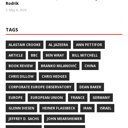
Rodrik
May 8, 2026
TAGS
ALASTAIR CROOKE
AL JAZEERA
ANN PETTIFOR
ARTICLE
BBC
BEN WRAY
BILL MITCHELL
BOOK REVIEW
BRANKO MILANOVIĆ
CHINA
CHRIS DILLOW
CHRIS HEDGES
CORPORATE EUROPE OBSERVATORY
DEAN BAKER
EUROPE
EUROPEAN UNION
FRANCE
GERMANY
GLENN DIESEN
HEINER FLASSBECK
IRAN
ISRAEL
JEFFREY D. SACHS
JOHN MEARSHEIMER