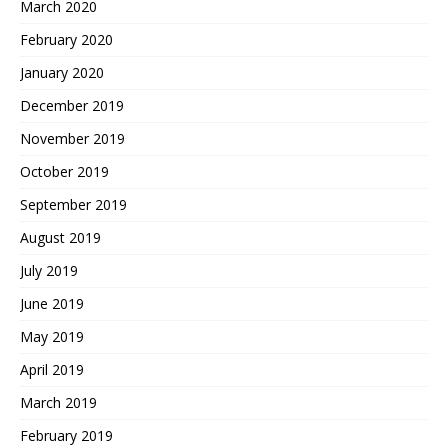
March 2020
February 2020
January 2020
December 2019
November 2019
October 2019
September 2019
August 2019
July 2019
June 2019
May 2019
April 2019
March 2019
February 2019