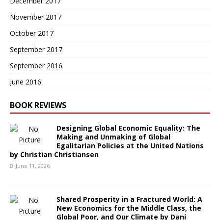
December 2017
November 2017
October 2017
September 2017
September 2016
June 2016
BOOK REVIEWS
Designing Global Economic Equality: The
Making and Unmaking of Global
Egalitarian Policies at the United Nations
by Christian Christiansen
June 11, 2026
Shared Prosperity in a Fractured World: A
New Economics for the Middle Class, the
Global Poor, and Our Climate by Dani