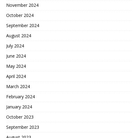
November 2024
October 2024
September 2024
August 2024
July 2024
June 2024
May 2024
April 2024
March 2024
February 2024
January 2024
October 2023
September 2023
August 2023