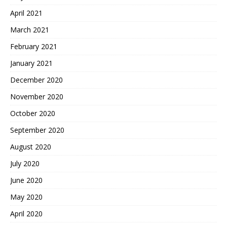
April 2021
March 2021
February 2021
January 2021
December 2020
November 2020
October 2020
September 2020
August 2020
July 2020
June 2020
May 2020
April 2020