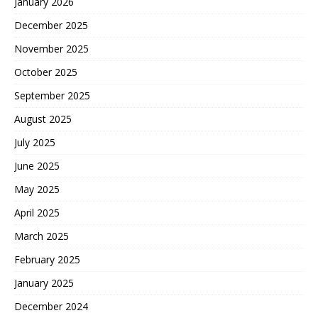
January 2026
December 2025
November 2025
October 2025
September 2025
August 2025
July 2025
June 2025
May 2025
April 2025
March 2025
February 2025
January 2025
December 2024