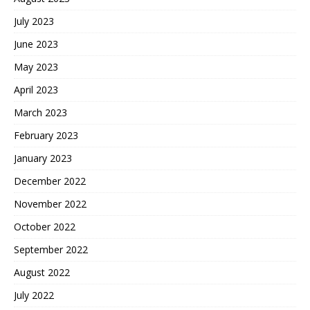
July 2023
June 2023
May 2023
April 2023
March 2023
February 2023
January 2023
December 2022
November 2022
October 2022
September 2022
August 2022
July 2022