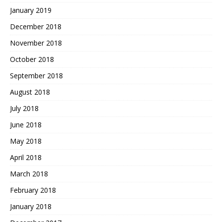
January 2019
December 2018
November 2018
October 2018
September 2018
August 2018
July 2018
June 2018
May 2018
April 2018
March 2018
February 2018
January 2018