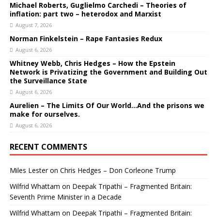
Michael Roberts, Guglielmo Carchedi – Theories of
inflation: part two – heterodox and Marxist
August 7, 2026
Norman Finkelstein – Rape Fantasies Redux
August 6, 2026
Whitney Webb, Chris Hedges – How the Epstein
Network is Privatizing the Government and Building Out
the Surveillance State
August 6, 2026
Aurelien – The Limits Of Our World…And the prisons we
make for ourselves.
August 6, 2026
RECENT COMMENTS
Miles Lester
on
Chris Hedges – Don Corleone Trump
Wilfrid Whattam
on
Deepak Tripathi – Fragmented Britain:
Seventh Prime Minister in a Decade
Wilfrid Whattam
on
Deepak Tripathi – Fragmented Britain: