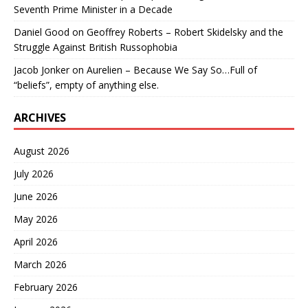
Seventh Prime Minister in a Decade
Daniel Good
on
Geoffrey Roberts – Robert Skidelsky and the
Struggle Against British Russophobia
Jacob Jonker
on
Aurelien – Because We Say So…Full of
“beliefs”, empty of anything else.
ARCHIVES
August 2026
July 2026
June 2026
May 2026
April 2026
March 2026
February 2026