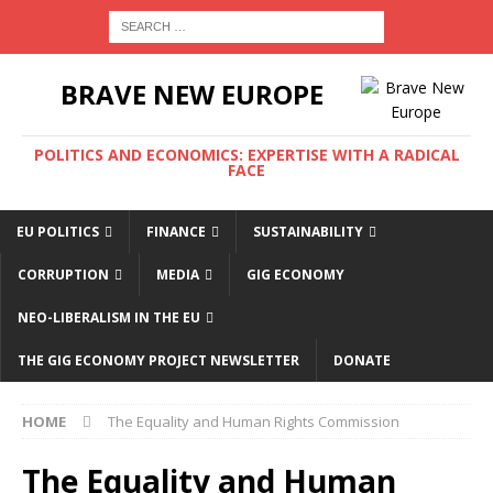
BRAVE NEW EUROPE
POLITICS AND ECONOMICS: EXPERTISE WITH A RADICAL
FACE
EU POLITICS
FINANCE
SUSTAINABILITY
CORRUPTION
MEDIA
GIG ECONOMY
NEO-LIBERALISM IN THE EU
THE GIG ECONOMY PROJECT NEWSLETTER
DONATE
HOME
The Equality and Human Rights Commission
The Equality and Human