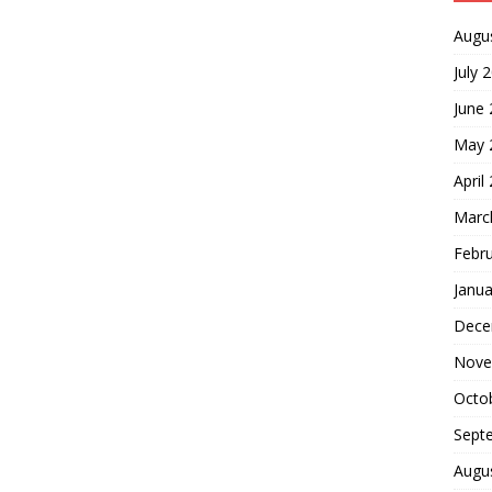
Augu
July 
June
May 
April
Marc
Febr
Janua
Dece
Nove
Octo
Sept
Augu