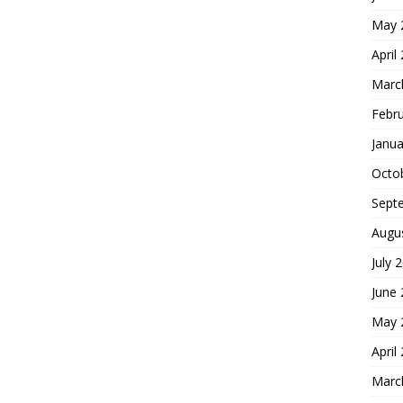
May 
April
Marc
Febr
Janua
Octo
Sept
Augu
July 
June
May 
April
Marc