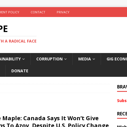
ENT POLICY
CONTACT
PRIVACY
PE
TH A RADICAL FACE
INABILITY
CORRUPTION
MEDIA
GIG ECON
DONATE
BRA
Subs
REC
 Maple: Canada Says It Won’t Give
s To Azov, Despite U.S. Policy Change
Mich