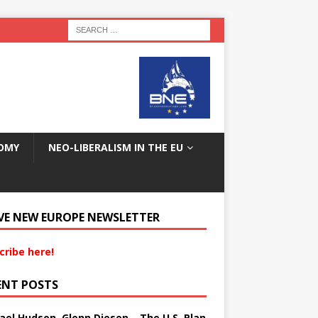
OMY
NEO-LIBERALISM IN THE EU
VE NEW EUROPE NEWSLETTER
cribe here!
ENT POSTS
ael Hudson, Glenn Diesen – The U.S. Plan