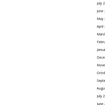
July 
June
May 
April
Marc
Febr
Janua
Dece
Nove
Octo
Sept
Augu
July 
June