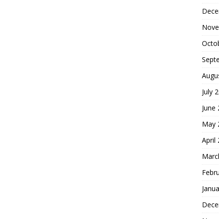
Dece
Nove
Octo
Sept
Augu
July 
June
May 
April
Marc
Febr
Janua
Dece