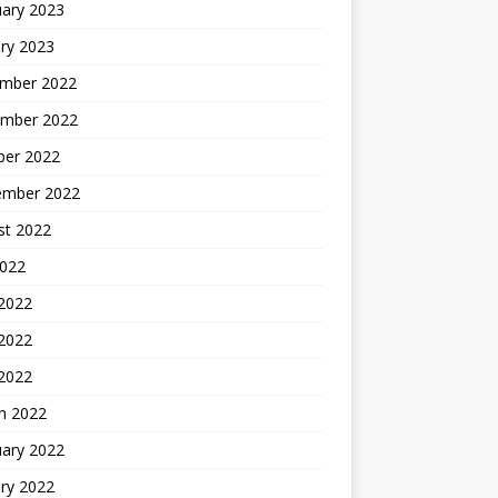
uary 2023
ry 2023
mber 2022
mber 2022
ber 2022
ember 2022
st 2022
2022
 2022
2022
 2022
h 2022
uary 2022
ry 2022