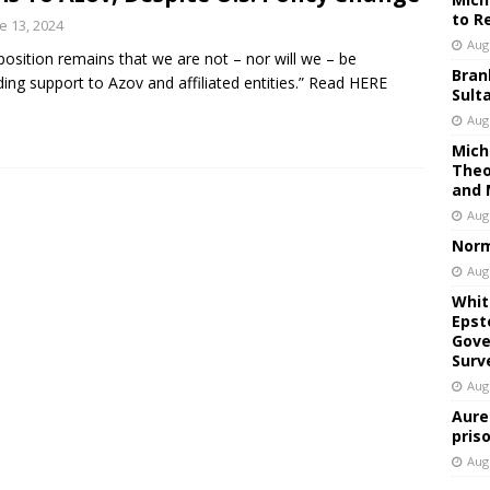
to R
e 13, 2024
Aug
position remains that we are not – nor will we – be
Bran
ding support to Azov and affiliated entities.” Read HERE
Sult
Aug
Mich
Theo
and 
Aug
Norm
Aug
Whit
Epst
Gove
Surv
Aug
Aure
pris
Aug