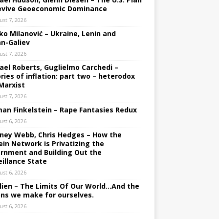
evive Geoeconomic Dominance
ust 7, 2026
ko Milanović – Ukraine, Lenin and
an-Galiev
ust 7, 2026
ael Roberts, Guglielmo Carchedi –
ries of inflation: part two – heterodox
Marxist
ust 7, 2026
an Finkelstein – Rape Fantasies Redux
ust 6, 2026
ney Webb, Chris Hedges – How the
ein Network is Privatizing the
rnment and Building Out the
eillance State
ust 6, 2026
lien – The Limits Of Our World…And the
ons we make for ourselves.
ust 6, 2026