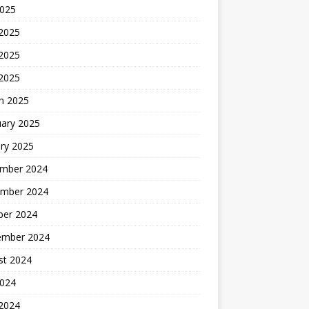
2025
 2025
2025
 2025
h 2025
uary 2025
ry 2025
mber 2024
mber 2024
ber 2024
ember 2024
st 2024
2024
 2024