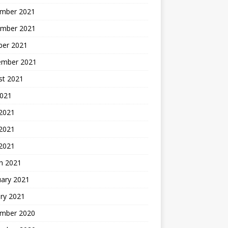
mber 2021
mber 2021
ber 2021
ember 2021
st 2021
2021
 2021
2021
 2021
h 2021
uary 2021
ry 2021
mber 2020