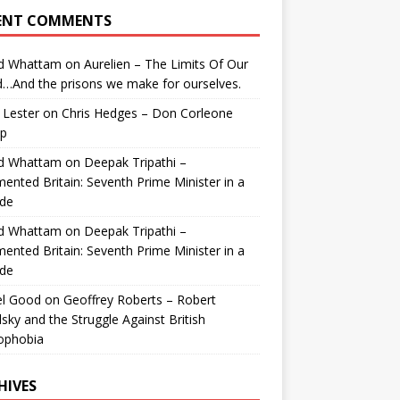
ENT COMMENTS
id Whattam
on
Aurelien – The Limits Of Our
…And the prisons we make for ourselves.
 Lester
on
Chris Hedges – Don Corleone
p
id Whattam
on
Deepak Tripathi –
ented Britain: Seventh Prime Minister in a
de
id Whattam
on
Deepak Tripathi –
ented Britain: Seventh Prime Minister in a
de
el Good
on
Geoffrey Roberts – Robert
lsky and the Struggle Against British
ophobia
HIVES