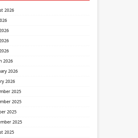
st 2026
2026
 2026
2026
 2026
h 2026
uary 2026
ry 2026
mber 2025
mber 2025
ber 2025
ember 2025
st 2025