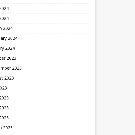
2024
 2024
h 2024
uary 2024
ry 2024
ber 2023
ember 2023
st 2023
2023
 2023
2023
 2023
h 2023