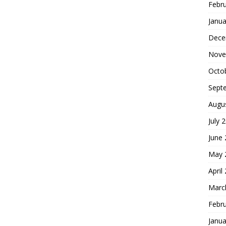
Febr
Janua
Dece
Nove
Octo
Sept
Augu
July 
June
May 
April
Marc
Febr
Janua