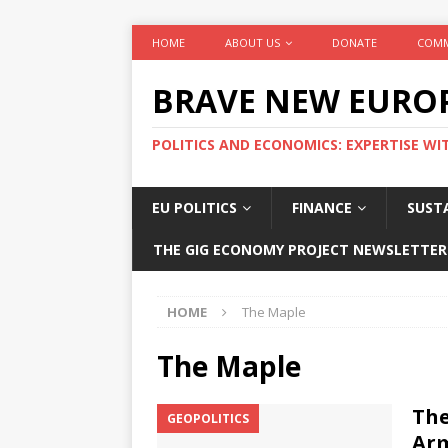
HOME
ABOUT US
DONATE
COMM
BRAVE NEW EURO
POLITICS AND ECONOMICS: EXPERTISE WI
EU POLITICS
FINANCE
SUSTA
THE GIG ECONOMY PROJECT NEWSLETTER
HOME
The Maple
The Maple
The
GEOPOLITICS
Arm