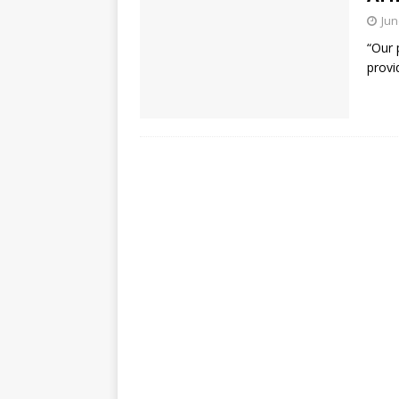
Jun
“Our 
provi