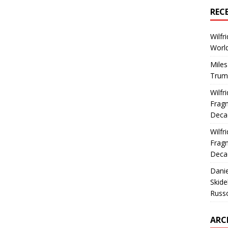
REC
Wilfr
World
Miles
Trum
Wilfr
Fragm
Deca
Wilfr
Fragm
Deca
Dani
Skide
Russ
ARC