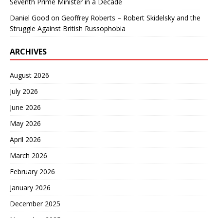
Seventh Prime Minister in a Decade
Daniel Good
on
Geoffrey Roberts – Robert Skidelsky and the
Struggle Against British Russophobia
ARCHIVES
August 2026
July 2026
June 2026
May 2026
April 2026
March 2026
February 2026
January 2026
December 2025