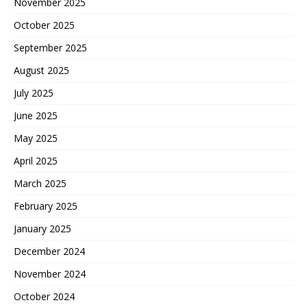
November 2025
October 2025
September 2025
August 2025
July 2025
June 2025
May 2025
April 2025
March 2025
February 2025
January 2025
December 2024
November 2024
October 2024