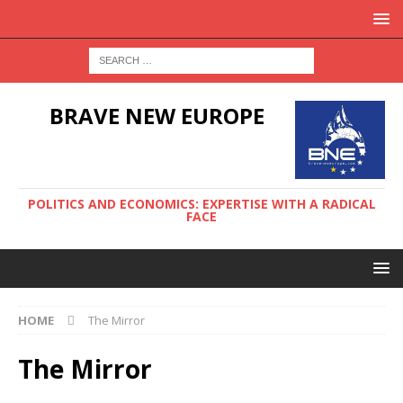
BRAVE NEW EUROPE
POLITICS AND ECONOMICS: EXPERTISE WITH A RADICAL
FACE
HOME
The Mirror
The Mirror