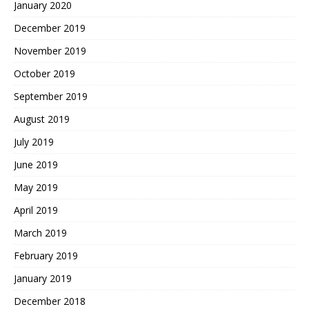
January 2020
December 2019
November 2019
October 2019
September 2019
August 2019
July 2019
June 2019
May 2019
April 2019
March 2019
February 2019
January 2019
December 2018