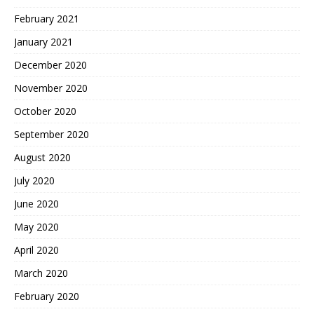
February 2021
January 2021
December 2020
November 2020
October 2020
September 2020
August 2020
July 2020
June 2020
May 2020
April 2020
March 2020
February 2020