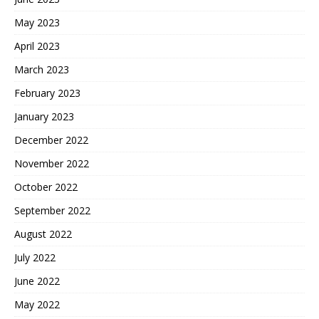
May 2023
April 2023
March 2023
February 2023
January 2023
December 2022
November 2022
October 2022
September 2022
August 2022
July 2022
June 2022
May 2022