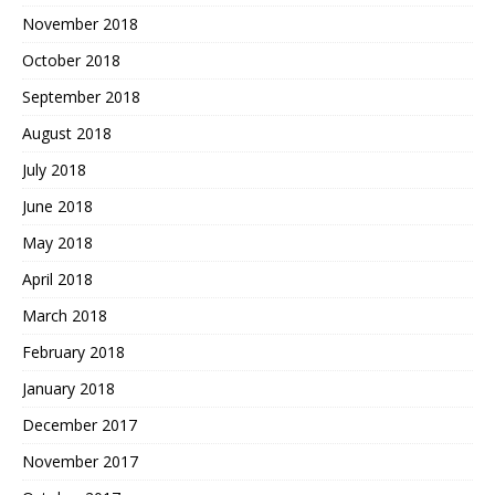
November 2018
October 2018
September 2018
August 2018
July 2018
June 2018
May 2018
April 2018
March 2018
February 2018
January 2018
December 2017
November 2017