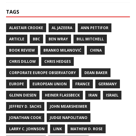
TAGS
ALASTAIR CROOKE
AL JAZEERA
ANN PETTIFOR
ARTICLE
BBC
BEN WRAY
BILL MITCHELL
BOOK REVIEW
BRANKO MILANOVIĆ
CHINA
CHRIS DILLOW
CHRIS HEDGES
CORPORATE EUROPE OBSERVATORY
DEAN BAKER
EUROPE
EUROPEAN UNION
FRANCE
GERMANY
GLENN DIESEN
HEINER FLASSBECK
IRAN
ISRAEL
JEFFREY D. SACHS
JOHN MEARSHEIMER
JONATHAN COOK
JUDGE NAPOLITANO
LARRY C. JOHNSON
LINK
MATHEW D. ROSE