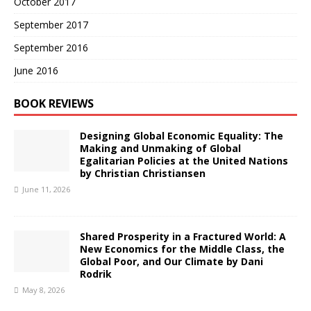
October 2017
September 2017
September 2016
June 2016
BOOK REVIEWS
Designing Global Economic Equality: The
Making and Unmaking of Global
Egalitarian Policies at the United Nations
by Christian Christiansen
June 11, 2026
Shared Prosperity in a Fractured World: A
New Economics for the Middle Class, the
Global Poor, and Our Climate by Dani
Rodrik
May 8, 2026