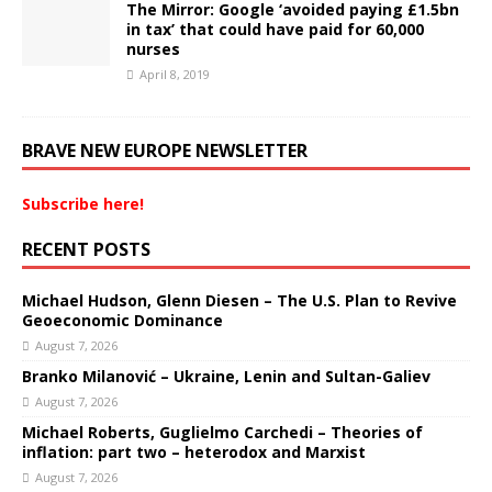
The Mirror: Google ‘avoided paying £1.5bn
in tax’ that could have paid for 60,000
nurses
April 8, 2019
BRAVE NEW EUROPE NEWSLETTER
Subscribe here!
RECENT POSTS
Michael Hudson, Glenn Diesen – The U.S. Plan to Revive
Geoeconomic Dominance
August 7, 2026
Branko Milanović – Ukraine, Lenin and Sultan-Galiev
August 7, 2026
Michael Roberts, Guglielmo Carchedi – Theories of
inflation: part two – heterodox and Marxist
August 7, 2026