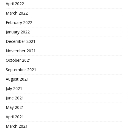
April 2022
March 2022
February 2022
January 2022
December 2021
November 2021
October 2021
September 2021
August 2021
July 2021
June 2021
May 2021
April 2021
March 2021