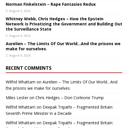
Norman Finkelstein – Rape Fantasies Redux
August 6, 2026
Whitney Webb, Chris Hedges – How the Epstein
Network is Privatizing the Government and Building Out
the Surveillance State
August 6, 2026
Aurelien – The Limits Of Our World…And the prisons we
make for ourselves.
August 6, 2026
RECENT COMMENTS
Wilfrid Whattam
on
Aurelien – The Limits Of Our World…And
the prisons we make for ourselves.
Miles Lester
on
Chris Hedges – Don Corleone Trump
Wilfrid Whattam
on
Deepak Tripathi – Fragmented Britain:
Seventh Prime Minister in a Decade
Wilfrid Whattam
on
Deepak Tripathi – Fragmented Britain: