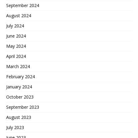
September 2024
August 2024
July 2024
June 2024
May 2024
April 2024
March 2024
February 2024
January 2024
October 2023
September 2023
August 2023
July 2023
June 2023