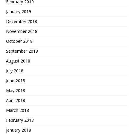
February 2019
January 2019
December 2018
November 2018
October 2018
September 2018
August 2018
July 2018
June 2018
May 2018
April 2018
March 2018
February 2018
January 2018