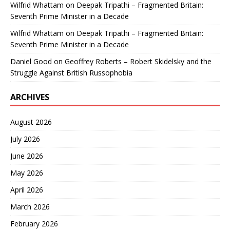
Wilfrid Whattam
on
Deepak Tripathi – Fragmented Britain:
Seventh Prime Minister in a Decade
Wilfrid Whattam
on
Deepak Tripathi – Fragmented Britain:
Seventh Prime Minister in a Decade
Daniel Good
on
Geoffrey Roberts – Robert Skidelsky and the
Struggle Against British Russophobia
ARCHIVES
August 2026
July 2026
June 2026
May 2026
April 2026
March 2026
February 2026