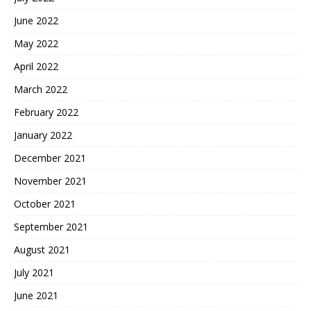
June 2022
May 2022
April 2022
March 2022
February 2022
January 2022
December 2021
November 2021
October 2021
September 2021
August 2021
July 2021
June 2021