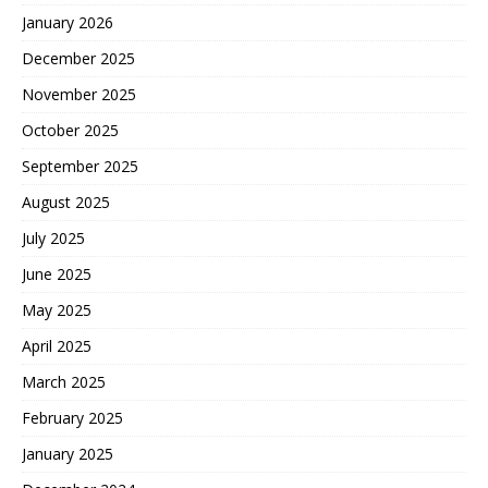
January 2026
December 2025
November 2025
October 2025
September 2025
August 2025
July 2025
June 2025
May 2025
April 2025
March 2025
February 2025
January 2025