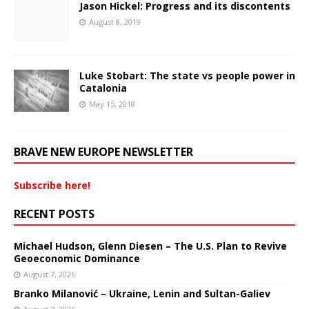
Jason Hickel: Progress and its discontents
August 8, 2019
Luke Stobart: The state vs people power in
Catalonia
May 15, 2018
BRAVE NEW EUROPE NEWSLETTER
Subscribe here!
RECENT POSTS
Michael Hudson, Glenn Diesen – The U.S. Plan to Revive
Geoeconomic Dominance
August 7, 2026
Branko Milanović – Ukraine, Lenin and Sultan-Galiev