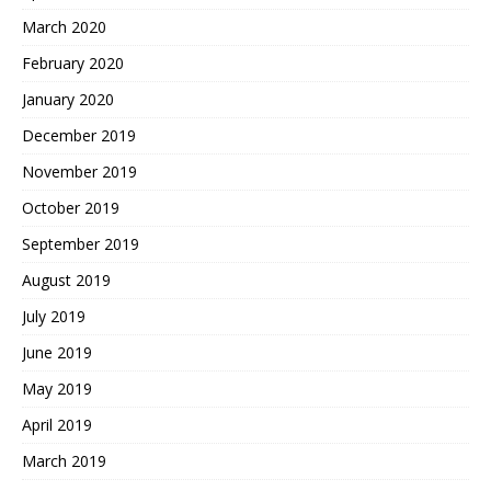
March 2020
February 2020
January 2020
December 2019
November 2019
October 2019
September 2019
August 2019
July 2019
June 2019
May 2019
April 2019
March 2019