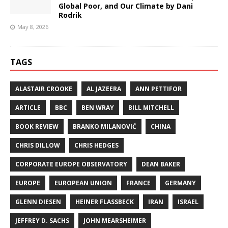
Global Poor, and Our Climate by Dani
Rodrik
May 8, 2026
TAGS
ALASTAIR CROOKE
AL JAZEERA
ANN PETTIFOR
ARTICLE
BBC
BEN WRAY
BILL MITCHELL
BOOK REVIEW
BRANKO MILANOVIĆ
CHINA
CHRIS DILLOW
CHRIS HEDGES
CORPORATE EUROPE OBSERVATORY
DEAN BAKER
EUROPE
EUROPEAN UNION
FRANCE
GERMANY
GLENN DIESEN
HEINER FLASSBECK
IRAN
ISRAEL
JEFFREY D. SACHS
JOHN MEARSHEIMER