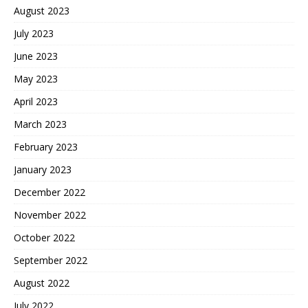
August 2023
July 2023
June 2023
May 2023
April 2023
March 2023
February 2023
January 2023
December 2022
November 2022
October 2022
September 2022
August 2022
July 2022