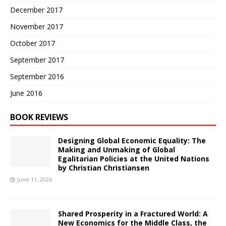
December 2017
November 2017
October 2017
September 2017
September 2016
June 2016
BOOK REVIEWS
Designing Global Economic Equality: The
Making and Unmaking of Global
Egalitarian Policies at the United Nations
by Christian Christiansen
June 11, 2026
Shared Prosperity in a Fractured World: A
New Economics for the Middle Class, the