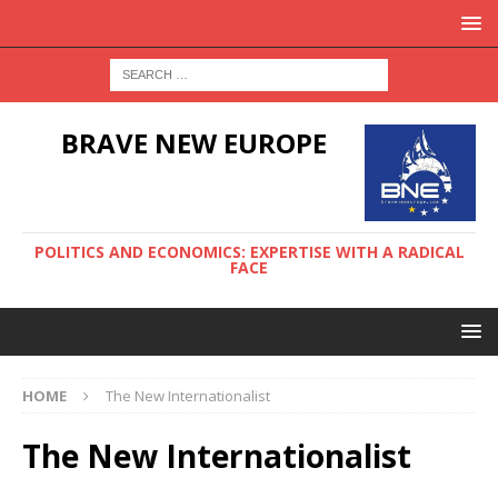
BRAVE NEW EUROPE
POLITICS AND ECONOMICS: EXPERTISE WITH A RADICAL
FACE
HOME
The New Internationalist
The New Internationalist