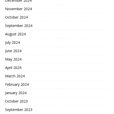
December 2024
November 2024
October 2024
September 2024
August 2024
July 2024
June 2024
May 2024
April 2024
March 2024
February 2024
January 2024
October 2023
September 2023