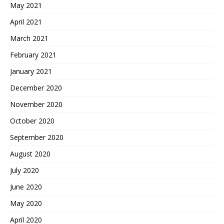
May 2021
April 2021
March 2021
February 2021
January 2021
December 2020
November 2020
October 2020
September 2020
August 2020
July 2020
June 2020
May 2020
April 2020