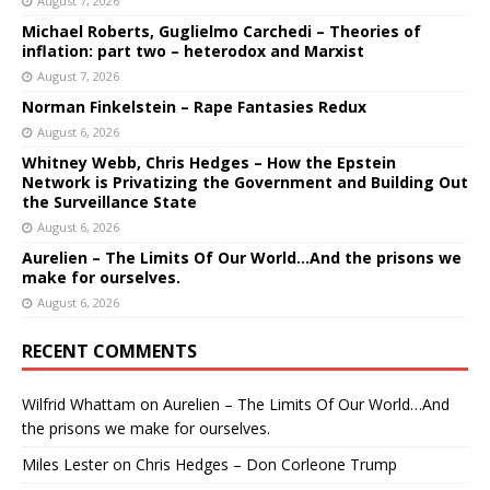
August 7, 2026
Michael Roberts, Guglielmo Carchedi – Theories of
inflation: part two – heterodox and Marxist
August 7, 2026
Norman Finkelstein – Rape Fantasies Redux
August 6, 2026
Whitney Webb, Chris Hedges – How the Epstein
Network is Privatizing the Government and Building Out
the Surveillance State
August 6, 2026
Aurelien – The Limits Of Our World…And the prisons we
make for ourselves.
August 6, 2026
RECENT COMMENTS
Wilfrid Whattam
on
Aurelien – The Limits Of Our World…And
the prisons we make for ourselves.
Miles Lester
on
Chris Hedges – Don Corleone Trump