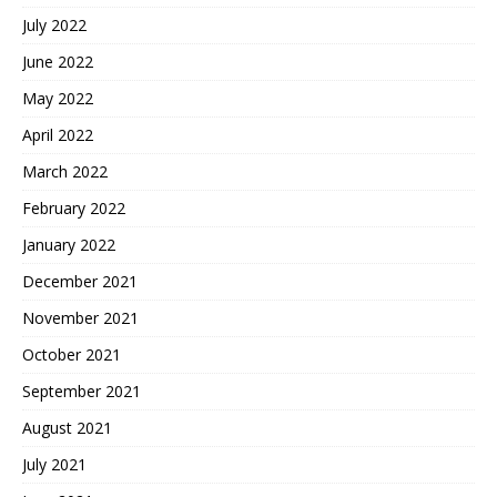
July 2022
June 2022
May 2022
April 2022
March 2022
February 2022
January 2022
December 2021
November 2021
October 2021
September 2021
August 2021
July 2021