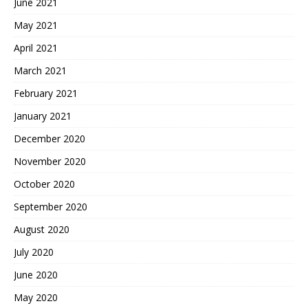
June 2021
May 2021
April 2021
March 2021
February 2021
January 2021
December 2020
November 2020
October 2020
September 2020
August 2020
July 2020
June 2020
May 2020