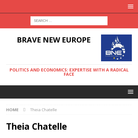
BRAVE NEW EUROPE
POLITICS AND ECONOMICS: EXPERTISE WITH A RADICAL
FACE
HOME
Theia Chatelle
Theia Chatelle