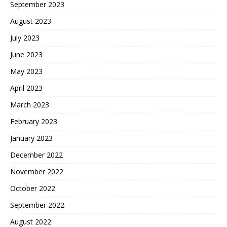
September 2023
August 2023
July 2023
June 2023
May 2023
April 2023
March 2023
February 2023
January 2023
December 2022
November 2022
October 2022
September 2022
August 2022