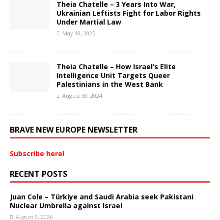
Theia Chatelle – 3 Years Into War,
Ukrainian Leftists Fight for Labor Rights
Under Martial Law
May 18, 2025
Theia Chatelle – How Israel’s Elite
Intelligence Unit Targets Queer
Palestinians in the West Bank
August 30, 2024
BRAVE NEW EUROPE NEWSLETTER
Subscribe here!
RECENT POSTS
Juan Cole – Türkiye and Saudi Arabia seek Pakistani
Nuclear Umbrella against Israel
August 9, 2026