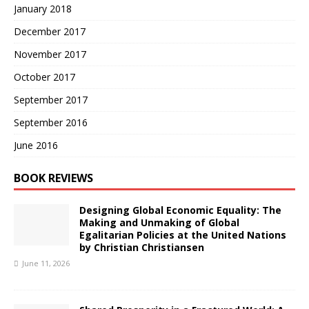
January 2018
December 2017
November 2017
October 2017
September 2017
September 2016
June 2016
BOOK REVIEWS
Designing Global Economic Equality: The
Making and Unmaking of Global
Egalitarian Policies at the United Nations
by Christian Christiansen
June 11, 2026