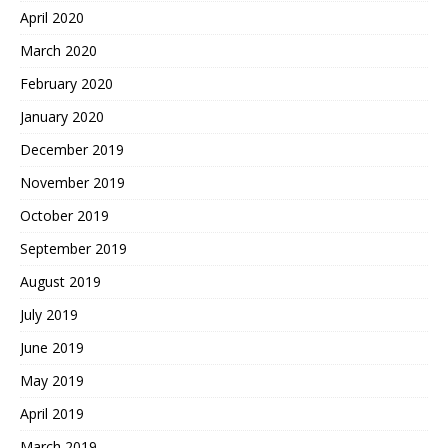
April 2020
March 2020
February 2020
January 2020
December 2019
November 2019
October 2019
September 2019
August 2019
July 2019
June 2019
May 2019
April 2019
March 2019