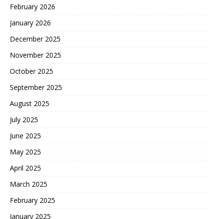
February 2026
January 2026
December 2025
November 2025
October 2025
September 2025
August 2025
July 2025
June 2025
May 2025
April 2025
March 2025
February 2025
January 2025