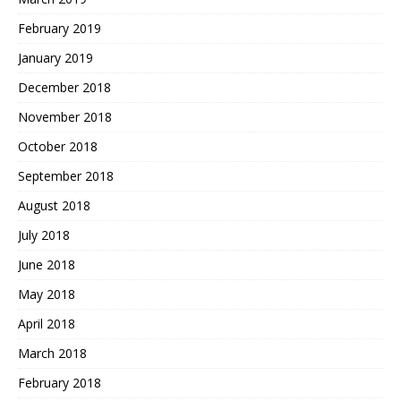
February 2019
January 2019
December 2018
November 2018
October 2018
September 2018
August 2018
July 2018
June 2018
May 2018
April 2018
March 2018
February 2018