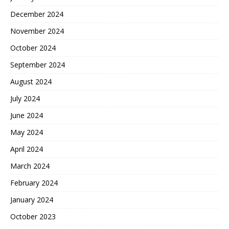
December 2024
November 2024
October 2024
September 2024
August 2024
July 2024
June 2024
May 2024
April 2024
March 2024
February 2024
January 2024
October 2023