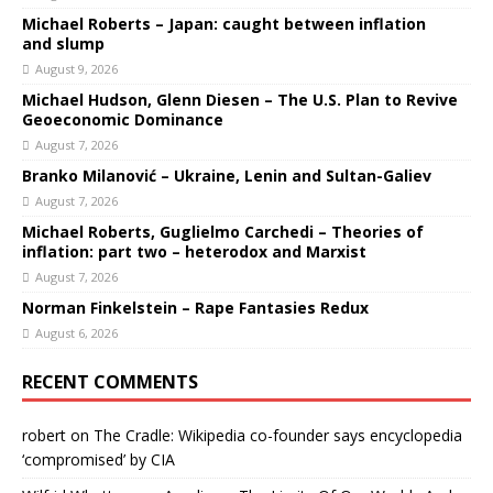
Michael Roberts – Japan: caught between inflation
and slump
August 9, 2026
Michael Hudson, Glenn Diesen – The U.S. Plan to Revive
Geoeconomic Dominance
August 7, 2026
Branko Milanović – Ukraine, Lenin and Sultan-Galiev
August 7, 2026
Michael Roberts, Guglielmo Carchedi – Theories of
inflation: part two – heterodox and Marxist
August 7, 2026
Norman Finkelstein – Rape Fantasies Redux
August 6, 2026
RECENT COMMENTS
robert
on
The Cradle: Wikipedia co-founder says encyclopedia
‘compromised’ by CIA