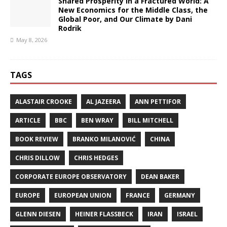
Shared Prosperity in a Fractured World: A
New Economics for the Middle Class, the
Global Poor, and Our Climate by Dani
Rodrik
May 8, 2026
TAGS
ALASTAIR CROOKE
AL JAZEERA
ANN PETTIFOR
ARTICLE
BBC
BEN WRAY
BILL MITCHELL
BOOK REVIEW
BRANKO MILANOVIĆ
CHINA
CHRIS DILLOW
CHRIS HEDGES
CORPORATE EUROPE OBSERVATORY
DEAN BAKER
EUROPE
EUROPEAN UNION
FRANCE
GERMANY
GLENN DIESEN
HEINER FLASSBECK
IRAN
ISRAEL