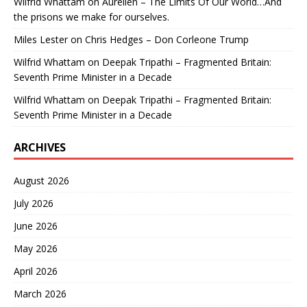
Wilfrid Whattam
on
Aurelien – The Limits Of Our World…And
the prisons we make for ourselves.
Miles Lester
on
Chris Hedges – Don Corleone Trump
Wilfrid Whattam
on
Deepak Tripathi – Fragmented Britain:
Seventh Prime Minister in a Decade
Wilfrid Whattam
on
Deepak Tripathi – Fragmented Britain:
Seventh Prime Minister in a Decade
ARCHIVES
August 2026
July 2026
June 2026
May 2026
April 2026
March 2026