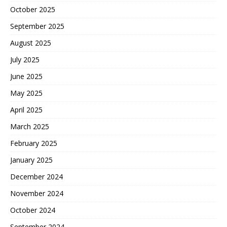
October 2025
September 2025
August 2025
July 2025
June 2025
May 2025
April 2025
March 2025
February 2025
January 2025
December 2024
November 2024
October 2024
September 2024