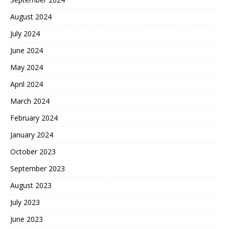
August 2024
July 2024
June 2024
May 2024
April 2024
March 2024
February 2024
January 2024
October 2023
September 2023
August 2023
July 2023
June 2023