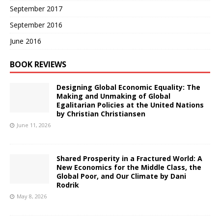
September 2017
September 2016
June 2016
BOOK REVIEWS
Designing Global Economic Equality: The
Making and Unmaking of Global
Egalitarian Policies at the United Nations
by Christian Christiansen
June 11, 2026
Shared Prosperity in a Fractured World: A
New Economics for the Middle Class, the
Global Poor, and Our Climate by Dani
Rodrik
May 8, 2026