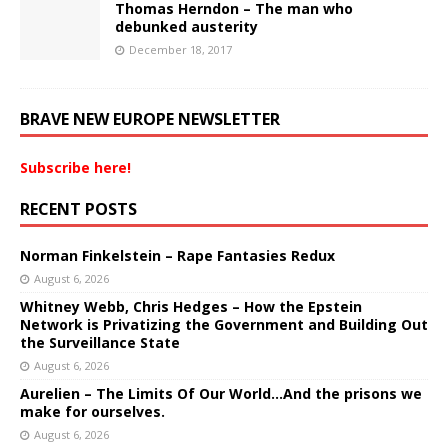
Thomas Herndon – The man who
debunked austerity
December 18, 2017
BRAVE NEW EUROPE NEWSLETTER
Subscribe here!
RECENT POSTS
Norman Finkelstein – Rape Fantasies Redux
August 6, 2026
Whitney Webb, Chris Hedges – How the Epstein
Network is Privatizing the Government and Building Out
the Surveillance State
August 6, 2026
Aurelien – The Limits Of Our World…And the prisons we
make for ourselves.
August 6, 2026