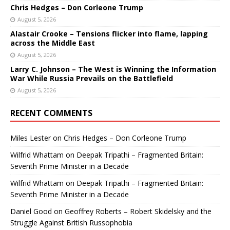
Chris Hedges – Don Corleone Trump
August 5, 2026
Alastair Crooke – Tensions flicker into flame, lapping
across the Middle East
August 5, 2026
Larry C. Johnson – The West is Winning the Information
War While Russia Prevails on the Battlefield
August 5, 2026
RECENT COMMENTS
Miles Lester
on
Chris Hedges – Don Corleone Trump
Wilfrid Whattam
on
Deepak Tripathi – Fragmented Britain:
Seventh Prime Minister in a Decade
Wilfrid Whattam
on
Deepak Tripathi – Fragmented Britain:
Seventh Prime Minister in a Decade
Daniel Good
on
Geoffrey Roberts – Robert Skidelsky and the
Struggle Against British Russophobia