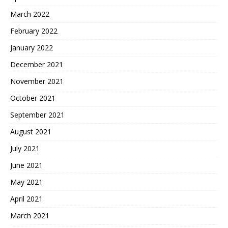
March 2022
February 2022
January 2022
December 2021
November 2021
October 2021
September 2021
August 2021
July 2021
June 2021
May 2021
April 2021
March 2021