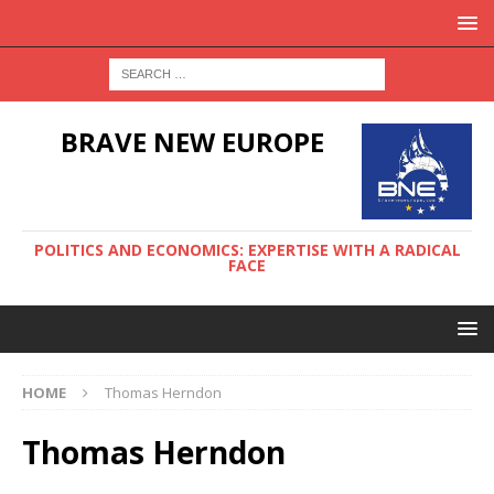
BRAVE NEW EUROPE
POLITICS AND ECONOMICS: EXPERTISE WITH A RADICAL
FACE
HOME
Thomas Herndon
Thomas Herndon