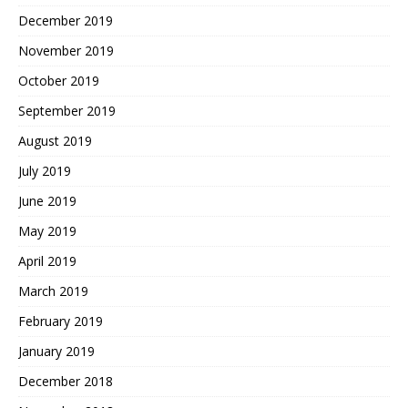
December 2019
November 2019
October 2019
September 2019
August 2019
July 2019
June 2019
May 2019
April 2019
March 2019
February 2019
January 2019
December 2018