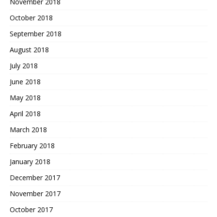
November 2018
October 2018
September 2018
August 2018
July 2018
June 2018
May 2018
April 2018
March 2018
February 2018
January 2018
December 2017
November 2017
October 2017