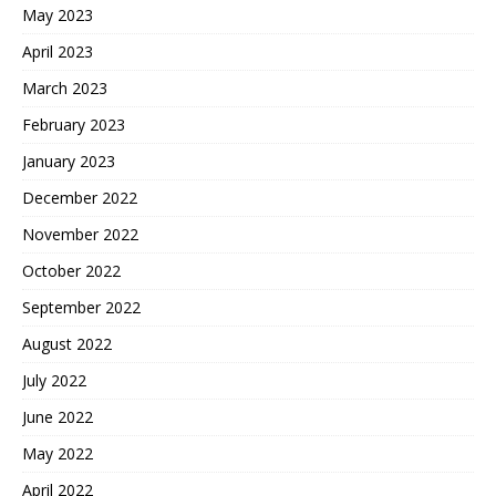
May 2023
April 2023
March 2023
February 2023
January 2023
December 2022
November 2022
October 2022
September 2022
August 2022
July 2022
June 2022
May 2022
April 2022