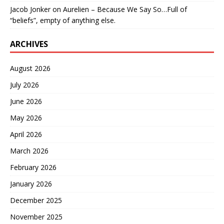
Jacob Jonker
on
Aurelien – Because We Say So…Full of
“beliefs”, empty of anything else.
ARCHIVES
August 2026
July 2026
June 2026
May 2026
April 2026
March 2026
February 2026
January 2026
December 2025
November 2025