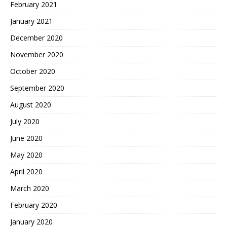
February 2021
January 2021
December 2020
November 2020
October 2020
September 2020
August 2020
July 2020
June 2020
May 2020
April 2020
March 2020
February 2020
January 2020