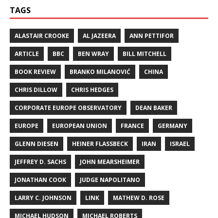
TAGS
ALASTAIR CROOKE
AL JAZEERA
ANN PETTIFOR
ARTICLE
BBC
BEN WRAY
BILL MITCHELL
BOOK REVIEW
BRANKO MILANOVIĆ
CHINA
CHRIS DILLOW
CHRIS HEDGES
CORPORATE EUROPE OBSERVATORY
DEAN BAKER
EUROPE
EUROPEAN UNION
FRANCE
GERMANY
GLENN DIESEN
HEINER FLASSBECK
IRAN
ISRAEL
JEFFREY D. SACHS
JOHN MEARSHEIMER
JONATHAN COOK
JUDGE NAPOLITANO
LARRY C. JOHNSON
LINK
MATHEW D. ROSE
MICHAEL HUDSON
MICHAEL ROBERTS