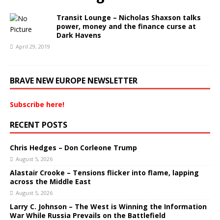
Transit Lounge – Nicholas Shaxson talks
power, money and the finance curse at
Dark Havens
April 29, 2019
BRAVE NEW EUROPE NEWSLETTER
Subscribe here!
RECENT POSTS
Chris Hedges – Don Corleone Trump
August 5, 2026
Alastair Crooke – Tensions flicker into flame, lapping
across the Middle East
August 5, 2026
Larry C. Johnson – The West is Winning the Information
War While Russia Prevails on the Battlefield