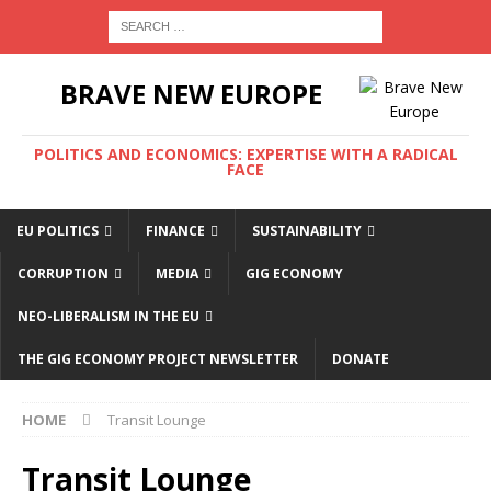
BRAVE NEW EUROPE
POLITICS AND ECONOMICS: EXPERTISE WITH A RADICAL
FACE
EU POLITICS
FINANCE
SUSTAINABILITY
CORRUPTION
MEDIA
GIG ECONOMY
NEO-LIBERALISM IN THE EU
THE GIG ECONOMY PROJECT NEWSLETTER
DONATE
HOME
Transit Lounge
Transit Lounge