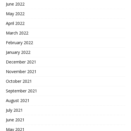
June 2022
May 2022
April 2022
March 2022
February 2022
January 2022
December 2021
November 2021
October 2021
September 2021
August 2021
July 2021
June 2021
May 2021