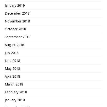
January 2019
December 2018
November 2018
October 2018
September 2018
August 2018
July 2018
June 2018
May 2018
April 2018
March 2018
February 2018
January 2018