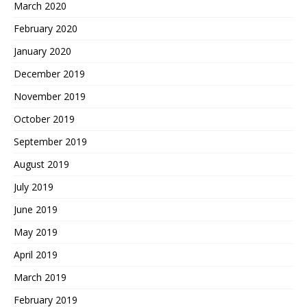
March 2020
February 2020
January 2020
December 2019
November 2019
October 2019
September 2019
August 2019
July 2019
June 2019
May 2019
April 2019
March 2019
February 2019