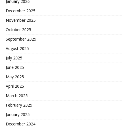
January 2026
December 2025
November 2025
October 2025
September 2025
August 2025
July 2025
June 2025
May 2025
April 2025
March 2025
February 2025
January 2025
December 2024