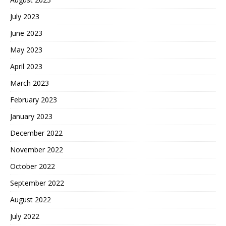
July 2023
June 2023
May 2023
April 2023
March 2023
February 2023
January 2023
December 2022
November 2022
October 2022
September 2022
August 2022
July 2022