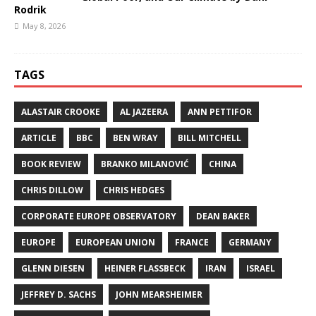
Rodrik
May 8, 2026
TAGS
ALASTAIR CROOKE
AL JAZEERA
ANN PETTIFOR
ARTICLE
BBC
BEN WRAY
BILL MITCHELL
BOOK REVIEW
BRANKO MILANOVIĆ
CHINA
CHRIS DILLOW
CHRIS HEDGES
CORPORATE EUROPE OBSERVATORY
DEAN BAKER
EUROPE
EUROPEAN UNION
FRANCE
GERMANY
GLENN DIESEN
HEINER FLASSBECK
IRAN
ISRAEL
JEFFREY D. SACHS
JOHN MEARSHEIMER