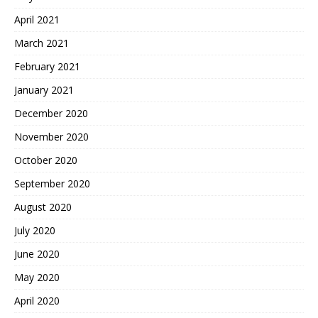
April 2021
March 2021
February 2021
January 2021
December 2020
November 2020
October 2020
September 2020
August 2020
July 2020
June 2020
May 2020
April 2020