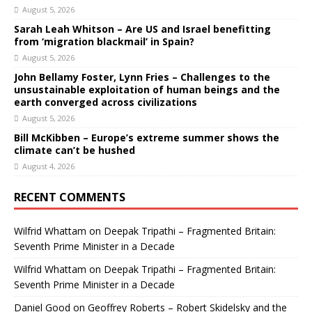
August 5, 2026
Sarah Leah Whitson – Are US and Israel benefitting
from ‘migration blackmail’ in Spain?
August 5, 2026
John Bellamy Foster, Lynn Fries – Challenges to the
unsustainable exploitation of human beings and the
earth converged across civilizations
August 5, 2026
Bill McKibben – Europe’s extreme summer shows the
climate can’t be hushed
August 4, 2026
RECENT COMMENTS
Wilfrid Whattam
on
Deepak Tripathi – Fragmented Britain:
Seventh Prime Minister in a Decade
Wilfrid Whattam
on
Deepak Tripathi – Fragmented Britain:
Seventh Prime Minister in a Decade
Daniel Good
on
Geoffrey Roberts – Robert Skidelsky and the