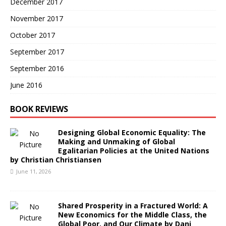
December 2017
November 2017
October 2017
September 2017
September 2016
June 2016
BOOK REVIEWS
Designing Global Economic Equality: The
Making and Unmaking of Global
Egalitarian Policies at the United Nations
by Christian Christiansen
June 11, 2026
Shared Prosperity in a Fractured World: A
New Economics for the Middle Class, the
Global Poor, and Our Climate by Dani