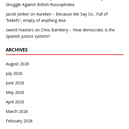
Struggle Against British Russophobia
Jacob Jonker
on
Aurelien – Because We Say So…Full of
“beliefs”, empty of anything else.
sword masters
on
Chris Bambery – How democratic is the
Spanish justice system?
ARCHIVES
August 2026
July 2026
June 2026
May 2026
April 2026
March 2026
February 2026