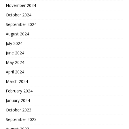
November 2024
October 2024
September 2024
August 2024
July 2024
June 2024
May 2024
April 2024
March 2024
February 2024
January 2024
October 2023
September 2023
August 2023