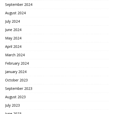
September 2024
August 2024
July 2024
June 2024
May 2024
April 2024
March 2024
February 2024
January 2024
October 2023
September 2023
August 2023
July 2023
June 2023