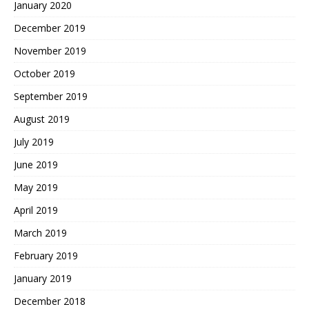
January 2020
December 2019
November 2019
October 2019
September 2019
August 2019
July 2019
June 2019
May 2019
April 2019
March 2019
February 2019
January 2019
December 2018