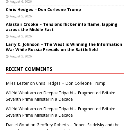
August 6, 2026
Chris Hedges – Don Corleone Trump
August 5, 2026
Alastair Crooke – Tensions flicker into flame, lapping
across the Middle East
August 5, 2026
Larry C. Johnson – The West is Winning the Information
War While Russia Prevails on the Battlefield
August 5, 2026
RECENT COMMENTS
Miles Lester
on
Chris Hedges – Don Corleone Trump
Wilfrid Whattam
on
Deepak Tripathi – Fragmented Britain:
Seventh Prime Minister in a Decade
Wilfrid Whattam
on
Deepak Tripathi – Fragmented Britain:
Seventh Prime Minister in a Decade
Daniel Good
on
Geoffrey Roberts – Robert Skidelsky and the