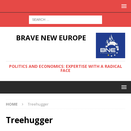
BRAVE NEW EUROPE
POLITICS AND ECONOMICS: EXPERTISE WITH A RADICAL
FACE
HOME
Treehugger
Treehugger