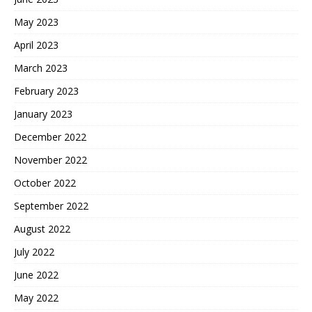
May 2023
April 2023
March 2023
February 2023
January 2023
December 2022
November 2022
October 2022
September 2022
August 2022
July 2022
June 2022
May 2022