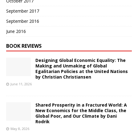
October 2017
September 2017
September 2016
June 2016
BOOK REVIEWS
Designing Global Economic Equality: The
Making and Unmaking of Global
Egalitarian Policies at the United Nations
by Christian Christiansen
June 11, 2026
Shared Prosperity in a Fractured World: A
New Economics for the Middle Class, the
Global Poor, and Our Climate by Dani
Rodrik
May 8, 2026