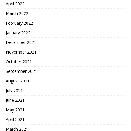
April 2022
March 2022
February 2022
January 2022
December 2021
November 2021
October 2021
September 2021
August 2021
July 2021
June 2021
May 2021
April 2021
March 2021