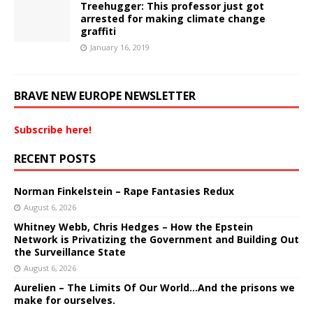
Treehugger: This professor just got
arrested for making climate change
graffiti
January 16, 2019
BRAVE NEW EUROPE NEWSLETTER
Subscribe here!
RECENT POSTS
Norman Finkelstein – Rape Fantasies Redux
August 6, 2026
Whitney Webb, Chris Hedges – How the Epstein
Network is Privatizing the Government and Building Out
the Surveillance State
August 6, 2026
Aurelien – The Limits Of Our World…And the prisons we
make for ourselves.