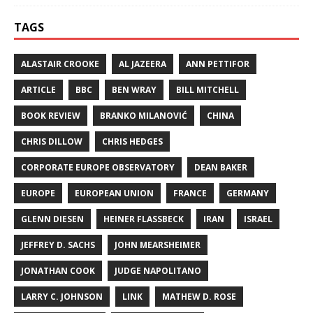
TAGS
ALASTAIR CROOKE
AL JAZEERA
ANN PETTIFOR
ARTICLE
BBC
BEN WRAY
BILL MITCHELL
BOOK REVIEW
BRANKO MILANOVIĆ
CHINA
CHRIS DILLOW
CHRIS HEDGES
CORPORATE EUROPE OBSERVATORY
DEAN BAKER
EUROPE
EUROPEAN UNION
FRANCE
GERMANY
GLENN DIESEN
HEINER FLASSBECK
IRAN
ISRAEL
JEFFREY D. SACHS
JOHN MEARSHEIMER
JONATHAN COOK
JUDGE NAPOLITANO
LARRY C. JOHNSON
LINK
MATHEW D. ROSE