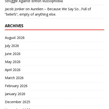
Struggle Against British Russophobia
Jacob Jonker
on
Aurelien – Because We Say So…Full of
“beliefs”, empty of anything else.
ARCHIVES
August 2026
July 2026
June 2026
May 2026
April 2026
March 2026
February 2026
January 2026
December 2025