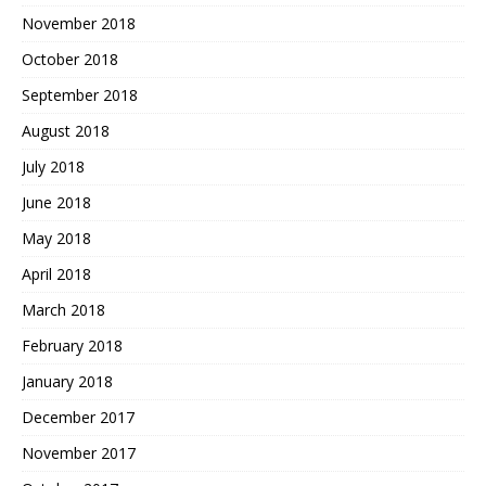
November 2018
October 2018
September 2018
August 2018
July 2018
June 2018
May 2018
April 2018
March 2018
February 2018
January 2018
December 2017
November 2017