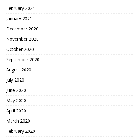
February 2021
January 2021
December 2020
November 2020
October 2020
September 2020
August 2020
July 2020
June 2020
May 2020
April 2020
March 2020
February 2020