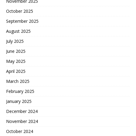
November 2025
October 2025
September 2025
August 2025
July 2025
June 2025
May 2025
April 2025
March 2025
February 2025
January 2025
December 2024
November 2024
October 2024