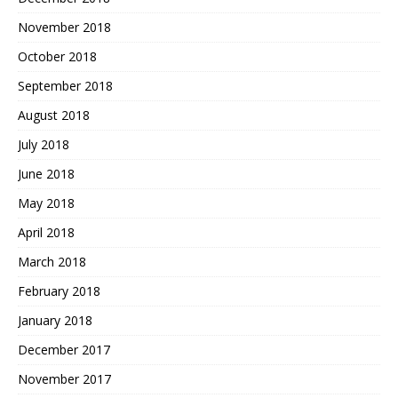
November 2018
October 2018
September 2018
August 2018
July 2018
June 2018
May 2018
April 2018
March 2018
February 2018
January 2018
December 2017
November 2017