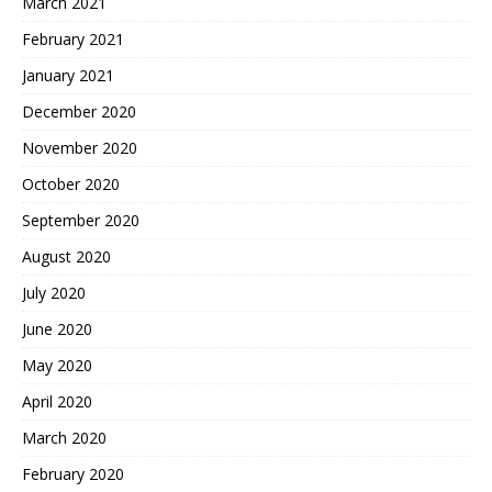
March 2021
February 2021
January 2021
December 2020
November 2020
October 2020
September 2020
August 2020
July 2020
June 2020
May 2020
April 2020
March 2020
February 2020