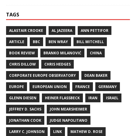
TAGS
ALASTAIR CROOKE
AL JAZEERA
ANN PETTIFOR
ARTICLE
BBC
BEN WRAY
BILL MITCHELL
BOOK REVIEW
BRANKO MILANOVIĆ
CHINA
CHRIS DILLOW
CHRIS HEDGES
CORPORATE EUROPE OBSERVATORY
DEAN BAKER
EUROPE
EUROPEAN UNION
FRANCE
GERMANY
GLENN DIESEN
HEINER FLASSBECK
IRAN
ISRAEL
JEFFREY D. SACHS
JOHN MEARSHEIMER
JONATHAN COOK
JUDGE NAPOLITANO
LARRY C. JOHNSON
LINK
MATHEW D. ROSE