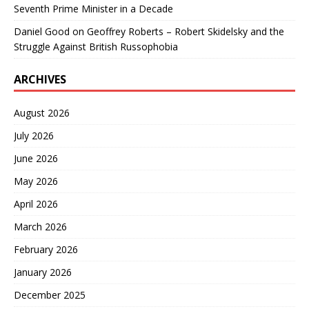
Seventh Prime Minister in a Decade
Daniel Good
on
Geoffrey Roberts – Robert Skidelsky and the
Struggle Against British Russophobia
ARCHIVES
August 2026
July 2026
June 2026
May 2026
April 2026
March 2026
February 2026
January 2026
December 2025