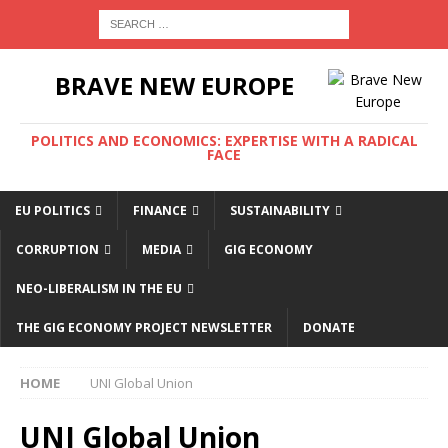
BRAVE NEW EUROPE
POLITICS AND ECONOMICS: EXPERTISE WITH A RADICAL
FACE
EU POLITICS
FINANCE
SUSTAINABILITY
CORRUPTION
MEDIA
GIG ECONOMY
NEO-LIBERALISM IN THE EU
THE GIG ECONOMY PROJECT NEWSLETTER
DONATE
HOME
UNI Global Union
UNI Global Union