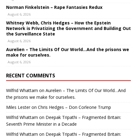
Norman Finkelstein – Rape Fantasies Redux
August 6, 2026
Whitney Webb, Chris Hedges – How the Epstein
Network is Privatizing the Government and Building Out
the Surveillance State
August 6, 2026
Aurelien – The Limits Of Our World…And the prisons we
make for ourselves.
August 6, 2026
RECENT COMMENTS
Wilfrid Whattam
on
Aurelien – The Limits Of Our World…And
the prisons we make for ourselves.
Miles Lester
on
Chris Hedges – Don Corleone Trump
Wilfrid Whattam
on
Deepak Tripathi – Fragmented Britain:
Seventh Prime Minister in a Decade
Wilfrid Whattam
on
Deepak Tripathi – Fragmented Britain: