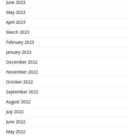
June 2023
May 2023
April 2023
March 2023
February 2023
January 2023
December 2022
November 2022
October 2022
September 2022
August 2022
July 2022
June 2022
May 2022