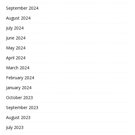
September 2024
August 2024
July 2024
June 2024
May 2024
April 2024
March 2024
February 2024
January 2024
October 2023
September 2023
August 2023
July 2023