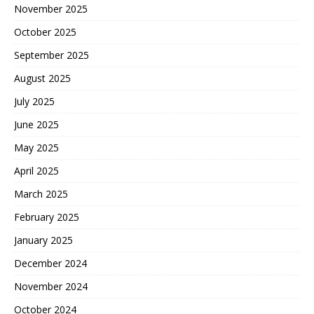
November 2025
October 2025
September 2025
August 2025
July 2025
June 2025
May 2025
April 2025
March 2025
February 2025
January 2025
December 2024
November 2024
October 2024