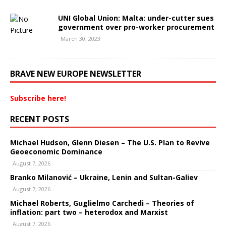
UNI Global Union: Malta: under-cutter sues
government over pro-worker procurement
March 30, 2023
BRAVE NEW EUROPE NEWSLETTER
Subscribe here!
RECENT POSTS
Michael Hudson, Glenn Diesen – The U.S. Plan to Revive
Geoeconomic Dominance
August 7, 2026
Branko Milanović – Ukraine, Lenin and Sultan-Galiev
August 7, 2026
Michael Roberts, Guglielmo Carchedi – Theories of
inflation: part two – heterodox and Marxist
August 7, 2026