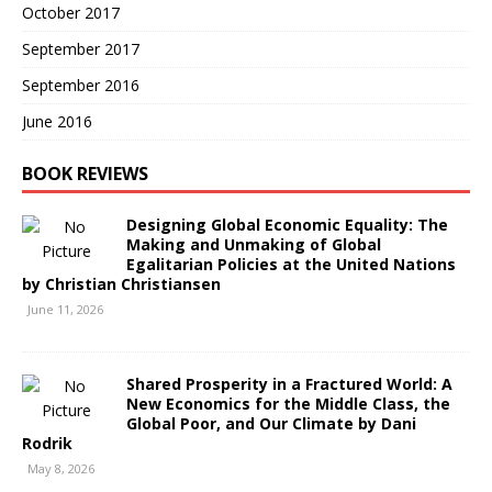
October 2017
September 2017
September 2016
June 2016
BOOK REVIEWS
Designing Global Economic Equality: The
Making and Unmaking of Global
Egalitarian Policies at the United Nations
by Christian Christiansen
June 11, 2026
Shared Prosperity in a Fractured World: A
New Economics for the Middle Class, the
Global Poor, and Our Climate by Dani
Rodrik
May 8, 2026