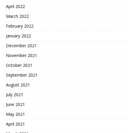
April 2022
March 2022
February 2022
January 2022
December 2021
November 2021
October 2021
September 2021
August 2021
July 2021
June 2021
May 2021
April 2021