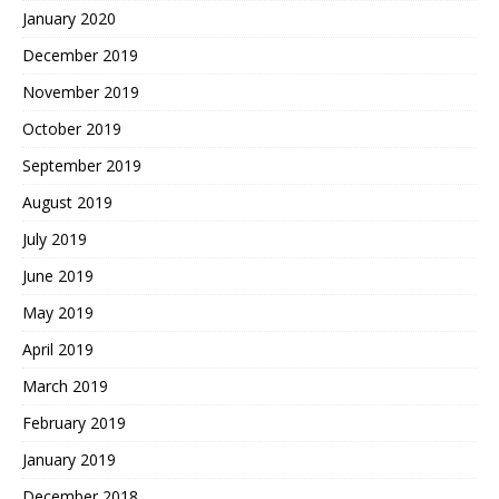
January 2020
December 2019
November 2019
October 2019
September 2019
August 2019
July 2019
June 2019
May 2019
April 2019
March 2019
February 2019
January 2019
December 2018