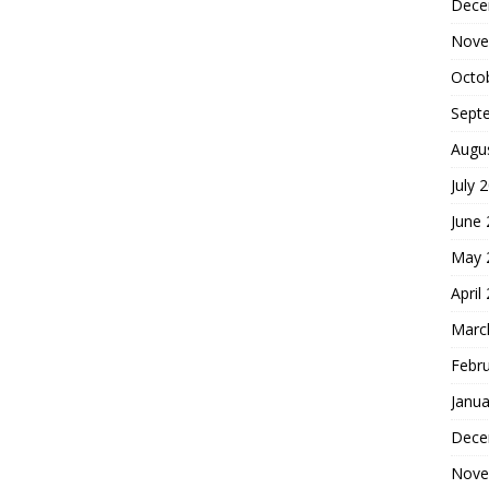
Dece
Nove
Octo
Sept
Augu
July 
June
May 
April
Marc
Febr
Janua
Dece
Nove