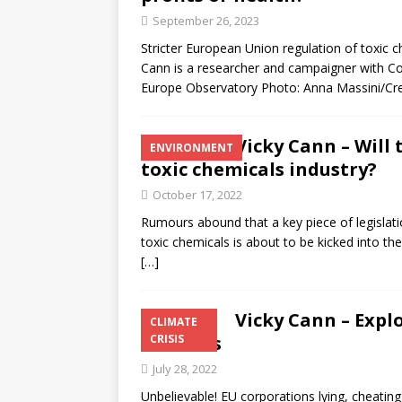
September 26, 2023
Stricter European Union regulation of toxic c
Cann is a researcher and campaigner with C
Europe Observatory Photo: Anna Massini/Crea
Vicky Cann – Will
ENVIRONMENT
toxic chemicals industry?
October 17, 2022
Rumours abound that a key piece of legislat
toxic chemicals is about to be kicked into th
[…]
Vicky Cann – Explo
CLIMATE
Business
CRISIS
July 28, 2022
Unbelievable! EU corporations lying, cheating,