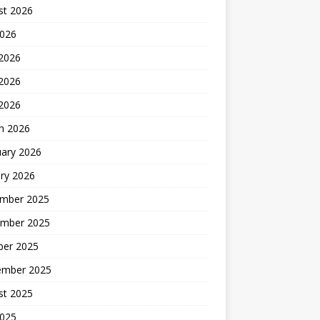
st 2026
2026
 2026
2026
 2026
h 2026
uary 2026
ry 2026
mber 2025
mber 2025
ber 2025
ember 2025
st 2025
2025