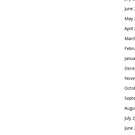
June
May 
April
Marc
Febr
Janua
Dece
Nove
Octo
Sept
Augu
July 
June