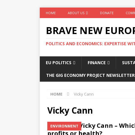
HOME
ABOUT US
DONATE
COMM
BRAVE NEW EURO
POLITICS AND ECONOMICS: EXPERTISE WI
EU POLITICS
FINANCE
SUSTA
THE GIG ECONOMY PROJECT NEWSLETTER
HOME
Vicky Cann
Vicky Cann
Vicky Cann – Whic
ENVIRONMENT
profits or health?