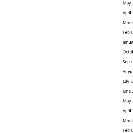
May 
April
Marc
Febr
Janua
Octo
Sept
Augu
July 
June
May 
April
Marc
Febr