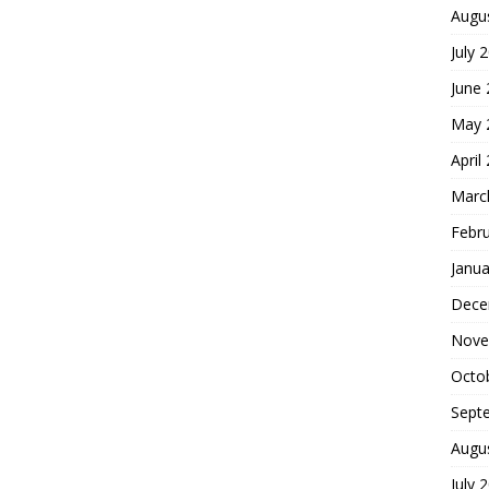
Augu
July 
June
May 
April
Marc
Febr
Janua
Dece
Nove
Octo
Sept
Augu
July 