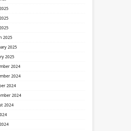
 2025
2025
 2025
h 2025
uary 2025
ry 2025
mber 2024
mber 2024
ber 2024
ember 2024
st 2024
2024
 2024