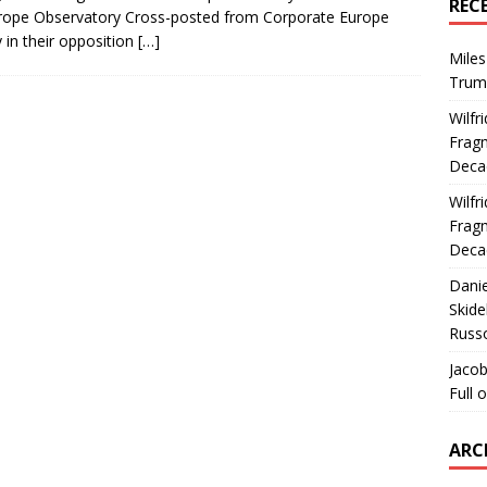
REC
rope Observatory Cross-posted from Corporate Europe
 in their opposition
[…]
Miles
Trum
Wilfr
Fragm
Deca
Wilfr
Fragm
Deca
Dani
Skide
Russ
Jacob
Full 
ARC