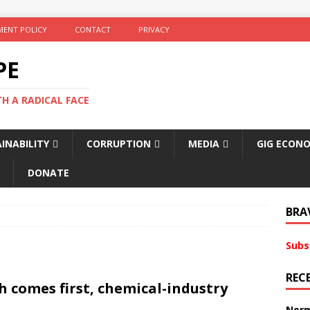
ENT POLICY
CONTACT
PRIVACY
PE
TH A RADICAL FACE
INABILITY
CORRUPTION
MEDIA
GIG ECON
DONATE
BRA
Subs
REC
h comes first, chemical-industry
Norm