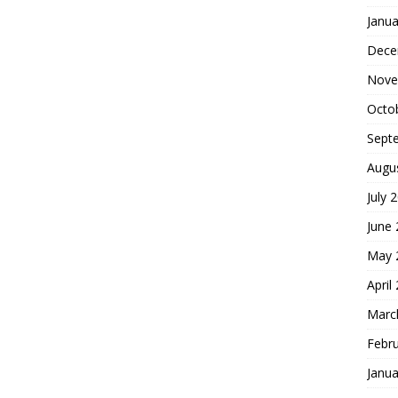
Janua
Dece
Nove
Octo
Sept
Augu
July 
June
May 
April
Marc
Febr
Janua