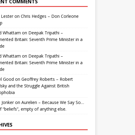
ENT COMMENTS
 Lester
on
Chris Hedges – Don Corleone
p
id Whattam
on
Deepak Tripathi –
ented Britain: Seventh Prime Minister in a
de
id Whattam
on
Deepak Tripathi –
ented Britain: Seventh Prime Minister in a
de
el Good
on
Geoffrey Roberts – Robert
lsky and the Struggle Against British
ophobia
 Jonker
on
Aurelien – Because We Say So…
of “beliefs”, empty of anything else.
HIVES