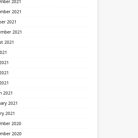
mber 2021
mber 2021
ber 2021
ember 2021
st 2021
2021
 2021
2021
 2021
h 2021
uary 2021
ry 2021
mber 2020
mber 2020