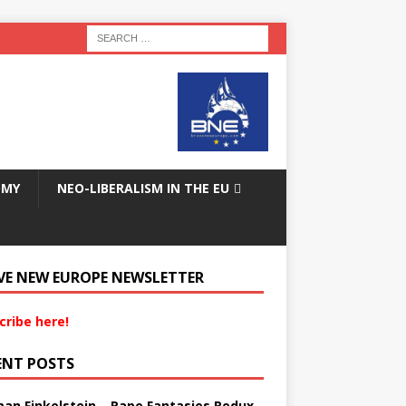
OMY
NEO-LIBERALISM IN THE EU
VE NEW EUROPE NEWSLETTER
cribe here!
ENT POSTS
an Finkelstein – Rape Fantasies Redux