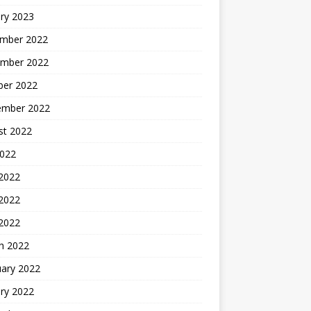
ry 2023
mber 2022
mber 2022
ber 2022
ember 2022
st 2022
2022
 2022
2022
 2022
h 2022
uary 2022
ry 2022