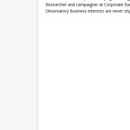
Researcher and campaigner at Corporate Eu
Observatory Business interests are never shy