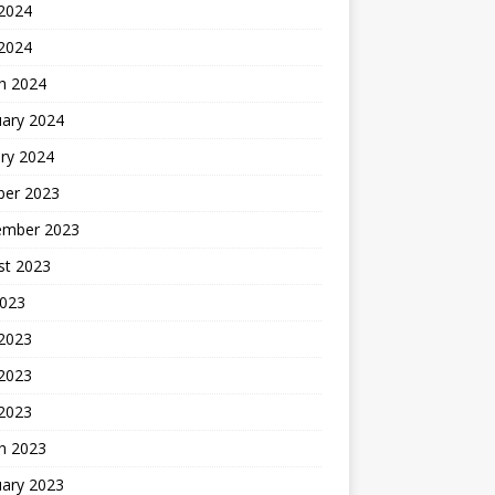
2024
 2024
h 2024
uary 2024
ry 2024
ber 2023
ember 2023
st 2023
2023
 2023
2023
 2023
h 2023
uary 2023