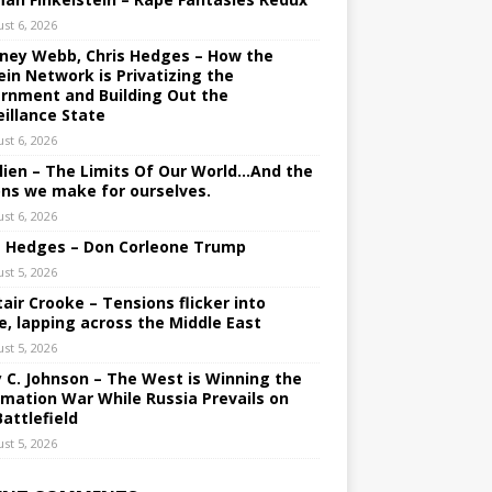
st 6, 2026
ney Webb, Chris Hedges – How the
ein Network is Privatizing the
rnment and Building Out the
eillance State
st 6, 2026
lien – The Limits Of Our World…And the
ons we make for ourselves.
st 6, 2026
s Hedges – Don Corleone Trump
st 5, 2026
tair Crooke – Tensions flicker into
e, lapping across the Middle East
st 5, 2026
y C. Johnson – The West is Winning the
rmation War While Russia Prevails on
Battlefield
st 5, 2026