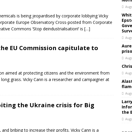
Augu
Whit
hemicals is being jeopardised by corporate lobbying Vicky
Epst
orporate Europe Observatory Cross-posted from Corporate
Gove
tive Commons ‘Stop deindustrialisation!’ is
[…]
Surv
Augu
Aure
 the EU Commission capitulate to
pris
Augu
Chri
ion aimed at protecting citizens and the environment from
Augu
e long grass. Vicky Cann is a researcher and campaigner at
Alas
flam
Augu
Larr
iting the Ukraine crisis for Big
Info
the 
Augu
 and bribing to increase their profits. Vicky Cann is a