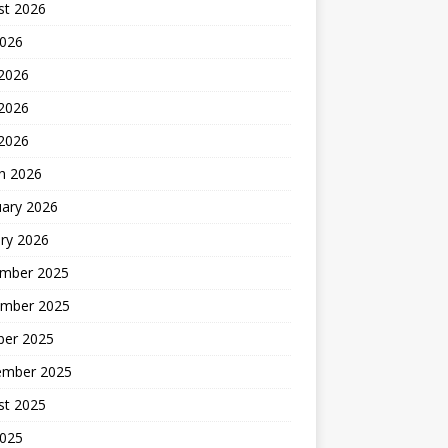
st 2026
2026
 2026
2026
 2026
h 2026
uary 2026
ry 2026
mber 2025
mber 2025
ber 2025
ember 2025
st 2025
2025