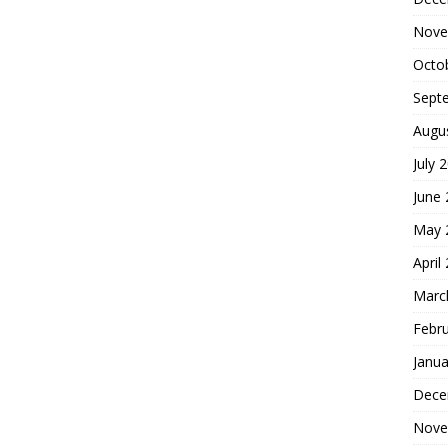
Nove
Octo
Sept
Augu
July 
June
May 
April
Marc
Febr
Janua
Dece
Nove