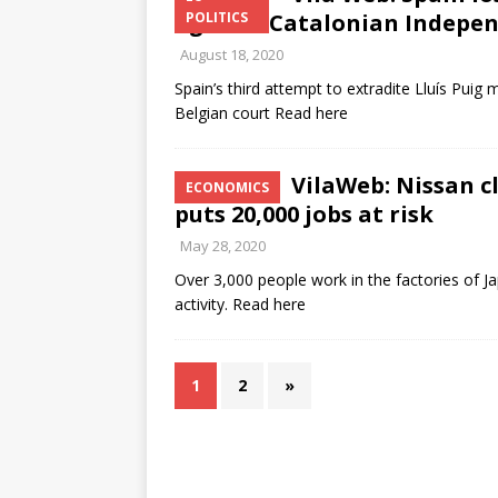
against Catalonian Indepe
POLITICS
August 18, 2020
Spain’s third attempt to extradite Lluís Puig
Belgian court Read here
VilaWeb: Nissan cl
ECONOMICS
puts 20,000 jobs at risk
May 28, 2020
Over 3,000 people work in the factories of 
activity. Read here
1
2
»