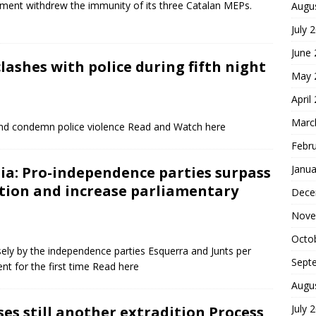
ament withdrew the immunity of its three Catalan MEPs.
Augu
July 
June
lashes with police during fifth night
May 
April
Marc
and condemn police violence Read and Watch here
Febr
Janua
ia: Pro-independence parties surpass
ction and increase parliamentary
Dece
Nove
Octo
ely by the independence parties Esquerra and Junts per
Sept
ent for the first time Read here
Augu
July 
ses still another extradition Process