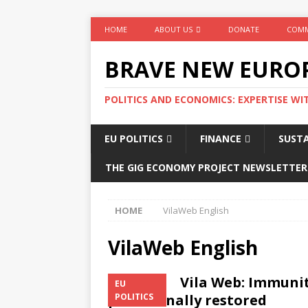
HOME
ABOUT US
DONATE
COMM
BRAVE NEW EURO
POLITICS AND ECONOMICS: EXPERTISE WI
EU POLITICS
FINANCE
SUSTA
THE GIG ECONOMY PROJECT NEWSLETTER
HOME
VilaWeb English
VilaWeb English
Vila Web: Immuni
EU
provisionally restored
POLITICS