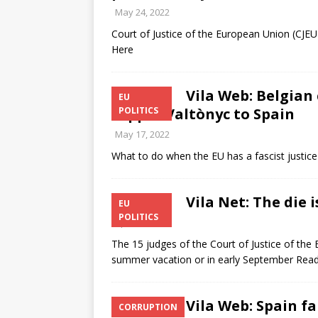
May 24, 2022
Court of Justice of the European Union (CJE
Here
Vila Web: Belgian
EU
rapper Valtònyc to Spain
POLITICS
May 17, 2022
What to do when the EU has a fascist justi
Vila Net: The die i
EU
POLITICS
April 6, 2022
The 15 judges of the Court of Justice of the 
summer vacation or in early September Rea
Vila Web: Spain fa
CORRUPTION