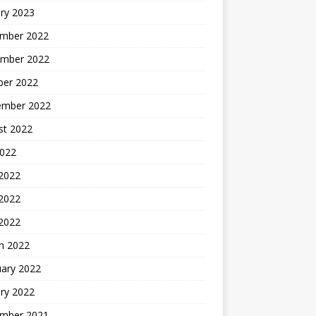
ry 2023
mber 2022
mber 2022
ber 2022
ember 2022
st 2022
2022
 2022
2022
 2022
h 2022
uary 2022
ry 2022
mber 2021