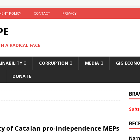
ENT POLICY
CONTACT
PRIVACY
PE
TH A RADICAL FACE
INABILITY
CORRUPTION
MEDIA
GIG ECON
DONATE
BRA
Subs
REC
ty of Catalan pro-independence MEPs
Norm