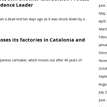
ndence Leader
June
May 
 met a dead end ten days ago as it was struck down by a
April
Marc
Febr
oses its factories in Catalonia and
Janua
Dece
Japanese carmaker, which moves out after 40 years of
Nove
Octo
Sept
Augu
July 
June