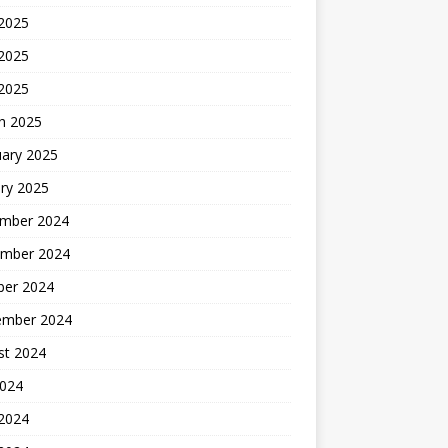
 2025
2025
 2025
h 2025
uary 2025
ry 2025
mber 2024
mber 2024
ber 2024
ember 2024
st 2024
2024
 2024