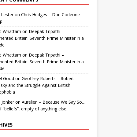
 Lester
on
Chris Hedges – Don Corleone
p
id Whattam
on
Deepak Tripathi –
ented Britain: Seventh Prime Minister in a
de
id Whattam
on
Deepak Tripathi –
ented Britain: Seventh Prime Minister in a
de
el Good
on
Geoffrey Roberts – Robert
lsky and the Struggle Against British
ophobia
 Jonker
on
Aurelien – Because We Say So…
of “beliefs”, empty of anything else.
HIVES