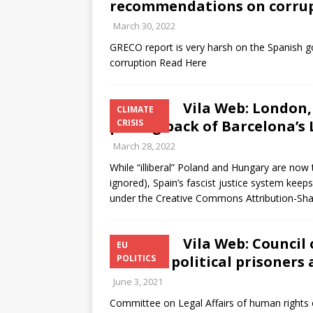
recommendations on corrup
March 30, 2022
GRECO report is very harsh on the Spanish g
corruption Read Here
Vila Web: London,
CLIMATE
pulling back of Barcelona’s
CRISIS
March 28, 2022
While “illiberal” Poland and Hungary are now
ignored), Spain’s fascist justice system keep
under the Creative Commons Attribution-Sha
Vila Web: Council
EU
Catalan political prisoners
POLITICS
June 3, 2021
Committee on Legal Affairs of human rights 