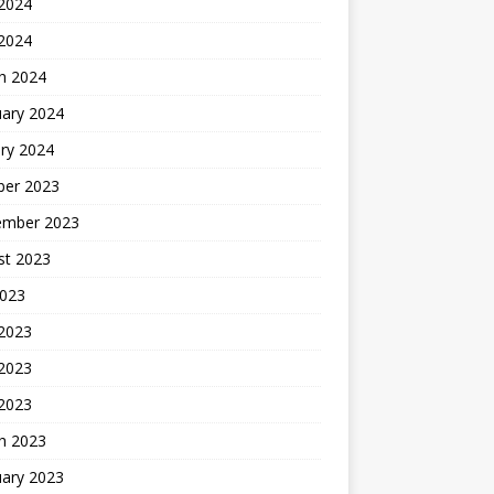
2024
 2024
h 2024
uary 2024
ry 2024
ber 2023
ember 2023
st 2023
2023
 2023
2023
 2023
h 2023
uary 2023