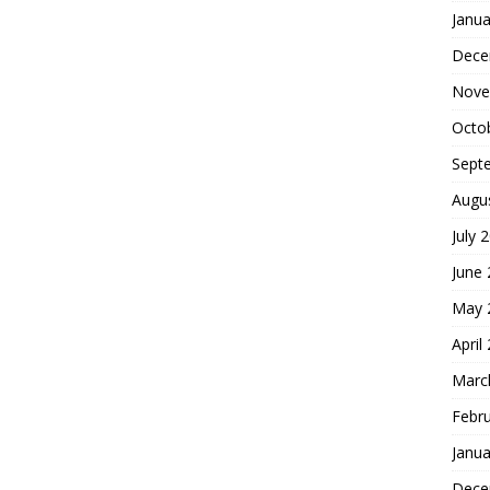
Janua
Dece
Nove
Octo
Sept
Augu
July 
June
May 
April
Marc
Febr
Janua
Dece