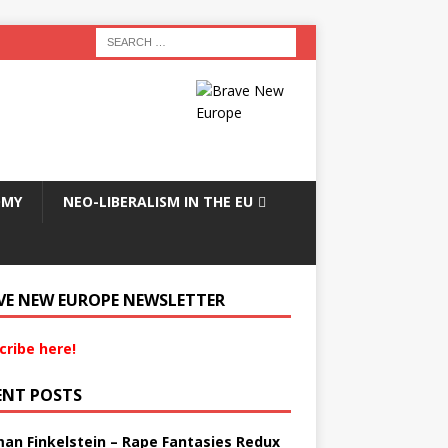
OMY
NEO-LIBERALISM IN THE EU
VE NEW EUROPE NEWSLETTER
cribe here!
ENT POSTS
an Finkelstein – Rape Fantasies Redux