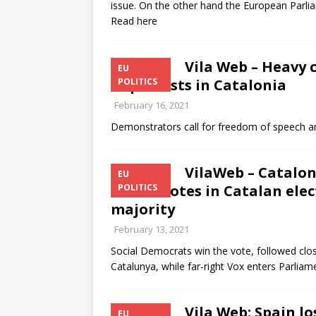
issue. On the other hand the European Parli
Read here
Vila Web – Heavy c
EU
of protests in Catalonia
POLITICS
February 16, 2021
Demonstrators call for freedom of speech 
VilaWeb – Catalon
EU
50% of votes in Catalan ele
POLITICS
majority
February 13, 2021
Social Democrats win the vote, followed clos
Catalunya, while far-right Vox enters Parliam
Vila Web: Spain lo
EU