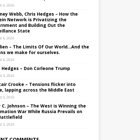
t 6, 2026
ney Webb, Chris Hedges – How the
ein Network is Privatizing the
rnment and Building Out the
eillance State
t 6, 2026
lien – The Limits Of Our World…And the
ons we make for ourselves.
t 6, 2026
s Hedges – Don Corleone Trump
t 5, 2026
tair Crooke – Tensions flicker into
e, lapping across the Middle East
t 5, 2026
y C. Johnson – The West is Winning the
rmation War While Russia Prevails on
Battlefield
t 5, 2026
ENT COMMENTS