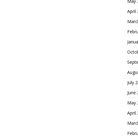
May 
April
Marc
Febr
Janua
Octo
Sept
Augu
July 
June
May 
April
Marc
Febr