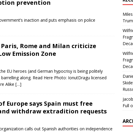
tion prevention
Miles
overnment’s inaction and puts emphasis on police
Trum
Wilfr
Fragm
Deca
 Paris, Rome and Milan criticize
 Low Emission Zone
Wilfr
Fragm
Deca
 the EU heroes (and German hypocrisy is being politely
Dani
s barrelling along. Read Here Photo: IonutDragu licensed
Skide
re Alike
[…]
Russ
Jacob
 of Europe says Spain must free
Full 
 and withdraw extradition requests
ARC
organization calls out Spanish authorities on independence