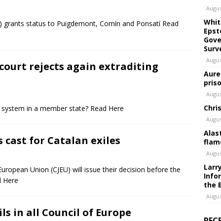
Augus
Whit
U) grants status to Puigdemont, Comín and Ponsatí Read
Epst
Gove
Surv
Augus
 court rejects again extraditing
Aure
pris
Augus
Chri
ce system in a member state? Read Here
Augus
Alas
s cast for Catalan exiles
flam
Augus
Larr
European Union (CJEU) will issue their decision before the
Info
d Here
the 
Augus
ils in all Council of Europe
REC