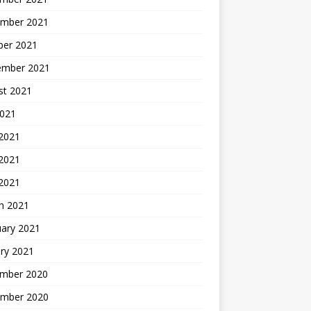
mber 2021
ber 2021
ember 2021
st 2021
2021
 2021
2021
 2021
h 2021
uary 2021
ry 2021
mber 2020
mber 2020