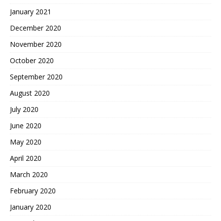
January 2021
December 2020
November 2020
October 2020
September 2020
August 2020
July 2020
June 2020
May 2020
April 2020
March 2020
February 2020
January 2020