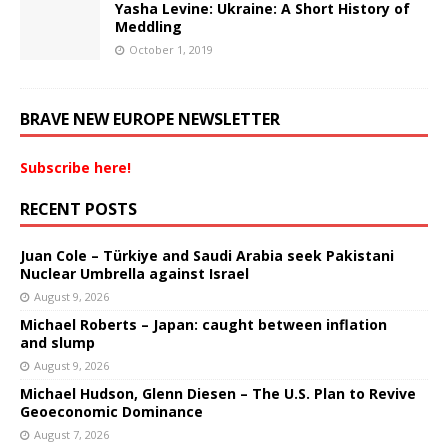
Yasha Levine: Ukraine: A Short History of
Meddling
October 1, 2019
BRAVE NEW EUROPE NEWSLETTER
Subscribe here!
RECENT POSTS
Juan Cole – Türkiye and Saudi Arabia seek Pakistani
Nuclear Umbrella against Israel
August 9, 2026
Michael Roberts – Japan: caught between inflation
and slump
August 9, 2026
Michael Hudson, Glenn Diesen – The U.S. Plan to Revive
Geoeconomic Dominance
August 7, 2026