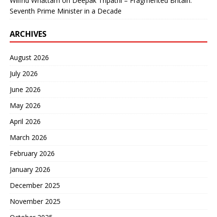
Wilfrid Whattam
on
Deepak Tripathi – Fragmented Britain:
Seventh Prime Minister in a Decade
ARCHIVES
August 2026
July 2026
June 2026
May 2026
April 2026
March 2026
February 2026
January 2026
December 2025
November 2025