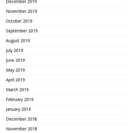
December 2019
November 2019
October 2019
September 2019
August 2019
July 2019
June 2019
May 2019
April 2019
March 2019
February 2019
January 2019
December 2018
November 2018