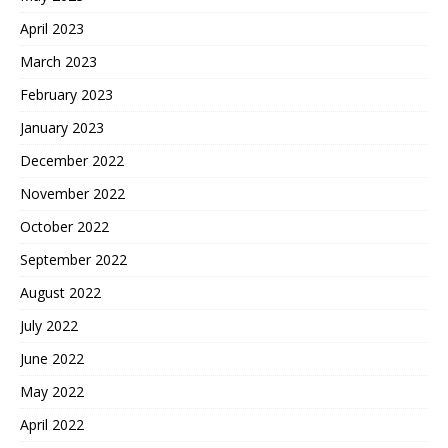
April 2023
March 2023
February 2023
January 2023
December 2022
November 2022
October 2022
September 2022
August 2022
July 2022
June 2022
May 2022
April 2022