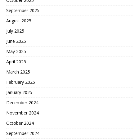
October 2025
September 2025
August 2025
July 2025
June 2025
May 2025
April 2025
March 2025
February 2025
January 2025
December 2024
November 2024
October 2024
September 2024