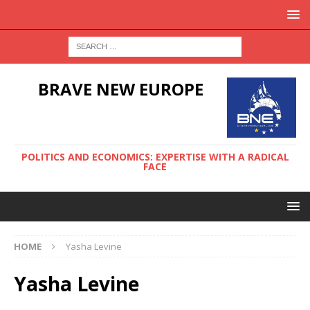
BRAVE NEW EUROPE
POLITICS AND ECONOMICS: EXPERTISE WITH A RADICAL
FACE
HOME
Yasha Levine
Yasha Levine