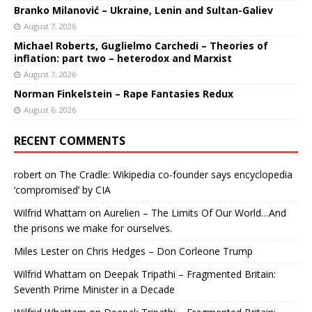
Branko Milanović – Ukraine, Lenin and Sultan-Galiev
August 7, 2026
Michael Roberts, Guglielmo Carchedi – Theories of
inflation: part two – heterodox and Marxist
August 7, 2026
Norman Finkelstein – Rape Fantasies Redux
August 6, 2026
RECENT COMMENTS
robert
on
The Cradle: Wikipedia co-founder says encyclopedia
‘compromised’ by CIA
Wilfrid Whattam
on
Aurelien – The Limits Of Our World…And
the prisons we make for ourselves.
Miles Lester
on
Chris Hedges – Don Corleone Trump
Wilfrid Whattam
on
Deepak Tripathi – Fragmented Britain:
Seventh Prime Minister in a Decade