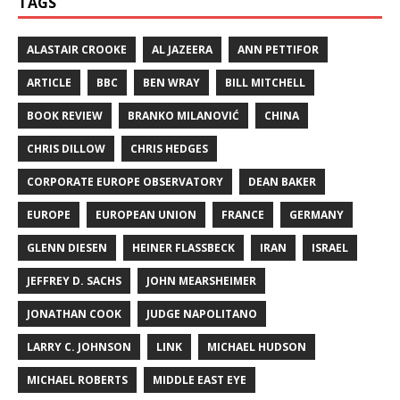
TAGS
ALASTAIR CROOKE
AL JAZEERA
ANN PETTIFOR
ARTICLE
BBC
BEN WRAY
BILL MITCHELL
BOOK REVIEW
BRANKO MILANOVIĆ
CHINA
CHRIS DILLOW
CHRIS HEDGES
CORPORATE EUROPE OBSERVATORY
DEAN BAKER
EUROPE
EUROPEAN UNION
FRANCE
GERMANY
GLENN DIESEN
HEINER FLASSBECK
IRAN
ISRAEL
JEFFREY D. SACHS
JOHN MEARSHEIMER
JONATHAN COOK
JUDGE NAPOLITANO
LARRY C. JOHNSON
LINK
MICHAEL HUDSON
MICHAEL ROBERTS
MIDDLE EAST EYE