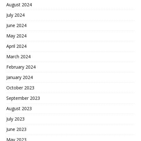
August 2024
July 2024
June 2024
May 2024
April 2024
March 2024
February 2024
January 2024
October 2023
September 2023
August 2023
July 2023
June 2023
May 2023