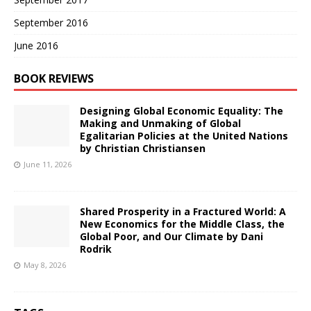
September 2016
June 2016
BOOK REVIEWS
Designing Global Economic Equality: The
Making and Unmaking of Global
Egalitarian Policies at the United Nations
by Christian Christiansen
June 11, 2026
Shared Prosperity in a Fractured World: A
New Economics for the Middle Class, the
Global Poor, and Our Climate by Dani
Rodrik
May 8, 2026