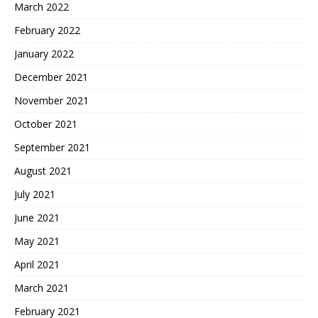
March 2022
February 2022
January 2022
December 2021
November 2021
October 2021
September 2021
August 2021
July 2021
June 2021
May 2021
April 2021
March 2021
February 2021