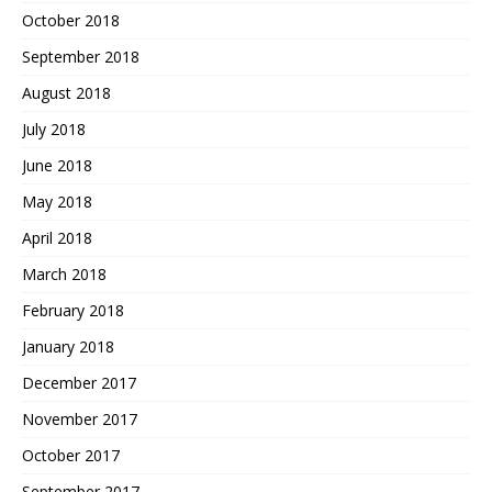
October 2018
September 2018
August 2018
July 2018
June 2018
May 2018
April 2018
March 2018
February 2018
January 2018
December 2017
November 2017
October 2017
September 2017