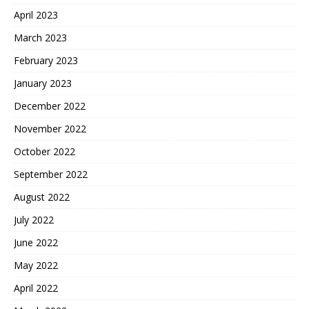
April 2023
March 2023
February 2023
January 2023
December 2022
November 2022
October 2022
September 2022
August 2022
July 2022
June 2022
May 2022
April 2022