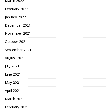
March 2022
February 2022
January 2022
December 2021
November 2021
October 2021
September 2021
August 2021
July 2021
June 2021
May 2021
April 2021
March 2021
February 2021