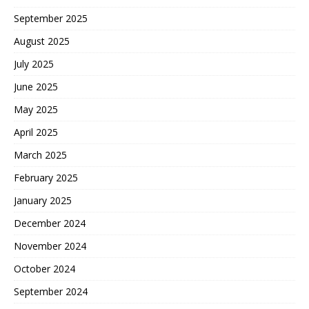
September 2025
August 2025
July 2025
June 2025
May 2025
April 2025
March 2025
February 2025
January 2025
December 2024
November 2024
October 2024
September 2024