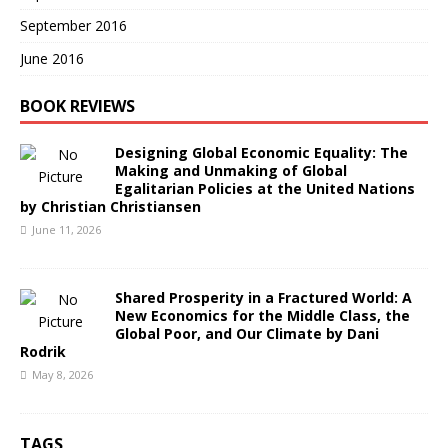
September 2016
June 2016
BOOK REVIEWS
Designing Global Economic Equality: The
Making and Unmaking of Global
Egalitarian Policies at the United Nations
by Christian Christiansen
June 11, 2026
Shared Prosperity in a Fractured World: A
New Economics for the Middle Class, the
Global Poor, and Our Climate by Dani
Rodrik
May 8, 2026
TAGS