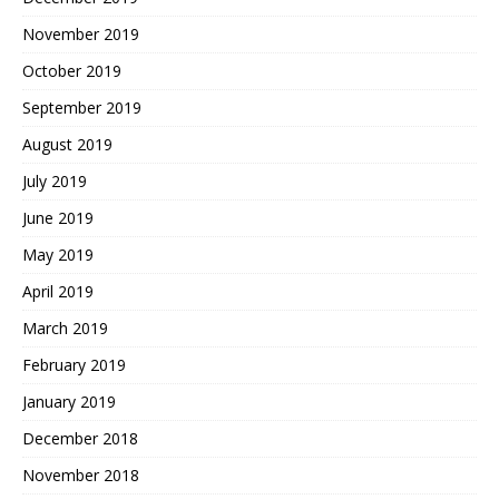
November 2019
October 2019
September 2019
August 2019
July 2019
June 2019
May 2019
April 2019
March 2019
February 2019
January 2019
December 2018
November 2018