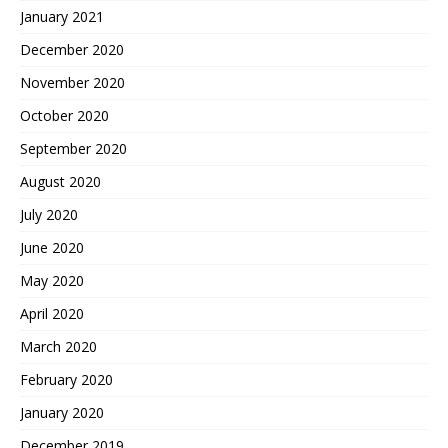
January 2021
December 2020
November 2020
October 2020
September 2020
August 2020
July 2020
June 2020
May 2020
April 2020
March 2020
February 2020
January 2020
December 2019