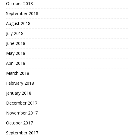
October 2018
September 2018
August 2018
July 2018
June 2018
May 2018
April 2018
March 2018
February 2018
January 2018
December 2017
November 2017
October 2017
September 2017