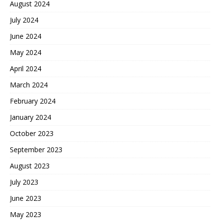
August 2024
July 2024
June 2024
May 2024
April 2024
March 2024
February 2024
January 2024
October 2023
September 2023
August 2023
July 2023
June 2023
May 2023