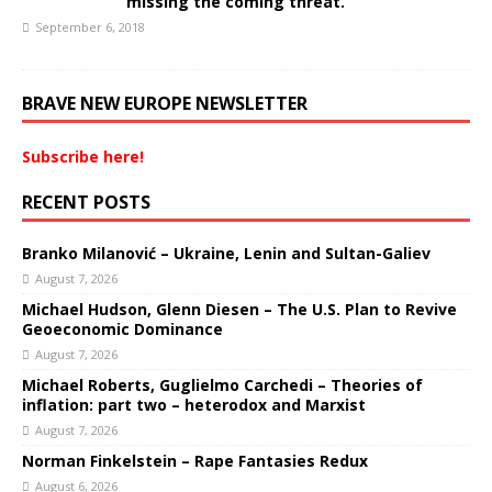
missing the coming threat.
September 6, 2018
BRAVE NEW EUROPE NEWSLETTER
Subscribe here!
RECENT POSTS
Branko Milanović – Ukraine, Lenin and Sultan-Galiev
August 7, 2026
Michael Hudson, Glenn Diesen – The U.S. Plan to Revive
Geoeconomic Dominance
August 7, 2026
Michael Roberts, Guglielmo Carchedi – Theories of
inflation: part two – heterodox and Marxist
August 7, 2026
Norman Finkelstein – Rape Fantasies Redux
August 6, 2026