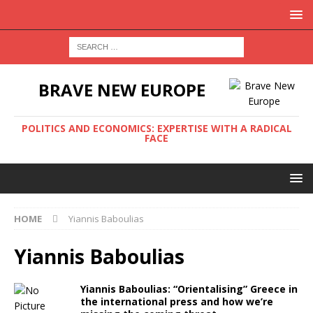
BRAVE NEW EUROPE
POLITICS AND ECONOMICS: EXPERTISE WITH A RADICAL
FACE
HOME
Yiannis Βaboulias
Yiannis Βaboulias
Yiannis Βaboulias: “Orientalising” Greece in
the international press and how we’re