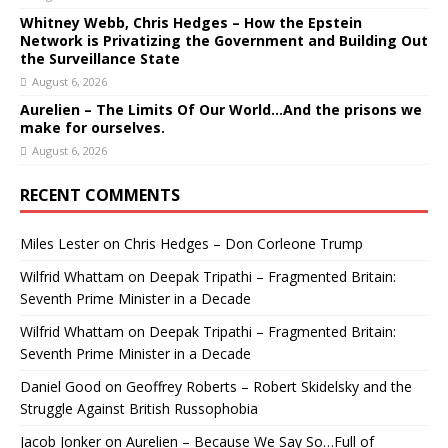
Whitney Webb, Chris Hedges – How the Epstein
Network is Privatizing the Government and Building Out
the Surveillance State
August 6, 2026
Aurelien – The Limits Of Our World…And the prisons we
make for ourselves.
August 6, 2026
RECENT COMMENTS
Miles Lester
on
Chris Hedges – Don Corleone Trump
Wilfrid Whattam
on
Deepak Tripathi – Fragmented Britain:
Seventh Prime Minister in a Decade
Wilfrid Whattam
on
Deepak Tripathi – Fragmented Britain:
Seventh Prime Minister in a Decade
Daniel Good
on
Geoffrey Roberts – Robert Skidelsky and the
Struggle Against British Russophobia
Jacob Jonker
on
Aurelien – Because We Say So…Full of