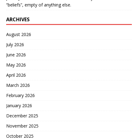
“beliefs”, empty of anything else.
ARCHIVES
August 2026
July 2026
June 2026
May 2026
April 2026
March 2026
February 2026
January 2026
December 2025
November 2025
October 2025