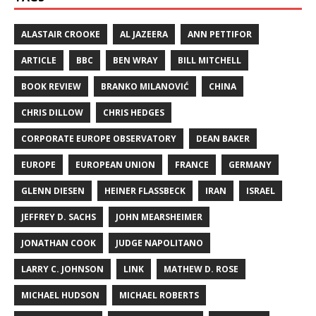
ALASTAIR CROOKE
AL JAZEERA
ANN PETTIFOR
ARTICLE
BBC
BEN WRAY
BILL MITCHELL
BOOK REVIEW
BRANKO MILANOVIĆ
CHINA
CHRIS DILLOW
CHRIS HEDGES
CORPORATE EUROPE OBSERVATORY
DEAN BAKER
EUROPE
EUROPEAN UNION
FRANCE
GERMANY
GLENN DIESEN
HEINER FLASSBECK
IRAN
ISRAEL
JEFFREY D. SACHS
JOHN MEARSHEIMER
JONATHAN COOK
JUDGE NAPOLITANO
LARRY C. JOHNSON
LINK
MATHEW D. ROSE
MICHAEL HUDSON
MICHAEL ROBERTS