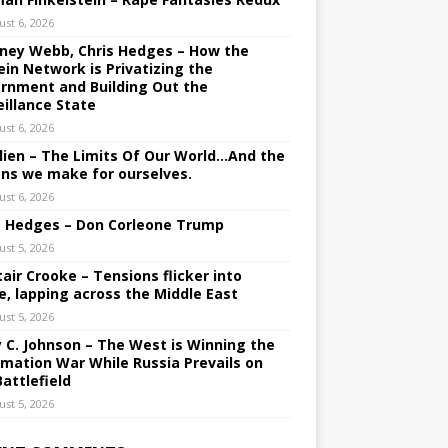
ust 6, 2026
ney Webb, Chris Hedges – How the
ein Network is Privatizing the
rnment and Building Out the
eillance State
ust 6, 2026
lien – The Limits Of Our World…And the
ons we make for ourselves.
ust 6, 2026
s Hedges – Don Corleone Trump
ust 5, 2026
tair Crooke – Tensions flicker into
e, lapping across the Middle East
ust 5, 2026
y C. Johnson – The West is Winning the
rmation War While Russia Prevails on
Battlefield
ust 5, 2026