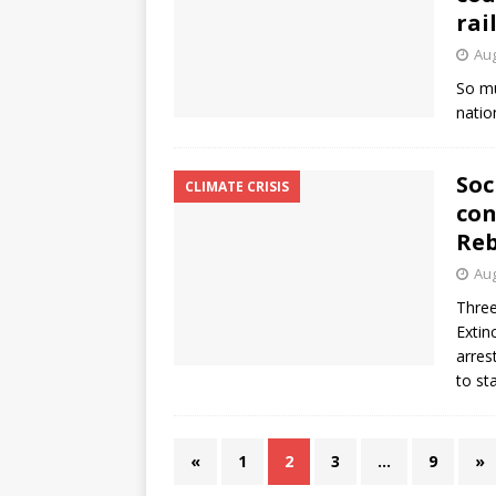
rai
Aug
So mu
natio
Soc
CLIMATE CRISIS
con
Reb
Aug
Three
Extin
arres
to st
«
1
2
3
…
9
»