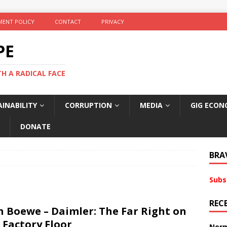
ENT POLICY
CONTACT
PRIVACY
PE
TH A RADICAL FACE
INABILITY
CORRUPTION
MEDIA
GIG ECON
DONATE
BRA
Subs
REC
n Boewe – Daimler: The Far Right on
 Factory Floor
Norm