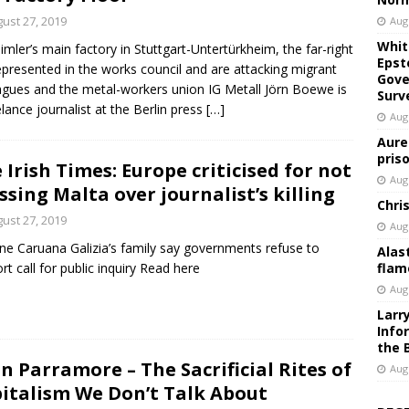
ust 27, 2019
Aug
Whit
imler’s main factory in Stuttgart-Untertürkheim, the far-right
Epst
epresented in the works council and are attacking migrant
Gove
agues and the metal-workers union IG Metall Jörn Boewe is
Surv
elance journalist at the Berlin press
[…]
Aug
Aure
pris
 Irish Times: Europe criticised for not
Aug
ssing Malta over journalist’s killing
Chri
ust 27, 2019
Aug
e Caruana Galizia’s family say governments refuse to
Alas
rt call for public inquiry Read here
flam
Aug
Larr
Info
the 
n Parramore – The Sacrificial Rites of
Aug
italism We Don’t Talk About