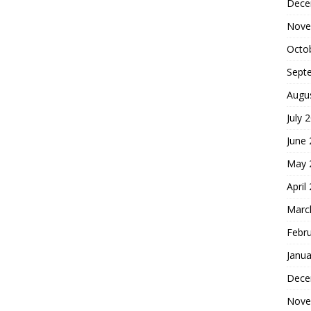
Dece
Nove
Octo
Sept
Augu
July 
June
May 
April
Marc
Febr
Janua
Dece
Nove