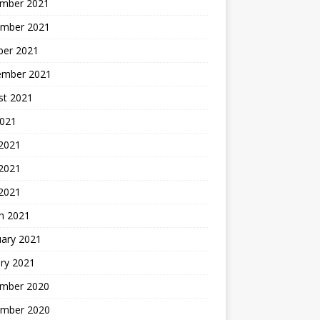
mber 2021
mber 2021
ber 2021
ember 2021
st 2021
2021
 2021
2021
 2021
h 2021
uary 2021
ry 2021
mber 2020
mber 2020