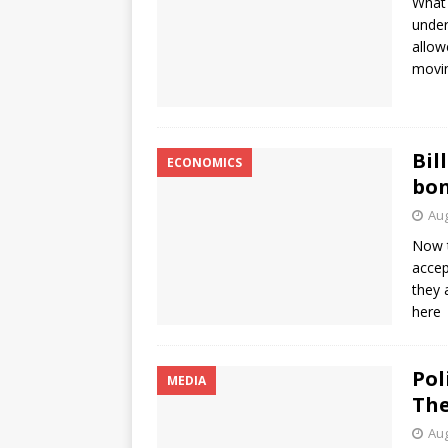
What 
under
allow
movin
Bil
ECONOMICS
bon
Aug
Now t
accep
they 
here
Pol
MEDIA
The
Aug