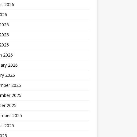
st 2026
2026
 2026
2026
 2026
h 2026
uary 2026
ry 2026
mber 2025
mber 2025
ber 2025
ember 2025
st 2025
2025