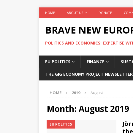
HOME
ABOUT US
DONATE
COMM
BRAVE NEW EURO
POLITICS AND ECONOMICS: EXPERTISE WI
EU POLITICS
FINANCE
SUSTA
THE GIG ECONOMY PROJECT NEWSLETTER
HOME
2019
August
Month:
August 2019
Jör
EU POLITICS
the