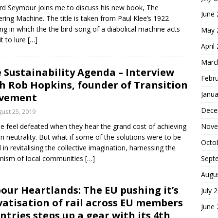
rd Seymour joins me to discuss his new book, The
June
ering Machine. The title is taken from Paul Klee’s 1922
ing in which the the bird-song of a diabolical machine acts
May 
it to lure
[…]
April
Marc
 Sustainability Agenda – Interview
Febr
h Rob Hopkins, founder of Transition
Janua
vement
Dece
ust 25, 2019
e feel defeated when they hear the grand cost of achieving
Nove
n neutrality. But what if some of the solutions were to be
Octo
 in revitalising the collective imagination, harnessing the
mism of local communities
[…]
Sept
Augu
our Heartlands: The EU pushing it’s
July 
vatisation of rail across EU members
June
ntries steps up a gear with its 4th