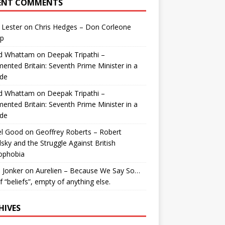
ENT COMMENTS
 Lester
on
Chris Hedges – Don Corleone
p
id Whattam
on
Deepak Tripathi –
ented Britain: Seventh Prime Minister in a
de
id Whattam
on
Deepak Tripathi –
ented Britain: Seventh Prime Minister in a
de
el Good
on
Geoffrey Roberts – Robert
lsky and the Struggle Against British
ophobia
 Jonker
on
Aurelien – Because We Say So…
of “beliefs”, empty of anything else.
HIVES