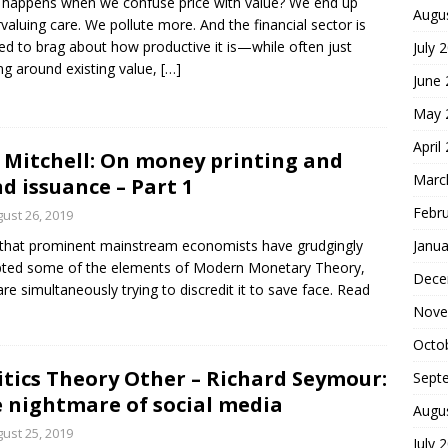
happens when we confuse price with value? We end up
Augu
valuing care. We pollute more. And the financial sector is
ed to brag about how productive it is—while often just
July 
g around existing value,
[…]
June
May 
April
l Mitchell: On money printing and
Marc
d issuance – Part 1
Febr
ust 26, 2019
Janua
hat prominent mainstream economists have grudgingly
ted some of the elements of Modern Monetary Theory,
Dece
are simultaneously trying to discredit it to save face. Read
Nove
Octo
itics Theory Other – Richard Seymour:
Sept
 nightmare of social media
Augu
ust 25, 2019
July 