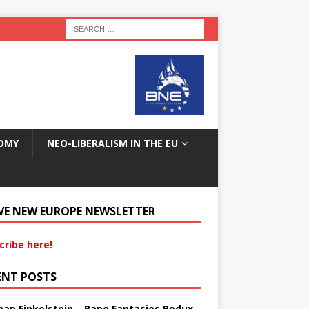
OMY
NEO-LIBERALISM IN THE EU
VE NEW EUROPE NEWSLETTER
cribe here!
ENT POSTS
an Finkelstein – Rape Fantasies Redux