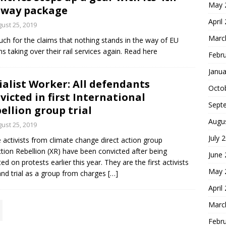
May 
lway package
April
ust 25, 2019
Marc
ch for the claims that nothing stands in the way of EU
ns taking over their rail services again. Read here
Febr
Janua
ialist Worker: All defendants
Octo
victed in first International
Sept
ellion group trial
Augu
ust 25, 2019
July 
 activists from climate change direct action group
ction Rebellion (XR) have been convicted after being
June
ted on protests earlier this year. They are the first activists
May 
and trial as a group from charges
[…]
April
Marc
Febr