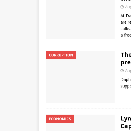
Aug
At Da
are r
colle
a fre
The
CORRUPTION
pre
Aug
Daphn
suppo
Lyn
ECONOMICS
Cap