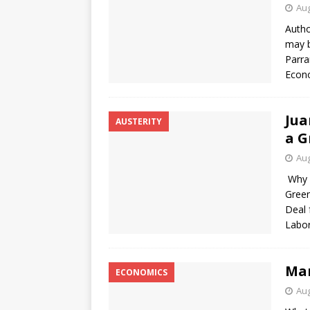
Aug
Autho
may b
Parra
Econo
Jua
AUSTERITY
a G
Aug
Why d
Green
Deal 
Labo
Mar
ECONOMICS
Aug