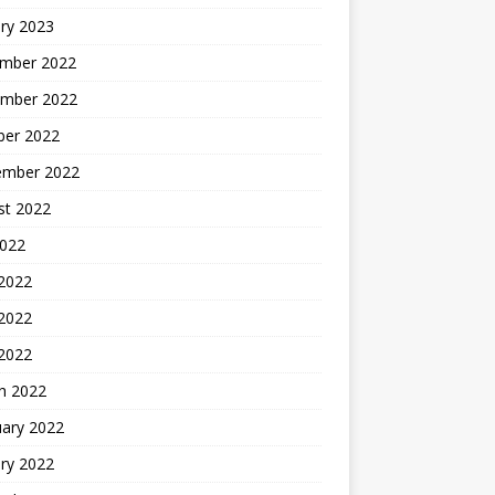
ry 2023
mber 2022
mber 2022
ber 2022
ember 2022
st 2022
2022
 2022
2022
 2022
h 2022
uary 2022
ry 2022