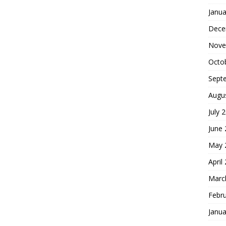
Janua
Dece
Nove
Octo
Sept
Augu
July 
June
May 
April
Marc
Febr
Janua