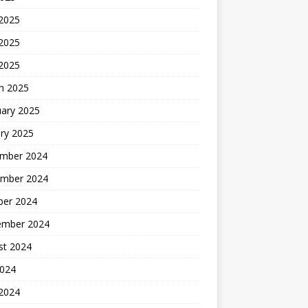
 2025
2025
 2025
h 2025
uary 2025
ry 2025
mber 2024
mber 2024
ber 2024
ember 2024
st 2024
2024
 2024