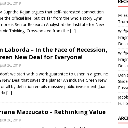
REC
ust 26, 2019
r Supritha Rajan argues that self-interested competition
Miles
e the official line, but it’s far from the whole story Lynn
Trum
more is Senior Research Analyst at the Institute for New
mic Thinking. Cross-posted from the
[…]
Wilfr
Fragm
Deca
n Laborda – In the Face of Recession,
Wilfr
reen New Deal for Everyone!
Fragm
ust 26, 2019
Deca
on’t we start with a work guarantee to usher in a genuine
Dani
 New Deal that saves the planet? An inclusive Green New
Skide
for all by definition entails massive public investment. Juan
Russ
rda
[…]
Jacob
Full 
iana Mazzucato – Rethinking Value
ARC
ust 26, 2019