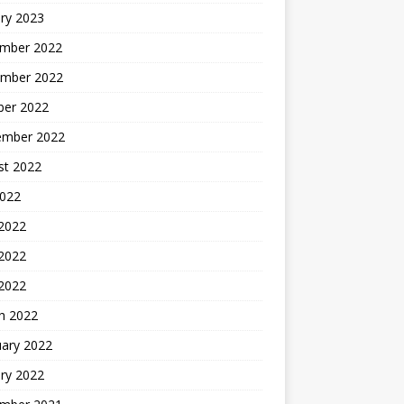
ry 2023
mber 2022
mber 2022
ber 2022
ember 2022
st 2022
2022
 2022
2022
 2022
h 2022
uary 2022
ry 2022