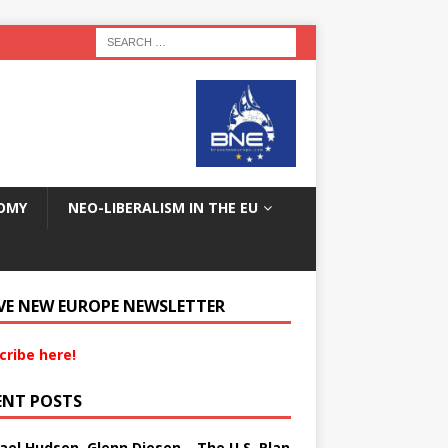
OMY
NEO-LIBERALISM IN THE EU
VE NEW EUROPE NEWSLETTER
cribe here!
ENT POSTS
ael Hudson, Glenn Diesen – The U.S. Plan