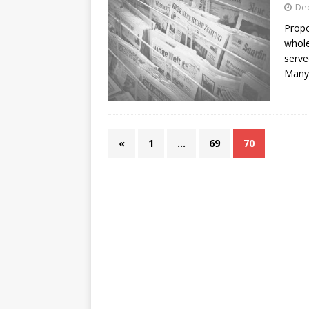
De
Propo
whole
serve
Many 
«
1
…
69
70