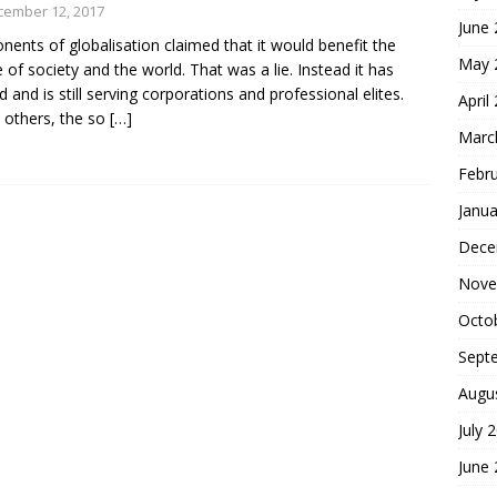
cember 12, 2017
June
nents of globalisation claimed that it would benefit the
May 
 of society and the world. That was a lie. Instead it has
d and is still serving corporations and professional elites.
April
others, the so
[…]
Marc
Febr
Janua
Dece
Nove
Octo
Sept
Augu
July 
June