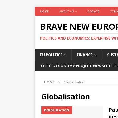
HOME
ABOUT US
DONATE
COMM
BRAVE NEW EURO
POLITICS AND ECONOMICS: EXPERTISE WI
EU POLITICS
FINANCE
SUSTA
THE GIG ECONOMY PROJECT NEWSLETTER
HOME
Globalisation
Globalisation
Pau
DEREGULATION
des