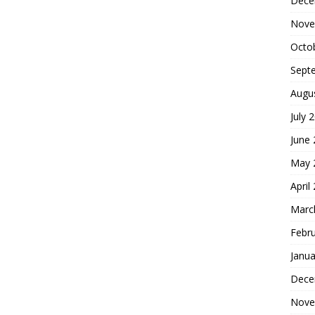
Dece
Nove
Octo
Sept
Augu
July 
June
May 
April
Marc
Febr
Janua
Dece
Nove