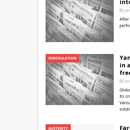
int
Jan
After
perfo
Yan
DEREGULATION
in 
fre
Jan
Globa
Its c
Varou
solut
Far
AUSTERITY