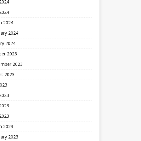
2024
 2024
h 2024
uary 2024
ry 2024
ber 2023
ember 2023
st 2023
2023
 2023
2023
 2023
h 2023
uary 2023