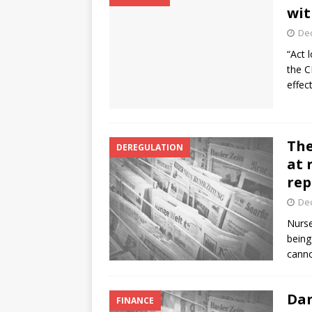
wit
De
“Act 
the C
effec
The
DEREGULATION
at 
rep
De
Nurse
being
canno
Dan
FINANCE