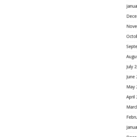
Janua
Dece
Nove
Octo
Sept
Augu
July 
June
May 
April
Marc
Febr
Janua