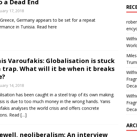
o a Dead End
REC
uary 17, 2018
 Greece, Germany appears to be set for a repeat
rober
rmance in Tunisia. Read here
encyc
Wilfr
World
Miles
is Varoufakis: Globalisation is stuck
Trum
a trap. What will it be when it breaks
Wilfr
e?
Fragm
uary 14, 2018
Deca
lisation has been caught in a steel trap of its own making.
Wilfr
risis is due to too much money in the wrong hands. Yanis
Fragm
fakis analyses the world crisis and offers concrete
Deca
ions. Read
[…]
ARC
ewell, neoliberalism: An interview