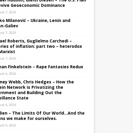
evive Geoeconomic Dominance
ust 7, 2026
ko Milanović – Ukraine, Lenin and
an-Galiev
ust 7, 2026
ael Roberts, Guglielmo Carchedi –
ries of inflation: part two – heterodox
Marxist
ust 7, 2026
an Finkelstein – Rape Fantasies Redux
ust 6, 2026
ney Webb, Chris Hedges – How the
ein Network is Privatizing the
rnment and Building Out the
eillance State
ust 6, 2026
lien – The Limits Of Our World…And the
ons we make for ourselves.
ust 6, 2026