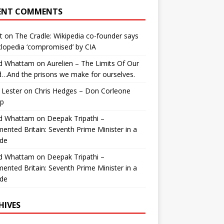
ENT COMMENTS
t
on
The Cradle: Wikipedia co-founder says
lopedia ‘compromised’ by CIA
id Whattam
on
Aurelien – The Limits Of Our
…And the prisons we make for ourselves.
 Lester
on
Chris Hedges – Don Corleone
p
id Whattam
on
Deepak Tripathi –
ented Britain: Seventh Prime Minister in a
de
id Whattam
on
Deepak Tripathi –
ented Britain: Seventh Prime Minister in a
de
HIVES