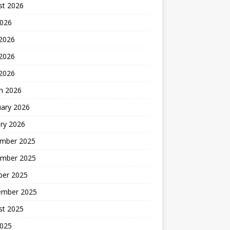
st 2026
2026
 2026
2026
 2026
h 2026
uary 2026
ry 2026
mber 2025
mber 2025
ber 2025
ember 2025
st 2025
2025