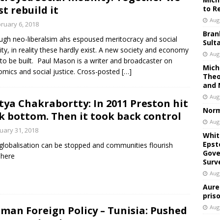
t rebuild it
to R
Aug
ruary 6, 2018
Bran
ugh neo-liberalsim ahs espoused meritocracy and social
Sult
ity, in reality these hardly exist. A new society and economy
Aug
to be built. Paul Mason is a writer and broadcaster on
Mich
mics and social justice. Cross-posted
[…]
Theo
and 
Aug
tya Chakrabortty: In 2011 Preston hit
Norm
k bottom. Then it took back control
Aug
uary 31, 2018
Whit
Epst
lobalisation can be stopped and communities flourish
Gove
 here
Surv
Aug
Aure
pris
Aug
man Foreign Policy – Tunisia: Pushed