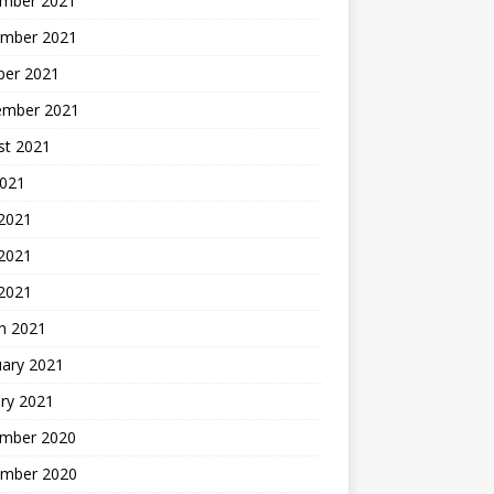
mber 2021
mber 2021
ber 2021
ember 2021
st 2021
2021
 2021
2021
 2021
h 2021
uary 2021
ry 2021
mber 2020
mber 2020