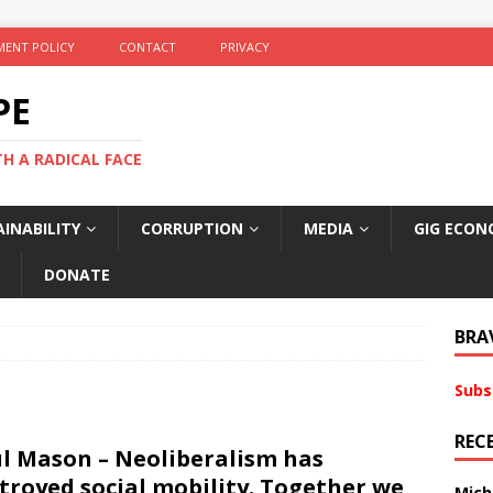
ENT POLICY
CONTACT
PRIVACY
PE
TH A RADICAL FACE
INABILITY
CORRUPTION
MEDIA
GIG ECON
DONATE
BRA
Subs
REC
l Mason – Neoliberalism has
troyed social mobility. Together we
Mich