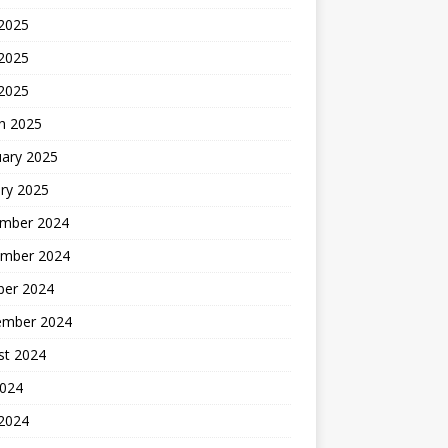
 2025
2025
 2025
h 2025
uary 2025
ry 2025
mber 2024
mber 2024
ber 2024
ember 2024
st 2024
2024
 2024