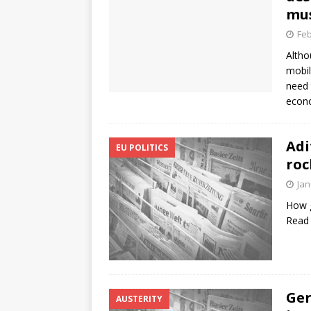
mus
Feb
Altho
mobil
need 
econo
Adi
EU POLITICS
roc
Jan
How g
Read
Ger
AUSTERITY