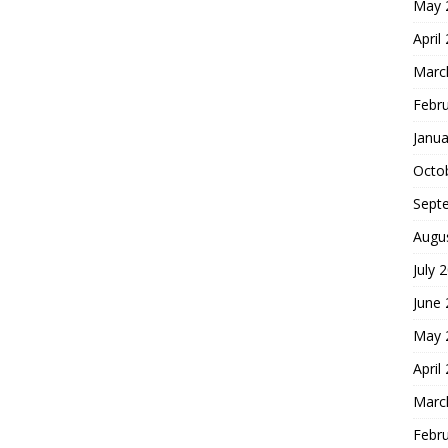
May 
April
Marc
Febr
Janua
Octo
Sept
Augu
July 
June
May 
April
Marc
Febr