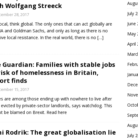
Augu
h Wolfgang Streeck
July 
cember 28, 2017
June
local, think global. The only ones that can act globally are
IA and Goldman Sachs, and only as long as there is no
May 
tive local resistance. In the real world, there is no
[…]
April
Marc
 Guardian: Families with stable jobs
Febr
risk of homelessness in Britain,
Janua
ort finds
Dece
cember 15, 2017
Nove
s are among those ending up with nowhere to live after
Octo
 evicted by private-sector landlords, says watchdog. This
t be blamed on Brexit. Read here
Sept
Augu
i Rodrik: The great globalisation lie
July 