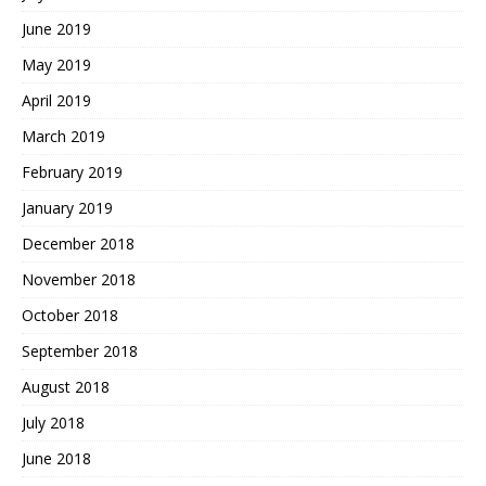
June 2019
May 2019
April 2019
March 2019
February 2019
January 2019
December 2018
November 2018
October 2018
September 2018
August 2018
July 2018
June 2018