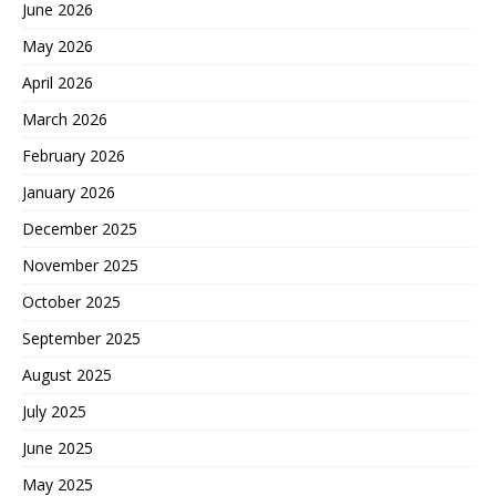
June 2026
May 2026
April 2026
March 2026
February 2026
January 2026
December 2025
November 2025
October 2025
September 2025
August 2025
July 2025
June 2025
May 2025