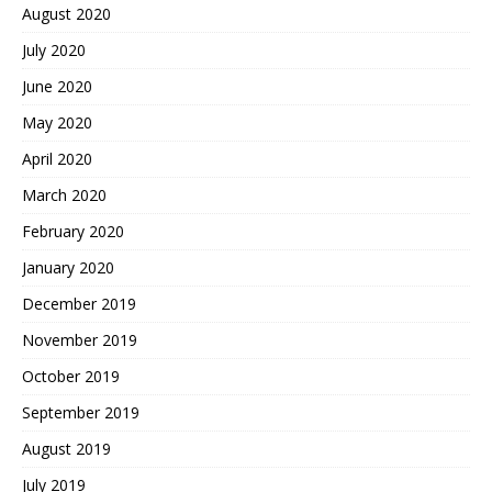
August 2020
July 2020
June 2020
May 2020
April 2020
March 2020
February 2020
January 2020
December 2019
November 2019
October 2019
September 2019
August 2019
July 2019