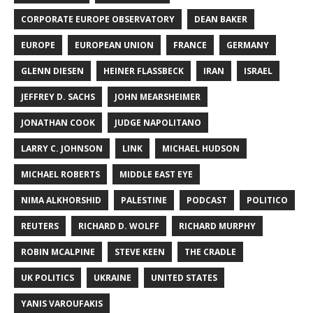
CORPORATE EUROPE OBSERVATORY
DEAN BAKER
EUROPE
EUROPEAN UNION
FRANCE
GERMANY
GLENN DIESEN
HEINER FLASSBECK
IRAN
ISRAEL
JEFFREY D. SACHS
JOHN MEARSHEIMER
JONATHAN COOK
JUDGE NAPOLITANO
LARRY C. JOHNSON
LINK
MICHAEL HUDSON
MICHAEL ROBERTS
MIDDLE EAST EYE
NIMA ALKHORSHID
PALESTINE
PODCAST
POLITICO
REUTERS
RICHARD D. WOLFF
RICHARD MURPHY
ROBIN MCALPINE
STEVE KEEN
THE CRADLE
UK POLITICS
UKRAINE
UNITED STATES
YANIS VAROUFAKIS