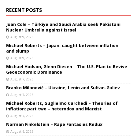
RECENT POSTS
Juan Cole – Türkiye and Saudi Arabia seek Pakistani
Nuclear Umbrella against Israel
August 9, 2026
Michael Roberts – Japan: caught between inflation
and slump
August 9, 2026
Michael Hudson, Glenn Diesen – The U.S. Plan to Revive
Geoeconomic Dominance
August 7, 2026
Branko Milanović – Ukraine, Lenin and Sultan-Galiev
August 7, 2026
Michael Roberts, Guglielmo Carchedi – Theories of
inflation: part two – heterodox and Marxist
August 7, 2026
Norman Finkelstein – Rape Fantasies Redux
August 6, 2026