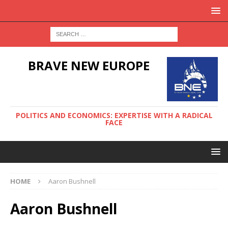
BRAVE NEW EUROPE
POLITICS AND ECONOMICS: EXPERTISE WITH A RADICAL
FACE
HOME
Aaron Bushnell
Aaron Bushnell