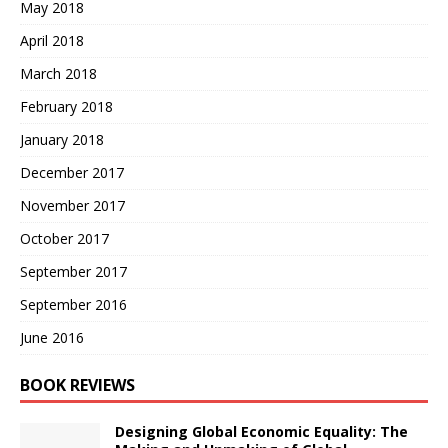
May 2018
April 2018
March 2018
February 2018
January 2018
December 2017
November 2017
October 2017
September 2017
September 2016
June 2016
BOOK REVIEWS
Designing Global Economic Equality: The