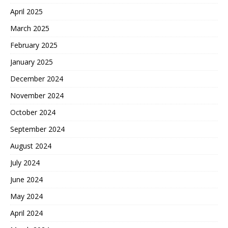
April 2025
March 2025
February 2025
January 2025
December 2024
November 2024
October 2024
September 2024
August 2024
July 2024
June 2024
May 2024
April 2024