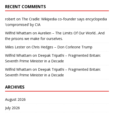
RECENT COMMENTS
robert
on
The Cradle: Wikipedia co-founder says encyclopedia
‘compromised’ by CIA
Wilfrid Whattam
on
Aurelien – The Limits Of Our World…And
the prisons we make for ourselves.
Miles Lester
on
Chris Hedges – Don Corleone Trump
Wilfrid Whattam
on
Deepak Tripathi – Fragmented Britain:
Seventh Prime Minister in a Decade
Wilfrid Whattam
on
Deepak Tripathi – Fragmented Britain:
Seventh Prime Minister in a Decade
ARCHIVES
August 2026
July 2026