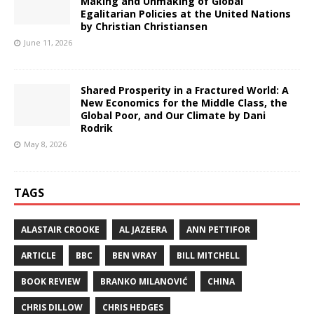
Making and Unmaking of Global
Egalitarian Policies at the United Nations
by Christian Christiansen
June 11, 2026
Shared Prosperity in a Fractured World: A
New Economics for the Middle Class, the
Global Poor, and Our Climate by Dani
Rodrik
May 8, 2026
TAGS
ALASTAIR CROOKE
AL JAZEERA
ANN PETTIFOR
ARTICLE
BBC
BEN WRAY
BILL MITCHELL
BOOK REVIEW
BRANKO MILANOVIĆ
CHINA
CHRIS DILLOW
CHRIS HEDGES