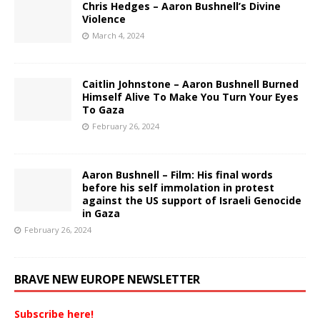
Chris Hedges – Aaron Bushnell’s Divine
Violence
March 4, 2024
Caitlin Johnstone – Aaron Bushnell Burned
Himself Alive To Make You Turn Your Eyes
To Gaza
February 26, 2024
Aaron Bushnell – Film: His final words
before his self immolation in protest
against the US support of Israeli Genocide
in Gaza
February 26, 2024
BRAVE NEW EUROPE NEWSLETTER
Subscribe here!