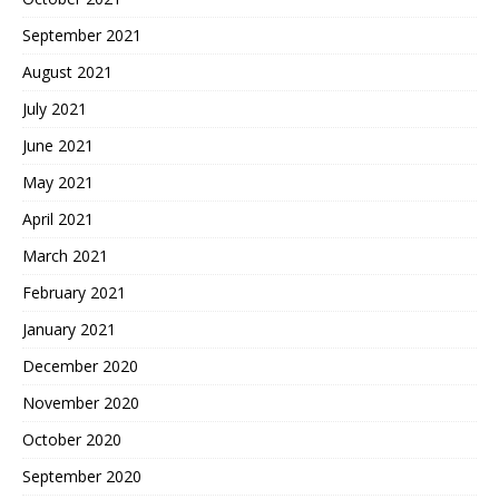
September 2021
August 2021
July 2021
June 2021
May 2021
April 2021
March 2021
February 2021
January 2021
December 2020
November 2020
October 2020
September 2020