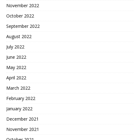
November 2022
October 2022
September 2022
August 2022
July 2022
June 2022
May 2022
April 2022
March 2022
February 2022
January 2022
December 2021
November 2021
October 2021