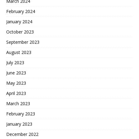
March 2024
February 2024
January 2024
October 2023
September 2023
August 2023
July 2023
June 2023
May 2023
April 2023
March 2023
February 2023
January 2023
December 2022