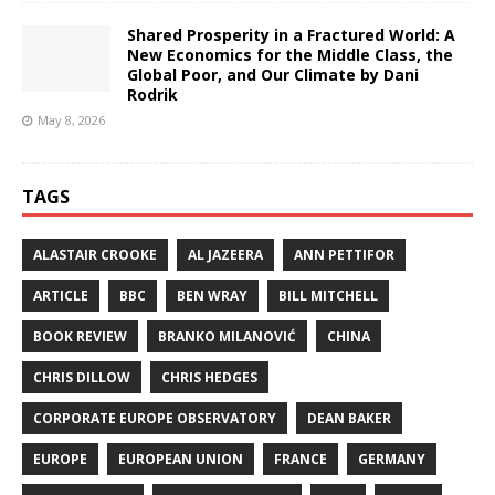
Shared Prosperity in a Fractured World: A
New Economics for the Middle Class, the
Global Poor, and Our Climate by Dani
Rodrik
May 8, 2026
TAGS
ALASTAIR CROOKE
AL JAZEERA
ANN PETTIFOR
ARTICLE
BBC
BEN WRAY
BILL MITCHELL
BOOK REVIEW
BRANKO MILANOVIĆ
CHINA
CHRIS DILLOW
CHRIS HEDGES
CORPORATE EUROPE OBSERVATORY
DEAN BAKER
EUROPE
EUROPEAN UNION
FRANCE
GERMANY