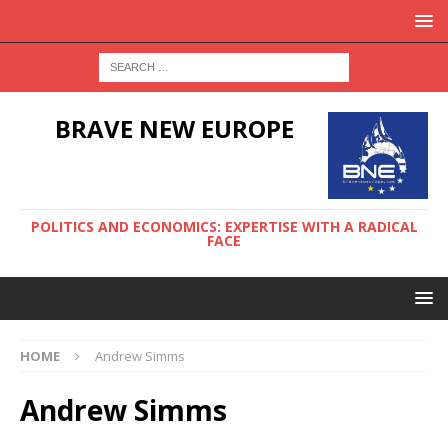
BRAVE NEW EUROPE
POLITICS AND ECONOMICS: EXPERTISE WITH A RADICAL
FACE
HOME
Andrew Simms
Andrew Simms