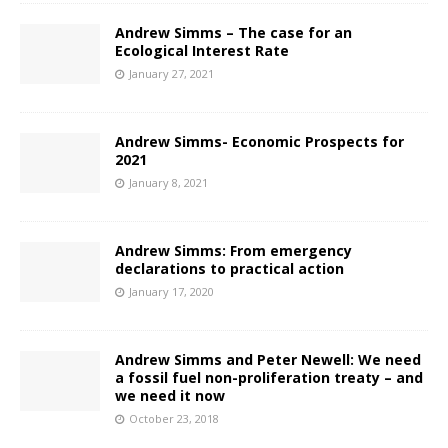
Andrew Simms – The case for an
Ecological Interest Rate
January 27, 2021
Andrew Simms- Economic Prospects for
2021
January 8, 2021
Andrew Simms: From emergency
declarations to practical action
January 17, 2020
Andrew Simms and Peter Newell: We need
a fossil fuel non-proliferation treaty – and
we need it now
October 23, 2018