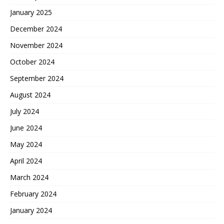
January 2025
December 2024
November 2024
October 2024
September 2024
August 2024
July 2024
June 2024
May 2024
April 2024
March 2024
February 2024
January 2024