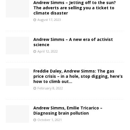
Andrew Simms – Jetting off to the sun?
The adverts are selling you a ticket to
climate disaster
August 17, 2023
Andrew Simms – A new era of activist
science
April 12, 2022
Freddie Daley, Andrew Simms: The gas
price crisis – in a hole, stop digging, here’s
how to climb out…
February 8, 2022
Andrew Simms, Emilie Tricarico –
Diagnosing brain pollution
October 1, 2021