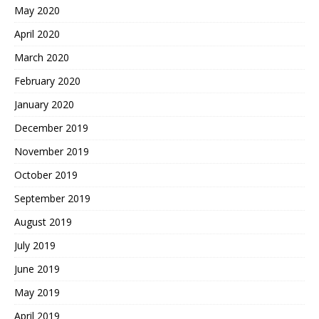
May 2020
April 2020
March 2020
February 2020
January 2020
December 2019
November 2019
October 2019
September 2019
August 2019
July 2019
June 2019
May 2019
April 2019