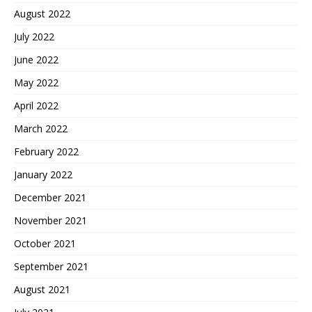
August 2022
July 2022
June 2022
May 2022
April 2022
March 2022
February 2022
January 2022
December 2021
November 2021
October 2021
September 2021
August 2021