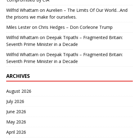
Wilfrid Whattam
on
Aurelien – The Limits Of Our World…And
the prisons we make for ourselves.
Miles Lester
on
Chris Hedges – Don Corleone Trump
Wilfrid Whattam
on
Deepak Tripathi – Fragmented Britain:
Seventh Prime Minister in a Decade
Wilfrid Whattam
on
Deepak Tripathi – Fragmented Britain:
Seventh Prime Minister in a Decade
ARCHIVES
August 2026
July 2026
June 2026
May 2026
April 2026