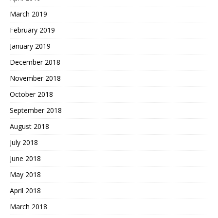
March 2019
February 2019
January 2019
December 2018
November 2018
October 2018
September 2018
August 2018
July 2018
June 2018
May 2018
April 2018
March 2018