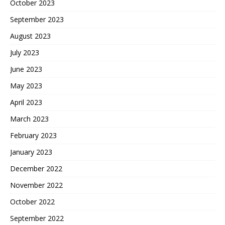
October 2023
September 2023
August 2023
July 2023
June 2023
May 2023
April 2023
March 2023
February 2023
January 2023
December 2022
November 2022
October 2022
September 2022