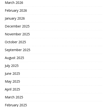
March 2026
February 2026
January 2026
December 2025
November 2025
October 2025
September 2025
August 2025
July 2025
June 2025
May 2025
April 2025
March 2025
February 2025