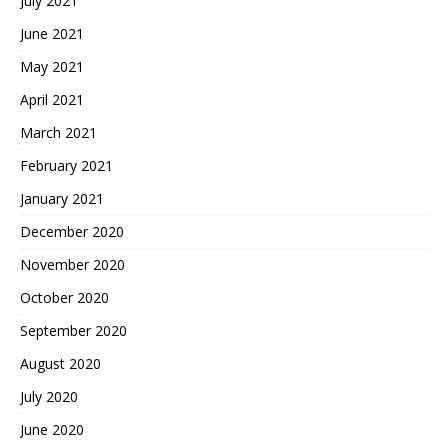
July 2021
June 2021
May 2021
April 2021
March 2021
February 2021
January 2021
December 2020
November 2020
October 2020
September 2020
August 2020
July 2020
June 2020