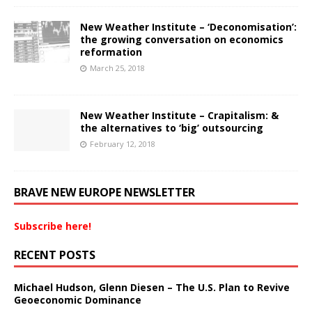
New Weather Institute – ‘Deconomisation’:
the growing conversation on economics
reformation
March 25, 2018
New Weather Institute – Crapitalism: &
the alternatives to ‘big’ outsourcing
February 12, 2018
BRAVE NEW EUROPE NEWSLETTER
Subscribe here!
RECENT POSTS
Michael Hudson, Glenn Diesen – The U.S. Plan to Revive
Geoeconomic Dominance