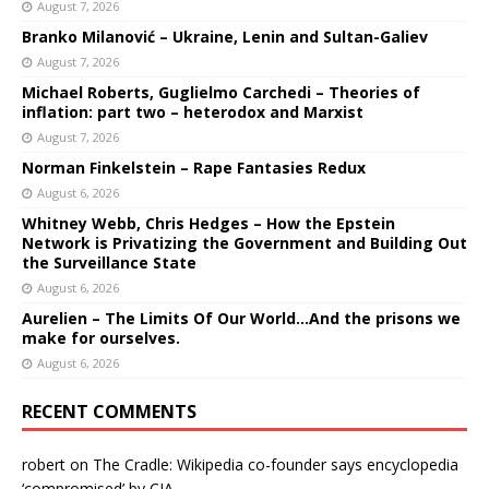
August 7, 2026
Branko Milanović – Ukraine, Lenin and Sultan-Galiev
August 7, 2026
Michael Roberts, Guglielmo Carchedi – Theories of
inflation: part two – heterodox and Marxist
August 7, 2026
Norman Finkelstein – Rape Fantasies Redux
August 6, 2026
Whitney Webb, Chris Hedges – How the Epstein
Network is Privatizing the Government and Building Out
the Surveillance State
August 6, 2026
Aurelien – The Limits Of Our World…And the prisons we
make for ourselves.
August 6, 2026
RECENT COMMENTS
robert
on
The Cradle: Wikipedia co-founder says encyclopedia
‘compromised’ by CIA