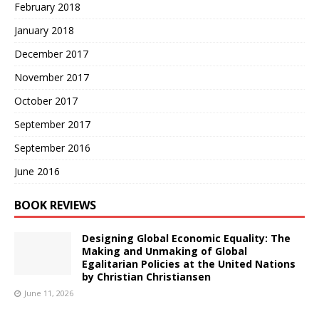
February 2018
January 2018
December 2017
November 2017
October 2017
September 2017
September 2016
June 2016
BOOK REVIEWS
Designing Global Economic Equality: The
Making and Unmaking of Global
Egalitarian Policies at the United Nations
by Christian Christiansen
June 11, 2026