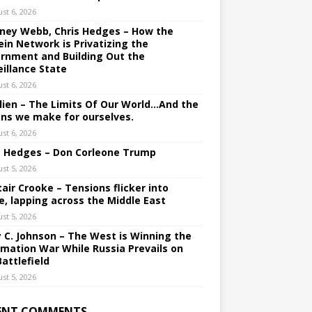
st 6, 2026
ney Webb, Chris Hedges – How the
ein Network is Privatizing the
rnment and Building Out the
eillance State
st 6, 2026
lien – The Limits Of Our World…And the
ons we make for ourselves.
st 6, 2026
s Hedges – Don Corleone Trump
st 5, 2026
tair Crooke – Tensions flicker into
e, lapping across the Middle East
st 5, 2026
y C. Johnson – The West is Winning the
rmation War While Russia Prevails on
Battlefield
st 5, 2026
ENT COMMENTS