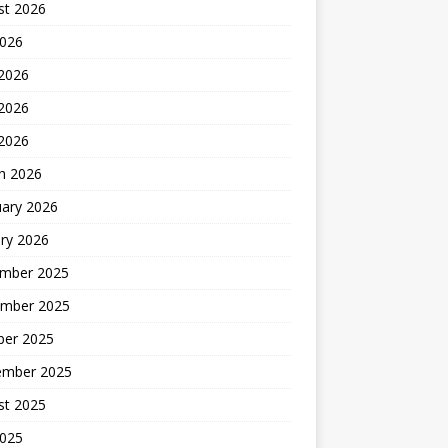
st 2026
2026
 2026
2026
 2026
h 2026
uary 2026
ry 2026
mber 2025
mber 2025
ber 2025
ember 2025
st 2025
2025