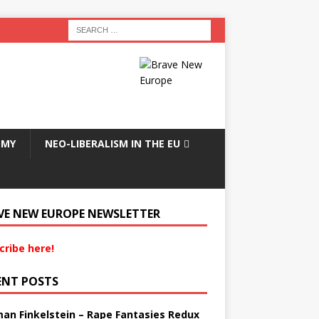
OMY
NEO-LIBERALISM IN THE EU
VE NEW EUROPE NEWSLETTER
cribe here!
ENT POSTS
an Finkelstein – Rape Fantasies Redux