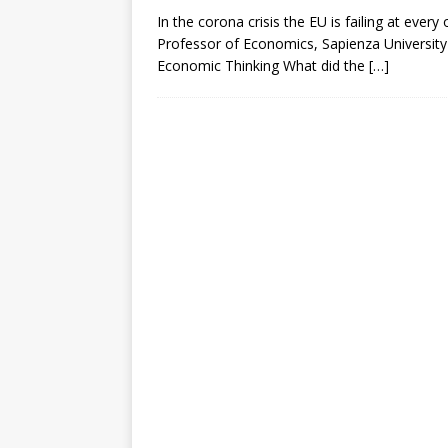
In the corona crisis the EU is failing at ever
Professor of Economics, Sapienza Universit
Economic Thinking What did the
[…]