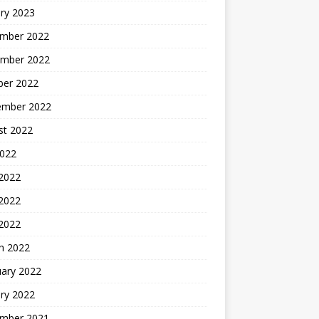
ry 2023
mber 2022
mber 2022
ber 2022
ember 2022
st 2022
2022
 2022
2022
 2022
h 2022
uary 2022
ry 2022
mber 2021