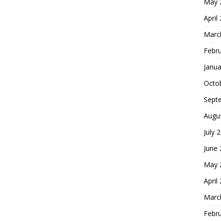
May 
April
Marc
Febr
Janua
Octo
Sept
Augu
July 
June
May 
April
Marc
Febr