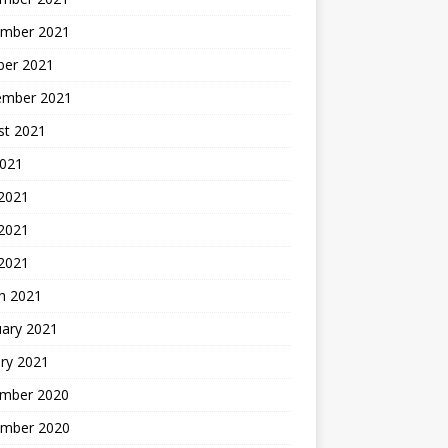
mber 2021
ber 2021
ember 2021
st 2021
2021
 2021
2021
 2021
h 2021
uary 2021
ry 2021
mber 2020
mber 2020