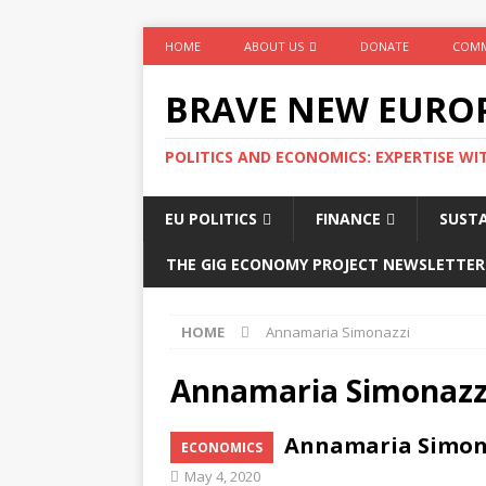
HOME
ABOUT US
DONATE
COMM
BRAVE NEW EURO
POLITICS AND ECONOMICS: EXPERTISE WI
EU POLITICS
FINANCE
SUSTA
THE GIG ECONOMY PROJECT NEWSLETTER
HOME
Annamaria Simonazzi
Annamaria Simonazz
Annamaria Simonaz
ECONOMICS
May 4, 2020