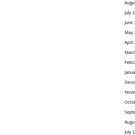
Augu
July 
June
May 
April
Marc
Febr
Janua
Dece
Nove
Octo
Sept
Augu
July 