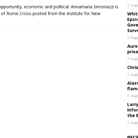
Augu
y opportunity, economic and political. Annamaria Simonazzi is
y of Rome Cross-posted from the Institute for New
Whit
Epst
Gove
Surv
Augu
Aure
pris
Augu
Chri
Augu
Alas
flam
Augu
Larr
Info
the 
Augu
REC