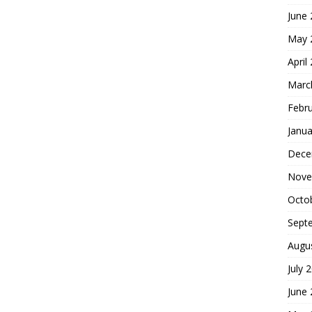
June
May 
April
Marc
Febr
Janua
Dece
Nove
Octo
Sept
Augu
July 
June