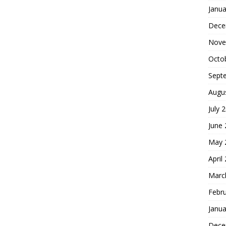
Janua
Dece
Nove
Octo
Sept
Augu
July 
June
May 
April
Marc
Febr
Janua
Dece