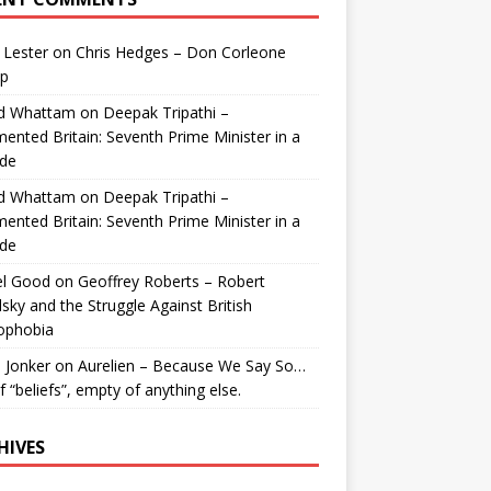
 Lester
on
Chris Hedges – Don Corleone
p
id Whattam
on
Deepak Tripathi –
ented Britain: Seventh Prime Minister in a
de
id Whattam
on
Deepak Tripathi –
ented Britain: Seventh Prime Minister in a
de
el Good
on
Geoffrey Roberts – Robert
lsky and the Struggle Against British
ophobia
 Jonker
on
Aurelien – Because We Say So…
of “beliefs”, empty of anything else.
HIVES