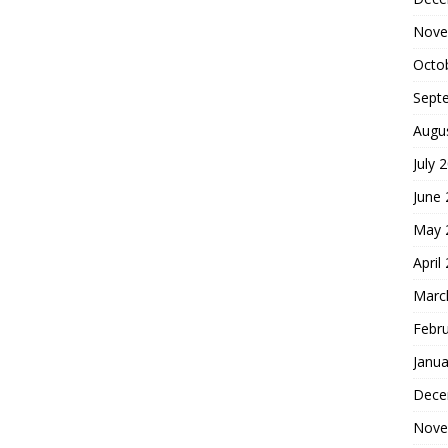
Nove
Octo
Sept
Augu
July 
June
May 
April
Marc
Febr
Janua
Dece
Nove