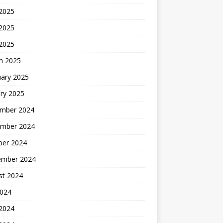
 2025
2025
 2025
h 2025
uary 2025
ry 2025
mber 2024
mber 2024
ber 2024
ember 2024
st 2024
2024
 2024