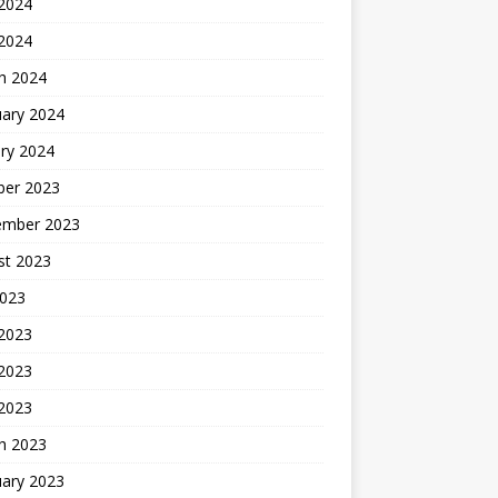
2024
 2024
h 2024
uary 2024
ry 2024
ber 2023
ember 2023
st 2023
2023
 2023
2023
 2023
h 2023
uary 2023