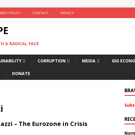
ENT POLICY
CONTACT
PRIVACY
PE
TH A RADICAL FACE
INABILITY
CORRUPTION
MEDIA
GIG ECON
DONATE
BRA
Subs
i
REC
zi – The Eurozone in Crisis
Norm