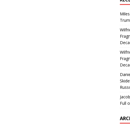
Miles
Trum
Wilfr
Fragm
Deca
Wilfr
Fragm
Deca
Dani
Skide
Russ
Jacob
Full 
ARC