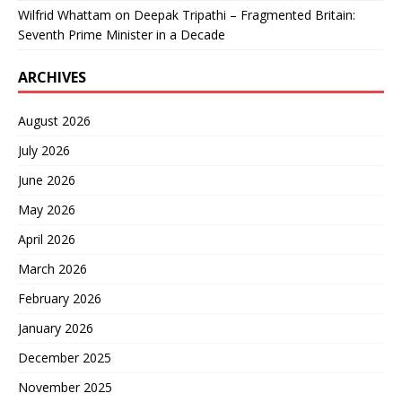
Wilfrid Whattam
on
Deepak Tripathi – Fragmented Britain:
Seventh Prime Minister in a Decade
ARCHIVES
August 2026
July 2026
June 2026
May 2026
April 2026
March 2026
February 2026
January 2026
December 2025
November 2025