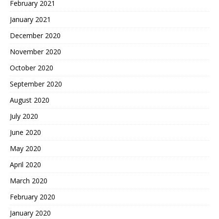
February 2021
January 2021
December 2020
November 2020
October 2020
September 2020
August 2020
July 2020
June 2020
May 2020
April 2020
March 2020
February 2020
January 2020