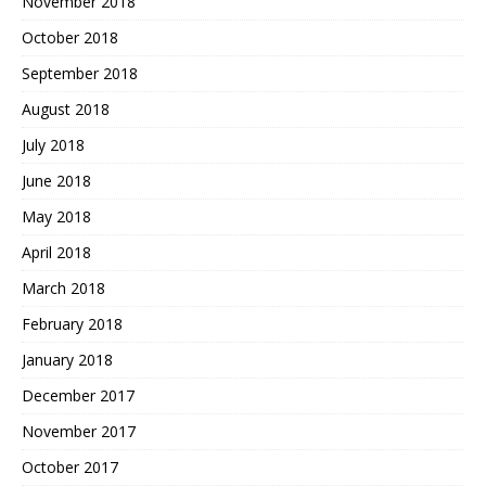
November 2018
October 2018
September 2018
August 2018
July 2018
June 2018
May 2018
April 2018
March 2018
February 2018
January 2018
December 2017
November 2017
October 2017