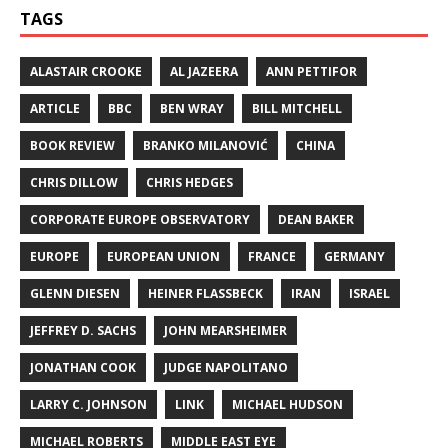
TAGS
ALASTAIR CROOKE
AL JAZEERA
ANN PETTIFOR
ARTICLE
BBC
BEN WRAY
BILL MITCHELL
BOOK REVIEW
BRANKO MILANOVIĆ
CHINA
CHRIS DILLOW
CHRIS HEDGES
CORPORATE EUROPE OBSERVATORY
DEAN BAKER
EUROPE
EUROPEAN UNION
FRANCE
GERMANY
GLENN DIESEN
HEINER FLASSBECK
IRAN
ISRAEL
JEFFREY D. SACHS
JOHN MEARSHEIMER
JONATHAN COOK
JUDGE NAPOLITANO
LARRY C. JOHNSON
LINK
MICHAEL HUDSON
MICHAEL ROBERTS
MIDDLE EAST EYE