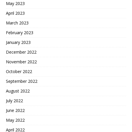
May 2023
April 2023
March 2023
February 2023
January 2023
December 2022
November 2022
October 2022
September 2022
August 2022
July 2022
June 2022
May 2022
April 2022