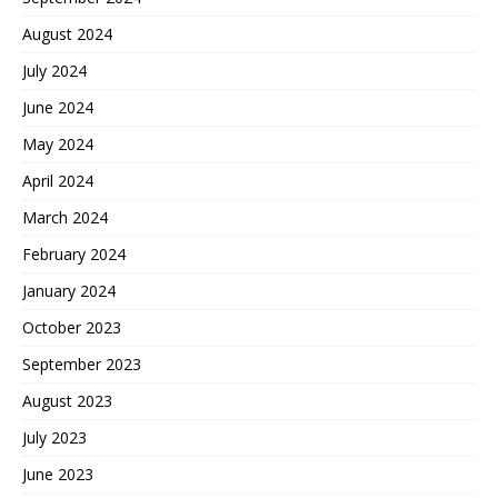
August 2024
July 2024
June 2024
May 2024
April 2024
March 2024
February 2024
January 2024
October 2023
September 2023
August 2023
July 2023
June 2023