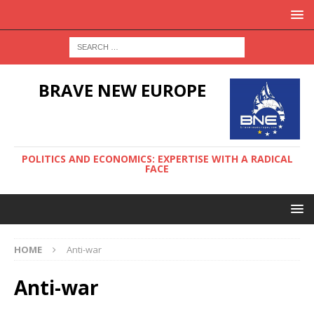
BRAVE NEW EUROPE
POLITICS AND ECONOMICS: EXPERTISE WITH A RADICAL
FACE
HOME
Anti-war
Anti-war