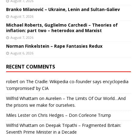
August 7, 2026
Branko Milanović – Ukraine, Lenin and Sultan-Galiev
August 7, 2026
Michael Roberts, Guglielmo Carchedi – Theories of
inflation: part two – heterodox and Marxist
August 7, 2026
Norman Finkelstein – Rape Fantasies Redux
August 6, 2026
RECENT COMMENTS
robert
on
The Cradle: Wikipedia co-founder says encyclopedia
‘compromised’ by CIA
Wilfrid Whattam
on
Aurelien – The Limits Of Our World…And
the prisons we make for ourselves.
Miles Lester
on
Chris Hedges – Don Corleone Trump
Wilfrid Whattam
on
Deepak Tripathi – Fragmented Britain:
Seventh Prime Minister in a Decade