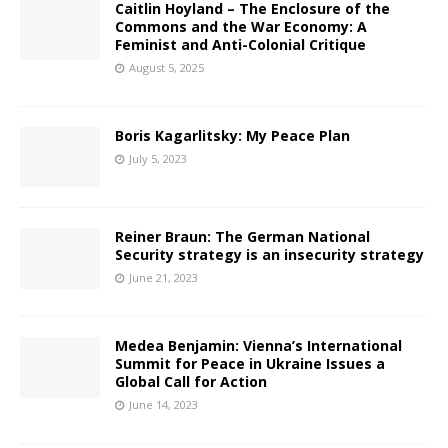
Caitlin Hoyland – The Enclosure of the
Commons and the War Economy: A
Feminist and Anti-Colonial Critique
August 5, 2025
Boris Kagarlitsky: My Peace Plan
July 5, 2023
Reiner Braun: The German National
Security strategy is an insecurity strategy
June 21, 2023
Medea Benjamin: Vienna’s International
Summit for Peace in Ukraine Issues a
Global Call for Action
June 14, 2023