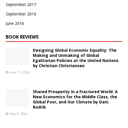
September 2017
September 2016
June 2016
BOOK REVIEWS
Designing Global Economic Equality: The
Making and Unmaking of Global
Egalitarian Policies at the United Nations
by Christian Christiansen
June 11, 2026
Shared Prosperity in a Fractured World: A
New Economics for the Middle Class, the
Global Poor, and Our Climate by Dani
Rodrik
May 8, 2026