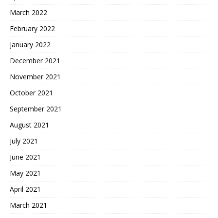
March 2022
February 2022
January 2022
December 2021
November 2021
October 2021
September 2021
August 2021
July 2021
June 2021
May 2021
April 2021
March 2021