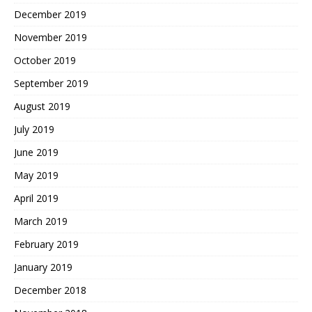
December 2019
November 2019
October 2019
September 2019
August 2019
July 2019
June 2019
May 2019
April 2019
March 2019
February 2019
January 2019
December 2018