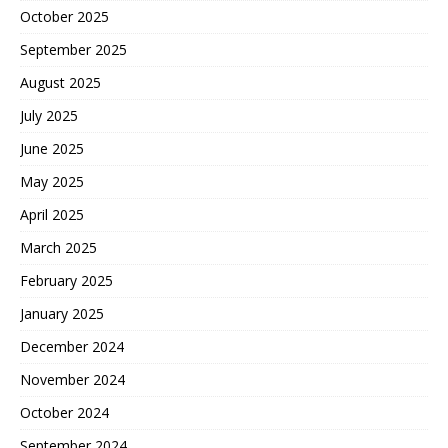
October 2025
September 2025
August 2025
July 2025
June 2025
May 2025
April 2025
March 2025
February 2025
January 2025
December 2024
November 2024
October 2024
September 2024