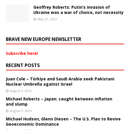
Geoffrey Roberts: Putin’s invasion of
Ukraine was a war of choice, not necessity
May 31, 2023
BRAVE NEW EUROPE NEWSLETTER
Subscribe here!
RECENT POSTS
Juan Cole – Türkiye and Saudi Arabia seek Pakistani
Nuclear Umbrella against Israel
August 9, 2026
Michael Roberts – Japan: caught between inflation
and slump
August 9, 2026
Michael Hudson, Glenn Diesen – The U.S. Plan to Revive
Geoeconomic Dominance