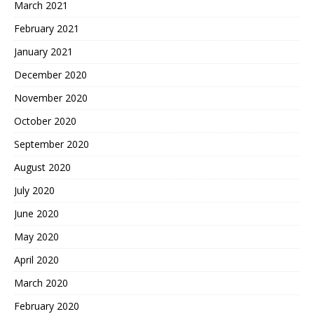
March 2021
February 2021
January 2021
December 2020
November 2020
October 2020
September 2020
August 2020
July 2020
June 2020
May 2020
April 2020
March 2020
February 2020