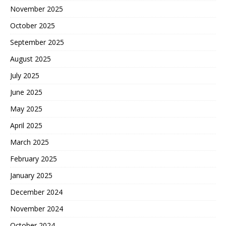
November 2025
October 2025
September 2025
August 2025
July 2025
June 2025
May 2025
April 2025
March 2025
February 2025
January 2025
December 2024
November 2024
October 2024