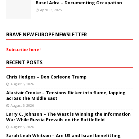
Basel Adra – Documenting Occupation
April 13, 2025
BRAVE NEW EUROPE NEWSLETTER
Subscribe here!
RECENT POSTS
Chris Hedges – Don Corleone Trump
August 5, 2026
Alastair Crooke – Tensions flicker into flame, lapping
across the Middle East
August 5, 2026
Larry C. Johnson – The West is Winning the Information
War While Russia Prevails on the Battlefield
August 5, 2026
Sarah Leah Whitson – Are US and Israel benefitting