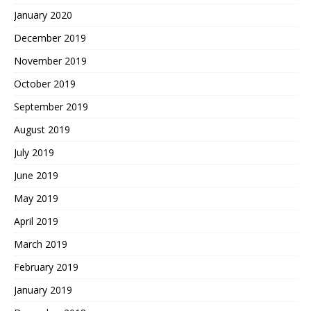
January 2020
December 2019
November 2019
October 2019
September 2019
August 2019
July 2019
June 2019
May 2019
April 2019
March 2019
February 2019
January 2019