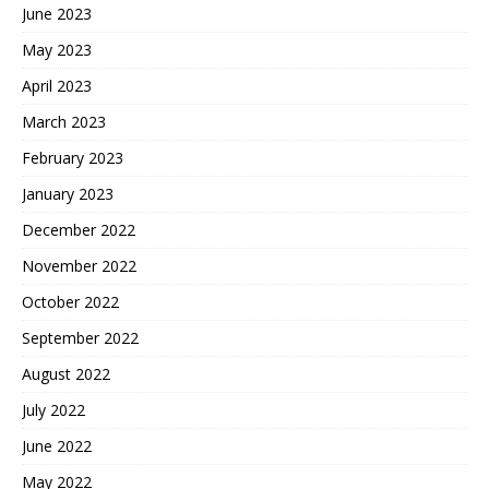
June 2023
May 2023
April 2023
March 2023
February 2023
January 2023
December 2022
November 2022
October 2022
September 2022
August 2022
July 2022
June 2022
May 2022