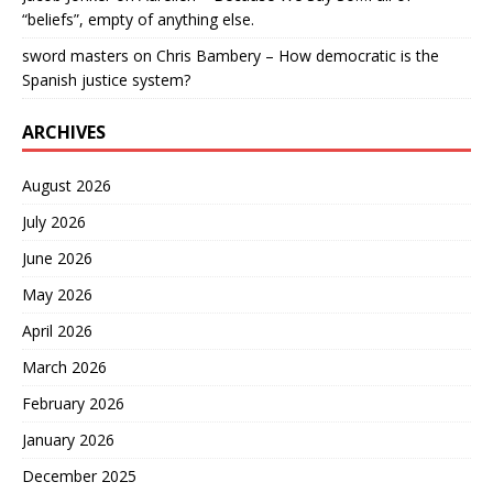
“beliefs”, empty of anything else.
sword masters
on
Chris Bambery – How democratic is the
Spanish justice system?
ARCHIVES
August 2026
July 2026
June 2026
May 2026
April 2026
March 2026
February 2026
January 2026
December 2025