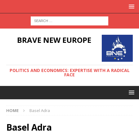
BRAVE NEW EUROPE
POLITICS AND ECONOMICS: EXPERTISE WITH A RADICAL
FACE
HOME
Basel Adra
Basel Adra