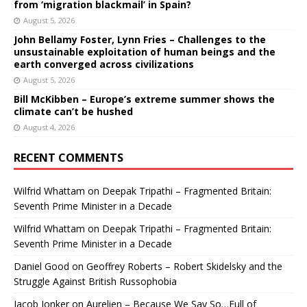
from ‘migration blackmail’ in Spain?
August 5, 2026
John Bellamy Foster, Lynn Fries – Challenges to the
unsustainable exploitation of human beings and the
earth converged across civilizations
August 5, 2026
Bill McKibben – Europe’s extreme summer shows the
climate can’t be hushed
August 4, 2026
RECENT COMMENTS
Wilfrid Whattam
on
Deepak Tripathi – Fragmented Britain:
Seventh Prime Minister in a Decade
Wilfrid Whattam
on
Deepak Tripathi – Fragmented Britain:
Seventh Prime Minister in a Decade
Daniel Good
on
Geoffrey Roberts – Robert Skidelsky and the
Struggle Against British Russophobia
Jacob Jonker
on
Aurelien – Because We Say So…Full of