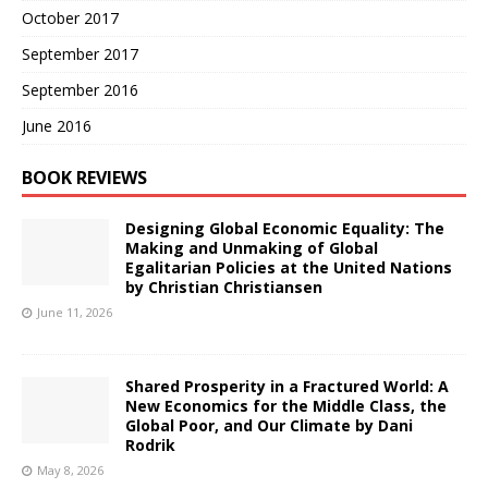
October 2017
September 2017
September 2016
June 2016
BOOK REVIEWS
Designing Global Economic Equality: The
Making and Unmaking of Global
Egalitarian Policies at the United Nations
by Christian Christiansen
June 11, 2026
Shared Prosperity in a Fractured World: A
New Economics for the Middle Class, the
Global Poor, and Our Climate by Dani
Rodrik
May 8, 2026