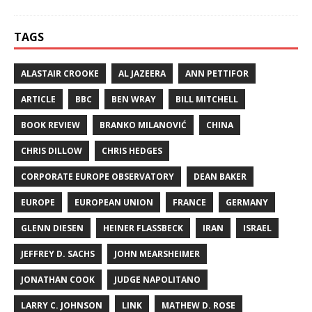
TAGS
ALASTAIR CROOKE
AL JAZEERA
ANN PETTIFOR
ARTICLE
BBC
BEN WRAY
BILL MITCHELL
BOOK REVIEW
BRANKO MILANOVIĆ
CHINA
CHRIS DILLOW
CHRIS HEDGES
CORPORATE EUROPE OBSERVATORY
DEAN BAKER
EUROPE
EUROPEAN UNION
FRANCE
GERMANY
GLENN DIESEN
HEINER FLASSBECK
IRAN
ISRAEL
JEFFREY D. SACHS
JOHN MEARSHEIMER
JONATHAN COOK
JUDGE NAPOLITANO
LARRY C. JOHNSON
LINK
MATHEW D. ROSE