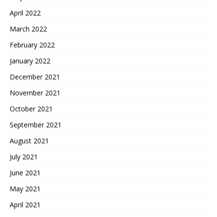
April 2022
March 2022
February 2022
January 2022
December 2021
November 2021
October 2021
September 2021
August 2021
July 2021
June 2021
May 2021
April 2021