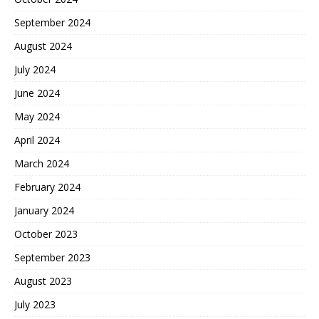
September 2024
August 2024
July 2024
June 2024
May 2024
April 2024
March 2024
February 2024
January 2024
October 2023
September 2023
August 2023
July 2023