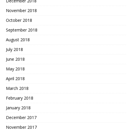
December 2018
November 2018
October 2018
September 2018
August 2018
July 2018
June 2018
May 2018
April 2018
March 2018
February 2018
January 2018
December 2017
November 2017