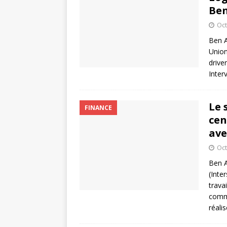
Ben
Oct
Ben A
Union
drive
Inter
Le 
FINANCE
cen
ave
Oct
Ben A
(Inte
trava
comme
réali