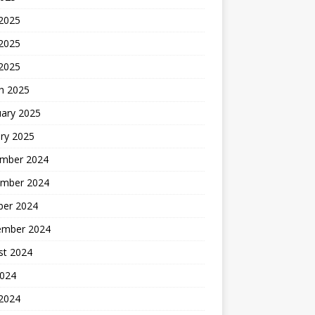
 2025
2025
 2025
h 2025
uary 2025
ry 2025
mber 2024
mber 2024
ber 2024
ember 2024
st 2024
2024
 2024