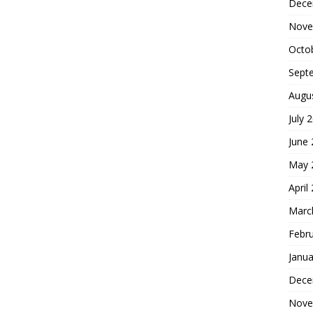
Dece
Nove
Octo
Sept
Augu
July 
June
May 
April
Marc
Febr
Janua
Dece
Nove