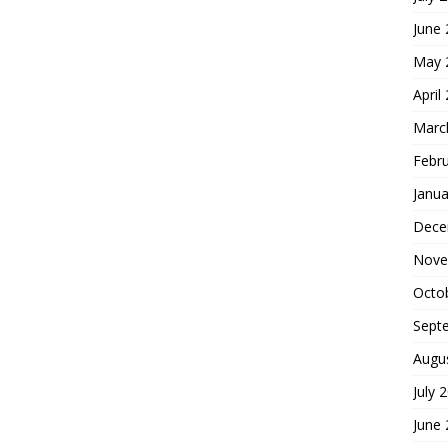
June
May 
April
Marc
Febr
Janua
Dece
Nove
Octo
Sept
Augu
July 
June