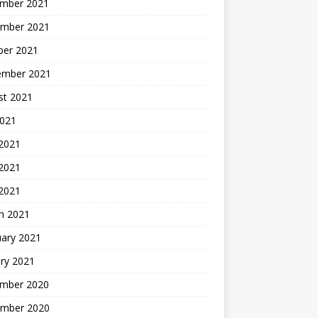
mber 2021
mber 2021
ber 2021
ember 2021
st 2021
2021
 2021
2021
 2021
h 2021
uary 2021
ry 2021
mber 2020
mber 2020