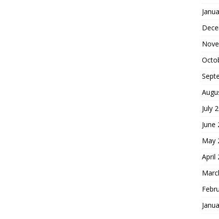
Janua
Dece
Nove
Octo
Sept
Augu
July 
June
May 
April
Marc
Febr
Janua