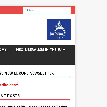
OMY
NEO-LIBERALISM IN THE EU
VE NEW EUROPE NEWSLETTER
cribe here!
ENT POSTS
an Finkelstein – Rape Fantasies Redux