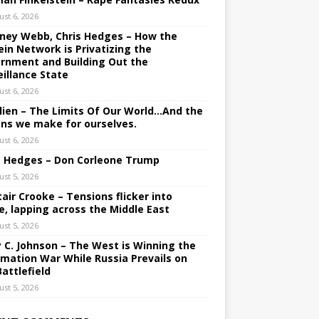
ust 6, 2026
ney Webb, Chris Hedges – How the
ein Network is Privatizing the
rnment and Building Out the
eillance State
ust 6, 2026
lien – The Limits Of Our World…And the
ons we make for ourselves.
ust 6, 2026
s Hedges – Don Corleone Trump
ust 5, 2026
tair Crooke – Tensions flicker into
e, lapping across the Middle East
ust 5, 2026
y C. Johnson – The West is Winning the
rmation War While Russia Prevails on
Battlefield
ust 5, 2026