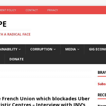
ENT POLICY
CONTACT
PRIVACY
PE
TH A RADICAL FACE
INABILITY
CORRUPTION
MEDIA
GIG ECON
DONATE
BRA
Subs
REC
 French Union which blockades Uber
istic Centres – Interview with INV’s
Norm