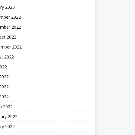
ry 2023
mber 2022
mber 2022
ber 2022
ember 2022
st 2022
2022
 2022
2022
 2022
h 2022
uary 2022
ry 2022