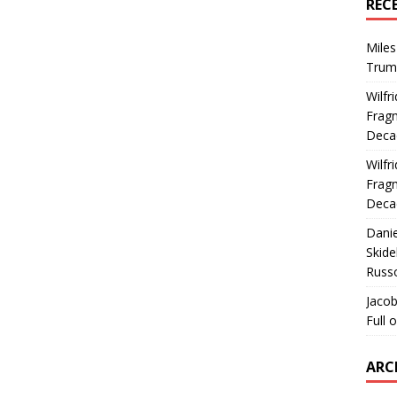
REC
Miles
Trum
Wilfr
Fragm
Deca
Wilfr
Fragm
Deca
Dani
Skide
Russ
Jacob
Full 
ARC