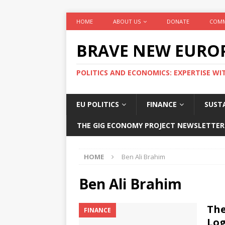
HOME
ABOUT US
DONATE
COMM
BRAVE NEW EURO
POLITICS AND ECONOMICS: EXPERTISE WI
EU POLITICS
FINANCE
SUSTA
THE GIG ECONOMY PROJECT NEWSLETTER
HOME
Ben Ali Brahim
Ben Ali Brahim
The
FINANCE
Log