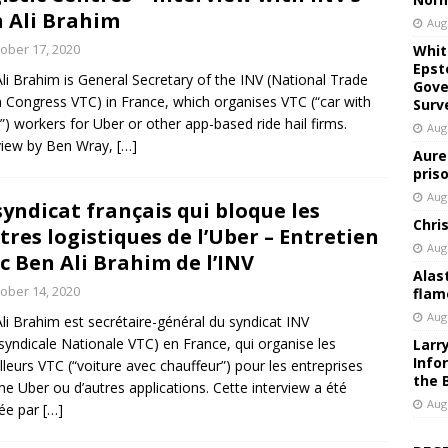
 Ali Brahim
Aug
ober 17, 2020
Whit
Epst
li Brahim is General Secretary of the INV (National Trade
Gove
 Congress VTC) in France, which organises VTC (“car with
Surv
r”) workers for Uber or other app-based ride hail firms.
Aug
view by Ben Wray,
[…]
Aure
pris
Aug
syndicat français qui bloque les
Chri
tres logistiques de l’Uber – Entretien
Aug
c Ben Ali Brahim de l’INV
Alas
ober 14, 2020
flam
Aug
li Brahim est secrétaire-général du syndicat INV
rsyndicale Nationale VTC) en France, qui organise les
Larr
Info
illeurs VTC (“voiture avec chauffeur”) pour les entreprises
the 
 Uber ou d’autres applications. Cette interview a été
Aug
sée par
[…]