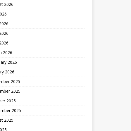
st 2026
2026
 2026
2026
 2026
h 2026
uary 2026
ry 2026
mber 2025
mber 2025
ber 2025
ember 2025
st 2025
2025