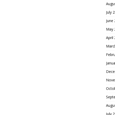
Augu
July 
June
May 
April
Marc
Febr
Janua
Dece
Nove
Octo
Sept
Augu
July 