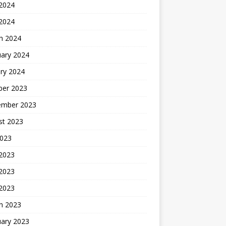
2024
 2024
h 2024
uary 2024
ry 2024
ber 2023
ember 2023
st 2023
2023
 2023
2023
 2023
h 2023
uary 2023