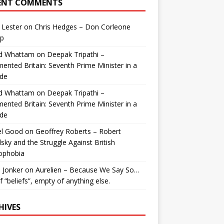
ENT COMMENTS
 Lester
on
Chris Hedges – Don Corleone
p
id Whattam
on
Deepak Tripathi –
ented Britain: Seventh Prime Minister in a
de
id Whattam
on
Deepak Tripathi –
ented Britain: Seventh Prime Minister in a
de
el Good
on
Geoffrey Roberts – Robert
lsky and the Struggle Against British
ophobia
 Jonker
on
Aurelien – Because We Say So…
of “beliefs”, empty of anything else.
HIVES