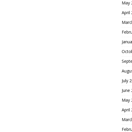
May 
April
Marc
Febr
Janua
Octo
Sept
Augu
July 
June
May 
April
Marc
Febr