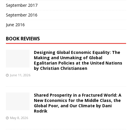
September 2017
September 2016
June 2016
BOOK REVIEWS
Designing Global Economic Equality: The
Making and Unmaking of Global
Egalitarian Policies at the United Nations
by Christian Christiansen
June 11, 2026
Shared Prosperity in a Fractured World: A
New Economics for the Middle Class, the
Global Poor, and Our Climate by Dani
Rodrik
May 8, 2026