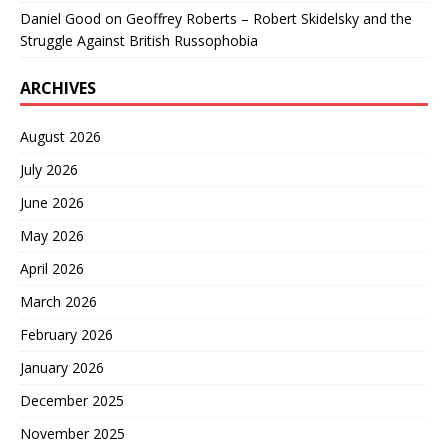
Daniel Good
on
Geoffrey Roberts – Robert Skidelsky and the
Struggle Against British Russophobia
ARCHIVES
August 2026
July 2026
June 2026
May 2026
April 2026
March 2026
February 2026
January 2026
December 2025
November 2025