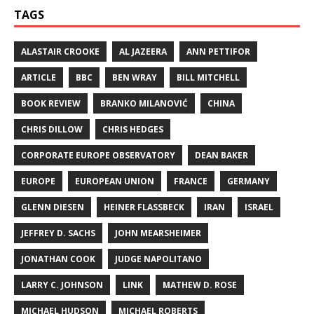
TAGS
ALASTAIR CROOKE
AL JAZEERA
ANN PETTIFOR
ARTICLE
BBC
BEN WRAY
BILL MITCHELL
BOOK REVIEW
BRANKO MILANOVIĆ
CHINA
CHRIS DILLOW
CHRIS HEDGES
CORPORATE EUROPE OBSERVATORY
DEAN BAKER
EUROPE
EUROPEAN UNION
FRANCE
GERMANY
GLENN DIESEN
HEINER FLASSBECK
IRAN
ISRAEL
JEFFREY D. SACHS
JOHN MEARSHEIMER
JONATHAN COOK
JUDGE NAPOLITANO
LARRY C. JOHNSON
LINK
MATHEW D. ROSE
MICHAEL HUDSON
MICHAEL ROBERTS