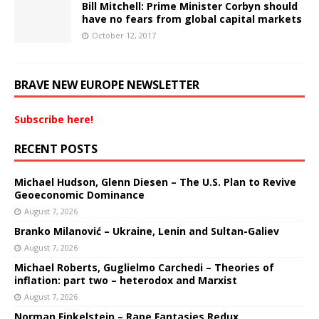
Bill Mitchell: Prime Minister Corbyn should
have no fears from global capital markets
October 12, 2017
BRAVE NEW EUROPE NEWSLETTER
Subscribe here!
RECENT POSTS
Michael Hudson, Glenn Diesen – The U.S. Plan to Revive
Geoeconomic Dominance
August 7, 2026
Branko Milanović – Ukraine, Lenin and Sultan-Galiev
August 7, 2026
Michael Roberts, Guglielmo Carchedi – Theories of
inflation: part two – heterodox and Marxist
August 7, 2026
Norman Finkelstein – Rape Fantasies Redux