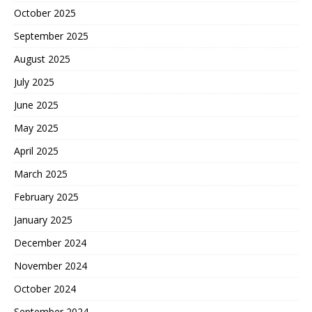
October 2025
September 2025
August 2025
July 2025
June 2025
May 2025
April 2025
March 2025
February 2025
January 2025
December 2024
November 2024
October 2024
September 2024