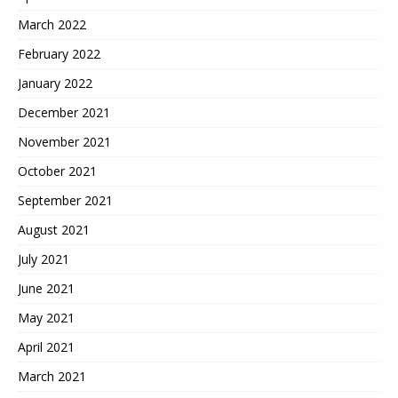
March 2022
February 2022
January 2022
December 2021
November 2021
October 2021
September 2021
August 2021
July 2021
June 2021
May 2021
April 2021
March 2021