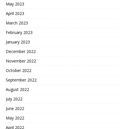
May 2023
April 2023
March 2023
February 2023
January 2023
December 2022
November 2022
October 2022
September 2022
August 2022
July 2022
June 2022
May 2022
April 2022