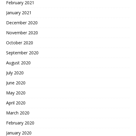
February 2021
January 2021
December 2020
November 2020
October 2020
September 2020
August 2020
July 2020
June 2020
May 2020
April 2020
March 2020
February 2020
January 2020