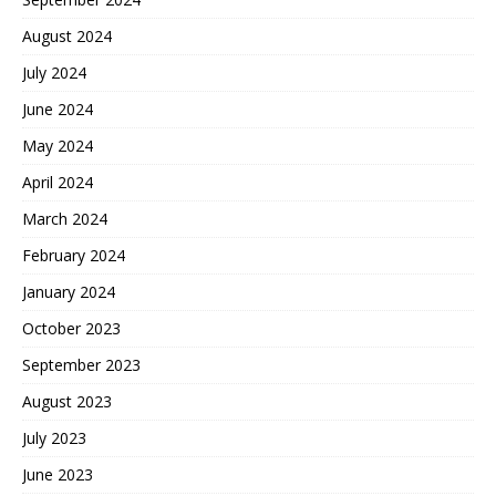
August 2024
July 2024
June 2024
May 2024
April 2024
March 2024
February 2024
January 2024
October 2023
September 2023
August 2023
July 2023
June 2023