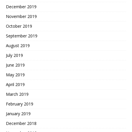
December 2019
November 2019
October 2019
September 2019
August 2019
July 2019
June 2019
May 2019
April 2019
March 2019
February 2019
January 2019
December 2018