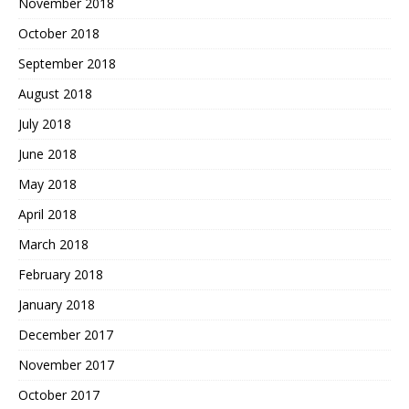
November 2018
October 2018
September 2018
August 2018
July 2018
June 2018
May 2018
April 2018
March 2018
February 2018
January 2018
December 2017
November 2017
October 2017