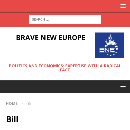
BRAVE NEW EUROPE
POLITICS AND ECONOMICS: EXPERTISE WITH A RADICAL
FACE
HOME
Bill
Bill