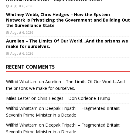
August 6, 2026
Whitney Webb, Chris Hedges – How the Epstein
Network is Privatizing the Government and Building Out
the Surveillance State
August 6, 2026
Aurelien – The Limits Of Our World…And the prisons we
make for ourselves.
August 6, 2026
RECENT COMMENTS
Wilfrid Whattam
on
Aurelien – The Limits Of Our World…And
the prisons we make for ourselves.
Miles Lester
on
Chris Hedges – Don Corleone Trump
Wilfrid Whattam
on
Deepak Tripathi – Fragmented Britain:
Seventh Prime Minister in a Decade
Wilfrid Whattam
on
Deepak Tripathi – Fragmented Britain:
Seventh Prime Minister in a Decade