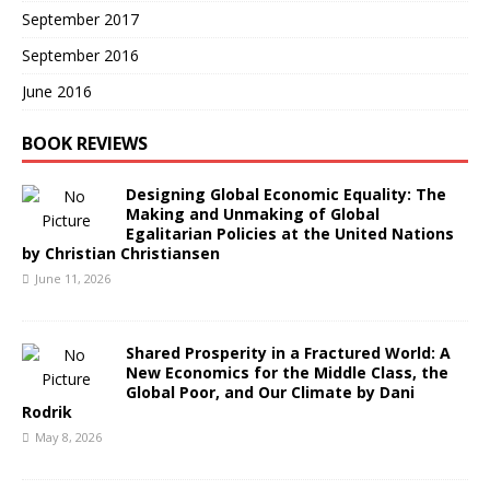
September 2017
September 2016
June 2016
BOOK REVIEWS
Designing Global Economic Equality: The
Making and Unmaking of Global
Egalitarian Policies at the United Nations
by Christian Christiansen
June 11, 2026
Shared Prosperity in a Fractured World: A
New Economics for the Middle Class, the
Global Poor, and Our Climate by Dani
Rodrik
May 8, 2026