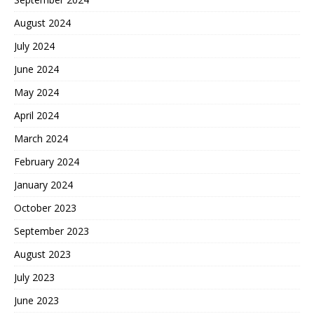
August 2024
July 2024
June 2024
May 2024
April 2024
March 2024
February 2024
January 2024
October 2023
September 2023
August 2023
July 2023
June 2023