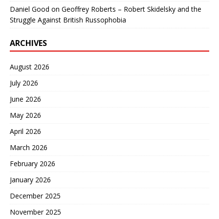
Daniel Good
on
Geoffrey Roberts – Robert Skidelsky and the
Struggle Against British Russophobia
ARCHIVES
August 2026
July 2026
June 2026
May 2026
April 2026
March 2026
February 2026
January 2026
December 2025
November 2025