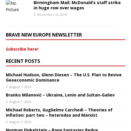
Birmingham Mail: McDonald’s staff strike
in huge row over wages
November 12, 2019
BRAVE NEW EUROPE NEWSLETTER
Subscribe here!
RECENT POSTS
Michael Hudson, Glenn Diesen – The U.S. Plan to Revive
Geoeconomic Dominance
August 7, 2026
Branko Milanović – Ukraine, Lenin and Sultan-Galiev
August 7, 2026
Michael Roberts, Guglielmo Carchedi – Theories of
inflation: part two – heterodox and Marxist
August 7, 2026
Norman Finkelstein – Rape Fantasies Redux