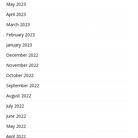
May 2023
April 2023
March 2023
February 2023
January 2023
December 2022
November 2022
October 2022
September 2022
August 2022
July 2022
June 2022
May 2022
April 2022