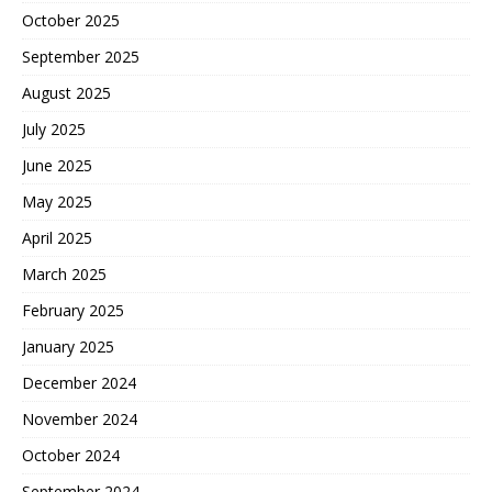
October 2025
September 2025
August 2025
July 2025
June 2025
May 2025
April 2025
March 2025
February 2025
January 2025
December 2024
November 2024
October 2024
September 2024