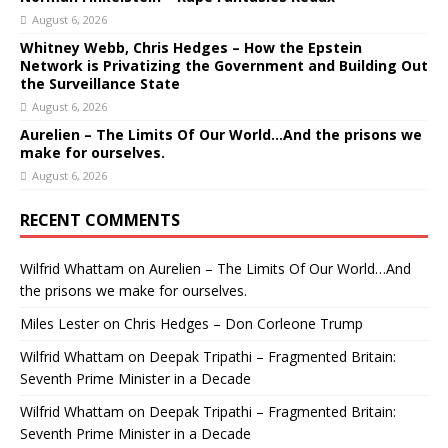
August 6, 2026
Whitney Webb, Chris Hedges – How the Epstein
Network is Privatizing the Government and Building Out
the Surveillance State
August 6, 2026
Aurelien – The Limits Of Our World…And the prisons we
make for ourselves.
August 6, 2026
RECENT COMMENTS
Wilfrid Whattam
on
Aurelien – The Limits Of Our World…And
the prisons we make for ourselves.
Miles Lester
on
Chris Hedges – Don Corleone Trump
Wilfrid Whattam
on
Deepak Tripathi – Fragmented Britain:
Seventh Prime Minister in a Decade
Wilfrid Whattam
on
Deepak Tripathi – Fragmented Britain:
Seventh Prime Minister in a Decade