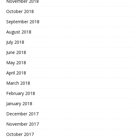
November 2018
October 2018
September 2018
August 2018
July 2018
June 2018
May 2018
April 2018
March 2018
February 2018
January 2018
December 2017
November 2017
October 2017