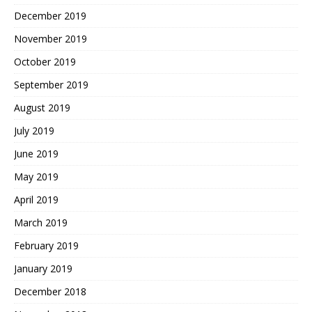
December 2019
November 2019
October 2019
September 2019
August 2019
July 2019
June 2019
May 2019
April 2019
March 2019
February 2019
January 2019
December 2018