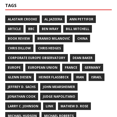
TAGS
ALASTAIR CROOKE
AL JAZEERA
ANN PETTIFOR
ARTICLE
BBC
BEN WRAY
BILL MITCHELL
BOOK REVIEW
BRANKO MILANOVIĆ
CHINA
CHRIS DILLOW
CHRIS HEDGES
CORPORATE EUROPE OBSERVATORY
DEAN BAKER
EUROPE
EUROPEAN UNION
FRANCE
GERMANY
GLENN DIESEN
HEINER FLASSBECK
IRAN
ISRAEL
JEFFREY D. SACHS
JOHN MEARSHEIMER
JONATHAN COOK
JUDGE NAPOLITANO
LARRY C. JOHNSON
LINK
MATHEW D. ROSE
MICHAEL HUDSON
MICHAEL ROBERTS