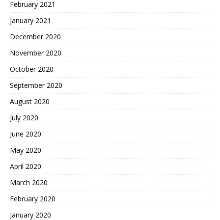
February 2021
January 2021
December 2020
November 2020
October 2020
September 2020
August 2020
July 2020
June 2020
May 2020
April 2020
March 2020
February 2020
January 2020