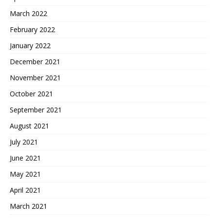
March 2022
February 2022
January 2022
December 2021
November 2021
October 2021
September 2021
August 2021
July 2021
June 2021
May 2021
April 2021
March 2021