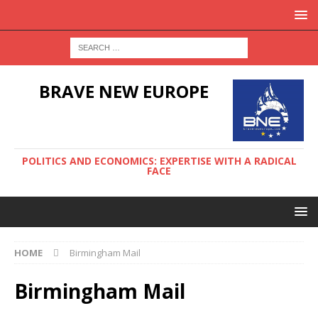
BRAVE NEW EUROPE
POLITICS AND ECONOMICS: EXPERTISE WITH A RADICAL
FACE
HOME
Birmingham Mail
Birmingham Mail