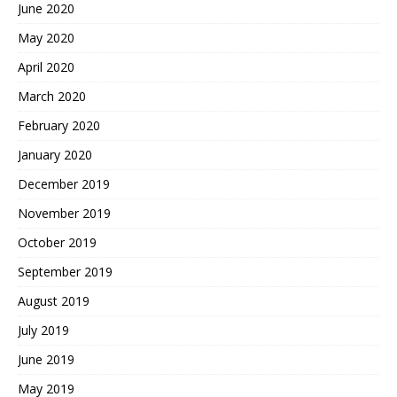
June 2020
May 2020
April 2020
March 2020
February 2020
January 2020
December 2019
November 2019
October 2019
September 2019
August 2019
July 2019
June 2019
May 2019