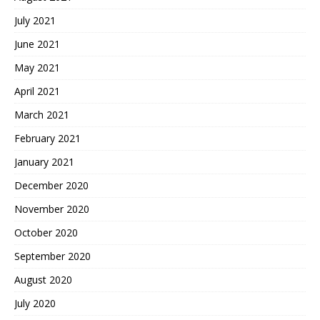
July 2021
June 2021
May 2021
April 2021
March 2021
February 2021
January 2021
December 2020
November 2020
October 2020
September 2020
August 2020
July 2020