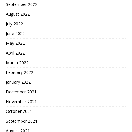
September 2022
August 2022
July 2022
June 2022
May 2022
April 2022
March 2022
February 2022
January 2022
December 2021
November 2021
October 2021
September 2021
August 2021