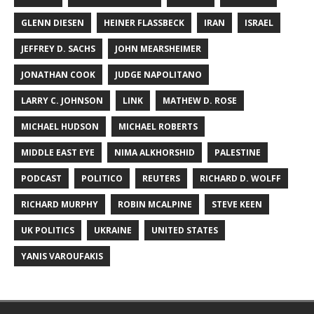
GLENN DIESEN
HEINER FLASSBECK
IRAN
ISRAEL
JEFFREY D. SACHS
JOHN MEARSHEIMER
JONATHAN COOK
JUDGE NAPOLITANO
LARRY C. JOHNSON
LINK
MATHEW D. ROSE
MICHAEL HUDSON
MICHAEL ROBERTS
MIDDLE EAST EYE
NIMA ALKHORSHID
PALESTINE
PODCAST
POLITICO
REUTERS
RICHARD D. WOLFF
RICHARD MURPHY
ROBIN MCALPINE
STEVE KEEN
UK POLITICS
UKRAINE
UNITED STATES
YANIS VAROUFAKIS