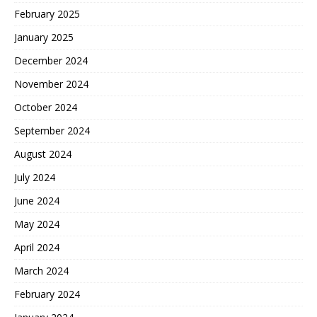
February 2025
January 2025
December 2024
November 2024
October 2024
September 2024
August 2024
July 2024
June 2024
May 2024
April 2024
March 2024
February 2024