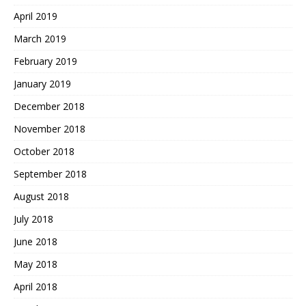
April 2019
March 2019
February 2019
January 2019
December 2018
November 2018
October 2018
September 2018
August 2018
July 2018
June 2018
May 2018
April 2018