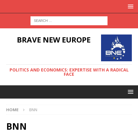
BRAVE NEW EUROPE
POLITICS AND ECONOMICS: EXPERTISE WITH A RADICAL
FACE
HOME
BNN
BNN