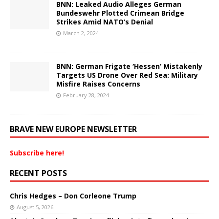
BNN: Leaked Audio Alleges German
Bundeswehr Plotted Crimean Bridge
Strikes Amid NATO’s Denial
March 2, 2024
BNN: German Frigate ‘Hessen’ Mistakenly
Targets US Drone Over Red Sea: Military
Misfire Raises Concerns
February 28, 2024
BRAVE NEW EUROPE NEWSLETTER
Subscribe here!
RECENT POSTS
Chris Hedges – Don Corleone Trump
August 5, 2026