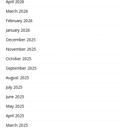
April 2026
March 2026
February 2026
January 2026
December 2025
November 2025
October 2025
September 2025
August 2025
July 2025
June 2025
May 2025
April 2025
March 2025