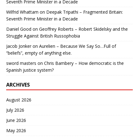
Seventh Prime Minister in a Decade
Wilfrid Whattam
on
Deepak Tripathi – Fragmented Britain:
Seventh Prime Minister in a Decade
Daniel Good
on
Geoffrey Roberts – Robert Skidelsky and the
Struggle Against British Russophobia
Jacob Jonker
on
Aurelien – Because We Say So…Full of
“beliefs”, empty of anything else.
sword masters
on
Chris Bambery – How democratic is the
Spanish justice system?
ARCHIVES
August 2026
July 2026
June 2026
May 2026