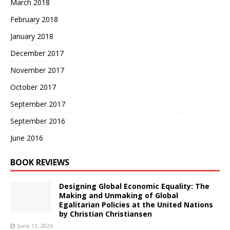
March 2018
February 2018
January 2018
December 2017
November 2017
October 2017
September 2017
September 2016
June 2016
BOOK REVIEWS
Designing Global Economic Equality: The
Making and Unmaking of Global
Egalitarian Policies at the United Nations
by Christian Christiansen
June 11, 2026