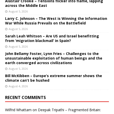
Alastair Crooke – Tensions flicker into flame, lapping
across the Middle East
August 5, 2026
Larry C. Johnson – The West is Winning the Information
War While Russia Prevails on the Battlefield
August 5, 2026
Sarah Leah Whitson – Are US and Israel benefitting
from ‘migration blackmail’ in Spain?
August 5, 2026
John Bellamy Foster, Lynn Fries – Challenges to the
unsustainable exploitation of human beings and the
earth converged across civilizations
August 5, 2026
Bill McKibben – Europe’s extreme summer shows the
climate can’t be hushed
August 4, 2026
RECENT COMMENTS
Wilfrid Whattam
on
Deepak Tripathi – Fragmented Britain: