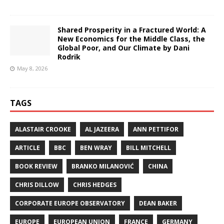
Shared Prosperity in a Fractured World: A
New Economics for the Middle Class, the
Global Poor, and Our Climate by Dani
Rodrik
May 8, 2026
TAGS
ALASTAIR CROOKE
AL JAZEERA
ANN PETTIFOR
ARTICLE
BBC
BEN WRAY
BILL MITCHELL
BOOK REVIEW
BRANKO MILANOVIĆ
CHINA
CHRIS DILLOW
CHRIS HEDGES
CORPORATE EUROPE OBSERVATORY
DEAN BAKER
EUROPE
EUROPEAN UNION
FRANCE
GERMANY