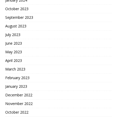
January 2024
October 2023
September 2023
August 2023
July 2023
June 2023
May 2023
April 2023
March 2023
February 2023
January 2023
December 2022
November 2022
October 2022