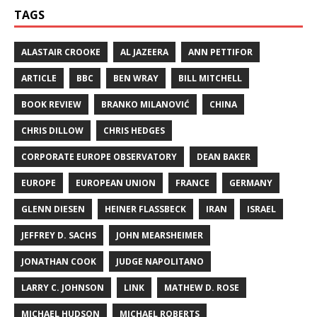
TAGS
ALASTAIR CROOKE
AL JAZEERA
ANN PETTIFOR
ARTICLE
BBC
BEN WRAY
BILL MITCHELL
BOOK REVIEW
BRANKO MILANOVIĆ
CHINA
CHRIS DILLOW
CHRIS HEDGES
CORPORATE EUROPE OBSERVATORY
DEAN BAKER
EUROPE
EUROPEAN UNION
FRANCE
GERMANY
GLENN DIESEN
HEINER FLASSBECK
IRAN
ISRAEL
JEFFREY D. SACHS
JOHN MEARSHEIMER
JONATHAN COOK
JUDGE NAPOLITANO
LARRY C. JOHNSON
LINK
MATHEW D. ROSE
MICHAEL HUDSON
MICHAEL ROBERTS