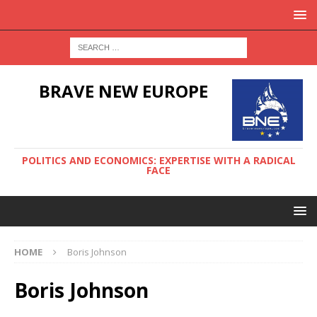
BRAVE NEW EUROPE
POLITICS AND ECONOMICS: EXPERTISE WITH A RADICAL
FACE
HOME
Boris Johnson
Boris Johnson