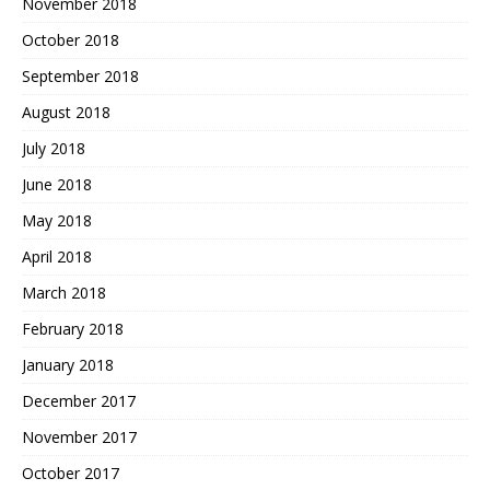
November 2018
October 2018
September 2018
August 2018
July 2018
June 2018
May 2018
April 2018
March 2018
February 2018
January 2018
December 2017
November 2017
October 2017