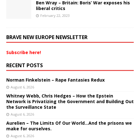
Ben Wray – Britain: Boris’ War exposes his
liberal critics
February 22, 2023
BRAVE NEW EUROPE NEWSLETTER
Subscribe here!
RECENT POSTS
Norman Finkelstein – Rape Fantasies Redux
August 6, 2026
Whitney Webb, Chris Hedges – How the Epstein
Network is Privatizing the Government and Building Out
the Surveillance State
August 6, 2026
Aurelien – The Limits Of Our World…And the prisons we
make for ourselves.
August 6, 2026