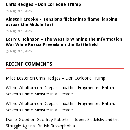
Chris Hedges – Don Corleone Trump
August 5, 2026
Alastair Crooke – Tensions flicker into flame, lapping
across the Middle East
August 5, 2026
Larry C. Johnson – The West is Winning the Information
War While Russia Prevails on the Battlefield
August 5, 2026
RECENT COMMENTS
Miles Lester
on
Chris Hedges – Don Corleone Trump
Wilfrid Whattam
on
Deepak Tripathi – Fragmented Britain:
Seventh Prime Minister in a Decade
Wilfrid Whattam
on
Deepak Tripathi – Fragmented Britain:
Seventh Prime Minister in a Decade
Daniel Good
on
Geoffrey Roberts – Robert Skidelsky and the
Struggle Against British Russophobia