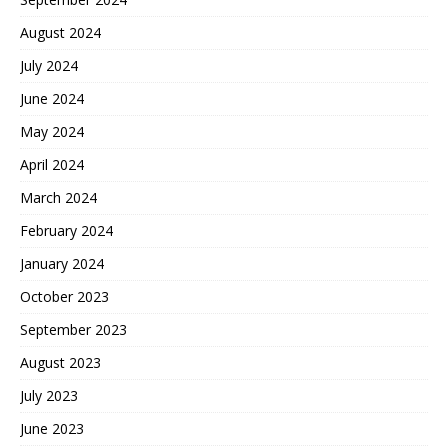
August 2024
July 2024
June 2024
May 2024
April 2024
March 2024
February 2024
January 2024
October 2023
September 2023
August 2023
July 2023
June 2023