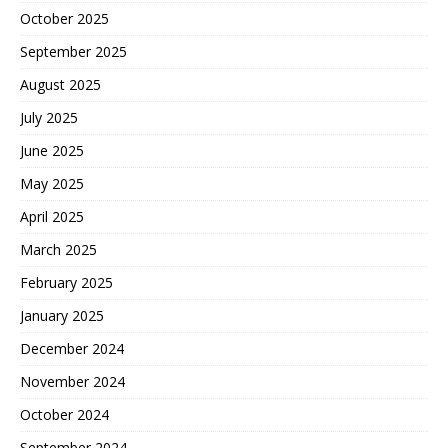
October 2025
September 2025
August 2025
July 2025
June 2025
May 2025
April 2025
March 2025
February 2025
January 2025
December 2024
November 2024
October 2024
September 2024