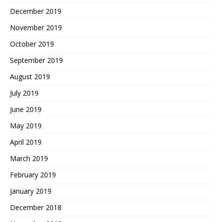
December 2019
November 2019
October 2019
September 2019
August 2019
July 2019
June 2019
May 2019
April 2019
March 2019
February 2019
January 2019
December 2018