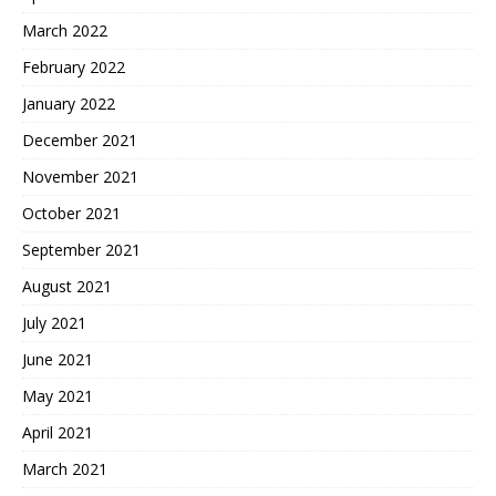
March 2022
February 2022
January 2022
December 2021
November 2021
October 2021
September 2021
August 2021
July 2021
June 2021
May 2021
April 2021
March 2021