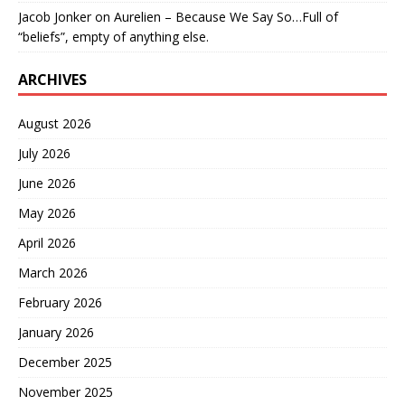
Jacob Jonker
on
Aurelien – Because We Say So…Full of
“beliefs”, empty of anything else.
ARCHIVES
August 2026
July 2026
June 2026
May 2026
April 2026
March 2026
February 2026
January 2026
December 2025
November 2025