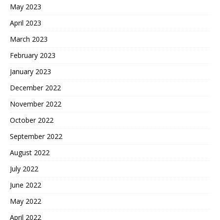
May 2023
April 2023
March 2023
February 2023
January 2023
December 2022
November 2022
October 2022
September 2022
August 2022
July 2022
June 2022
May 2022
April 2022