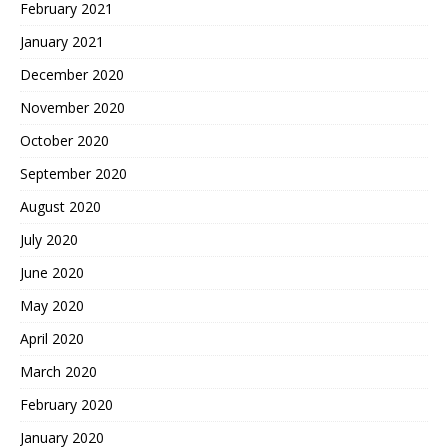
February 2021
January 2021
December 2020
November 2020
October 2020
September 2020
August 2020
July 2020
June 2020
May 2020
April 2020
March 2020
February 2020
January 2020