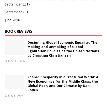
September 2017
September 2016
June 2016
BOOK REVIEWS
Designing Global Economic Equality: The
Making and Unmaking of Global
Egalitarian Policies at the United Nations
by Christian Christiansen
June 11, 2026
Shared Prosperity in a Fractured World: A
New Economics for the Middle Class, the
Global Poor, and Our Climate by Dani
Rodrik
May 8, 2026