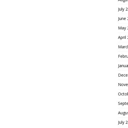
July 
June
May 
April
Marc
Febr
Janua
Dece
Nove
Octo
Sept
Augu
July 