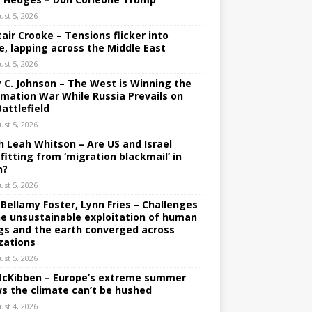
ust 5, 2026
tair Crooke – Tensions flicker into
e, lapping across the Middle East
ust 5, 2026
y C. Johnson – The West is Winning the
rmation War While Russia Prevails on
Battlefield
ust 5, 2026
h Leah Whitson – Are US and Israel
fitting from ‘migration blackmail’ in
n?
ust 5, 2026
 Bellamy Foster, Lynn Fries – Challenges
he unsustainable exploitation of human
gs and the earth converged across
izations
ust 5, 2026
 McKibben – Europe’s extreme summer
s the climate can’t be hushed
ust 4, 2026