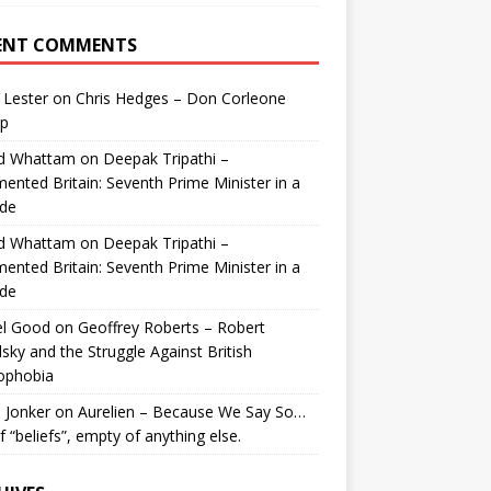
ENT COMMENTS
 Lester
on
Chris Hedges – Don Corleone
p
id Whattam
on
Deepak Tripathi –
ented Britain: Seventh Prime Minister in a
de
id Whattam
on
Deepak Tripathi –
ented Britain: Seventh Prime Minister in a
de
el Good
on
Geoffrey Roberts – Robert
lsky and the Struggle Against British
ophobia
 Jonker
on
Aurelien – Because We Say So…
of “beliefs”, empty of anything else.