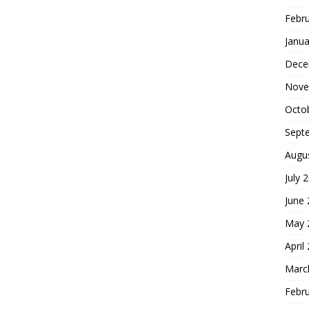
Febr
Janua
Dece
Nove
Octo
Sept
Augu
July 
June
May 
April
Marc
Febr