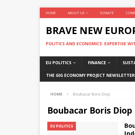
HOME
ABOUT US
DONATE
COMM
BRAVE NEW EURO
POLITICS AND ECONOMICS: EXPERTISE WI
EU POLITICS
FINANCE
SUSTA
THE GIG ECONOMY PROJECT NEWSLETTER
HOME
Boubacar Boris Diop
Boubacar Boris Diop
Bou
EU POLITICS
Ind