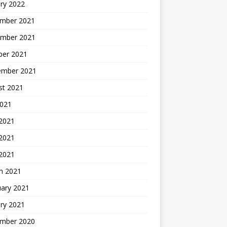
ry 2022
mber 2021
mber 2021
ber 2021
ember 2021
st 2021
2021
 2021
2021
 2021
h 2021
uary 2021
ry 2021
mber 2020