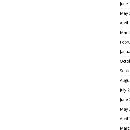
June
May 
April
Marc
Febr
Janua
Octo
Sept
Augu
July 
June
May 
April
Marc