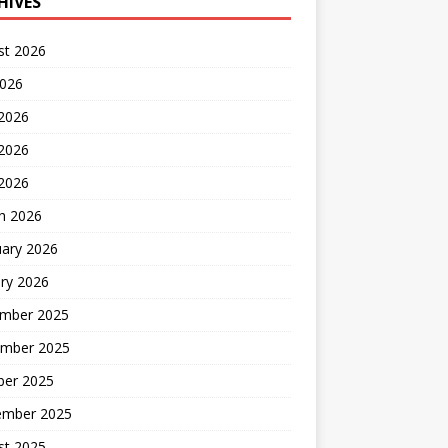
HIVES
st 2026
2026
 2026
2026
 2026
h 2026
uary 2026
ry 2026
mber 2025
mber 2025
ber 2025
ember 2025
st 2025