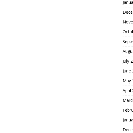
Janua
Dece
Nove
Octo
Sept
Augu
July 
June
May 
April
Marc
Febr
Janua
Dece