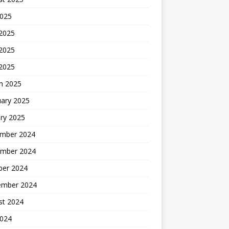
2025
 2025
2025
 2025
h 2025
uary 2025
ry 2025
mber 2024
mber 2024
ber 2024
ember 2024
st 2024
2024