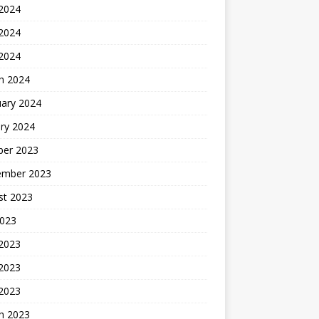
 2024
2024
 2024
h 2024
uary 2024
ry 2024
ber 2023
ember 2023
st 2023
2023
 2023
2023
 2023
h 2023