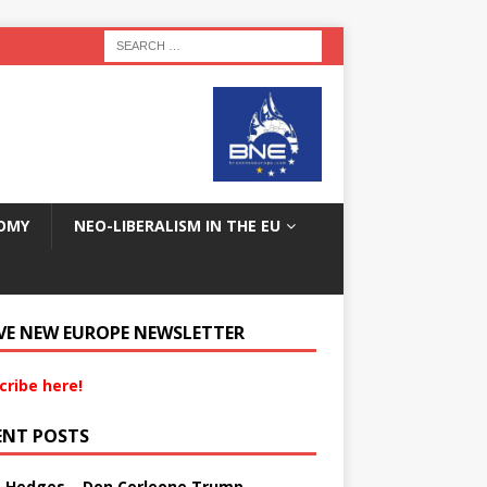
OMY
NEO-LIBERALISM IN THE EU
VE NEW EUROPE NEWSLETTER
cribe here!
ENT POSTS
s Hedges – Don Corleone Trump