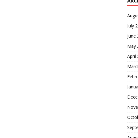
ARC
Augu
July 
June
May 
April
Marc
Febr
Janua
Dece
Nove
Octo
Sept
Augu