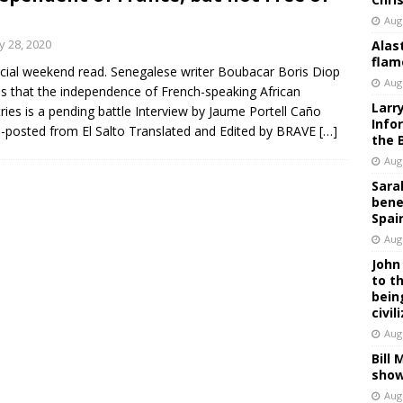
Aug
 28, 2020
Alas
flam
cial weekend read. Senegalese writer Boubacar Boris Diop
Aug
s that the independence of French-speaking African
Larr
ries is a pending battle Interview by Jaume Portell Caño
Info
-posted from El Salto Translated and Edited by BRAVE
[…]
the 
Aug
Sara
bene
Spai
Aug
John
to t
bein
civil
Aug
Bill
show
Aug