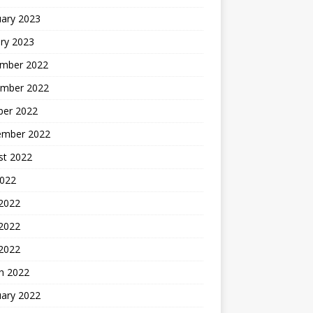
uary 2023
ry 2023
mber 2022
mber 2022
ber 2022
ember 2022
st 2022
2022
 2022
2022
 2022
h 2022
uary 2022