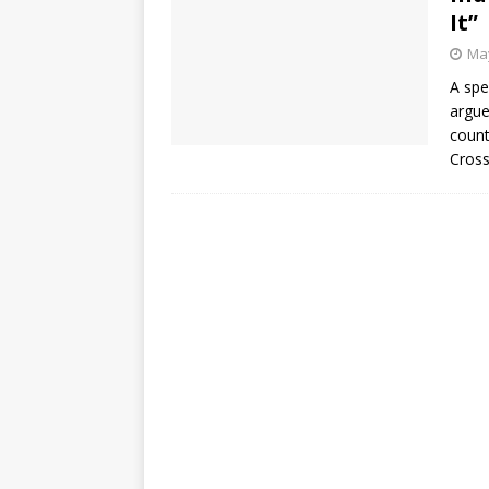
It”
May
A spe
argue
count
Cross