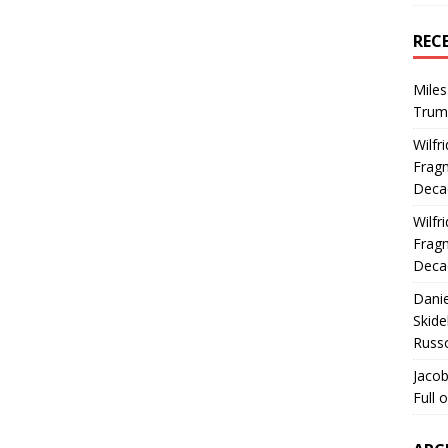
REC
Miles
Trum
Wilfr
Fragm
Deca
Wilfr
Fragm
Deca
Dani
Skide
Russ
Jacob
Full 