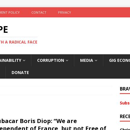
ENT POLICY
CONTACT
PRIVACY
PE
TH A RADICAL FACE
INABILITY
CORRUPTION
MEDIA
GIG ECON
DONATE
BRA
Subs
REC
bacar Boris Diop: “We are
ependent of France, but not Free of
Chri