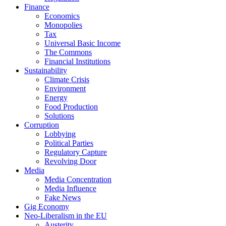
Finance
Economics
Monopolies
Tax
Universal Basic Income
The Commons
Financial Institutions
Sustainability
Climate Crisis
Environment
Energy
Food Production
Solutions
Corruption
Lobbying
Political Parties
Regulatory Capture
Revolving Door
Media
Media Concentration
Media Influence
Fake News
Gig Economy
Neo-Liberalism in the EU
Austerity