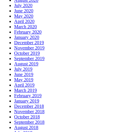
August 2020
July 2020
June 2020
May 2020
April 2020
March 2020
February 2020
January 2020
December 2019
November 2019
October 2019
September 2019
August 2019
July 2019
June 2019
May 2019
April 2019
March 2019
February 2019
January 2019
December 2018
November 2018
October 2018
September 2018
August 2018