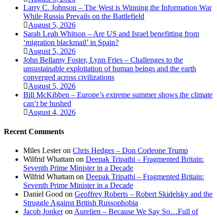
Larry C. Johnson – The West is Winning the Information War
While Russia Prevails on the Battlefield
August 5, 2026
Sarah Leah Whitson – Are US and Israel benefitting from
‘migration blackmail’ in Spain?
August 5, 2026
John Bellamy Foster, Lynn Fries – Challenges to the
unsustainable exploitation of human beings and the earth
converged across civilizations
August 5, 2026
Bill McKibben – Europe’s extreme summer shows the climate
can’t be hushed
August 4, 2026
Recent Comments
Miles Lester
on
Chris Hedges – Don Corleone Trump
Wilfrid Whattam
on
Deepak Tripathi – Fragmented Britain:
Seventh Prime Minister in a Decade
Wilfrid Whattam
on
Deepak Tripathi – Fragmented Britain:
Seventh Prime Minister in a Decade
Daniel Good
on
Geoffrey Roberts – Robert Skidelsky and the
Struggle Against British Russophobia
Jacob Jonker
on
Aurelien – Because We Say So…Full of