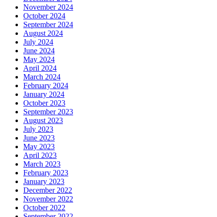
November 2024
October 2024
September 2024
August 2024
July 2024
June 2024
May 2024
April 2024
March 2024
February 2024
January 2024
October 2023
September 2023
August 2023
July 2023
June 2023
May 2023
April 2023
March 2023
February 2023
January 2023
December 2022
November 2022
October 2022
September 2022