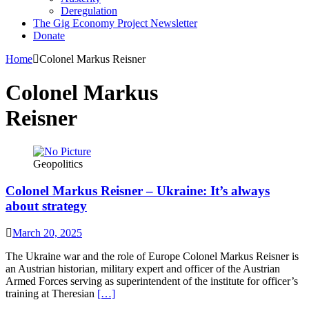
Deregulation
The Gig Economy Project Newsletter
Donate
Home
Colonel Markus Reisner
Colonel Markus
Reisner
Geopolitics
Colonel Markus Reisner – Ukraine: It’s always
about strategy
March 20, 2025
The Ukraine war and the role of Europe Colonel Markus Reisner is
an Austrian historian, military expert and officer of the Austrian
Armed Forces serving as superintendent of the institute for officer’s
training at Theresian
[…]