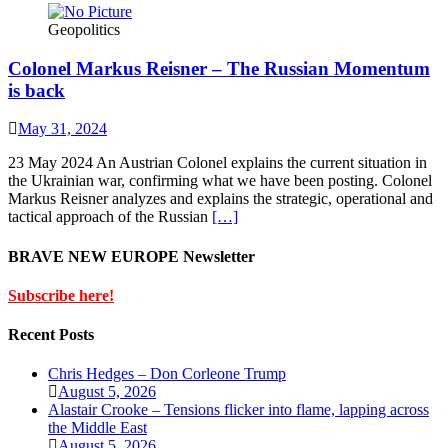
Geopolitics
Colonel Markus Reisner – The Russian Momentum
is back
May 31, 2024
23 May 2024 An Austrian Colonel explains the current situation in
the Ukrainian war, confirming what we have been posting. Colonel
Markus Reisner analyzes and explains the strategic, operational and
tactical approach of the Russian
[…]
BRAVE NEW EUROPE Newsletter
Subscribe here!
Recent Posts
Chris Hedges – Don Corleone Trump
August 5, 2026
Alastair Crooke – Tensions flicker into flame, lapping across
the Middle East
August 5, 2026