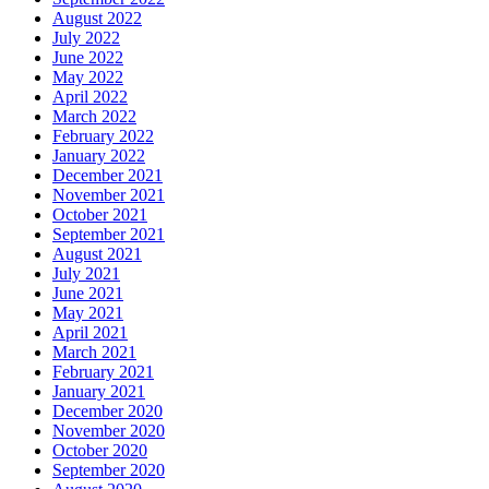
August 2022
July 2022
June 2022
May 2022
April 2022
March 2022
February 2022
January 2022
December 2021
November 2021
October 2021
September 2021
August 2021
July 2021
June 2021
May 2021
April 2021
March 2021
February 2021
January 2021
December 2020
November 2020
October 2020
September 2020