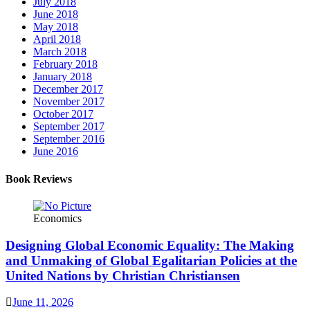
July 2018
June 2018
May 2018
April 2018
March 2018
February 2018
January 2018
December 2017
November 2017
October 2017
September 2017
September 2016
June 2016
Book Reviews
Economics
Designing Global Economic Equality: The Making
and Unmaking of Global Egalitarian Policies at the
United Nations by Christian Christiansen
June 11, 2026