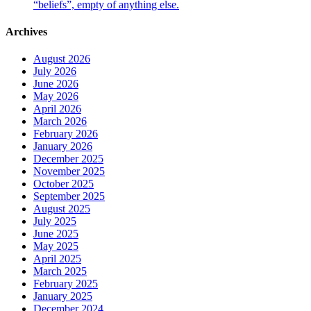
“beliefs”, empty of anything else.
Archives
August 2026
July 2026
June 2026
May 2026
April 2026
March 2026
February 2026
January 2026
December 2025
November 2025
October 2025
September 2025
August 2025
July 2025
June 2025
May 2025
April 2025
March 2025
February 2025
January 2025
December 2024