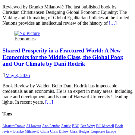
Reviewed by Branko Milanović The just published book by
Christian Christiansen Designing Global Economic Equality: The
Making and Unmaking of Global Egalitarian Policies at the United
Nations provides an intellectual review of the history of
[…]
Economics
Shared Prosperity in a Fractured World: A New
Economics for the Middle Class, the Global Poor,
and Our Climate by Dani Rodrik
May 8, 2026
Book Review by Walden Bello Dani Rodrik has impeccable
credentials as an economist. He is an expert in many areas, including
trade and development, and is one of Harvard University’s leading
lights. In recent years,
[…]
Tags
Alastair Crooke
Al Jazeera
Ann Pettifor
Article
BBC
Ben Wray
Bill Mitchell
Book
review
Branko Milanović
China
Chris Dillow
Chris Hedges
Corporate Europe