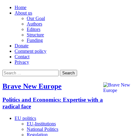
Home
About us
Our Goal
Authors
Editors
Structure
Funding
Donate
Comment policy
Contact
Privacy
Search
for:
Brave New Europe
Politics and Economics: Expertise with a
radical face
EU politics
EU-Institutions
National Politics
Regulation