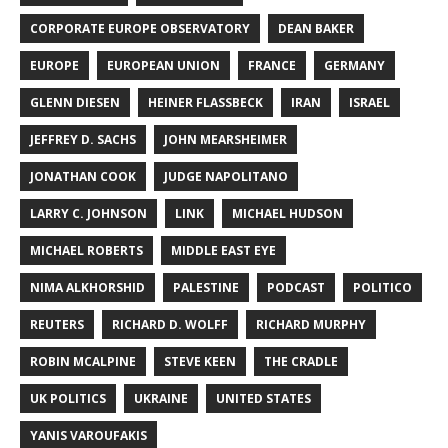
CORPORATE EUROPE OBSERVATORY
DEAN BAKER
EUROPE
EUROPEAN UNION
FRANCE
GERMANY
GLENN DIESEN
HEINER FLASSBECK
IRAN
ISRAEL
JEFFREY D. SACHS
JOHN MEARSHEIMER
JONATHAN COOK
JUDGE NAPOLITANO
LARRY C. JOHNSON
LINK
MICHAEL HUDSON
MICHAEL ROBERTS
MIDDLE EAST EYE
NIMA ALKHORSHID
PALESTINE
PODCAST
POLITICO
REUTERS
RICHARD D. WOLFF
RICHARD MURPHY
ROBIN MCALPINE
STEVE KEEN
THE CRADLE
UK POLITICS
UKRAINE
UNITED STATES
YANIS VAROUFAKIS