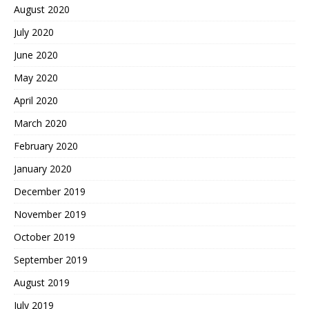
August 2020
July 2020
June 2020
May 2020
April 2020
March 2020
February 2020
January 2020
December 2019
November 2019
October 2019
September 2019
August 2019
July 2019