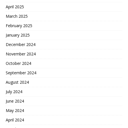
April 2025
March 2025
February 2025
January 2025
December 2024
November 2024
October 2024
September 2024
August 2024
July 2024
June 2024
May 2024
April 2024