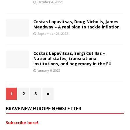
October 4, 2022
Costas Lapavitsas, Doug Nicholls, James
Meadway – A real plan to tackle inflation
September 23, 2022
Costas Lapavitsas, Sergi Cutillas –
National states, transnational
institutions, and hegemony in the EU
January 6, 2022
1
2
3
»
BRAVE NEW EUROPE NEWSLETTER
Subscribe here!