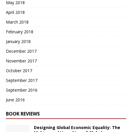
May 2018
April 2018
March 2018
February 2018
January 2018
December 2017
November 2017
October 2017
September 2017
September 2016
June 2016
BOOK REVIEWS
Designing Global Economic Equality: The