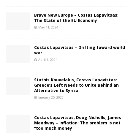
Brave New Europe – Costas Lapavitsas:
The State of the EU Economy
May 11, 2024
Costas Lapavitsas – Drifting toward world
war
April 1, 2024
Stathis Kouvelakis, Costas Lapavistas:
Greece’s Left Needs to Unite Behind an
Alternative to Syriza
January 25, 2023
Costas Lapavitsas, Doug Nicholls, James
Meadway – Inflation: The problem is not
“too much money