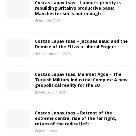
Costas Lapavitsas – Labour’s priority is
rebuilding Britain’s productive base:
Manchesterism is not enough
June 30, 2026
Costas Lapavitsas – Jacques Baud and the
Demise of the EU as a Liberal Project
December 24, 2025
Costas Lapavitsas, Mehmet Ağca – The
Turkish Military Industrial Complex: A new
geopolitical reality for the EU
February 7, 2025
Costas Lapavitsas – Retreat of the
extreme centre, rise of the far right,
return of the radical left
July 9, 2024