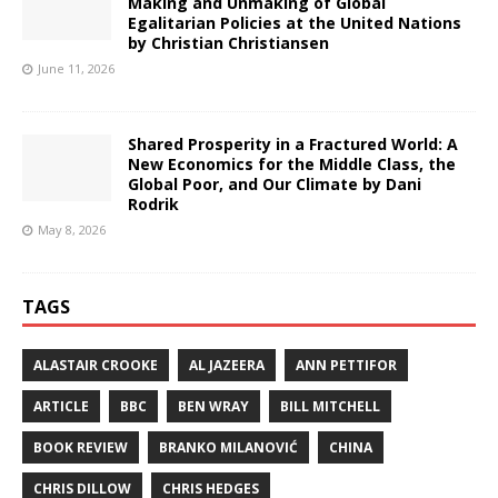
Making and Unmaking of Global
Egalitarian Policies at the United Nations
by Christian Christiansen
June 11, 2026
Shared Prosperity in a Fractured World: A
New Economics for the Middle Class, the
Global Poor, and Our Climate by Dani
Rodrik
May 8, 2026
TAGS
ALASTAIR CROOKE
AL JAZEERA
ANN PETTIFOR
ARTICLE
BBC
BEN WRAY
BILL MITCHELL
BOOK REVIEW
BRANKO MILANOVIĆ
CHINA
CHRIS DILLOW
CHRIS HEDGES