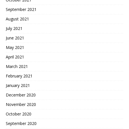
September 2021
August 2021
July 2021
June 2021
May 2021
April 2021
March 2021
February 2021
January 2021
December 2020
November 2020
October 2020
September 2020