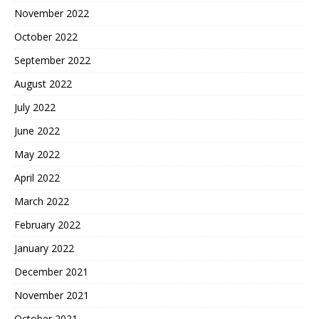
November 2022
October 2022
September 2022
August 2022
July 2022
June 2022
May 2022
April 2022
March 2022
February 2022
January 2022
December 2021
November 2021
October 2021