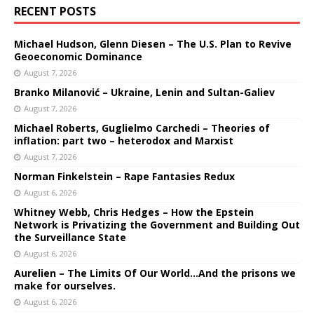
RECENT POSTS
Michael Hudson, Glenn Diesen – The U.S. Plan to Revive
Geoeconomic Dominance
August 7, 2026
Branko Milanović – Ukraine, Lenin and Sultan-Galiev
August 7, 2026
Michael Roberts, Guglielmo Carchedi – Theories of
inflation: part two – heterodox and Marxist
August 7, 2026
Norman Finkelstein – Rape Fantasies Redux
August 6, 2026
Whitney Webb, Chris Hedges – How the Epstein
Network is Privatizing the Government and Building Out
the Surveillance State
August 6, 2026
Aurelien – The Limits Of Our World…And the prisons we
make for ourselves.
August 6, 2026