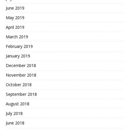
June 2019
May 2019
April 2019
March 2019
February 2019
January 2019
December 2018
November 2018
October 2018
September 2018
August 2018
July 2018
June 2018