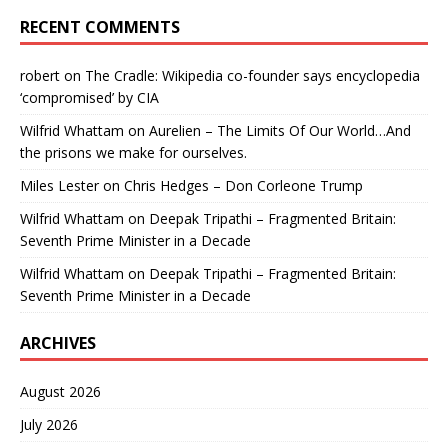
RECENT COMMENTS
robert
on
The Cradle: Wikipedia co-founder says encyclopedia
‘compromised’ by CIA
Wilfrid Whattam
on
Aurelien – The Limits Of Our World…And
the prisons we make for ourselves.
Miles Lester
on
Chris Hedges – Don Corleone Trump
Wilfrid Whattam
on
Deepak Tripathi – Fragmented Britain:
Seventh Prime Minister in a Decade
Wilfrid Whattam
on
Deepak Tripathi – Fragmented Britain:
Seventh Prime Minister in a Decade
ARCHIVES
August 2026
July 2026