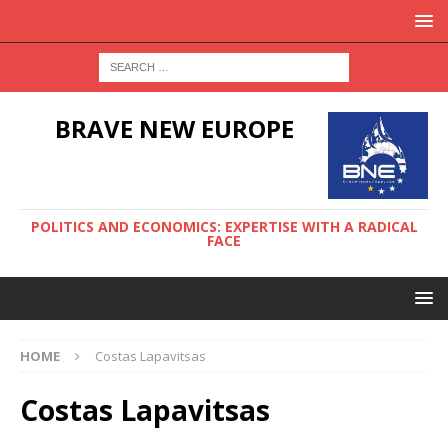
BRAVE NEW EUROPE
POLITICS AND ECONOMICS: EXPERTISE WITH A RADICAL
FACE
HOME
Costas Lapavitsas
Costas Lapavitsas