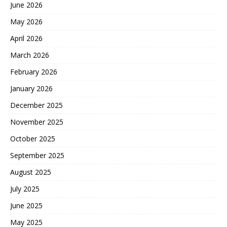
June 2026
May 2026
April 2026
March 2026
February 2026
January 2026
December 2025
November 2025
October 2025
September 2025
August 2025
July 2025
June 2025
May 2025