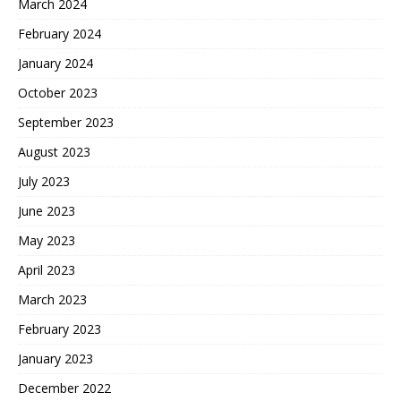
March 2024
February 2024
January 2024
October 2023
September 2023
August 2023
July 2023
June 2023
May 2023
April 2023
March 2023
February 2023
January 2023
December 2022