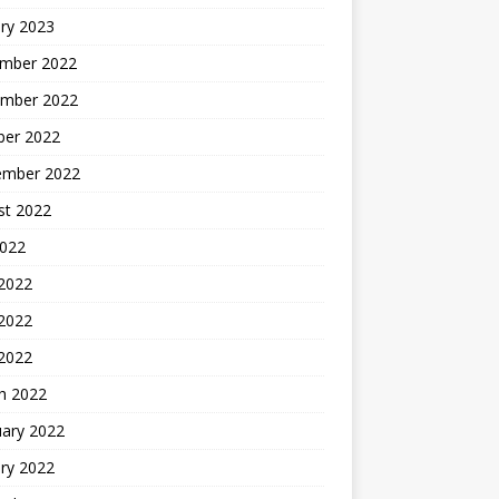
ry 2023
mber 2022
mber 2022
ber 2022
ember 2022
st 2022
2022
 2022
2022
 2022
h 2022
uary 2022
ry 2022