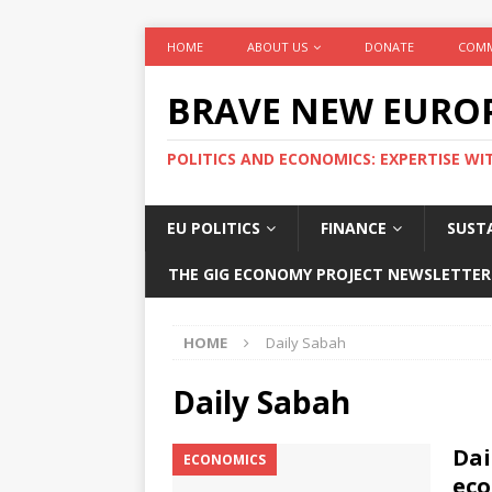
HOME
ABOUT US
DONATE
COMM
BRAVE NEW EURO
POLITICS AND ECONOMICS: EXPERTISE WI
EU POLITICS
FINANCE
SUSTA
THE GIG ECONOMY PROJECT NEWSLETTER
HOME
Daily Sabah
Daily Sabah
Dai
ECONOMICS
eco