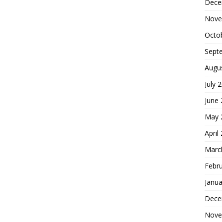
Dece
Nove
Octo
Sept
Augu
July 
June
May 
April
Marc
Febr
Janua
Dece
Nove