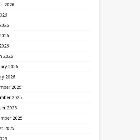
st 2026
2026
 2026
2026
 2026
h 2026
uary 2026
ry 2026
mber 2025
mber 2025
ber 2025
ember 2025
st 2025
2025