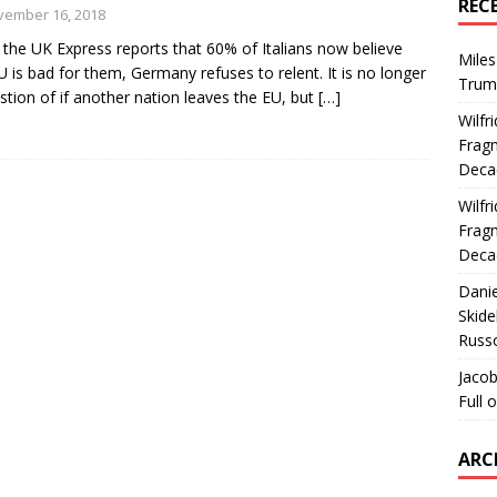
REC
vember 16, 2018
 the UK Express reports that 60% of Italians now believe
Miles
U is bad for them, Germany refuses to relent. It is no longer
Trum
stion of if another nation leaves the EU, but
[…]
Wilfr
Fragm
Deca
Wilfr
Fragm
Deca
Dani
Skide
Russ
Jacob
Full 
ARC