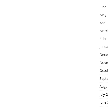
June
May 
April
Marc
Febr
Janua
Dece
Nove
Octo
Sept
Augu
July 
June