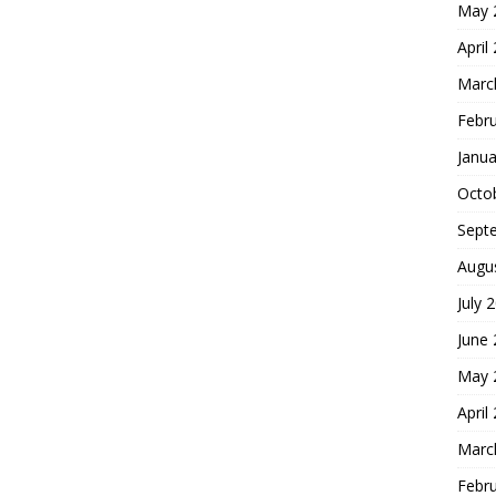
May 
April
Marc
Febr
Janua
Octo
Sept
Augu
July 
June
May 
April
Marc
Febr