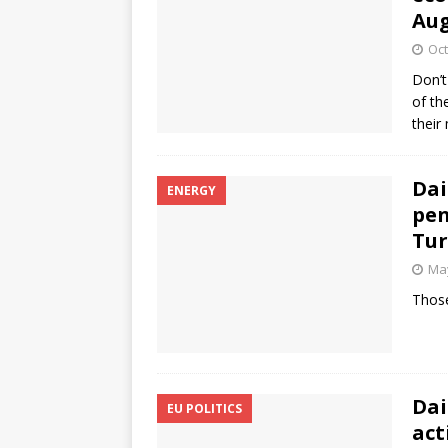
Au
Oct
Don’t
of th
their
Dai
ENERGY
pen
Tur
May
Those
Dai
EU POLITICS
act