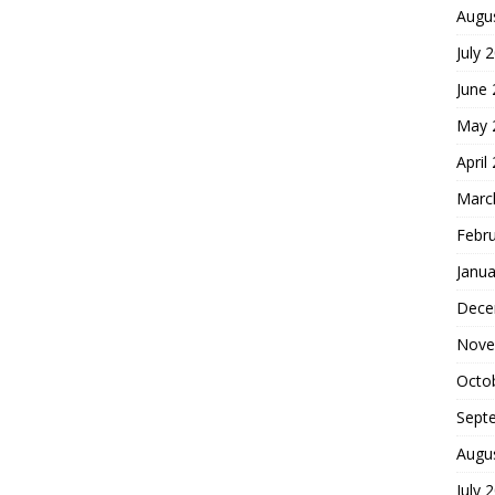
Augu
July 
June
May 
April
Marc
Febr
Janua
Dece
Nove
Octo
Sept
Augu
July 