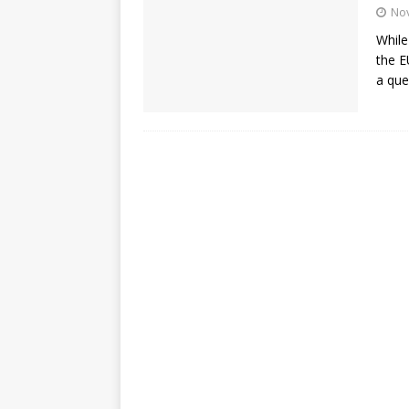
No
While
the E
a que