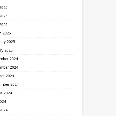
 2025
2025
 2025
h 2025
uary 2025
ry 2025
mber 2024
mber 2024
ber 2024
ember 2024
st 2024
2024
 2024