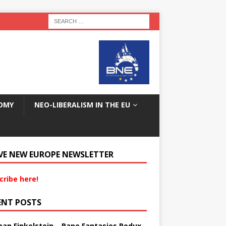
OMY
NEO-LIBERALISM IN THE EU
VE NEW EUROPE NEWSLETTER
cribe here!
ENT POSTS
an Finkelstein – Rape Fantasies Redux