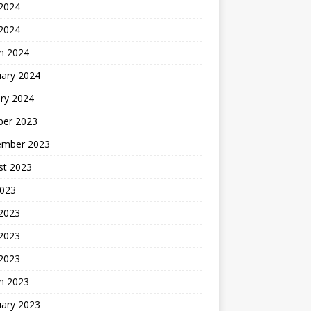
2024
 2024
h 2024
uary 2024
ry 2024
ber 2023
ember 2023
st 2023
2023
 2023
2023
 2023
h 2023
uary 2023