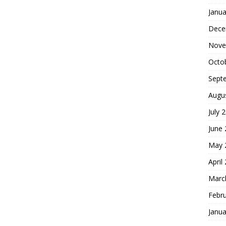
Janua
Dece
Nove
Octo
Sept
Augu
July 
June
May 
April
Marc
Febr
Janua