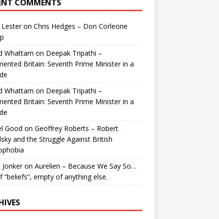
ENT COMMENTS
 Lester
on
Chris Hedges – Don Corleone
p
id Whattam
on
Deepak Tripathi –
ented Britain: Seventh Prime Minister in a
de
id Whattam
on
Deepak Tripathi –
ented Britain: Seventh Prime Minister in a
de
el Good
on
Geoffrey Roberts – Robert
lsky and the Struggle Against British
ophobia
 Jonker
on
Aurelien – Because We Say So…
of “beliefs”, empty of anything else.
HIVES