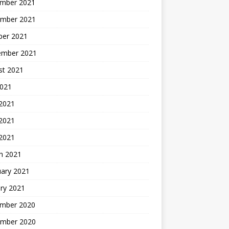
mber 2021
mber 2021
ber 2021
ember 2021
st 2021
2021
 2021
2021
 2021
h 2021
uary 2021
ry 2021
mber 2020
mber 2020