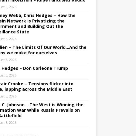
ust 6, 2026
ney Webb, Chris Hedges – How the
ein Network is Privatizing the
rnment and Building Out the
eillance State
ust 6, 2026
lien – The Limits Of Our World…And the
ons we make for ourselves.
ust 6, 2026
s Hedges – Don Corleone Trump
ust 5, 2026
tair Crooke – Tensions flicker into
e, lapping across the Middle East
ust 5, 2026
y C. Johnson – The West is Winning the
rmation War While Russia Prevails on
Battlefield
ust 5, 2026