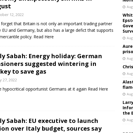
gust
Aug
ober 12, 2022
Whit
Epst
 forget that Britain is not only an important trading partner
Gove
e EU and Germany, but also has a large defict that supports
Surv
 mercantile policy. Read Here
Aug
Aure
pris
ly Sabah: Energy holiday: German
Aug
sioners suggested wintering in
Chri
key to save gas
Aug
 27, 2022
Alas
flam
 hypocritical opportunist Germans at it again Read Here
Aug
Larr
Info
the 
ly Sabah: EU executive to launch
Aug
ion over Italy budget, sources say