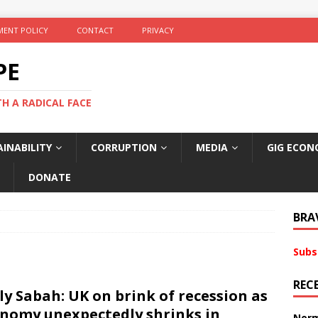
ENT POLICY
CONTACT
PRIVACY
PE
TH A RADICAL FACE
INABILITY
CORRUPTION
MEDIA
GIG ECON
DONATE
BRA
Subs
REC
ly Sabah: UK on brink of recession as
nomy unexpectedly shrinks in
Norm