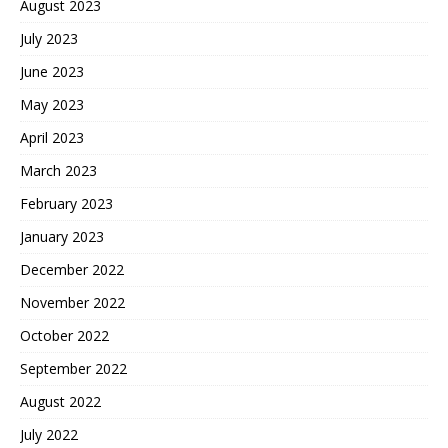
August 2023
July 2023
June 2023
May 2023
April 2023
March 2023
February 2023
January 2023
December 2022
November 2022
October 2022
September 2022
August 2022
July 2022