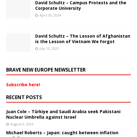
David Schultz – Campus Protests and the
Corporate University
April 30, 2024
David Schultz – The Lesson of Afghanistan
is the Lesson of Vietnam We Forgot
July 15, 2021
BRAVE NEW EUROPE NEWSLETTER
Subscribe here!
RECENT POSTS
Juan Cole – Türkiye and Saudi Arabia seek Pakistani
Nuclear Umbrella against Israel
August 9, 2026
Michael Roberts – Japan: caught between inflation