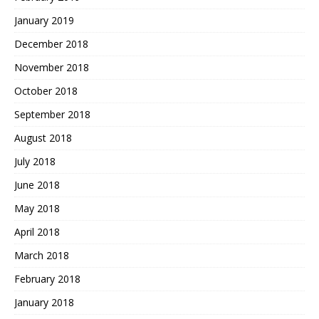
January 2019
December 2018
November 2018
October 2018
September 2018
August 2018
July 2018
June 2018
May 2018
April 2018
March 2018
February 2018
January 2018