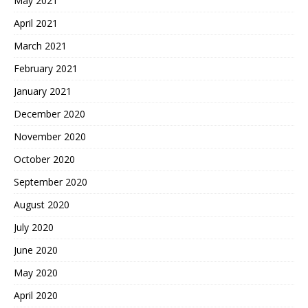
May 2021
April 2021
March 2021
February 2021
January 2021
December 2020
November 2020
October 2020
September 2020
August 2020
July 2020
June 2020
May 2020
April 2020