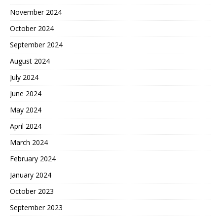
November 2024
October 2024
September 2024
August 2024
July 2024
June 2024
May 2024
April 2024
March 2024
February 2024
January 2024
October 2023
September 2023