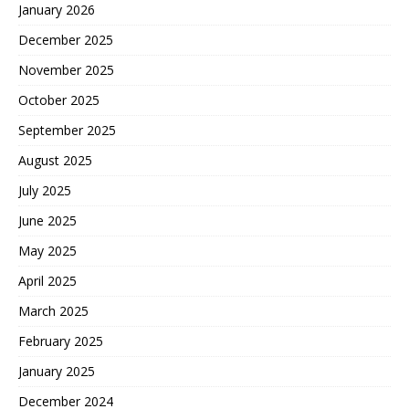
January 2026
December 2025
November 2025
October 2025
September 2025
August 2025
July 2025
June 2025
May 2025
April 2025
March 2025
February 2025
January 2025
December 2024