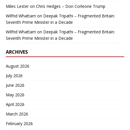
Miles Lester
on
Chris Hedges – Don Corleone Trump
Wilfrid Whattam
on
Deepak Tripathi – Fragmented Britain:
Seventh Prime Minister in a Decade
Wilfrid Whattam
on
Deepak Tripathi – Fragmented Britain:
Seventh Prime Minister in a Decade
ARCHIVES
August 2026
July 2026
June 2026
May 2026
April 2026
March 2026
February 2026