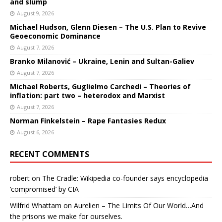
and slump
August 9, 2026
Michael Hudson, Glenn Diesen – The U.S. Plan to Revive
Geoeconomic Dominance
August 7, 2026
Branko Milanović – Ukraine, Lenin and Sultan-Galiev
August 7, 2026
Michael Roberts, Guglielmo Carchedi – Theories of
inflation: part two – heterodox and Marxist
August 7, 2026
Norman Finkelstein – Rape Fantasies Redux
August 6, 2026
RECENT COMMENTS
robert
on
The Cradle: Wikipedia co-founder says encyclopedia
‘compromised’ by CIA
Wilfrid Whattam
on
Aurelien – The Limits Of Our World…And
the prisons we make for ourselves.