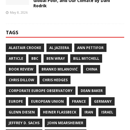
Global Poor, and Our Climate by Dani
Rodrik
May 8, 2026
TAGS
ALASTAIR CROOKE
AL JAZEERA
ANN PETTIFOR
ARTICLE
BBC
BEN WRAY
BILL MITCHELL
BOOK REVIEW
BRANKO MILANOVIĆ
CHINA
CHRIS DILLOW
CHRIS HEDGES
CORPORATE EUROPE OBSERVATORY
DEAN BAKER
EUROPE
EUROPEAN UNION
FRANCE
GERMANY
GLENN DIESEN
HEINER FLASSBECK
IRAN
ISRAEL
JEFFREY D. SACHS
JOHN MEARSHEIMER