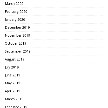
March 2020
February 2020
January 2020
December 2019
November 2019
October 2019
September 2019
August 2019
July 2019
June 2019
May 2019
April 2019
March 2019
February 2019