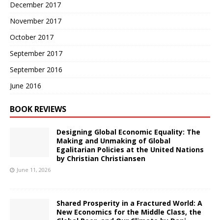
December 2017
November 2017
October 2017
September 2017
September 2016
June 2016
BOOK REVIEWS
Designing Global Economic Equality: The
Making and Unmaking of Global
Egalitarian Policies at the United Nations
by Christian Christiansen
June 11, 2026
Shared Prosperity in a Fractured World: A
New Economics for the Middle Class, the