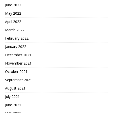
June 2022
May 2022
April 2022
March 2022
February 2022
January 2022
December 2021
November 2021
October 2021
September 2021
August 2021
July 2021
June 2021