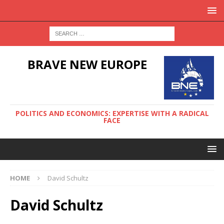
BRAVE NEW EUROPE
POLITICS AND ECONOMICS: EXPERTISE WITH A RADICAL
FACE
HOME
David Schultz
David Schultz