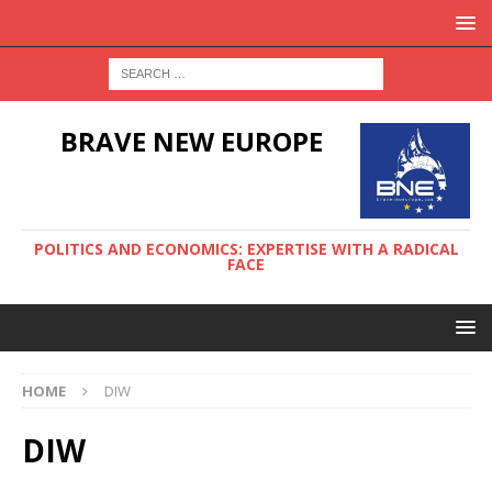
BRAVE NEW EUROPE
POLITICS AND ECONOMICS: EXPERTISE WITH A RADICAL
FACE
HOME
DIW
DIW