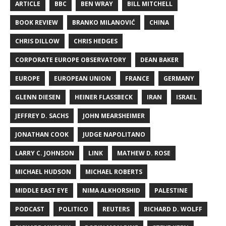
ARTICLE
BBC
BEN WRAY
BILL MITCHELL
BOOK REVIEW
BRANKO MILANOVIĆ
CHINA
CHRIS DILLOW
CHRIS HEDGES
CORPORATE EUROPE OBSERVATORY
DEAN BAKER
EUROPE
EUROPEAN UNION
FRANCE
GERMANY
GLENN DIESEN
HEINER FLASSBECK
IRAN
ISRAEL
JEFFREY D. SACHS
JOHN MEARSHEIMER
JONATHAN COOK
JUDGE NAPOLITANO
LARRY C. JOHNSON
LINK
MATHEW D. ROSE
MICHAEL HUDSON
MICHAEL ROBERTS
MIDDLE EAST EYE
NIMA ALKHORSHID
PALESTINE
PODCAST
POLITICO
REUTERS
RICHARD D. WOLFF