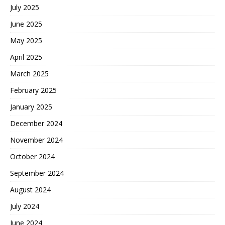
July 2025
June 2025
May 2025
April 2025
March 2025
February 2025
January 2025
December 2024
November 2024
October 2024
September 2024
August 2024
July 2024
June 2024