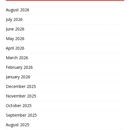
August 2026
July 2026
June 2026
May 2026
April 2026
March 2026
February 2026
January 2026
December 2025
November 2025
October 2025
September 2025
August 2025