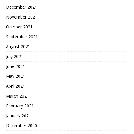
December 2021
November 2021
October 2021
September 2021
August 2021
July 2021
June 2021
May 2021
April 2021
March 2021
February 2021
January 2021
December 2020