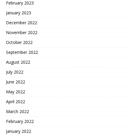
February 2023
January 2023
December 2022
November 2022
October 2022
September 2022
August 2022
July 2022
June 2022
May 2022
April 2022
March 2022
February 2022
January 2022