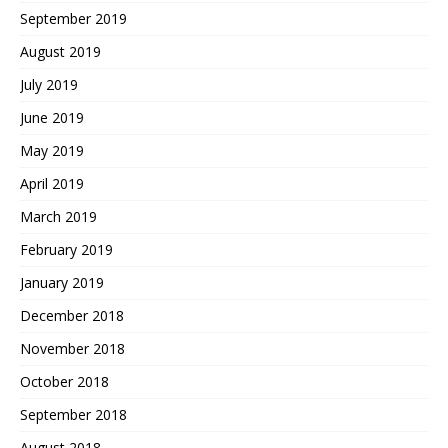
September 2019
August 2019
July 2019
June 2019
May 2019
April 2019
March 2019
February 2019
January 2019
December 2018
November 2018
October 2018
September 2018
August 2018