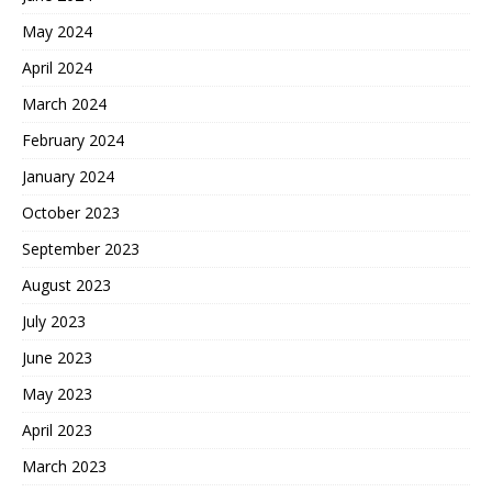
May 2024
April 2024
March 2024
February 2024
January 2024
October 2023
September 2023
August 2023
July 2023
June 2023
May 2023
April 2023
March 2023