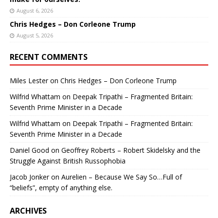
August 6, 2026
Chris Hedges – Don Corleone Trump
August 5, 2026
RECENT COMMENTS
Miles Lester
on
Chris Hedges – Don Corleone Trump
Wilfrid Whattam
on
Deepak Tripathi – Fragmented Britain:
Seventh Prime Minister in a Decade
Wilfrid Whattam
on
Deepak Tripathi – Fragmented Britain:
Seventh Prime Minister in a Decade
Daniel Good
on
Geoffrey Roberts – Robert Skidelsky and the
Struggle Against British Russophobia
Jacob Jonker
on
Aurelien – Because We Say So…Full of
“beliefs”, empty of anything else.
ARCHIVES