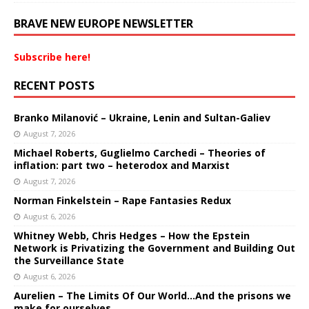
BRAVE NEW EUROPE NEWSLETTER
Subscribe here!
RECENT POSTS
Branko Milanović – Ukraine, Lenin and Sultan-Galiev
August 7, 2026
Michael Roberts, Guglielmo Carchedi – Theories of
inflation: part two – heterodox and Marxist
August 7, 2026
Norman Finkelstein – Rape Fantasies Redux
August 6, 2026
Whitney Webb, Chris Hedges – How the Epstein
Network is Privatizing the Government and Building Out
the Surveillance State
August 6, 2026
Aurelien – The Limits Of Our World…And the prisons we
make for ourselves.