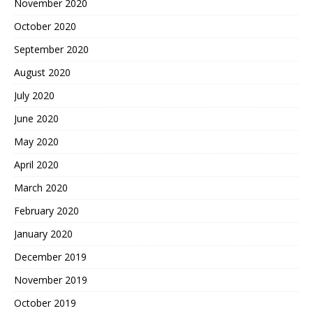
November 2020
October 2020
September 2020
August 2020
July 2020
June 2020
May 2020
April 2020
March 2020
February 2020
January 2020
December 2019
November 2019
October 2019