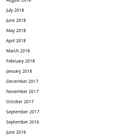
July 2018
June 2018
May 2018
April 2018
March 2018
February 2018
January 2018
December 2017
November 2017
October 2017
September 2017
September 2016
June 2016