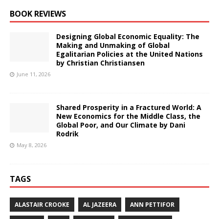
BOOK REVIEWS
Designing Global Economic Equality: The
Making and Unmaking of Global
Egalitarian Policies at the United Nations
by Christian Christiansen
June 11, 2026
Shared Prosperity in a Fractured World: A
New Economics for the Middle Class, the
Global Poor, and Our Climate by Dani
Rodrik
May 8, 2026
TAGS
ALASTAIR CROOKE
AL JAZEERA
ANN PETTIFOR