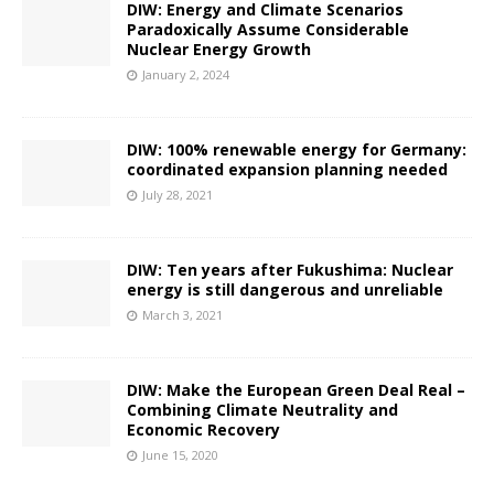
DIW: Energy and Climate Scenarios
Paradoxically Assume Considerable
Nuclear Energy Growth
January 2, 2024
DIW: 100% renewable energy for Germany:
coordinated expansion planning needed
July 28, 2021
DIW: Ten years after Fukushima: Nuclear
energy is still dangerous and unreliable
March 3, 2021
DIW: Make the European Green Deal Real –
Combining Climate Neutrality and
Economic Recovery
June 15, 2020