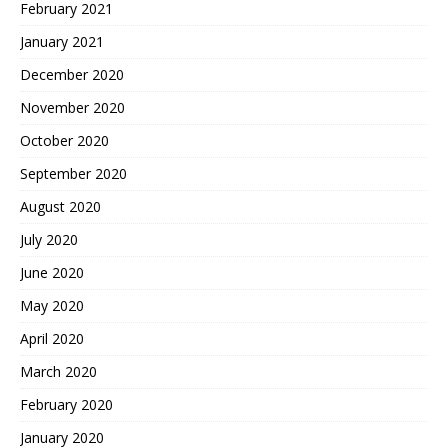
February 2021
January 2021
December 2020
November 2020
October 2020
September 2020
August 2020
July 2020
June 2020
May 2020
April 2020
March 2020
February 2020
January 2020