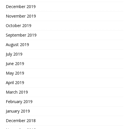
December 2019
November 2019
October 2019
September 2019
August 2019
July 2019
June 2019
May 2019
April 2019
March 2019
February 2019
January 2019
December 2018