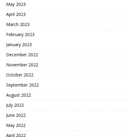
May 2023
April 2023
March 2023
February 2023
January 2023
December 2022
November 2022
October 2022
September 2022
August 2022
July 2022
June 2022
May 2022
April 2022