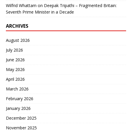
Wilfrid Whattam
on
Deepak Tripathi – Fragmented Britain:
Seventh Prime Minister in a Decade
ARCHIVES
August 2026
July 2026
June 2026
May 2026
April 2026
March 2026
February 2026
January 2026
December 2025
November 2025