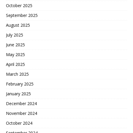
October 2025
September 2025
August 2025
July 2025
June 2025
May 2025
April 2025
March 2025
February 2025
January 2025
December 2024
November 2024
October 2024
September 2024