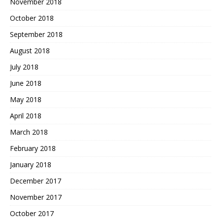
November 2018
October 2018
September 2018
August 2018
July 2018
June 2018
May 2018
April 2018
March 2018
February 2018
January 2018
December 2017
November 2017
October 2017