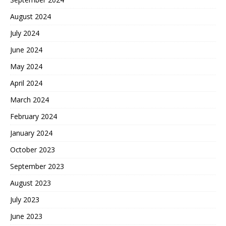
August 2024
July 2024
June 2024
May 2024
April 2024
March 2024
February 2024
January 2024
October 2023
September 2023
August 2023
July 2023
June 2023