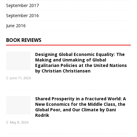
September 2017
September 2016
June 2016
BOOK REVIEWS
Designing Global Economic Equality: The
Making and Unmaking of Global
Egalitarian Policies at the United Nations
by Christian Christiansen
June 11, 2026
Shared Prosperity in a Fractured World: A
New Economics for the Middle Class, the
Global Poor, and Our Climate by Dani
Rodrik
May 8, 2026