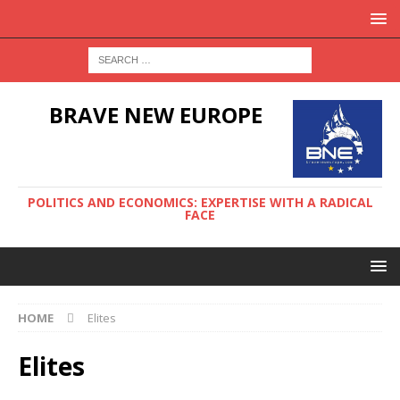
BRAVE NEW EUROPE
POLITICS AND ECONOMICS: EXPERTISE WITH A RADICAL
FACE
HOME
Elites
Elites