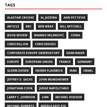
TAGS
ALASTAIR CROOKE
AL JAZEERA
ANN PETTIFOR
ARTICLE
BBC
BEN WRAY
BILL MITCHELL
BOOK REVIEW
BRANKO MILANOVIĆ
CHINA
CHRIS DILLOW
CHRIS HEDGES
CORPORATE EUROPE OBSERVATORY
DEAN BAKER
EUROPE
EUROPEAN UNION
FRANCE
GERMANY
GLENN DIESEN
HEINER FLASSBECK
IRAN
ISRAEL
JEFFREY D. SACHS
JOHN MEARSHEIMER
JONATHAN COOK
JUDGE NAPOLITANO
LARRY C. JOHNSON
LINK
MICHAEL HUDSON
MICHAEL ROBERTS
MIDDLE EAST EYE