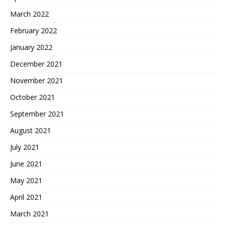
March 2022
February 2022
January 2022
December 2021
November 2021
October 2021
September 2021
August 2021
July 2021
June 2021
May 2021
April 2021
March 2021