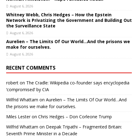
August 6, 2026
Whitney Webb, Chris Hedges – How the Epstein
Network is Privatizing the Government and Building Out
the Surveillance State
August 6, 2026
Aurelien – The Limits Of Our World…And the prisons we
make for ourselves.
August 6, 2026
RECENT COMMENTS
robert
on
The Cradle: Wikipedia co-founder says encyclopedia
‘compromised’ by CIA
Wilfrid Whattam
on
Aurelien – The Limits Of Our World…And
the prisons we make for ourselves.
Miles Lester
on
Chris Hedges – Don Corleone Trump
Wilfrid Whattam
on
Deepak Tripathi – Fragmented Britain:
Seventh Prime Minister in a Decade