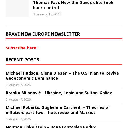
Thomas Fazi: How the Davos elite took
back control
January 16, 2023
BRAVE NEW EUROPE NEWSLETTER
Subscribe here!
RECENT POSTS
Michael Hudson, Glenn Diesen – The U.S. Plan to Revive
Geoeconomic Dominance
August 7, 2026
Branko Milanović – Ukraine, Lenin and Sultan-Galiev
August 7, 2026
Michael Roberts, Guglielmo Carchedi – Theories of
inflation: part two – heterodox and Marxist
August 7, 2026
Norman Finkelstein – Rape Fantasies Redux