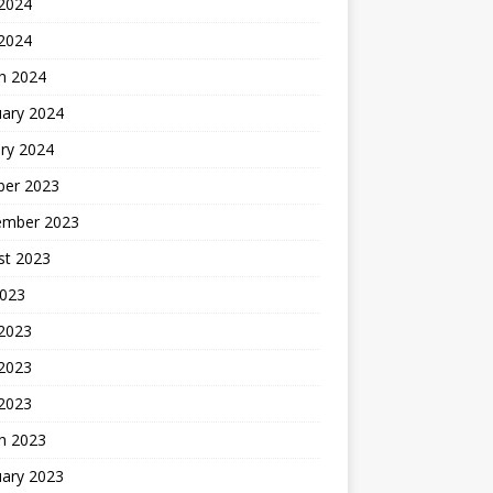
2024
 2024
h 2024
uary 2024
ry 2024
ber 2023
ember 2023
st 2023
2023
 2023
2023
 2023
h 2023
uary 2023