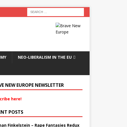
OMY
NEO-LIBERALISM IN THE EU
VE NEW EUROPE NEWSLETTER
cribe here!
ENT POSTS
an Finkelstein – Rape Fantasies Redux