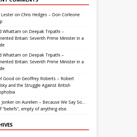
 Lester
on
Chris Hedges – Don Corleone
p
id Whattam
on
Deepak Tripathi –
ented Britain: Seventh Prime Minister in a
de
id Whattam
on
Deepak Tripathi –
ented Britain: Seventh Prime Minister in a
de
el Good
on
Geoffrey Roberts – Robert
lsky and the Struggle Against British
ophobia
 Jonker
on
Aurelien – Because We Say So…
of “beliefs”, empty of anything else.
HIVES