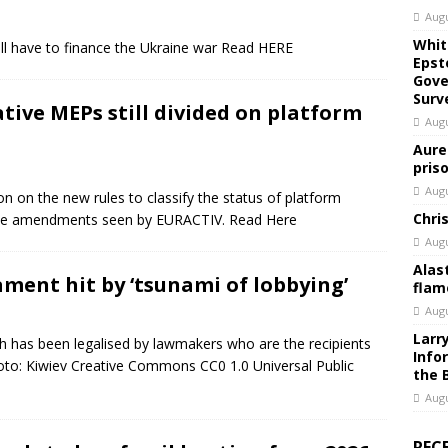
Augu
Whit
will have to finance the Ukraine war Read HERE
Epst
Gove
Surv
ative MEPs still divided on platform
Augu
Aure
pris
Augu
ition on the new rules to classify the status of platform
Chri
ise amendments seen by EURACTIV. Read Here
Augu
Alas
ament hit by ‘tsunami of lobbying’
flam
Augu
Larr
ch has been legalised by lawmakers who are the recipients
Info
hoto: Kiwiev Creative Commons CC0 1.0 Universal Public
the 
Augu
REC