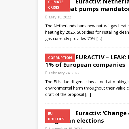
Euractiv: Netherl
CLIMATE
make heat pumps mandato
CRISIS
May 18, 2022
The Netherlands bans new natural gas heating
heating by 2026. Subsidies for installing c
gas currently provides 70%
[…]
EURACTIV – LEAK: 
CORRUPTION
1% of European companies
February 24, 2022
The EU’s due diligence law aimed at making 
environmental harm throughout their value c
draft of the proposal
[…]
Euractiv: ‘Change 
EU
Bulgarian elections
POLITICS
November 15, 2021