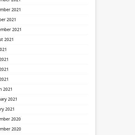
mber 2021
ber 2021
ember 2021
st 2021
2021
 2021
2021
 2021
h 2021
uary 2021
ry 2021
mber 2020
mber 2020