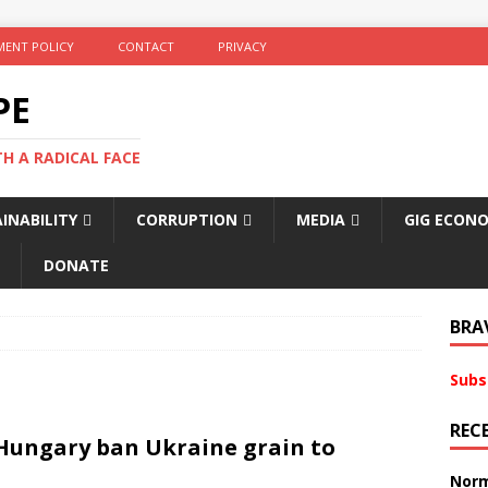
ENT POLICY
CONTACT
PRIVACY
PE
TH A RADICAL FACE
INABILITY
CORRUPTION
MEDIA
GIG ECON
DONATE
BRA
Subs
REC
 Hungary ban Ukraine grain to
Norm