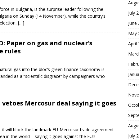
Augu
force in Bulgaria, is the surprise leader following the
July 
Bulgaria on Sunday (14 November), while the country’s
election,
[…]
June
May 
: Paper on gas and nuclear’s
April
e rules
Marc
Febr
atural gas into the bloc’s green finance taxonomy is
Janua
branded as a “scientific disgrace” by campaigners who
Dece
Nove
 vetoes Mercosur deal saying it goes
Octo
Sept
Augu
d it will block the landmark EU-Mercosur trade agreement –
July 
ea in the world – saying it goes against the EU’s