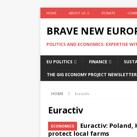
HOME
ABOUT US
DONATE
COMM
BRAVE NEW EURO
POLITICS AND ECONOMICS: EXPERTISE WI
EU POLITICS
FINANCE
SUSTA
THE GIG ECONOMY PROJECT NEWSLETTER
HOME
Euractiv
Euractiv
Euractiv: Poland,
ECONOMICS
protect local farms