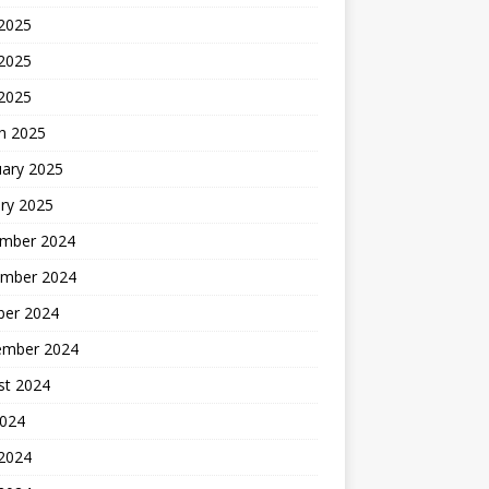
 2025
2025
 2025
h 2025
uary 2025
ry 2025
mber 2024
mber 2024
ber 2024
ember 2024
st 2024
2024
 2024