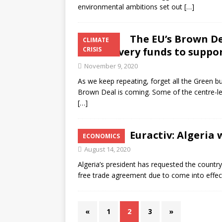
environmental ambitions set out
[…]
The EU’s Brown De
CLIMATE
for recovery funds to suppor
CRISIS
November 9, 2020
As we keep repeating, forget all the Green bu
Brown Deal is coming. Some of the centre-left
[…]
Euractiv: Algeria 
ECONOMICS
August 14, 2020
Algeria’s president has requested the country
free trade agreement due to come into effe
«
1
2
3
»