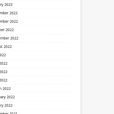
ry 2023
mber 2022
mber 2022
ber 2022
ember 2022
st 2022
2022
 2022
2022
 2022
h 2022
uary 2022
ry 2022
mber 2021