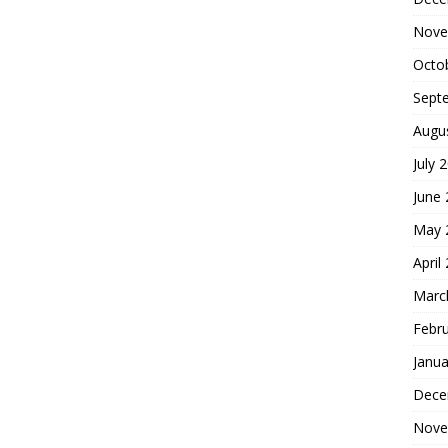
Nove
Octo
Sept
Augu
July 
June
May 
April
Marc
Febr
Janua
Dece
Nove