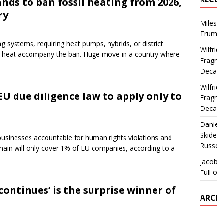
ands to ban fossil heating from 2026,
ry
Miles
Trum
 systems, requiring heat pumps, hybrids, or district
Wilfr
lean heat accompany the ban. Huge move in a country where
Fragm
Deca
Wilfr
EU due diligence law to apply only to
Fragm
Deca
Dani
Skide
businesses accountable for human rights violations and
Russ
hain will only cover 1% of EU companies, according to a
Jacob
Full 
continues’ is the surprise winner of
ARC