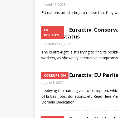
April 16, 2023
EU nations are starting to realise that they 
Euractiv: Conserv
EU
worker status
POLITICS
October 12, 2022
The centre-right is still trying to find its pos
workers, as shown by alternative comprom
Euractiv: EU Parli
CORRUPTION
June 8, 2022
Lobbying is a name given to corruption, whi
of bribes, jobs, donations, etc Read Here P
Domain Dedication