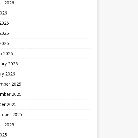
st 2026
2026
 2026
2026
 2026
h 2026
uary 2026
ry 2026
mber 2025
mber 2025
ber 2025
ember 2025
st 2025
2025