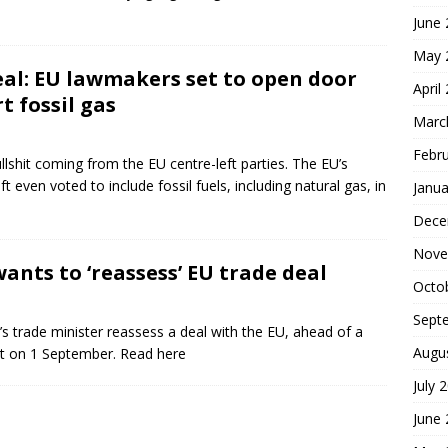
June
May 
al: EU lawmakers set to open door
April
t fossil gas
Marc
Febr
llshit coming from the EU centre-left parties. The EU’s
 even voted to include fossil fuels, including natural gas, in
Janua
Dece
Nove
wants to ‘reassess’ EU trade deal
Octo
Sept
’s trade minister reassess a deal with the EU, ahead of a
Augu
ct on 1 September. Read here
July 
June