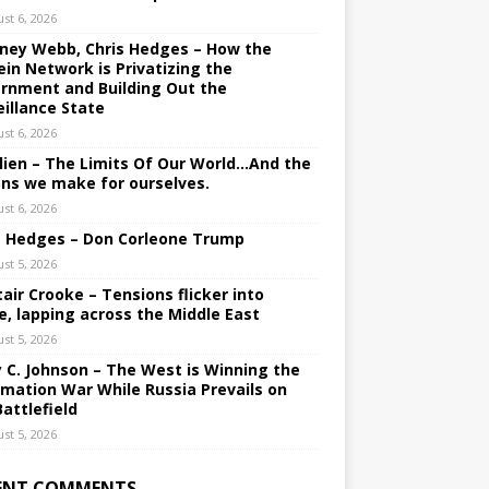
st 6, 2026
ney Webb, Chris Hedges – How the
ein Network is Privatizing the
rnment and Building Out the
eillance State
st 6, 2026
lien – The Limits Of Our World…And the
ons we make for ourselves.
st 6, 2026
s Hedges – Don Corleone Trump
st 5, 2026
tair Crooke – Tensions flicker into
e, lapping across the Middle East
st 5, 2026
y C. Johnson – The West is Winning the
rmation War While Russia Prevails on
Battlefield
st 5, 2026
ENT COMMENTS