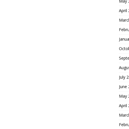
May 
April
Marc
Febr
Janua
Octo
Sept
Augu
July 
June
May 
April
Marc
Febr