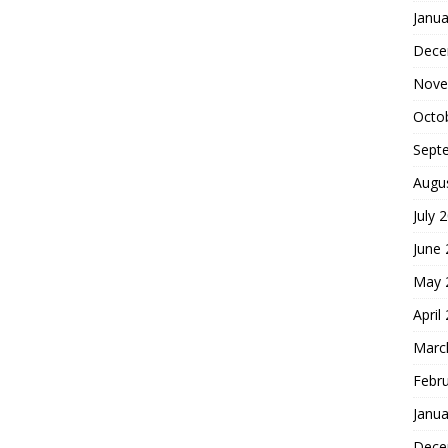
Janua
Dece
Nove
Octo
Sept
Augu
July 
June
May 
April
Marc
Febr
Janua
Dece