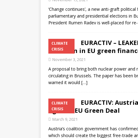
‘Change continues’, a new anti-graft political 
parliamentary and presidential elections in 
President Rumen Radev is well-placed for re-
EURACTIV – LEAKED
CLIMATE
inclusion in EU green financ
CRISIS
November 3, 2021
A proposal to bring both nuclear power and n
circulating in Brussels. The paper has been 
warned it would
[…]
EURACTIV: Austria
CLIMATE
against EU Green Deal
CRISIS
March 9, 2021
Austria’s coalition government has confirme
which should create the biggest free-trade ar