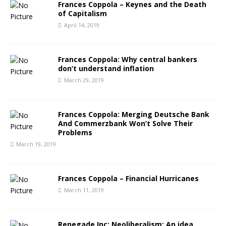
Frances Coppola – Keynes and the Death
of Capitalism
April 14, 2019
Frances Coppola: Why central bankers
don’t understand inflation
March 29, 2019
Frances Coppola: Merging Deutsche Bank
And Commerzbank Won’t Solve Their
Problems
March 19, 2019
Frances Coppola – Financial Hurricanes
March 11, 2019
Renegade Inc: Neoliberalism: An idea