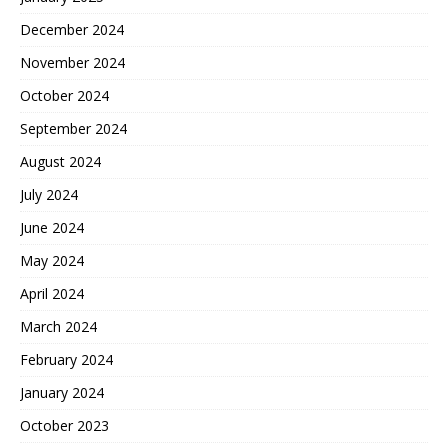
December 2024
November 2024
October 2024
September 2024
August 2024
July 2024
June 2024
May 2024
April 2024
March 2024
February 2024
January 2024
October 2023