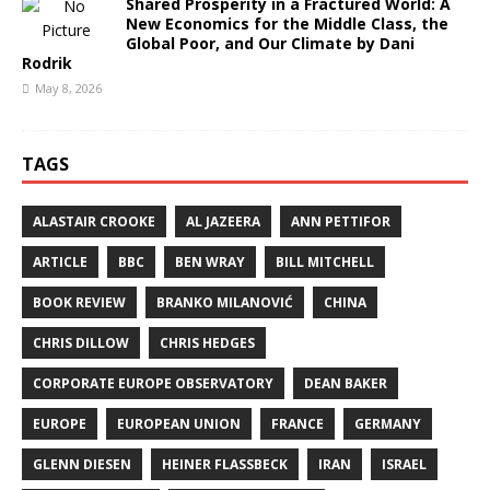
Shared Prosperity in a Fractured World: A
New Economics for the Middle Class, the
Global Poor, and Our Climate by Dani
Rodrik
May 8, 2026
TAGS
ALASTAIR CROOKE
AL JAZEERA
ANN PETTIFOR
ARTICLE
BBC
BEN WRAY
BILL MITCHELL
BOOK REVIEW
BRANKO MILANOVIĆ
CHINA
CHRIS DILLOW
CHRIS HEDGES
CORPORATE EUROPE OBSERVATORY
DEAN BAKER
EUROPE
EUROPEAN UNION
FRANCE
GERMANY
GLENN DIESEN
HEINER FLASSBECK
IRAN
ISRAEL