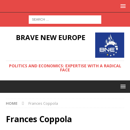
BRAVE NEW EUROPE
POLITICS AND ECONOMICS: EXPERTISE WITH A RADICAL
FACE
HOME
Frances Coppola
Frances Coppola