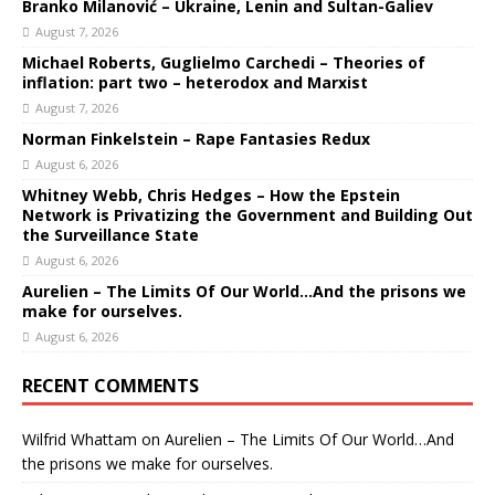
Branko Milanović – Ukraine, Lenin and Sultan-Galiev
August 7, 2026
Michael Roberts, Guglielmo Carchedi – Theories of
inflation: part two – heterodox and Marxist
August 7, 2026
Norman Finkelstein – Rape Fantasies Redux
August 6, 2026
Whitney Webb, Chris Hedges – How the Epstein
Network is Privatizing the Government and Building Out
the Surveillance State
August 6, 2026
Aurelien – The Limits Of Our World…And the prisons we
make for ourselves.
August 6, 2026
RECENT COMMENTS
Wilfrid Whattam
on
Aurelien – The Limits Of Our World…And
the prisons we make for ourselves.