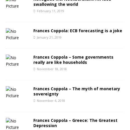
swallowing the world
February 11, 2019
Frances Coppola: ECB forecasting is a joke
January 21, 2019
Frances Coppola – Some governments
really are like households
November 18, 2018
Frances Coppola – The myth of monetary
sovereignty
November 4, 2018
Frances Coppola – Greece: The Greatest
Depression