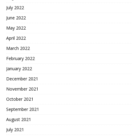
July 2022
June 2022
May 2022
April 2022
March 2022
February 2022
January 2022
December 2021
November 2021
October 2021
September 2021
August 2021
July 2021