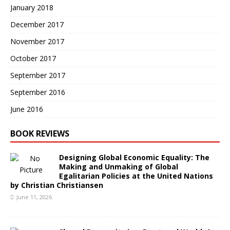
January 2018
December 2017
November 2017
October 2017
September 2017
September 2016
June 2016
BOOK REVIEWS
Designing Global Economic Equality: The
Making and Unmaking of Global
Egalitarian Policies at the United Nations
by Christian Christiansen
June 11, 2026