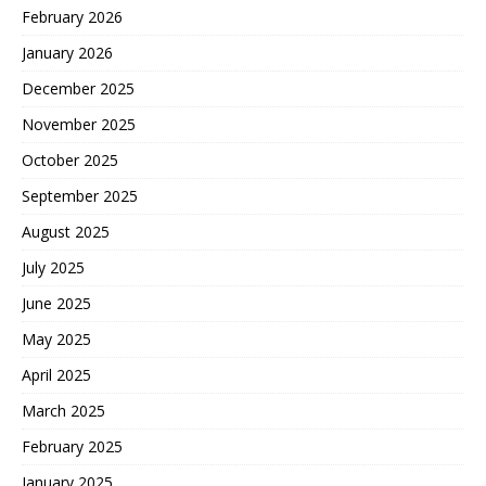
February 2026
January 2026
December 2025
November 2025
October 2025
September 2025
August 2025
July 2025
June 2025
May 2025
April 2025
March 2025
February 2025
January 2025