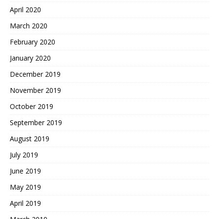
April 2020
March 2020
February 2020
January 2020
December 2019
November 2019
October 2019
September 2019
August 2019
July 2019
June 2019
May 2019
April 2019