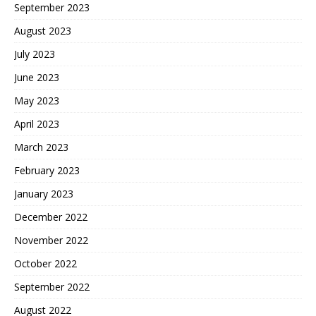
September 2023
August 2023
July 2023
June 2023
May 2023
April 2023
March 2023
February 2023
January 2023
December 2022
November 2022
October 2022
September 2022
August 2022