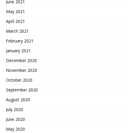
June 2021
May 2021
April 2021
March 2021
February 2021
January 2021
December 2020
November 2020
October 2020
September 2020
August 2020
July 2020
June 2020
May 2020