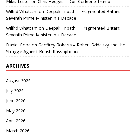
Miles Lester
on
Chris Hedges – Don Corleone Trump
Wilfrid Whattam
on
Deepak Tripathi – Fragmented Britain:
Seventh Prime Minister in a Decade
Wilfrid Whattam
on
Deepak Tripathi – Fragmented Britain:
Seventh Prime Minister in a Decade
Daniel Good
on
Geoffrey Roberts – Robert Skidelsky and the
Struggle Against British Russophobia
ARCHIVES
August 2026
July 2026
June 2026
May 2026
April 2026
March 2026