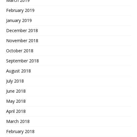
March 2019
February 2019
January 2019
December 2018
November 2018
October 2018
September 2018
August 2018
July 2018
June 2018
May 2018
April 2018
March 2018
February 2018