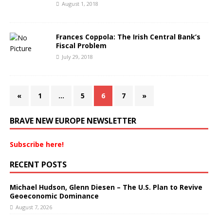
August 1, 2018
Frances Coppola: The Irish Central Bank’s
Fiscal Problem
July 29, 2018
«
1
…
5
6
7
»
BRAVE NEW EUROPE NEWSLETTER
Subscribe here!
RECENT POSTS
Michael Hudson, Glenn Diesen – The U.S. Plan to Revive
Geoeconomic Dominance
August 7, 2026